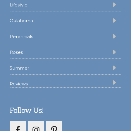
Lifestyle
Oklahoma
Perennials
Roses
Summer
Reviews
Follow Us!