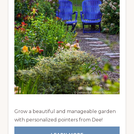
Grow a beautiful and manageable garden
with personalized pointers from Dee!