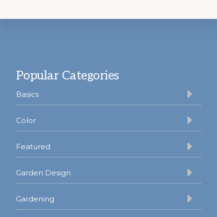
Footer
Popular Categories
Basics
Color
Featured
Garden Design
Gardening