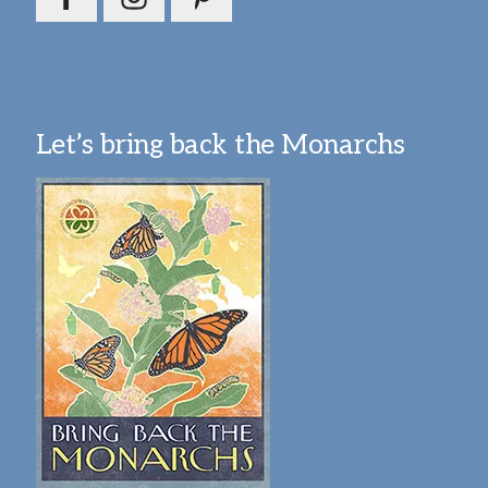
Let’s bring back the Monarchs