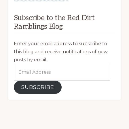
Subscribe to the Red Dirt
Ramblings Blog
Enter your email address to subscribe to
this blog and receive notifications of new
posts by email.
Email
Address
SUBSCRIBE