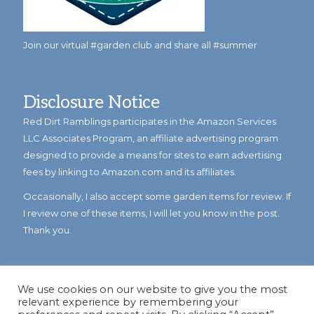
Join our virtual #garden club and share all #summer
Disclosure Notice
Red Dirt Ramblings participates in the Amazon Services
LLC Associates Program, an affiliate advertising program
designed to provide a means for sites to earn advertising
fees by linking to Amazon.com and its affiliates.
Occasionally, I also accept some garden items for review. If
I review one of these items, I will let you know in the post.
Thank you.
We use cookies on our website to give you the most
relevant experience by remembering your