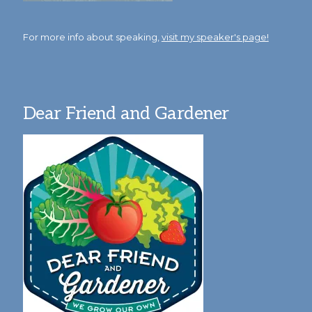
For more info about speaking,
visit my speaker's page!
Dear Friend and Gardener