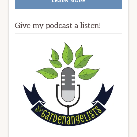
LEARN MORE
Give my podcast a listen!