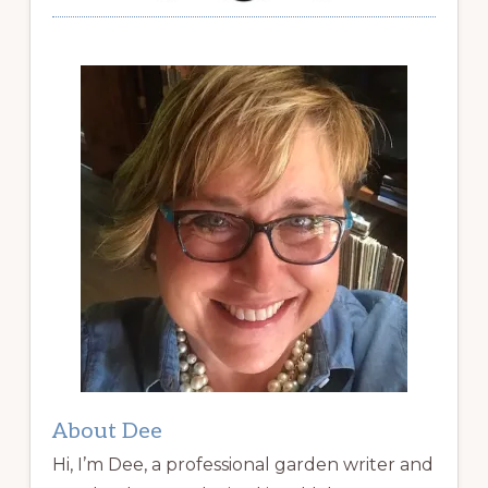
About Dee
Hi, I’m Dee, a professional garden writer and