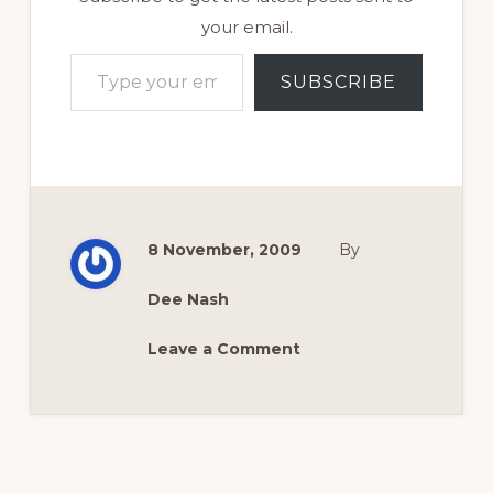
your email.
Type your email…
SUBSCRIBE
8 November, 2009
By
Dee Nash
Leave a Comment
Reader
Interactions