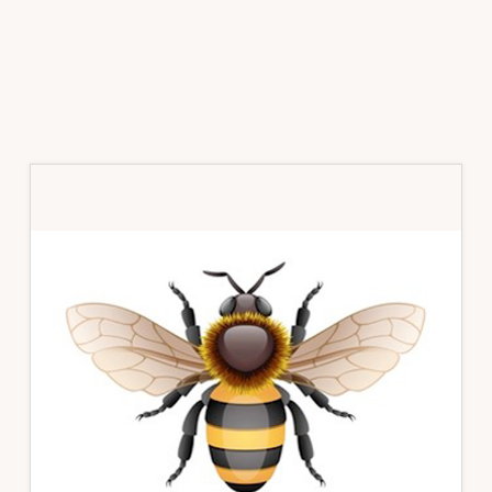
Primary
Sidebar