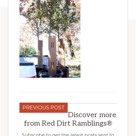
PREVIOUS POST
Discover more
from Red Dirt Ramblings®
Subscribe to get the latest posts sent to