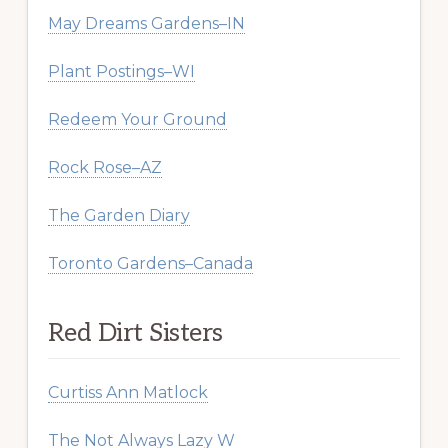
May Dreams Gardens–IN
Plant Postings–WI
Redeem Your Ground
Rock Rose–AZ
The Garden Diary
Toronto Gardens–Canada
Red Dirt Sisters
Curtiss Ann Matlock
The Not Always Lazy W