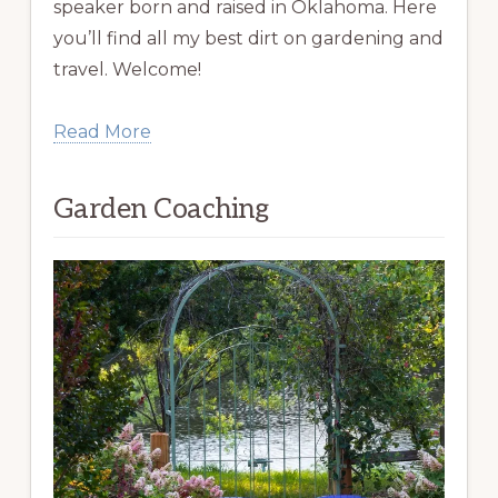
speaker born and raised in Oklahoma. Here
you’ll find all my best dirt on gardening and
travel. Welcome!
Read More
Garden Coaching