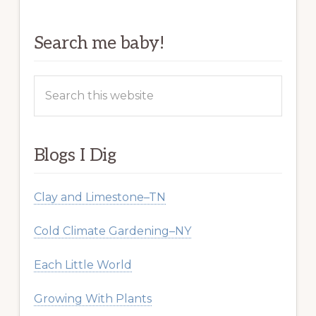
Search me baby!
Search
this
website
Blogs I Dig
Clay and Limestone–TN
Cold Climate Gardening–NY
Each Little World
Growing With Plants