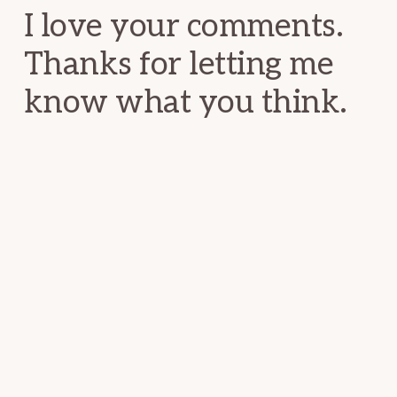
I love your comments.
Thanks for letting me
know what you think.