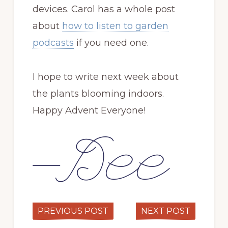
devices. Carol has a whole post
about
how to listen to garden
podcasts
if you need one.
I hope to write next week about
the plants blooming indoors.
Happy Advent Everyone!
PREVIOUS POST
NEXT POST