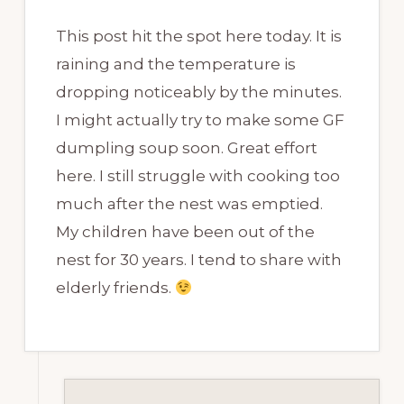
This post hit the spot here today. It is
raining and the temperature is
dropping noticeably by the minutes.
I might actually try to make some GF
dumpling soup soon. Great effort
here. I still struggle with cooking too
much after the nest was emptied.
My children have been out of the
nest for 30 years. I tend to share with
elderly friends.