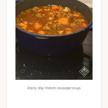
Rainy day Italian sausage soup.