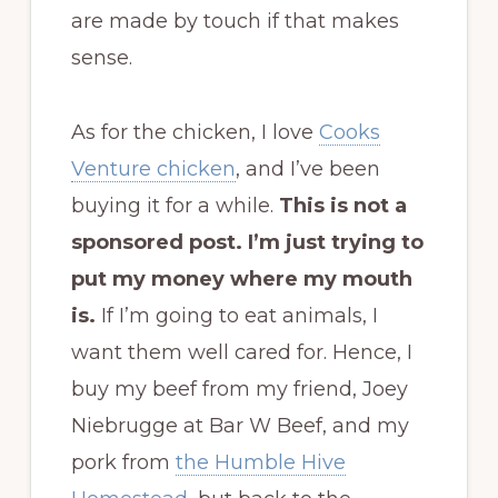
are made by touch if that makes
sense.
As for the chicken, I love
Cooks
Venture chicken
, and I’ve been
buying it for a while.
This is not a
sponsored post. I’m just trying to
put my money where my mouth
is.
If I’m going to eat animals, I
want them well cared for. Hence, I
buy my beef from my friend, Joey
Niebrugge at Bar W Beef, and my
pork from
the Humble Hive