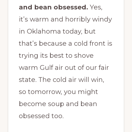
and bean obsessed.
Yes,
it’s warm and horribly windy
in Oklahoma today, but
that’s because a cold front is
trying its best to shove
warm Gulf air out of our fair
state. The cold air will win,
so tomorrow, you might
become soup and bean
obsessed too.