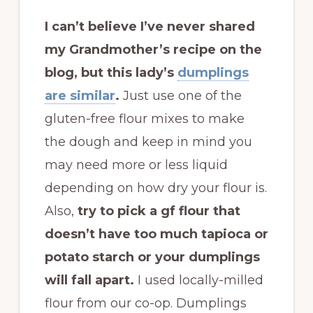
I can’t believe I’ve never shared
my Grandmother’s recipe on the
blog, but this lady’s
dumplings
are similar
.
Just use one of the
gluten-free flour mixes to make
the dough and keep in mind you
may need more or less liquid
depending on how dry your flour is.
Also,
try to pick a gf flour that
doesn’t have too much tapioca or
potato starch or your dumplings
will fall apart.
I used locally-milled
flour from our co-op. Dumplings