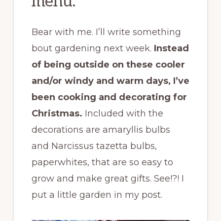
menu.
Bear with me. I’ll write something
bout gardening next week.
Instead
of being outside on these cooler
and/or windy and warm days, I’ve
been cooking and decorating for
Christmas.
Included with the
decorations are amaryllis bulbs
and Narcissus tazetta bulbs,
paperwhites, that are so easy to
grow and make great gifts. See!?! I
put a little garden in my post.