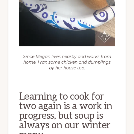
Since Megan lives nearby and works from
home, I ran some chicken and dumplings
by her house too.
Learning to cook for
two again is a work in
progress, but soup is
always on our winter