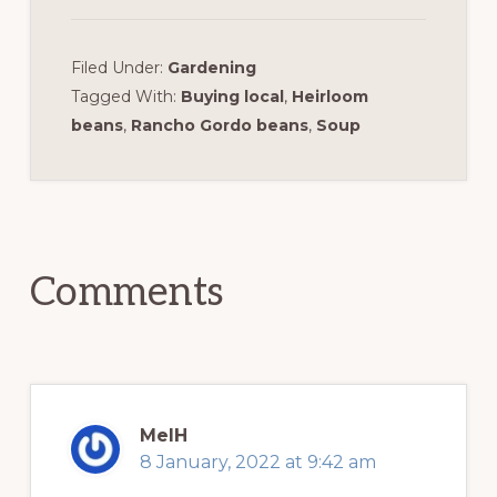
Filed Under:
Gardening
Tagged With:
Buying local
,
Heirloom
beans
,
Rancho Gordo beans
,
Soup
Reader
Interactions
Comments
MelH
8 January, 2022 at 9:42 am