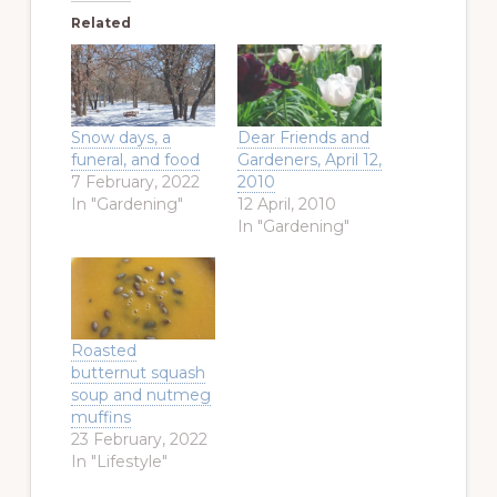
Related
Snow days, a
Dear Friends and
funeral, and food
Gardeners, April 12,
7 February, 2022
2010
In "Gardening"
12 April, 2010
In "Gardening"
Roasted
butternut squash
soup and nutmeg
muffins
23 February, 2022
In "Lifestyle"