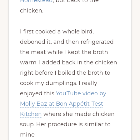
Homestead
, but back to the
chicken.
I first cooked a whole bird,
deboned it, and then refrigerated
the meat while I kept the broth
warm. I added back in the chicken
right before I boiled the broth to
cook my dumplings. I really
enjoyed this
YouTube video by
Molly Baz at Bon Appétit Test
Kitchen
where she made chicken
soup. Her procedure is similar to
mine.