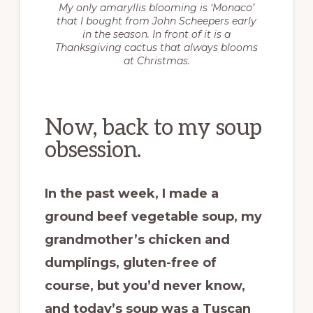
My only amaryllis blooming is ‘Monaco’
that I bought from John Scheepers early
in the season. In front of it is a
Thanksgiving cactus that always blooms
at Christmas.
Now, back to my soup
obsession.
In the past week, I made a
ground beef vegetable soup, my
grandmother’s chicken and
dumplings, gluten-free of
course, but you’d never know,
and today’s soup was a Tuscan