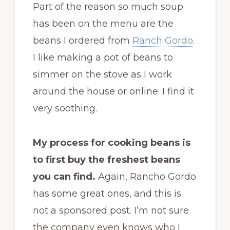
Part of the reason so much soup
has been on the menu are the
beans I ordered from
Ranch Gordo
.
I like making a pot of beans to
simmer on the stove as I work
around the house or online. I find it
very soothing.
My process for cooking beans is
to first buy the freshest beans
you can find.
Again, Rancho Gordo
has some great ones, and this is
not a sponsored post. I’m not sure
the company even knows who I