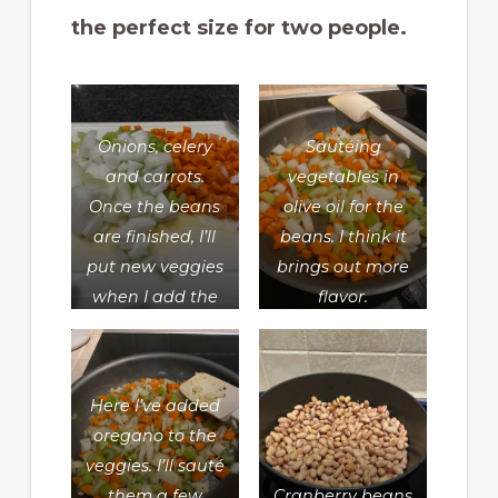
the perfect size for two people.
Onions, celery
Sautéing
and carrots.
vegetables in
Once the beans
olive oil for the
are finished, I’ll
beans. I think it
put new veggies
brings out more
when I add the
flavor.
beans to the
soup I’m making.
Here I’ve added
oregano to the
veggies. I’ll sauté
them a few
Cranberry beans