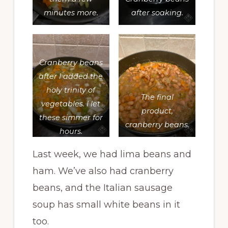
minutes more.
after soaking.
Cranberry beans
after I added the
holy trinity of
The final
vegetables. I let
product,
these simmer for
cranberry beans.
hours.
Last week, we had lima beans and
ham. We’ve also had cranberry
beans, and the Italian sausage
soup has small white beans in it
too.