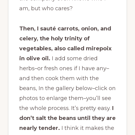
am, but who cares?
Then, I sauté carrots, onion, and
celery, the holy trinity of
vegetables, also called mirepoix
in olive oil.
I add some dried
herbs–or fresh ones if I have any–
and then cook them with the
beans, In the gallery below–click on
photos to enlarge them–you’ll see
the whole process. It’s pretty easy.
I
don’t salt the beans until they are
nearly tender.
I think it makes the