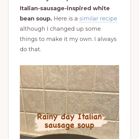
Italian-sausage-inspired white
bean soup.
Here is a
similar recipe
although I changed up some
things to make it my own. I always
do that.