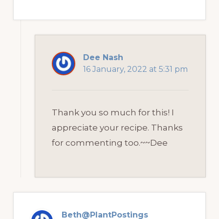
Dee Nash
16 January, 2022 at 5:31 pm
Thank you so much for this! I
appreciate your recipe. Thanks
for commenting too.~~Dee
Beth@PlantPostings