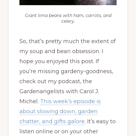
Giant lima beans with ham, carrots, and
celery.
So, that’s pretty much the extent of
my soup and bean obsession. I
hope you enjoyed this post. If
you’re missing gardeny-goodness,
check out my podcast, the
Gardenangelists with Carol J.
Michel.
This week’s episode is
about slowing down, garden
chatter, and gifts galore
. It’s easy to
listen online or on your other