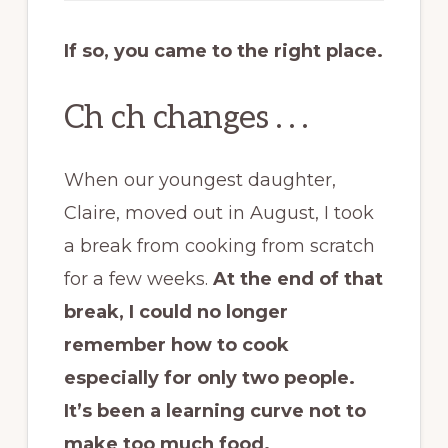
If so, you came to the right place.
Ch ch changes . . .
When our youngest daughter,
Claire, moved out in August, I took
a break from cooking from scratch
for a few weeks.
At the end of that
break, I could no longer
remember how to cook
especially for only two people.
It’s been a learning curve not to
make too much food.