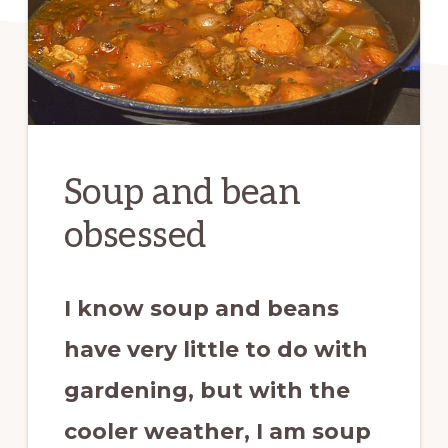
Soup and bean
obsessed
I know soup and beans
have very little to do with
gardening, but with the
cooler weather, I am soup