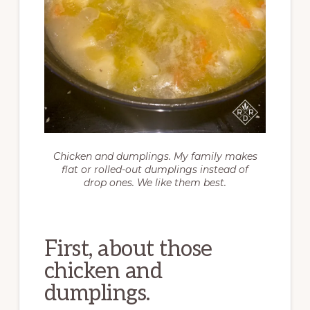
Chicken and dumplings. My family makes
flat or rolled-out dumplings instead of
drop ones. We like them best.
First, about those
chicken and
dumplings.