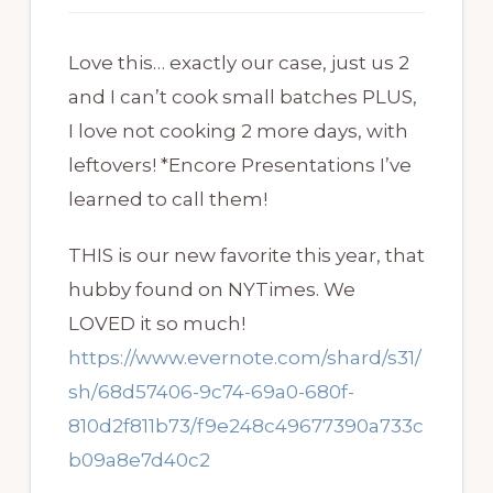
Love this… exactly our case, just us 2
and I can’t cook small batches PLUS,
I love not cooking 2 more days, with
leftovers! *Encore Presentations I’ve
learned to call them!
THIS is our new favorite this year, that
hubby found on NYTimes. We
LOVED it so much!
https://www.evernote.com/shard/s31/
sh/68d57406-9c74-69a0-680f-
810d2f811b73/f9e248c49677390a733c
b09a8e7d40c2