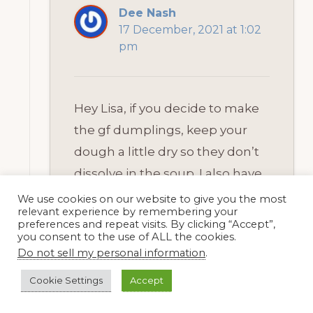
Dee Nash
17 December, 2021 at 1:02
pm
Hey Lisa, if you decide to make
the gf dumplings, keep your
dough a little dry so they don’t
dissolve in the soup. I also have
to cut mine a bit smaller than I
We use cookies on our website to give you the most
relevant experience by remembering your
did before with wheat flour. I
preferences and repeat visits. By clicking “Accept”,
you consent to the use of ALL the cookies.
freeze a lot of soup and share it
Do not sell my personal information
.
around too. I love the thought
Cookie Settings
Accept
of your sharing it with your older
neighbors. I know they