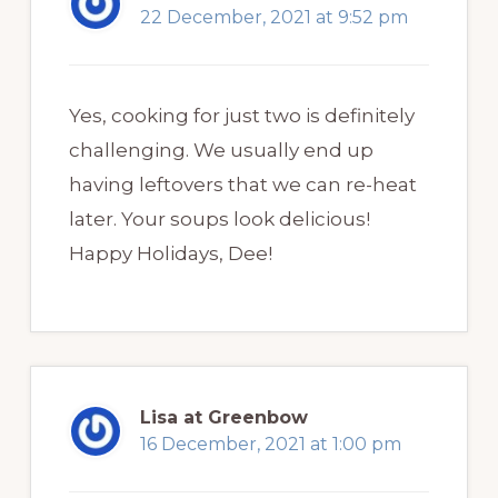
22 December, 2021 at 9:52 pm
Yes, cooking for just two is definitely
challenging. We usually end up
having leftovers that we can re-heat
later. Your soups look delicious!
Happy Holidays, Dee!
Lisa at Greenbow
16 December, 2021 at 1:00 pm