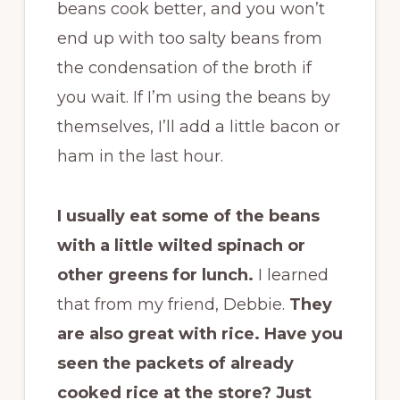
beans cook better, and you won’t
end up with too salty beans from
the condensation of the broth if
you wait. If I’m using the beans by
themselves, I’ll add a little bacon or
ham in the last hour.
I usually eat some of the beans
with a little wilted spinach or
other greens for lunch.
I learned
that from my friend, Debbie.
They
are also great with rice. Have you
seen the packets of already
cooked rice at the store? Just