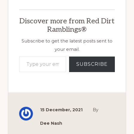
Discover more from Red Dirt
Ramblings®
Subscribe to get the latest posts sent to
your email.
Type your email…
SUBSCRIBE
15 December, 2021
By
Dee Nash