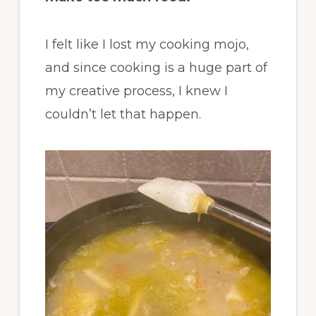
I felt like I lost my cooking mojo,
and since cooking is a huge part of
my creative process, I knew I
couldn’t let that happen.