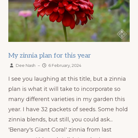
My zinnia plan for this year
Dee Nash
–
6 February, 2024
I see you laughing at this title, but a zinnia
plan is what it will take to incorporate so
many different varieties in my garden this
year. I have 32 packets of seeds. Some hold
zinnia blends, but still, you could ask...
'Benary's Giant Coral' zinnia from last