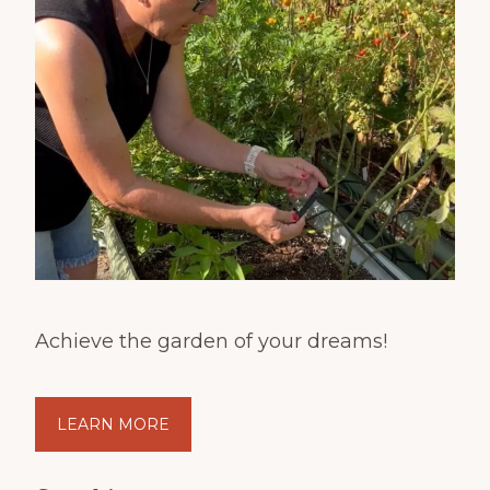
Achieve the garden of your dreams!
LEARN MORE