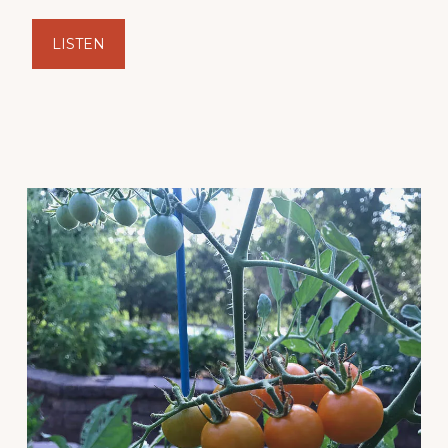
LISTEN