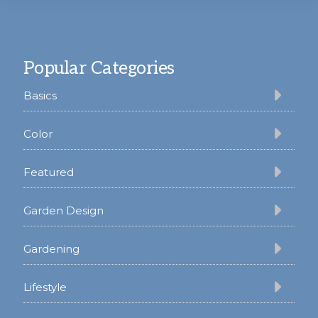
Footer
Popular Categories
Basics
Color
Featured
Garden Design
Gardening
Lifestyle