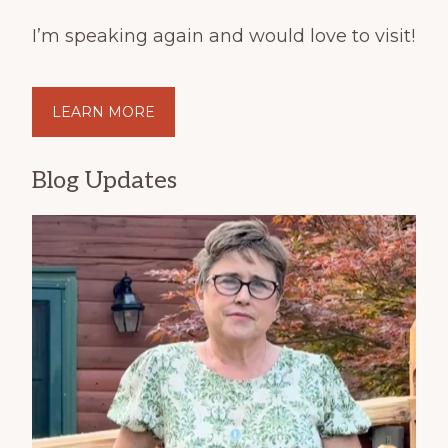
I’m speaking again and would love to visit!
LEARN MORE
Blog Updates