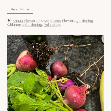
Read More
Annual Flowers
,
Flower Seeds
,
Flowers
,
gardening
,
Oklahoma Gardening
,
Pollinators