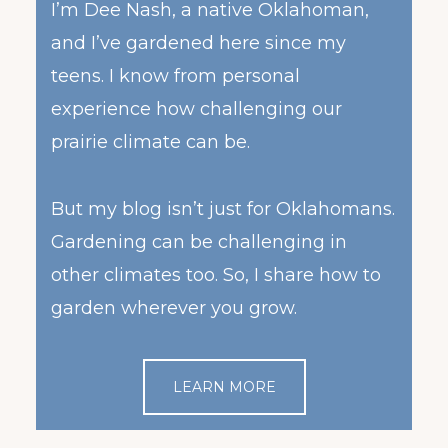
I’m Dee Nash, a native Oklahoman,
and I’ve gardened here since my
teens. I know from personal
experience how challenging our
prairie climate can be.
But my blog isn’t just for Oklahomans.
Gardening can be challenging in
other climates too. So, I share how to
garden wherever you grow.
LEARN MORE