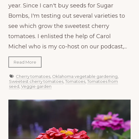
year. Since I can't buy seeds for Sugar
Bombs, I'm testing out several varieties to
see which grow the sweetest cherry
tomatoes. I enlisted the help of Carol
Michel who is my co-host on our podcast,...
Read More
Cherry tomatoes
,
Oklahoma vegetable gardening
,
Sweetest cherry tomatoes
,
Tomatoes
,
Tomatoes from
seed
,
Veggie garden