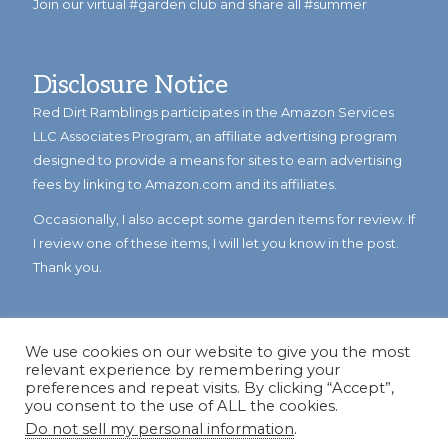
Join our virtual #garden club and share all #summer
Disclosure Notice
Red Dirt Ramblings participates in the Amazon Services
LLC Associates Program, an affiliate advertising program
designed to provide a means for sites to earn advertising
fees by linking to Amazon.com and its affiliates.
Occasionally, I also accept some garden items for review. If
I review one of these items, I will let you know in the post.
Thank you.
We use cookies on our website to give you the most
relevant experience by remembering your
preferences and repeat visits. By clicking “Accept”,
you consent to the use of ALL the cookies.
Do not sell my personal information
.
© Copyright 2023
Reddirtramblings.com
· All Rights Reserved