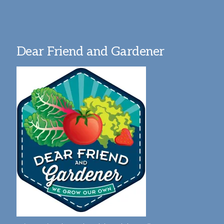
Dear Friend and Gardener