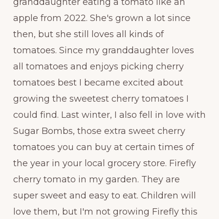
granddaughter eating a tomato like an
apple from 2022. She's grown a lot since
then, but she still loves all kinds of
tomatoes. Since my granddaughter loves
all tomatoes and enjoys picking cherry
tomatoes best I became excited about
growing the sweetest cherry tomatoes I
could find. Last winter, I also fell in love with
Sugar Bombs, those extra sweet cherry
tomatoes you can buy at certain times of
the year in your local grocery store. Firefly
cherry tomato in my garden. They are
super sweet and easy to eat. Children will
love them, but I'm not growing Firefly this