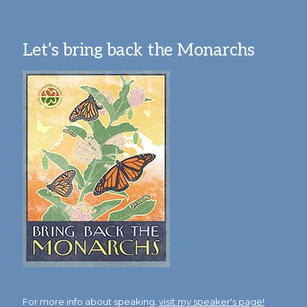
Let’s bring back the Monarchs
For more info about speaking,
visit my speaker's page!