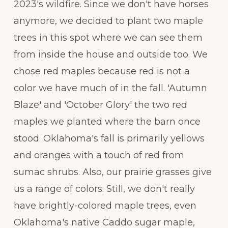
2023's wildfire. Since we don't have horses
anymore, we decided to plant two maple
trees in this spot where we can see them
from inside the house and outside too. We
chose red maples because red is not a
color we have much of in the fall. 'Autumn
Blaze' and 'October Glory' the two red
maples we planted where the barn once
stood. Oklahoma's fall is primarily yellows
and oranges with a touch of red from
sumac shrubs. Also, our prairie grasses give
us a range of colors. Still, we don't really
have brightly-colored maple trees, even
Oklahoma's native Caddo sugar maple,