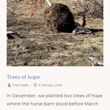
Trees of hope
Dee Nash
–
4 January, 2024
In December, we planted two trees of hope
where the horse barn stood before March