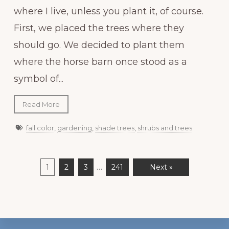
where I live, unless you plant it, of course.
First, we placed the trees where they
should go. We decided to plant them
where the horse barn once stood as a
symbol of...
Read More
fall color
,
gardening
,
shade trees
,
shrubs and trees
…
1
2
3
241
Next »