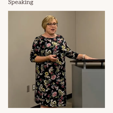
Speaking