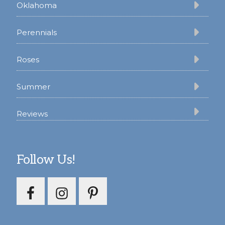
Oklahoma
Perennials
Roses
Summer
Reviews
Follow Us!