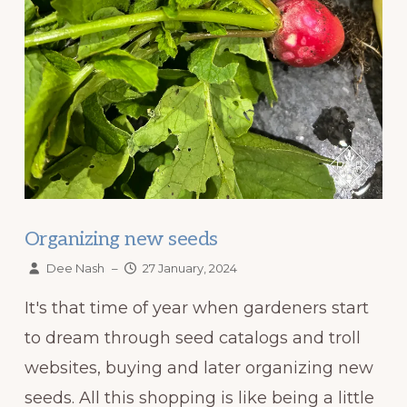
Organizing new seeds
Dee Nash
–
27 January, 2024
It's that time of year when gardeners start
to dream through seed catalogs and troll
websites, buying and later organizing new
seeds. All this shopping is like being a little