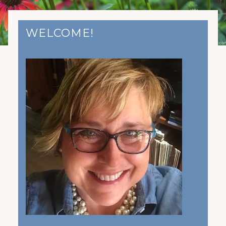
WELCOME!