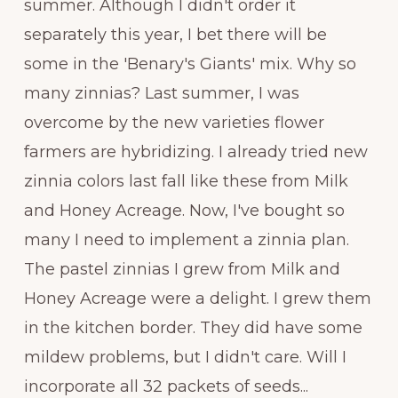
summer. Although I didn't order it
separately this year, I bet there will be
some in the 'Benary's Giants' mix. Why so
many zinnias? Last summer, I was
overcome by the new varieties flower
farmers are hybridizing. I already tried new
zinnia colors last fall like these from Milk
and Honey Acreage. Now, I've bought so
many I need to implement a zinnia plan.
The pastel zinnias I grew from Milk and
Honey Acreage were a delight. I grew them
in the kitchen border. They did have some
mildew problems, but I didn't care. Will I
incorporate all 32 packets of seeds...