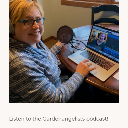
Listen to the Gardenangelists podcast!