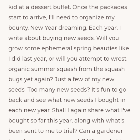
kid at a dessert buffet. Once the packages
start to arrive, I'll need to organize my
bounty. New Year dreaming. Each year, I
write about buying new seeds. Will you
grow some ephemeral spring beauties like
I did last year, or will you attempt to wrest
organic summer squash from the squash
bugs yet again? Just a few of my new
seeds. Too many new seeds? It's fun to go
back and see what new seeds I bought in
each new year. Shall I again share what I've
bought so far this year, along with what's
been sent to me to trial? Can a gardener