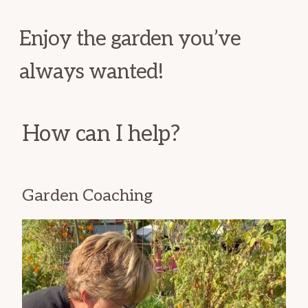
Enjoy the garden you’ve
always wanted!
How can I help?
Garden Coaching