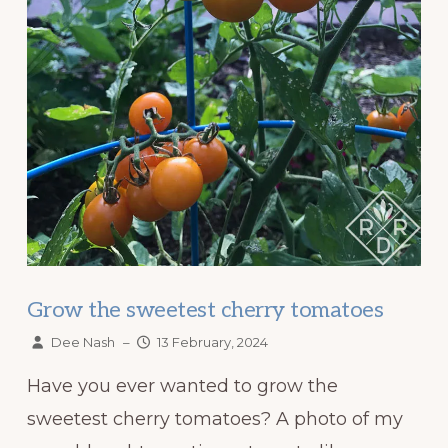
Grow the sweetest cherry tomatoes
Dee Nash
–
13 February, 2024
Have you ever wanted to grow the
sweetest cherry tomatoes? A photo of my