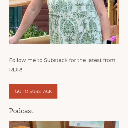
Follow me to Substack for the latest from
RDR!
GO TO SUBSTACK
Podcast