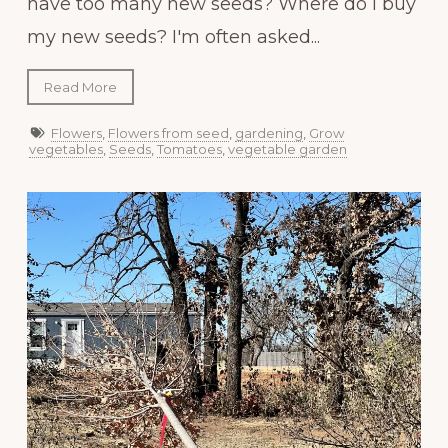
have too many new seeds? Where do I buy
my new seeds? I'm often asked...
Read More
Flowers
,
Flowers from seed
,
gardening
,
Grow
vegetables
,
Seeds
,
Tomatoes
,
vegetable garden