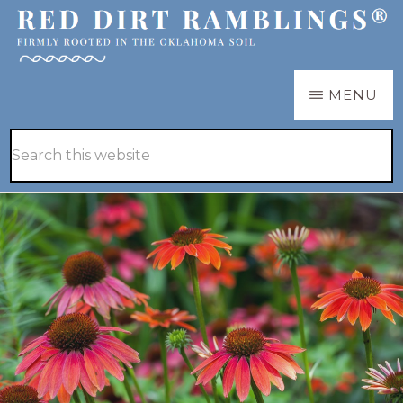
Skip
to
main
RED
Firmly
MENU
DIRT
content
RAMBLINGS®
rooted
Hide
Search
in
Search
this
the
website
Oklahoma
soil