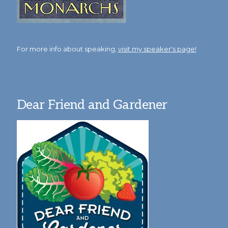
For more info about speaking,
visit my speaker's page!
Dear Friend and Gardener