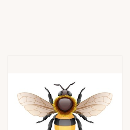
Primary
Sidebar