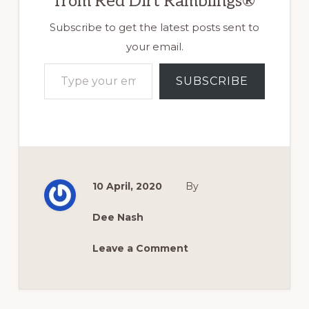
from Red Dirt Ramblings®
Subscribe to get the latest posts sent to
your email.
Type your email…
SUBSCRIBE
10 April, 2020
By
Dee Nash
Leave a Comment
Reader