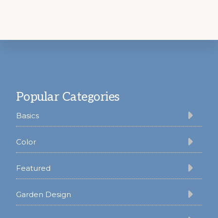
Footer
Popular Categories
Basics
Color
Featured
Garden Design