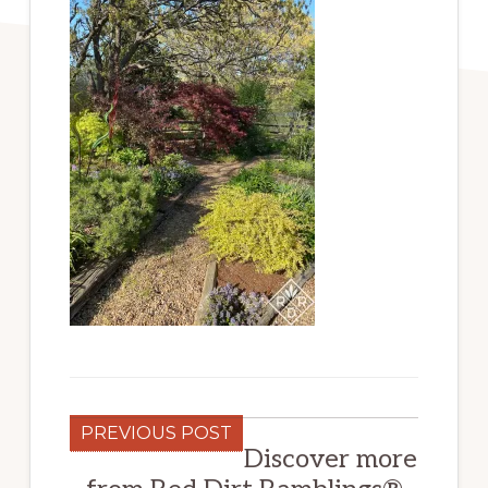
PREVIOUS POST
Discover more