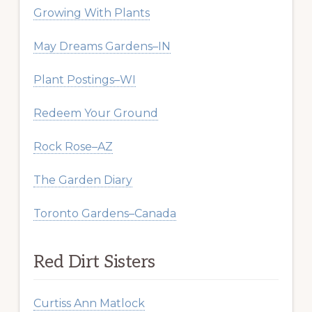
Growing With Plants
May Dreams Gardens–IN
Plant Postings–WI
Redeem Your Ground
Rock Rose–AZ
The Garden Diary
Toronto Gardens–Canada
Red Dirt Sisters
Curtiss Ann Matlock