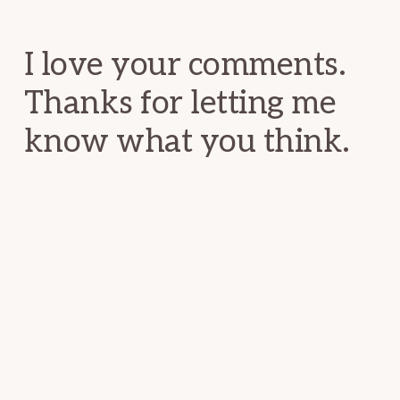
Interactions
I love your comments.
Thanks for letting me
know what you think.