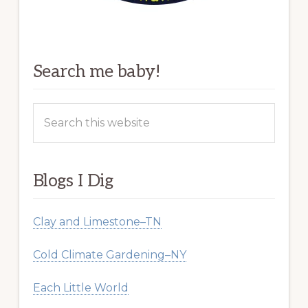
Search me baby!
Search
this
website
Blogs I Dig
Clay and Limestone–TN
Cold Climate Gardening–NY
Each Little World