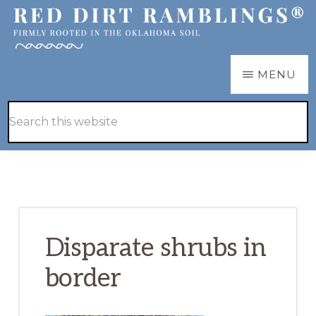
Skip
Skip
to
to
main
primary
RED
Firmly
MENU
DIRT
content
sidebar
RAMBLINGS®
rooted
Hide
Search
in
Search
this
the
website
Oklahoma
soil
Disparate shrubs in
border