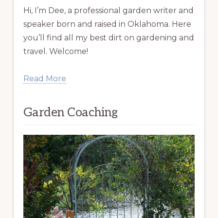
Hi, I’m Dee, a professional garden writer and
speaker born and raised in Oklahoma. Here
you’ll find all my best dirt on gardening and
travel. Welcome!
Read More
Garden Coaching