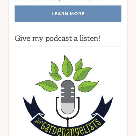
LEARN MORE
Give my podcast a listen!