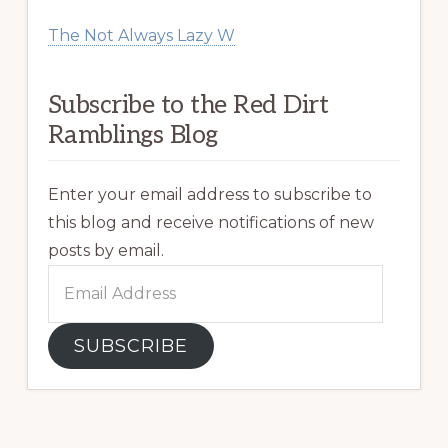
The Not Always Lazy W
Subscribe to the Red Dirt
Ramblings Blog
Enter your email address to subscribe to
this blog and receive notifications of new
posts by email.
Email
Address
SUBSCRIBE