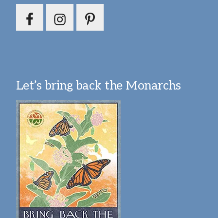
Let’s bring back the Monarchs