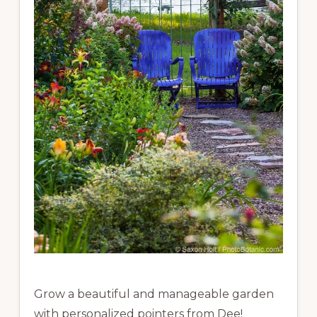
Grow a beautiful and manageable garden
with personalized pointers from Dee!