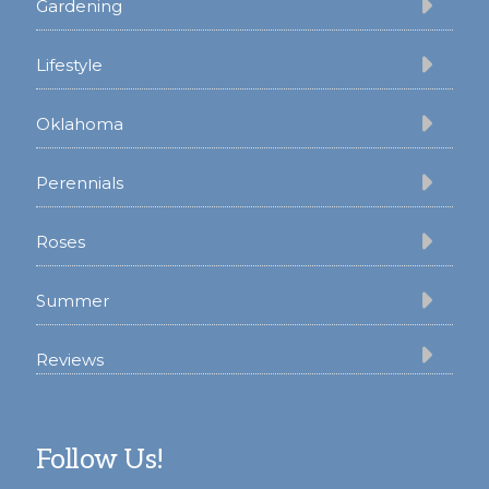
Gardening
Lifestyle
Oklahoma
Perennials
Roses
Summer
Reviews
Follow Us!