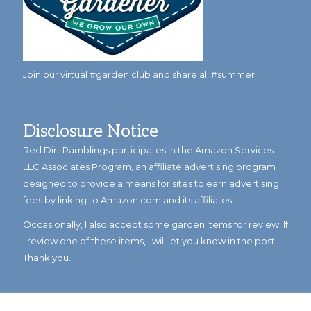
Join our virtual #garden club and share all #summer
Disclosure Notice
Red Dirt Ramblings participates in the Amazon Services
LLC Associates Program, an affiliate advertising program
designed to provide a means for sites to earn advertising
fees by linking to Amazon.com and its affiliates.
Occasionally, I also accept some garden items for review. If
I review one of these items, I will let you know in the post.
Thank you.