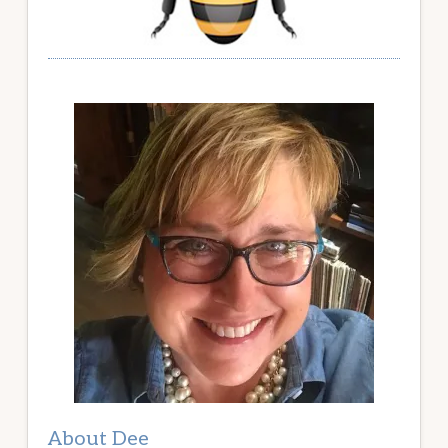
About Dee