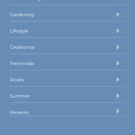
Gardening
Lifestyle
Oklahoma
Perennials
Roses
Summer
Reviews