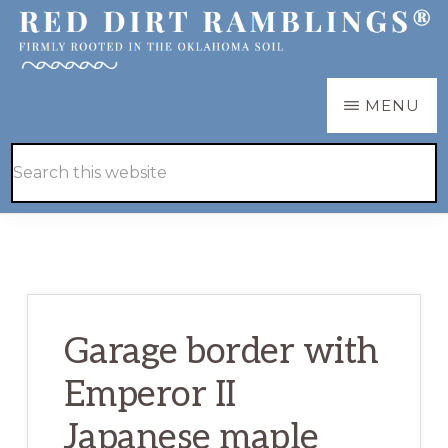
Skip
Skip
to
to
main
primary
RED
Firmly
MENU
DIRT
content
sidebar
RAMBLINGS®
rooted
Hide
Search
in
Search
this
the
website
Oklahoma
soil
Garage border with
Emperor II
Japanese maple