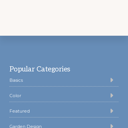
Footer
Popular Categories
Basics
Color
Featured
Garden Design