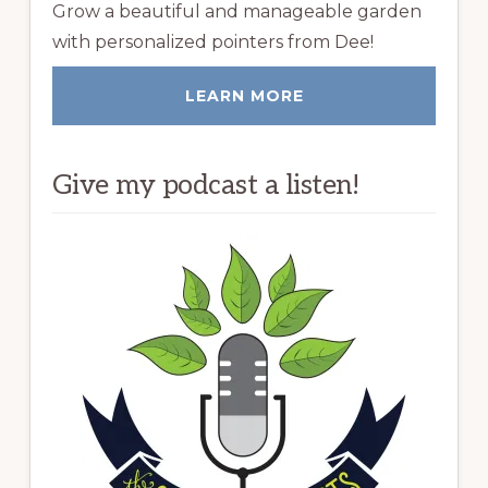
Grow a beautiful and manageable garden
with personalized pointers from Dee!
LEARN MORE
Give my podcast a listen!