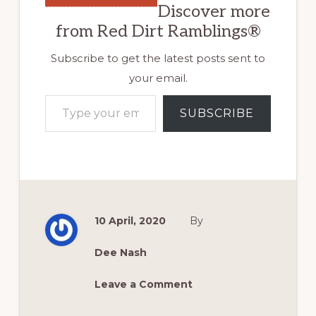
Discover more
from Red Dirt Ramblings®
Subscribe to get the latest posts sent to
your email.
Type your email…
SUBSCRIBE
10 April, 2020
By
Dee Nash
Leave a Comment