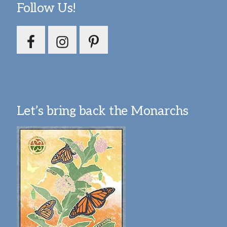
Follow Us!
Let’s bring back the Monarchs