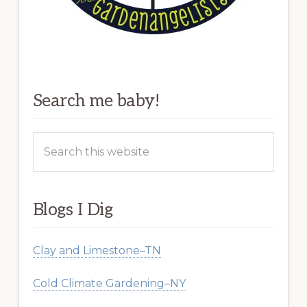
Search me baby!
Search
this
website
Blogs I Dig
Clay and Limestone–TN
Cold Climate Gardening–NY