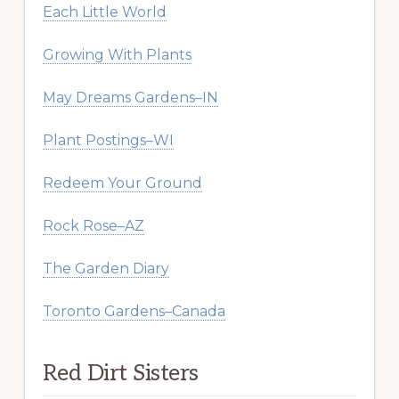
Each Little World
Growing With Plants
May Dreams Gardens–IN
Plant Postings–WI
Redeem Your Ground
Rock Rose–AZ
The Garden Diary
Toronto Gardens–Canada
Red Dirt Sisters