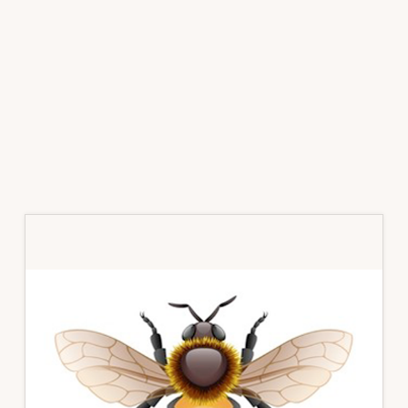
Primary
Sidebar