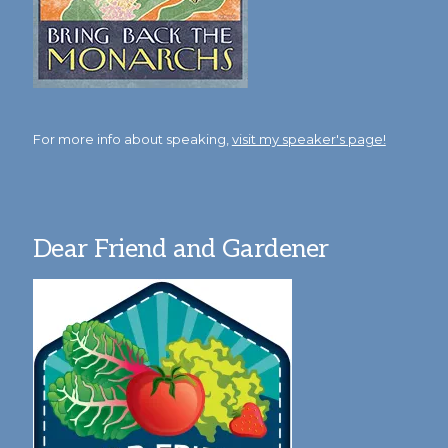
For more info about speaking,
visit my speaker's page!
Dear Friend and Gardener