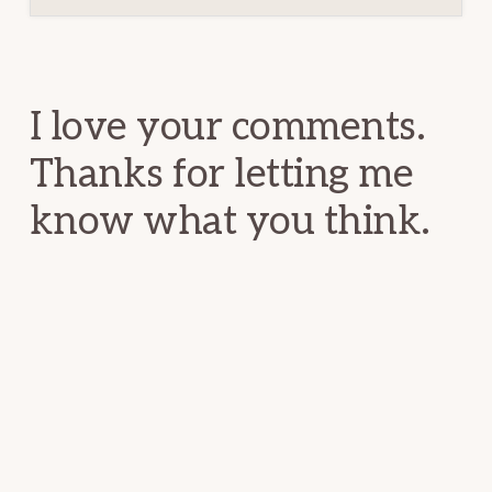
Reader
Interactions
I love your comments.
Thanks for letting me
know what you think.