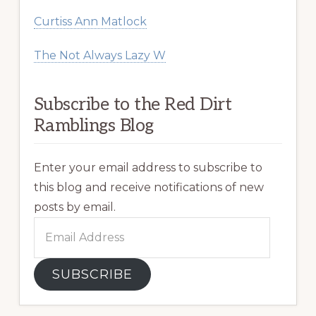
Curtiss Ann Matlock
The Not Always Lazy W
Subscribe to the Red Dirt
Ramblings Blog
Enter your email address to subscribe to
this blog and receive notifications of new
posts by email.
Email
Address
SUBSCRIBE