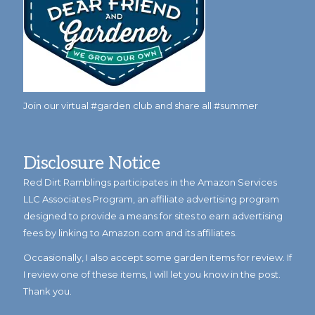
Join our virtual #garden club and share all #summer
Disclosure Notice
Red Dirt Ramblings participates in the Amazon Services
LLC Associates Program, an affiliate advertising program
designed to provide a means for sites to earn advertising
fees by linking to Amazon.com and its affiliates.
Occasionally, I also accept some garden items for review. If
I review one of these items, I will let you know in the post.
Thank you.