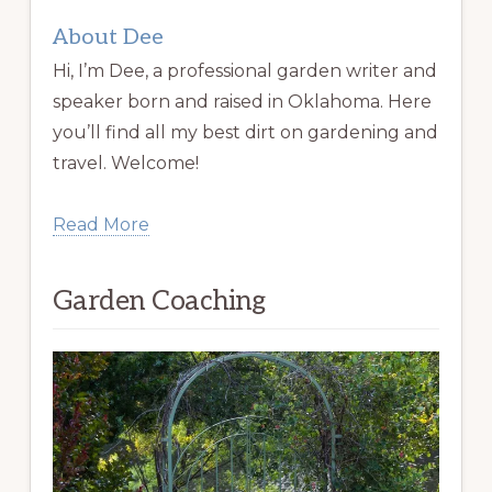
About Dee
Hi, I’m Dee, a professional garden writer and
speaker born and raised in Oklahoma. Here
you’ll find all my best dirt on gardening and
travel. Welcome!
Read More
Garden Coaching