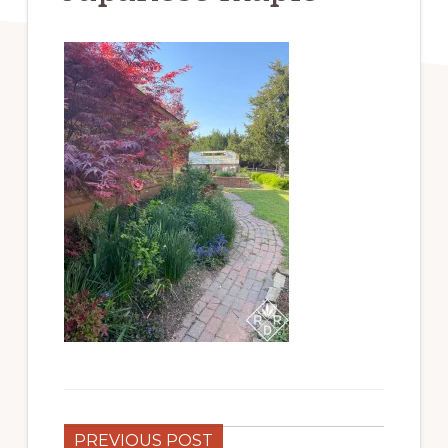
PREVIOUS POST