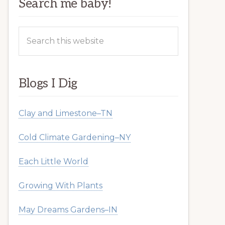
Search me baby!
Search
this
website
Blogs I Dig
Clay and Limestone–TN
Cold Climate Gardening–NY
Each Little World
Growing With Plants
May Dreams Gardens–IN