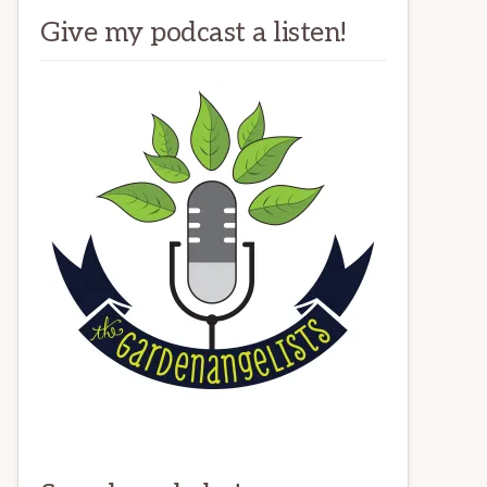
Give my podcast a listen!