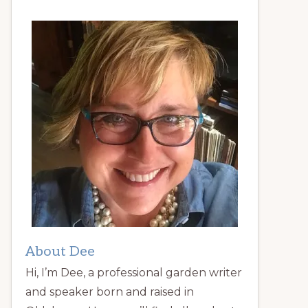
About Dee
Hi, I’m Dee, a professional garden writer
and speaker born and raised in