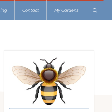
Show
ing
Contact
My Gardens
Search
Primary
Sidebar