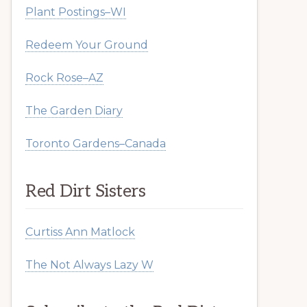
Plant Postings–WI
Redeem Your Ground
Rock Rose–AZ
The Garden Diary
Toronto Gardens–Canada
Red Dirt Sisters
Curtiss Ann Matlock
The Not Always Lazy W