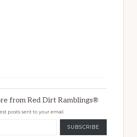
re from Red Dirt Ramblings®
est posts sent to your email.
SUBSCRIBE