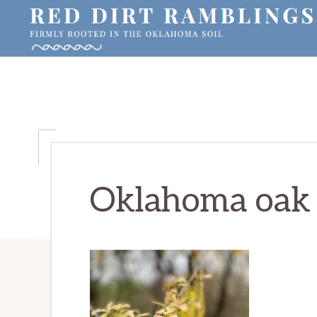
Skip
Skip
Skip
to
to
to
primary
main
primary
RED
Firmly
DIRT
navigation
content
sidebar
RAMBLINGS®
rooted
in
the
Oklahoma
soil
Oklahoma oak 