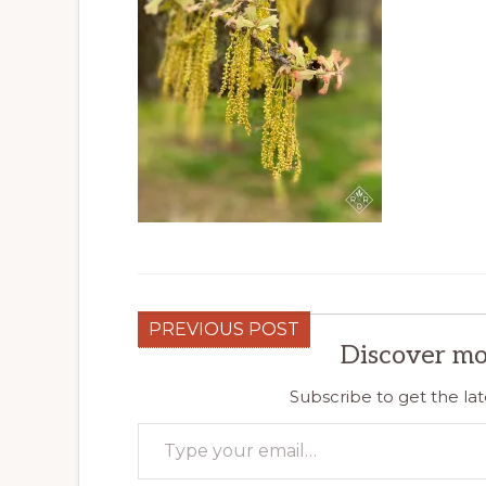
PREVIOUS POST
Discover mo
Subscribe to get the lat
Type your email…