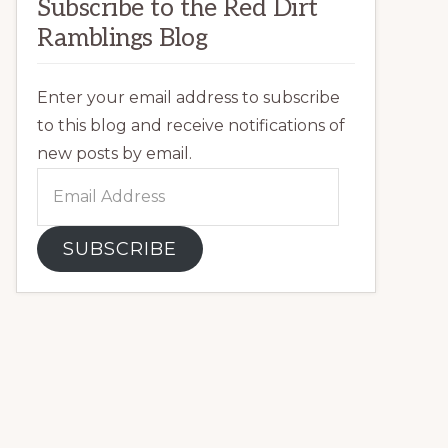
Subscribe to the Red Dirt
Ramblings Blog
Enter your email address to subscribe
to this blog and receive notifications of
new posts by email.
Email
Address
SUBSCRIBE