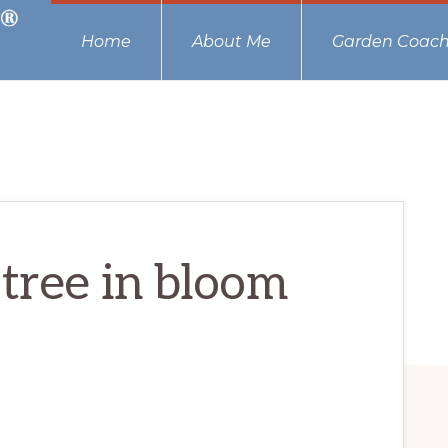
Home
About Me
Garden Coach
tree in bloom