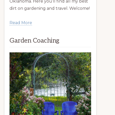
Oklahoma. Here you’ll find all my best
dirt on gardening and travel. Welcome!
Read More
Garden Coaching