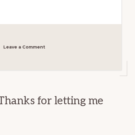
Leave a Comment
Thanks for letting me