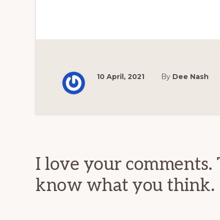
10 April, 2021
By
Dee Nash
Reader
Interactions
I love your comments. 
know what you think.