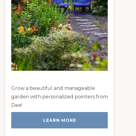
Grow a beautiful and manageable
garden with personalized pointers from
Dee!
LEARN MORE