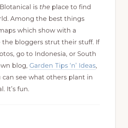
Blotanical is
the
place to find
rld. Among the best things
t maps which show with a
the bloggers strut their stuff. If
otos, go to Indonesia, or South
 own blog,
Garden Tips ‘n’ Ideas
,
ou can see what others plant in
. It’s fun.