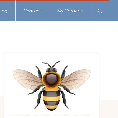
Show
ing
Contact
My Gardens
Search
Primary
Sidebar