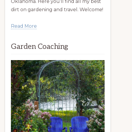
Oklahoma. Here you’ll find all my best
dirt on gardening and travel. Welcome!
Read More
Garden Coaching