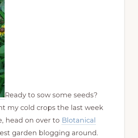
Ready to sow some seeds?
lant my cold crops the last week
e, head on over to
Blotanical
est garden blogging around.