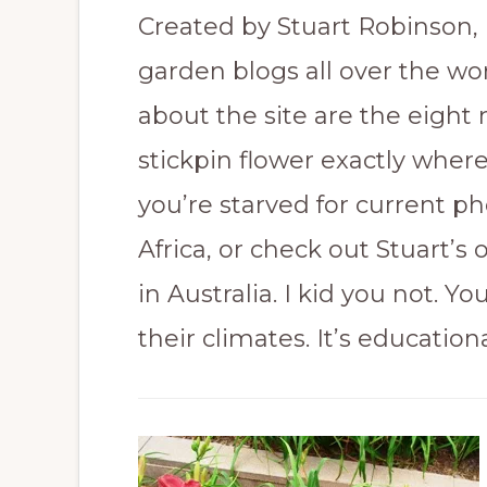
Created by Stuart Robinson, 
garden blogs all over the wo
about the site are the eigh
stickpin flower exactly where 
you’re starved for current ph
Africa, or check out Stuart’s
in Australia. I kid you not. Y
their climates. It’s educational