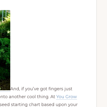
And, if you’ve got fingers just
 onto another cool thing. At
You Grow
seed starting chart based upon your