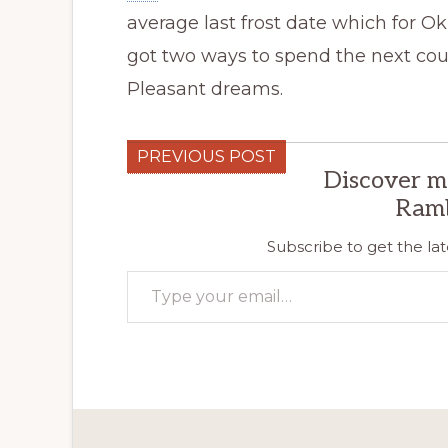
average last frost date which for Ok
got two ways to spend the next coup
Pleasant dreams.
PREVIOUS POST
Discover m
Ram
Subscribe to get the lat
Type your email…