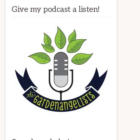
Give my podcast a listen!