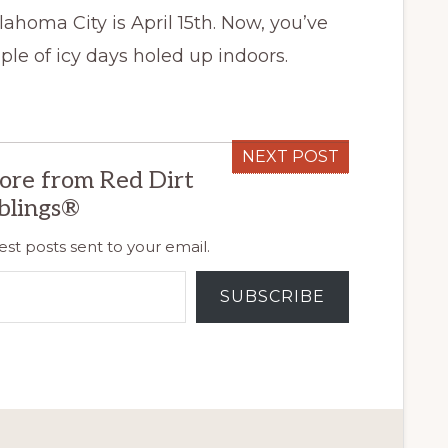
lahoma City is April 15th. Now, you’ve
le of icy days holed up indoors.
NEXT POST
ore from Red Dirt
blings®
est posts sent to your email.
SUBSCRIBE