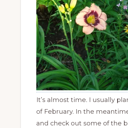
It’s almost time. I usually p
of February. In the meantim
and check out some of the b