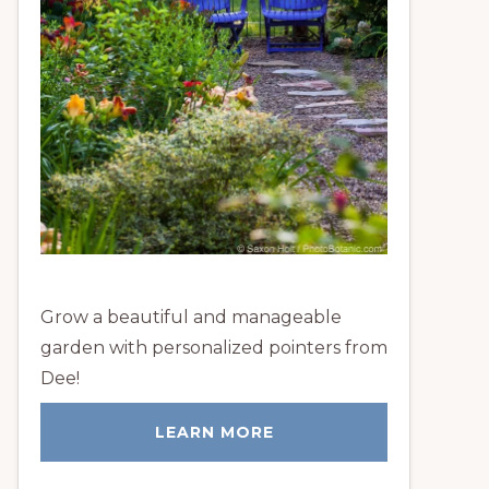
Grow a beautiful and manageable
garden with personalized pointers from
Dee!
LEARN MORE