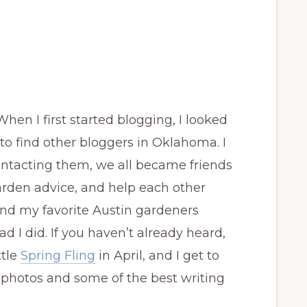
When I first started blogging, I looked
 to find other bloggers in Oklahoma. I
contacting them, we all became friends
garden advice, and help each other
und my favorite Austin gardeners
d I did. If you haven’t already heard,
ttle
Spring Fling
in April, and I get to
us photos and some of the best writing