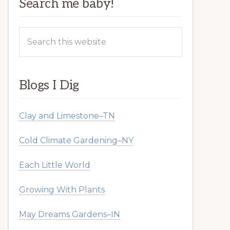
Search me baby!
Search
this
website
Blogs I Dig
Clay and Limestone–TN
Cold Climate Gardening–NY
Each Little World
Growing With Plants
May Dreams Gardens–IN