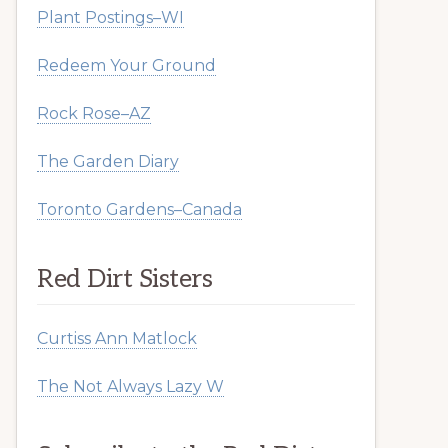
Plant Postings–WI
Redeem Your Ground
Rock Rose–AZ
The Garden Diary
Toronto Gardens–Canada
Red Dirt Sisters
Curtiss Ann Matlock
The Not Always Lazy W