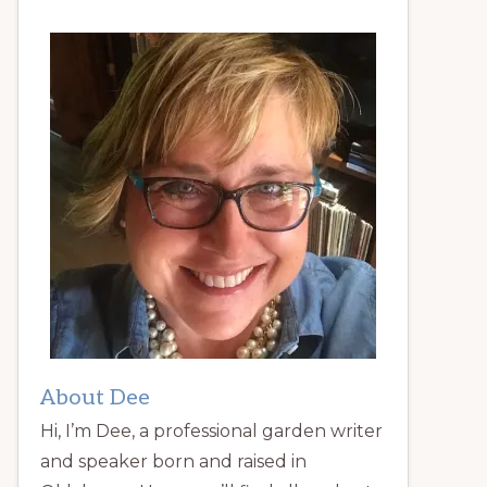
About Dee
Hi, I’m Dee, a professional garden writer
and speaker born and raised in