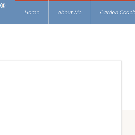
Home
About Me
Garden Coach