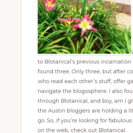
to Blotanical’s previous incarnation
found three. Only three, but after 
who read each other’s stuff, offer 
navigate the blogosphere. I also fo
through Blotanical, and boy, am I gla
the Austin bloggers are holding a li
go. So, if you’re looking for fabulo
on the web, check out Blotanical.