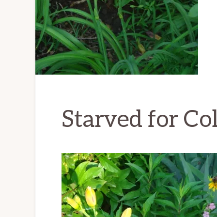
Starved for Co