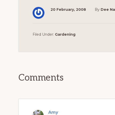
20 February, 2008
By
Dee Na
Filed Under:
Gardening
Reader
Interactions
Comments
Amy