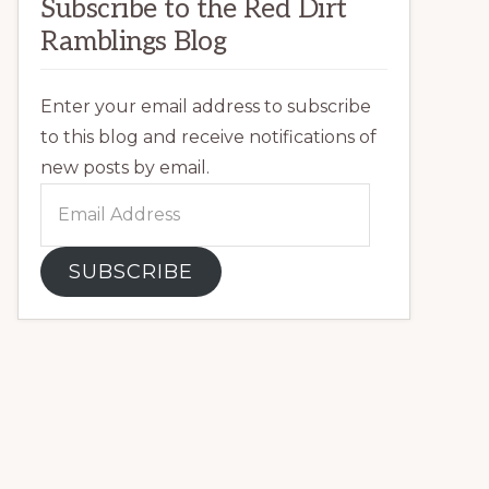
Subscribe to the Red Dirt
Ramblings Blog
Enter your email address to subscribe
to this blog and receive notifications of
new posts by email.
Email
Address
SUBSCRIBE