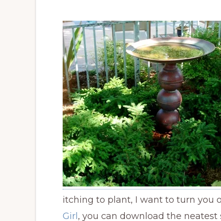
itching to plant, I want to turn you
Girl
, you can download the neatest 