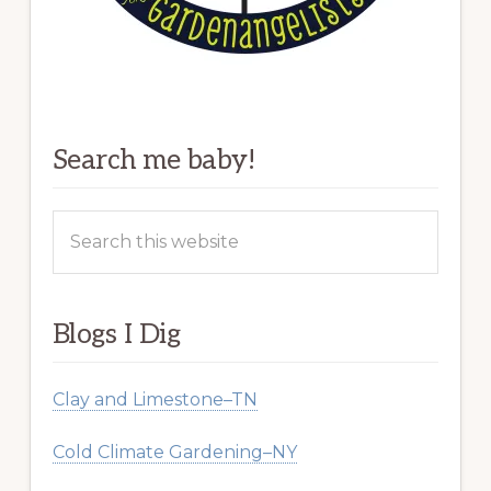
Search me baby!
Search
this
website
Blogs I Dig
Clay and Limestone–TN
Cold Climate Gardening–NY