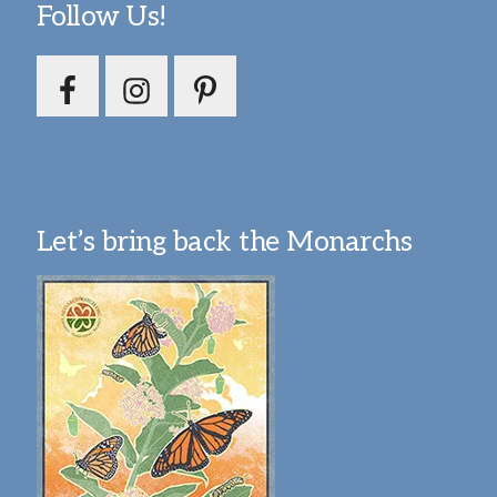
Follow Us!
Let’s bring back the Monarchs