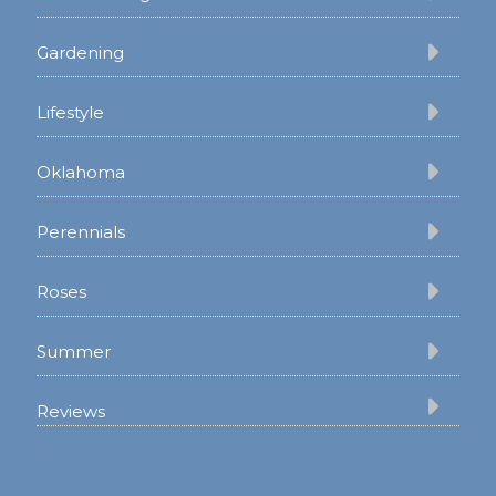
Gardening
Lifestyle
Oklahoma
Perennials
Roses
Summer
Reviews