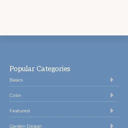
Footer
Popular Categories
Basics
Color
Featured
Garden Design