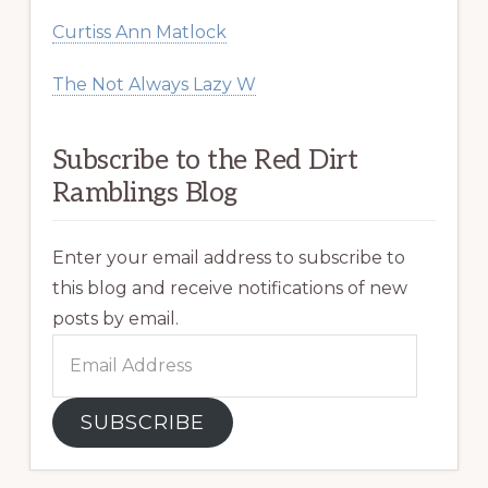
Curtiss Ann Matlock
The Not Always Lazy W
Subscribe to the Red Dirt
Ramblings Blog
Enter your email address to subscribe to
this blog and receive notifications of new
posts by email.
Email
Address
SUBSCRIBE