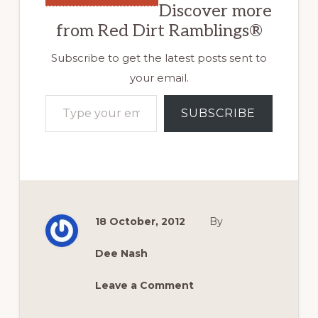
Discover more
from Red Dirt Ramblings®
Subscribe to get the latest posts sent to
your email.
Type your email…
SUBSCRIBE
18 October, 2012
By
Dee Nash
Leave a Comment