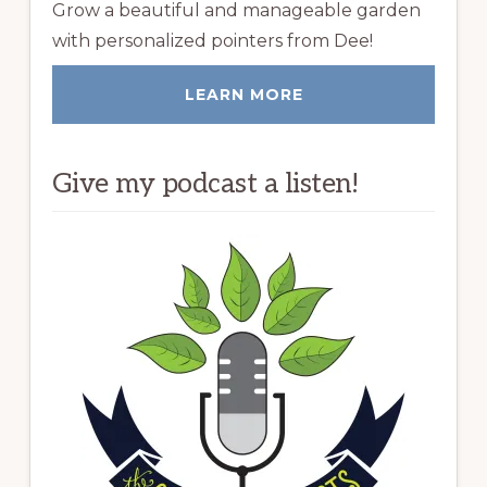
Grow a beautiful and manageable garden
with personalized pointers from Dee!
LEARN MORE
Give my podcast a listen!