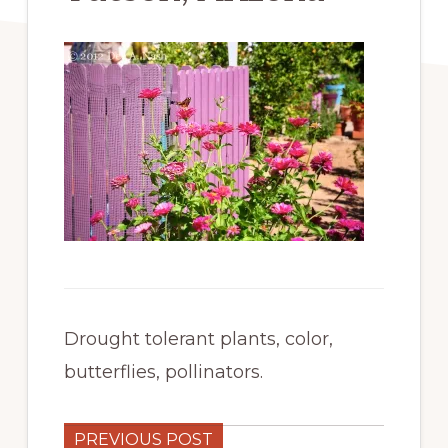
Drought tolerant plants, color,
butterflies, pollinators.
PREVIOUS POST