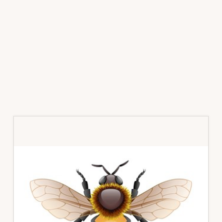
Primary
Sidebar