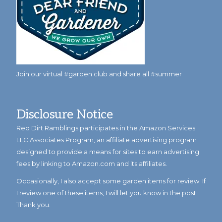
Join our virtual #garden club and share all #summer
Disclosure Notice
Red Dirt Ramblings participates in the Amazon Services
LLC Associates Program, an affiliate advertising program
designed to provide a means for sites to earn advertising
fees by linking to Amazon.com and its affiliates.
Occasionally, I also accept some garden items for review. If
I review one of these items, I will let you know in the post.
Thank you.