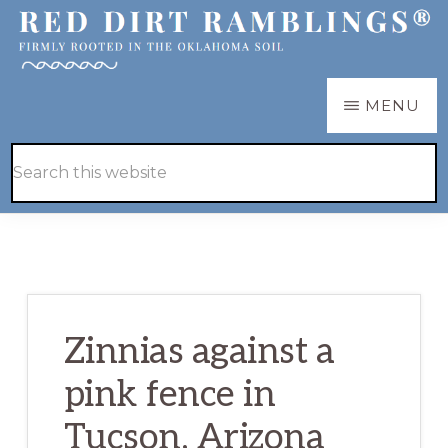
Skip
Skip
to
to
main
primary
RED
Firmly
MENU
DIRT
content
sidebar
RAMBLINGS®
rooted
Hide
Search
in
Search
this
the
website
Oklahoma
soil
Zinnias against a
pink fence in
Tucson, Arizona