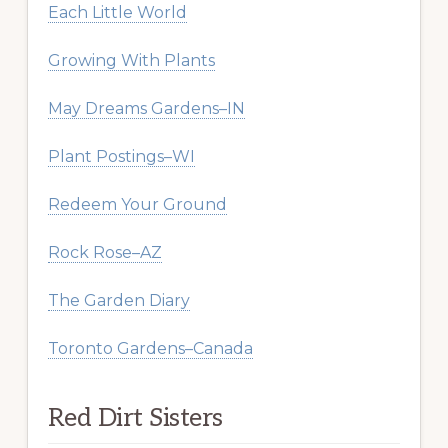
Each Little World
Growing With Plants
May Dreams Gardens–IN
Plant Postings–WI
Redeem Your Ground
Rock Rose–AZ
The Garden Diary
Toronto Gardens–Canada
Red Dirt Sisters