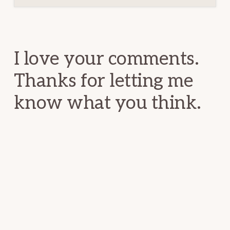
Reader
Interactions
I love your comments.
Thanks for letting me
know what you think.