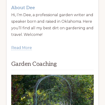
About Dee
Hi, I’m Dee, a professional garden writer and
speaker born and raised in Oklahoma. Here
you’ll find all my best dirt on gardening and
travel. Welcome!
Read More
Garden Coaching