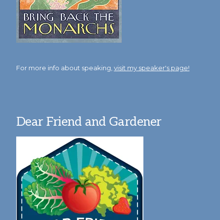
For more info about speaking,
visit my speaker's page!
Dear Friend and Gardener