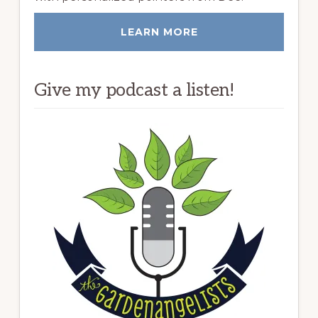
LEARN MORE
Give my podcast a listen!