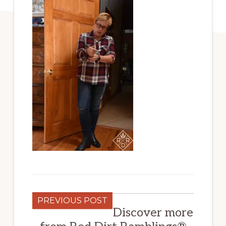
PREVIOUS POST
Discover more