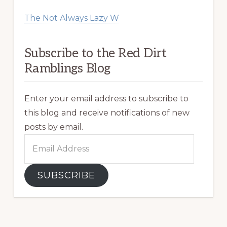
The Not Always Lazy W
Subscribe to the Red Dirt
Ramblings Blog
Enter your email address to subscribe to
this blog and receive notifications of new
posts by email.
Email
Address
SUBSCRIBE