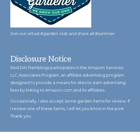
Join our virtual #garden club and share all #summer
Disclosure Notice
Red Dirt Ramblings participates in the Amazon Services
LLC Associates Program, an affiliate advertising program
designed to provide a means for sites to earn advertising
fees by linking to Amazon.com and its affiliates.
Occasionally, I also accept some garden items for review. If
I review one of these items, I will let you know in the post.
Thank you.