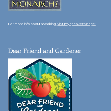
For more info about speaking,
visit my speaker's page!
Dear Friend and Gardener