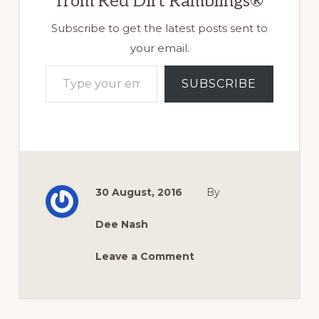
from Red Dirt Ramblings®
Subscribe to get the latest posts sent to
your email.
Type your email…
SUBSCRIBE
30 August, 2016
By
Dee Nash
Leave a Comment
Reader