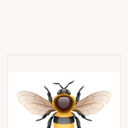
Primary
Sidebar