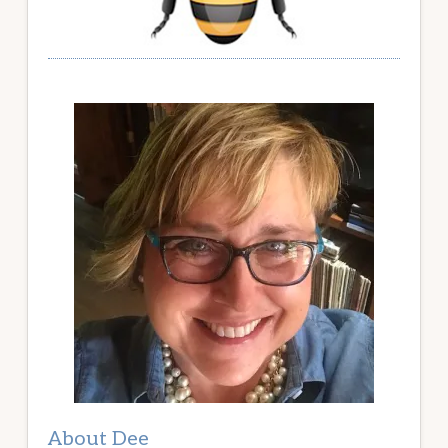
About Dee