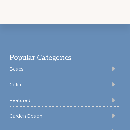
Footer
Popular Categories
Basics
Color
Featured
Garden Design