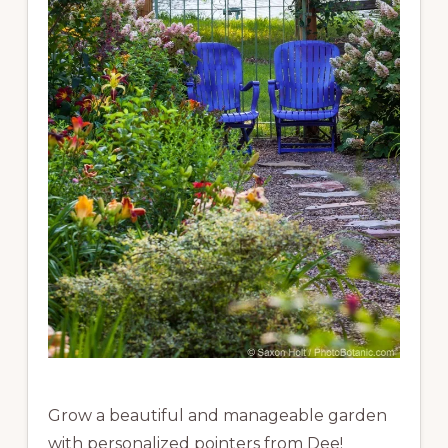
Grow a beautiful and manageable garden
with personalized pointers from Dee!