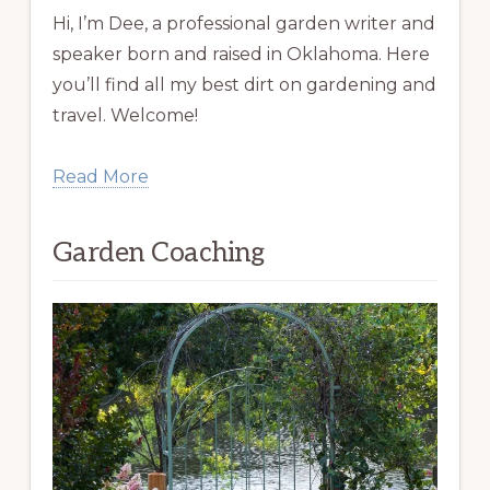
Hi, I’m Dee, a professional garden writer and
speaker born and raised in Oklahoma. Here
you’ll find all my best dirt on gardening and
travel. Welcome!
Read More
Garden Coaching