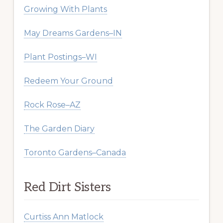
Growing With Plants
May Dreams Gardens–IN
Plant Postings–WI
Redeem Your Ground
Rock Rose–AZ
The Garden Diary
Toronto Gardens–Canada
Red Dirt Sisters
Curtiss Ann Matlock