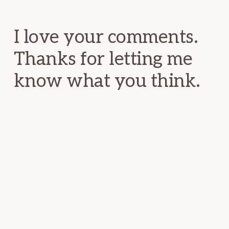
Interactions
I love your comments.
Thanks for letting me
know what you think.