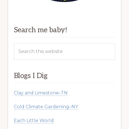
Search me baby!
Search
this
website
Blogs I Dig
Clay and Limestone–TN
Cold Climate Gardening–NY
Each Little World