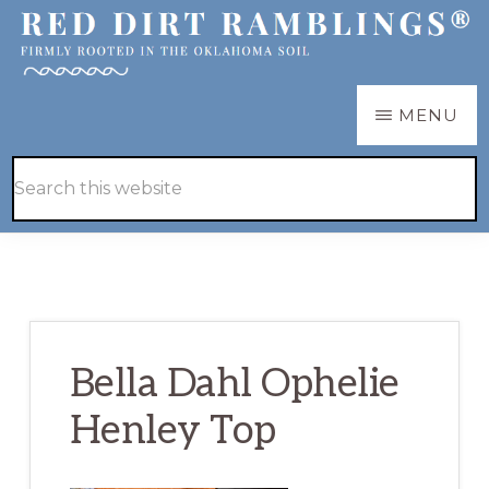
Skip
Skip
to
to
main
primary
RED
Firmly
MENU
DIRT
content
sidebar
RAMBLINGS®
rooted
Hide
Search
in
Search
this
the
website
Oklahoma
soil
Bella Dahl Ophelie
Henley Top