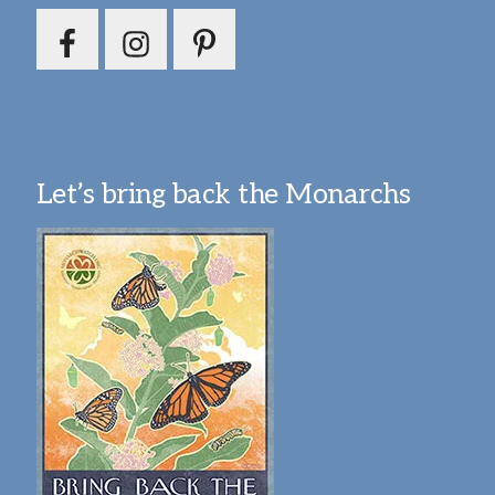
Let’s bring back the Monarchs