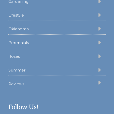
Gardening
Lifestyle
Oklahoma
Perennials
Roses
Summer
Reviews
Follow Us!