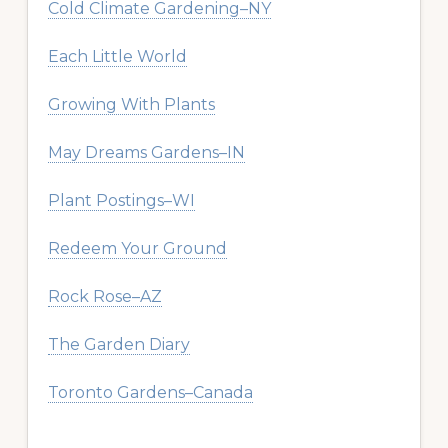
Cold Climate Gardening–NY
Each Little World
Growing With Plants
May Dreams Gardens–IN
Plant Postings–WI
Redeem Your Ground
Rock Rose–AZ
The Garden Diary
Toronto Gardens–Canada