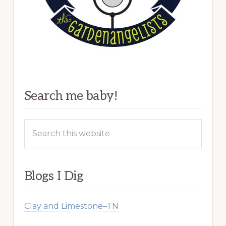
Search me baby!
Search
this
website
Blogs I Dig
Clay and Limestone–TN