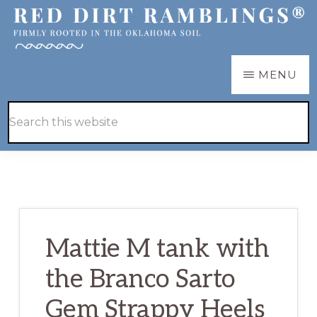
Skip
Skip
to
to
main
primary
RED
Firmly
MENU
DIRT
content
sidebar
RAMBLINGS®
rooted
Hide
Search
in
Search
this
the
website
Oklahoma
soil
Mattie M tank with
the Branco Sarto
Gem Strappy Heels