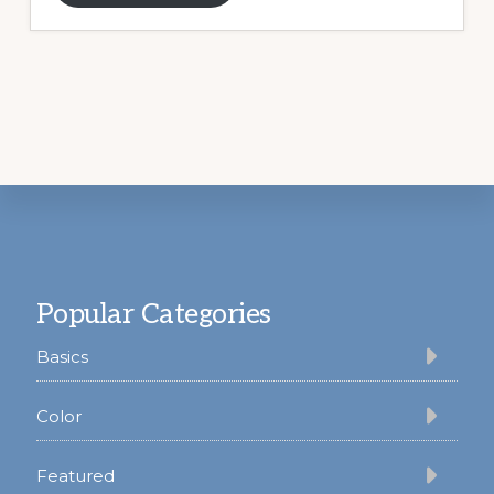
Footer
Popular Categories
Basics
Color
Featured