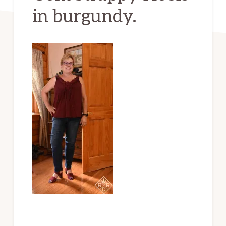
in burgundy.