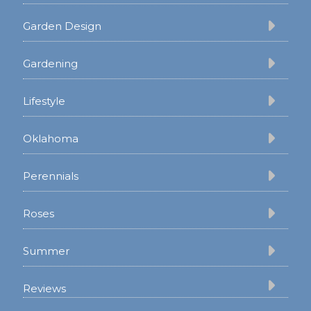
Garden Design
Gardening
Lifestyle
Oklahoma
Perennials
Roses
Summer
Reviews