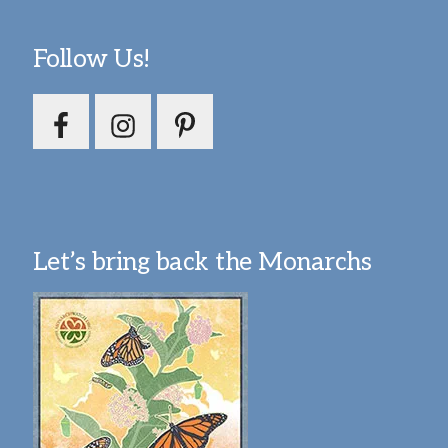
Follow Us!
Let’s bring back the Monarchs