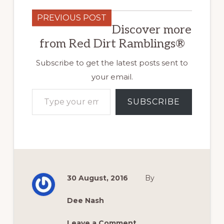
PREVIOUS POST
Discover more
from Red Dirt Ramblings®
Subscribe to get the latest posts sent to
your email.
Type your email…
SUBSCRIBE
30 August, 2016
By
Dee Nash
Leave a Comment