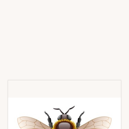
Primary
Sidebar