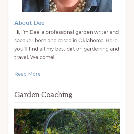
About Dee
Hi, I’m Dee, a professional garden writer and
speaker born and raised in Oklahoma. Here
you’ll find all my best dirt on gardening and
travel. Welcome!
Read More
Garden Coaching