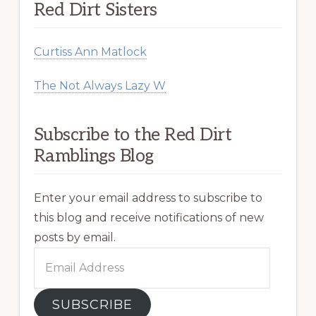
Red Dirt Sisters
Curtiss Ann Matlock
The Not Always Lazy W
Subscribe to the Red Dirt
Ramblings Blog
Enter your email address to subscribe to
this blog and receive notifications of new
posts by email.
Email
Address
SUBSCRIBE