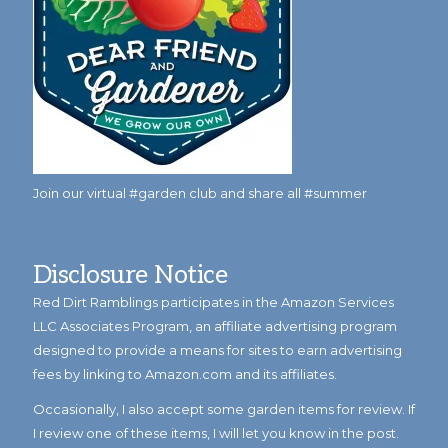
Join our virtual #garden club and share all #summer
Disclosure Notice
Red Dirt Ramblings participates in the Amazon Services
LLC Associates Program, an affiliate advertising program
designed to provide a means for sites to earn advertising
fees by linking to Amazon.com and its affiliates.
Occasionally, I also accept some garden items for review. If
I review one of these items, I will let you know in the post.