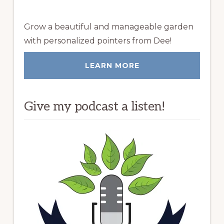
Grow a beautiful and manageable garden
with personalized pointers from Dee!
LEARN MORE
Give my podcast a listen!