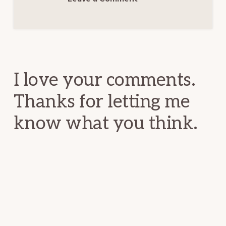
Reader
Interactions
I love your comments.
Thanks for letting me
know what you think.