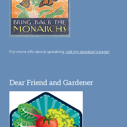
For more info about speaking,
visit my speaker's page!
Dear Friend and Gardener