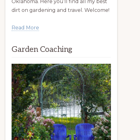
Oklahoma. Here you’ll find all my best
dirt on gardening and travel. Welcome!
Read More
Garden Coaching