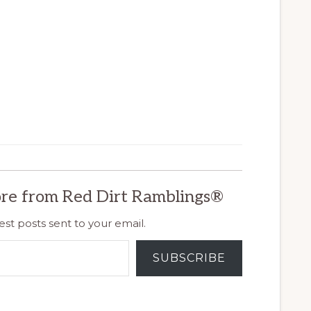
re from Red Dirt Ramblings®
est posts sent to your email.
SUBSCRIBE