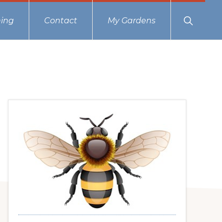
Show
ing
Contact
My Gardens
Search
Primary
Sidebar