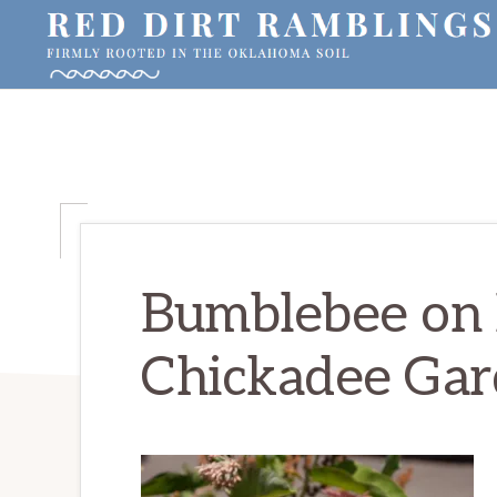
Skip
Skip
Skip
to
to
to
primary
main
primary
RED
Firmly
DIRT
navigation
content
sidebar
RAMBLINGS®
rooted
in
the
Oklahoma
soil
Bumblebee on 
Chickadee Gard