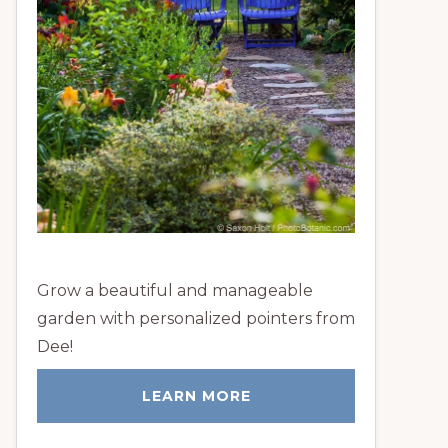
Grow a beautiful and manageable
garden with personalized pointers from
Dee!
LEARN MORE