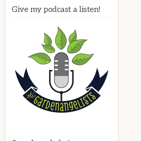
Give my podcast a listen!