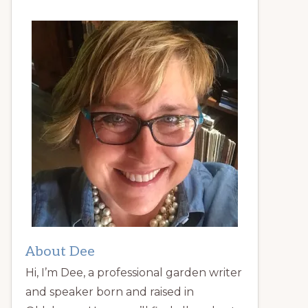
About Dee
Hi, I’m Dee, a professional garden writer
and speaker born and raised in