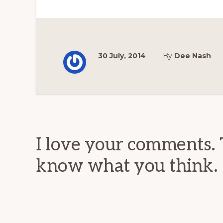
30 July, 2014
By
Dee Nash
Reader
Interactions
I love your comments. 
know what you think.