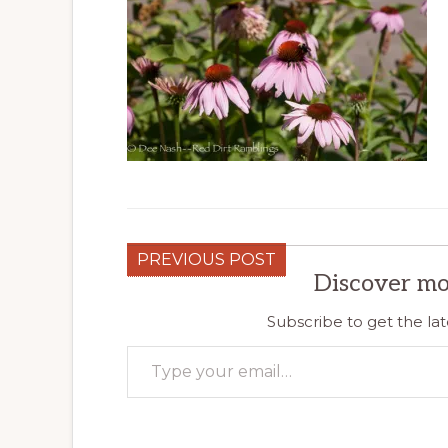
PREVIOUS POST
Discover mo
Subscribe to get the lat
Type your email…