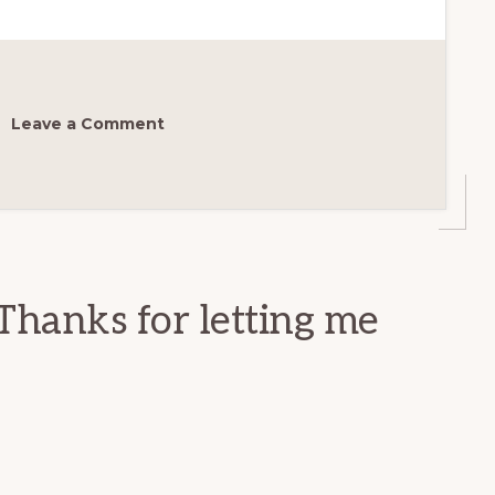
Leave a Comment
Thanks for letting me