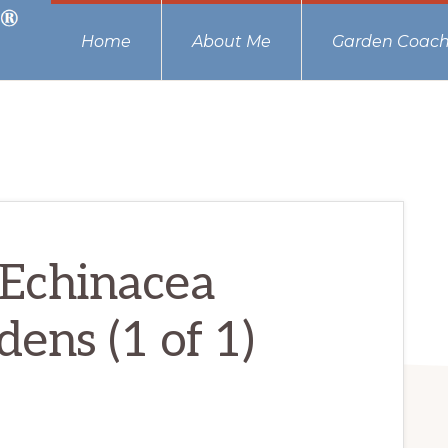
Home
About Me
Garden Coach
Echinacea
ens (1 of 1)