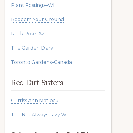
Plant Postings–WI
Redeem Your Ground
Rock Rose–AZ
The Garden Diary
Toronto Gardens–Canada
Red Dirt Sisters
Curtiss Ann Matlock
The Not Always Lazy W