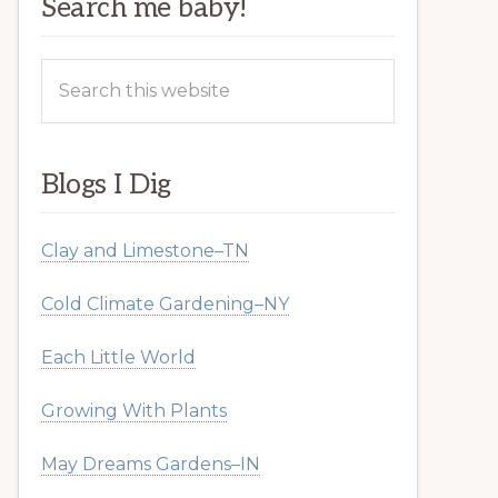
Search me baby!
Search
this
website
Blogs I Dig
Clay and Limestone–TN
Cold Climate Gardening–NY
Each Little World
Growing With Plants
May Dreams Gardens–IN