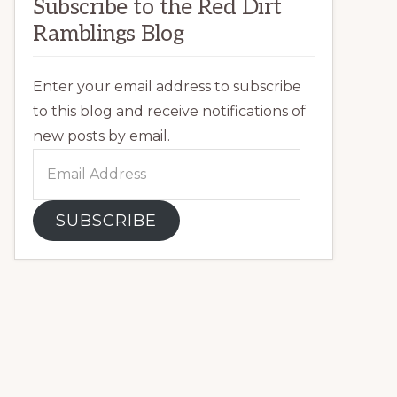
Subscribe to the Red Dirt
Ramblings Blog
Enter your email address to subscribe
to this blog and receive notifications of
new posts by email.
Email
Address
SUBSCRIBE