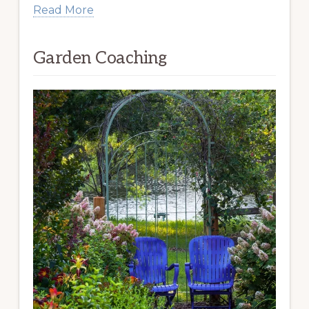
Read More
Garden Coaching