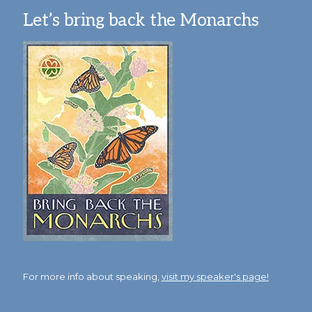
Let’s bring back the Monarchs
For more info about speaking,
visit my speaker's page!