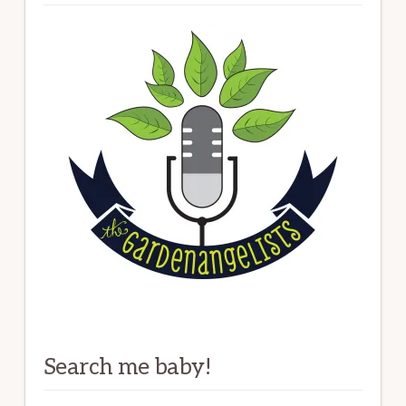
Search me baby!