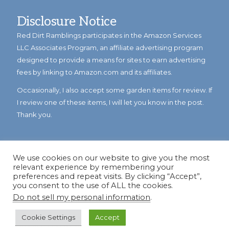
Disclosure Notice
Red Dirt Ramblings participates in the Amazon Services
LLC Associates Program, an affiliate advertising program
designed to provide a means for sites to earn advertising
fees by linking to Amazon.com and its affiliates.
Occasionally, I also accept some garden items for review. If
I review one of these items, I will let you know in the post.
Thank you.
We use cookies on our website to give you the most
relevant experience by remembering your
preferences and repeat visits. By clicking “Accept”,
you consent to the use of ALL the cookies.
Do not sell my personal information
.
© Copyright 2023
Reddirtramblings.com
· All Rights Reserved
·
Privacy Policy
·
Sitemap
Cookie Settings
Accept