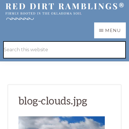
Skip
Skip
to
to
main
primary
RED
Firmly
MENU
DIRT
content
sidebar
RAMBLINGS®
rooted
Hide
Search
in
Search
this
the
website
Oklahoma
soil
blog-clouds.jpg