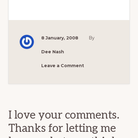
8 January, 2008
By
Dee Nash
Leave a Comment
Reader
Interactions
I love your comments.
Thanks for letting me