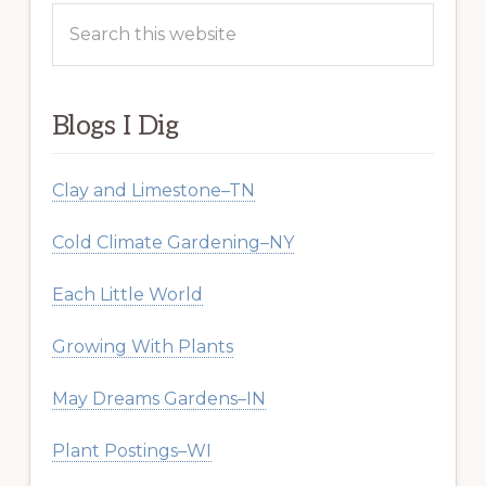
Search
this
website
Blogs I Dig
Clay and Limestone–TN
Cold Climate Gardening–NY
Each Little World
Growing With Plants
May Dreams Gardens–IN
Plant Postings–WI