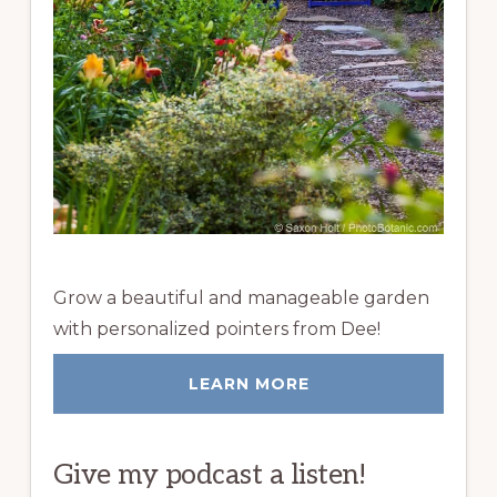
Grow a beautiful and manageable garden
with personalized pointers from Dee!
LEARN MORE
Give my podcast a listen!