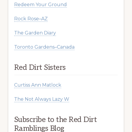
Redeem Your Ground
Rock Rose–AZ
The Garden Diary
Toronto Gardens–Canada
Red Dirt Sisters
Curtiss Ann Matlock
The Not Always Lazy W
Subscribe to the Red Dirt
Ramblings Blog