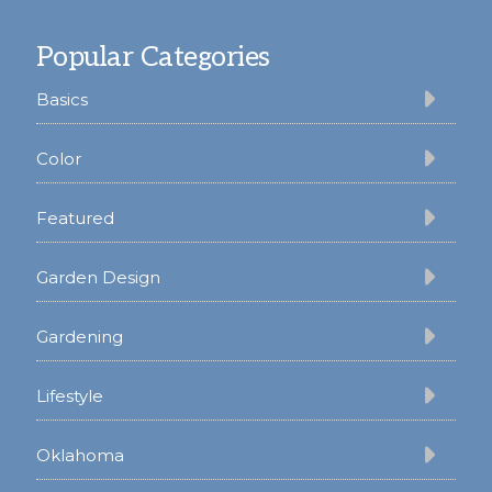
Footer
Popular Categories
Basics
Color
Featured
Garden Design
Gardening
Lifestyle
Oklahoma