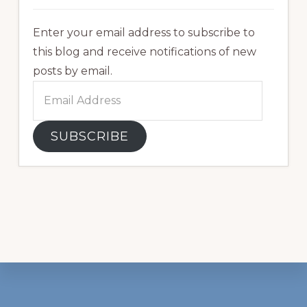
Enter your email address to subscribe to
this blog and receive notifications of new
posts by email.
Email
Address
SUBSCRIBE