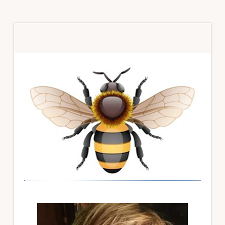
Primary
Sidebar