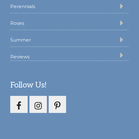
Perennials
Roses
Summer
Reviews
Follow Us!