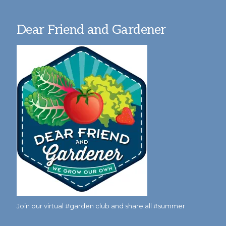
Dear Friend and Gardener
Join our virtual #garden club and share all #summer