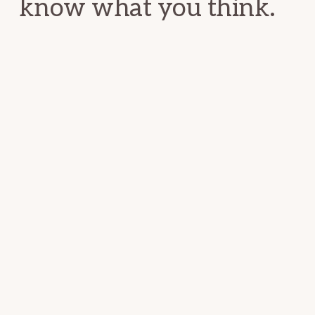
know what you think.