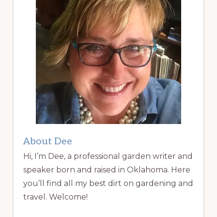
About Dee
Hi, I’m Dee, a professional garden writer and
speaker born and raised in Oklahoma. Here
you’ll find all my best dirt on gardening and
travel. Welcome!