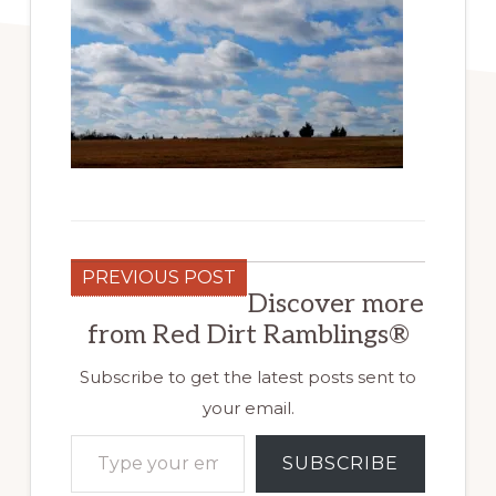
PREVIOUS POST
Discover more
from Red Dirt Ramblings®
Subscribe to get the latest posts sent to
your email.
Type your email…
SUBSCRIBE