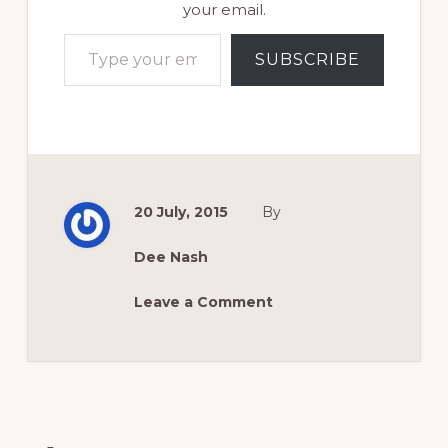
your email.
Type your email…
SUBSCRIBE
20 July, 2015
By
Dee Nash
Leave a Comment
Reader
Interactions