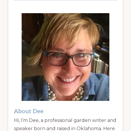
About Dee
Hi, I’m Dee, a professional garden writer and
speaker born and raised in Oklahoma. Here