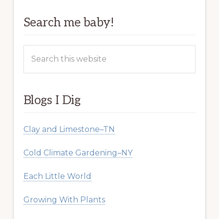
Search me baby!
Search
this
website
Blogs I Dig
Clay and Limestone–TN
Cold Climate Gardening–NY
Each Little World
Growing With Plants