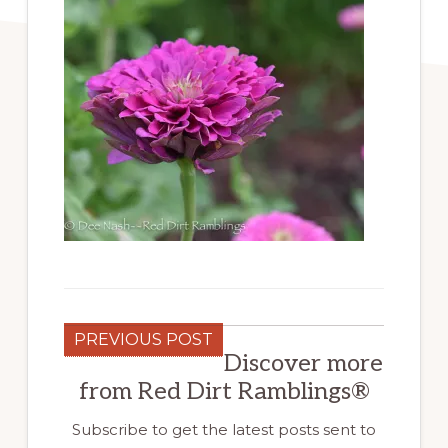
PREVIOUS POST
Discover more
from Red Dirt Ramblings®
Subscribe to get the latest posts sent to