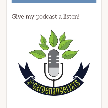
Give my podcast a listen!