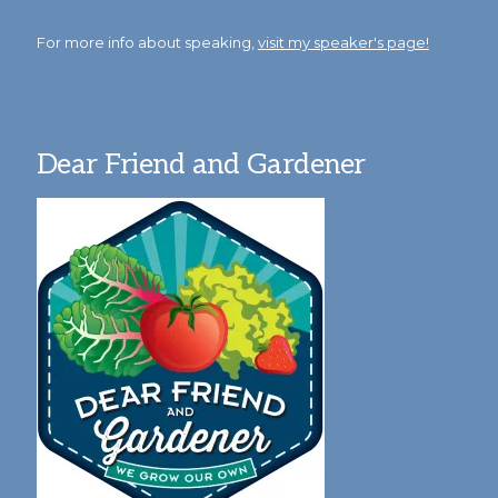
For more info about speaking,
visit my speaker's page!
Dear Friend and Gardener