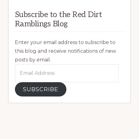
Subscribe to the Red Dirt
Ramblings Blog
Enter your email address to subscribe to
this blog and receive notifications of new
posts by email.
Email
Address
SUBSCRIBE