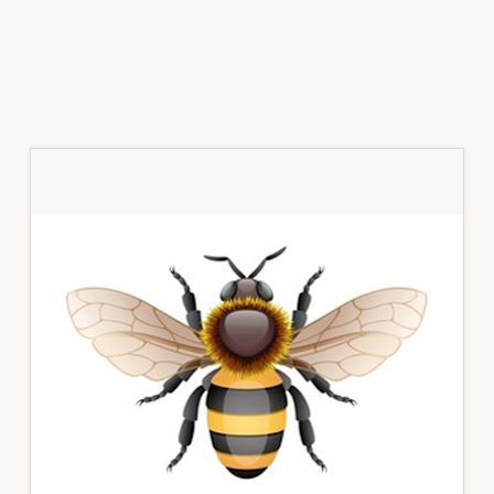
Primary
Sidebar