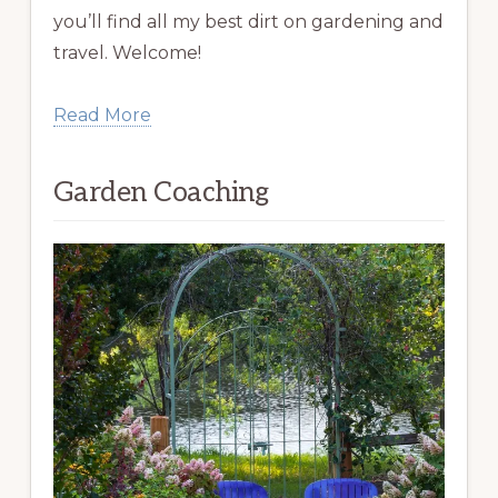
you’ll find all my best dirt on gardening and
travel. Welcome!
Read More
Garden Coaching