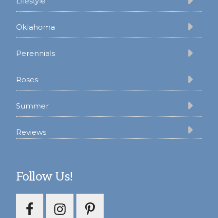
Lifestyle
Oklahoma
Perennials
Roses
Summer
Reviews
Follow Us!