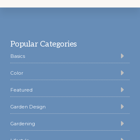
Footer
Popular Categories
Basics
Color
Featured
Garden Design
Gardening