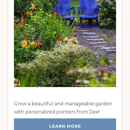
Grow a beautiful and manageable garden
with personalized pointers from Dee!
LEARN MORE