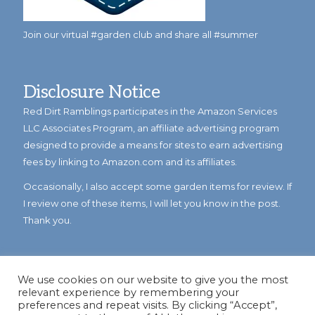
Join our virtual #garden club and share all #summer
Disclosure Notice
Red Dirt Ramblings participates in the Amazon Services
LLC Associates Program, an affiliate advertising program
designed to provide a means for sites to earn advertising
fees by linking to Amazon.com and its affiliates.
Occasionally, I also accept some garden items for review. If
I review one of these items, I will let you know in the post.
Thank you.
We use cookies on our website to give you the most
relevant experience by remembering your
preferences and repeat visits. By clicking “Accept”,