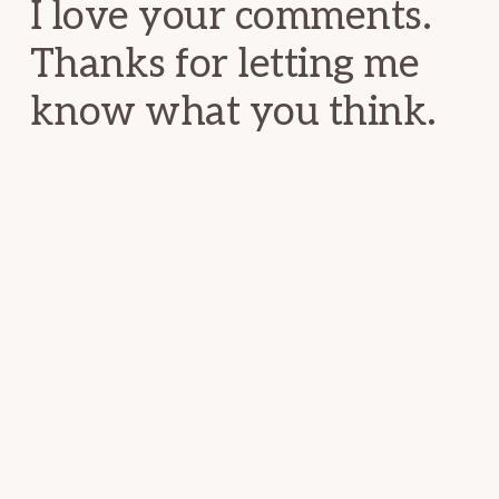
I love your comments.
Thanks for letting me
know what you think.