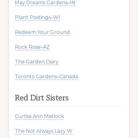
May Dreams Gardens–IN
Plant Postings–WI
Redeem Your Ground
Rock Rose–AZ
The Garden Diary
Toronto Gardens–Canada
Red Dirt Sisters
Curtiss Ann Matlock
The Not Always Lazy W