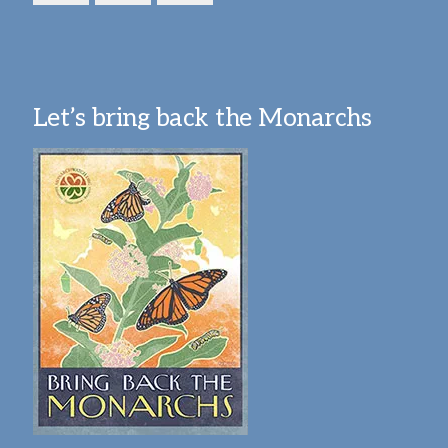
Let’s bring back the Monarchs