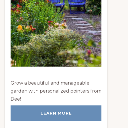
Grow a beautiful and manageable
garden with personalized pointers from
Dee!
LEARN MORE