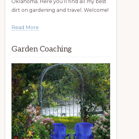
Oklahoma. Here you’ll find all my best
dirt on gardening and travel. Welcome!
Read More
Garden Coaching