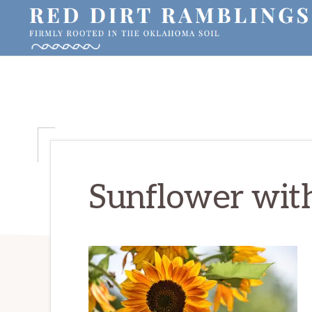
Skip
Skip
Skip
to
to
to
primary
main
primary
RED
Firmly
DIRT
navigation
content
sidebar
RAMBLINGS®
rooted
in
the
Oklahoma
soil
Sunflower wit