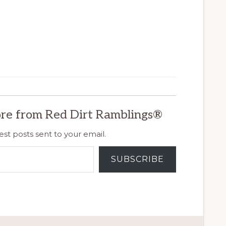
re from Red Dirt Ramblings®
est posts sent to your email.
SUBSCRIBE