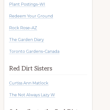
Plant Postings–WI
Redeem Your Ground
Rock Rose–AZ
The Garden Diary
Toronto Gardens–Canada
Red Dirt Sisters
Curtiss Ann Matlock
The Not Always Lazy W