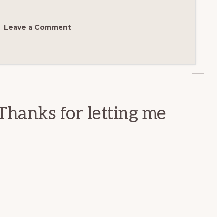
Leave a Comment
Thanks for letting me