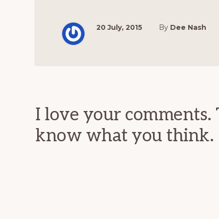
20 July, 2015
By
Dee Nash
Reader
Interactions
I love your comments. 
know what you think.