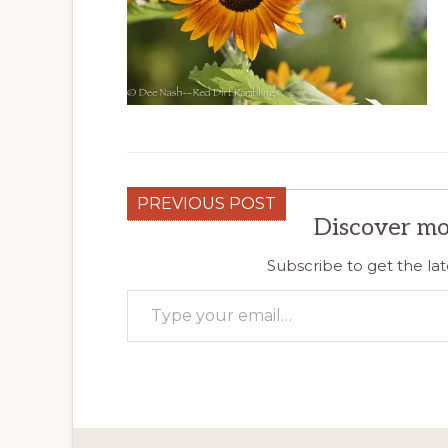
PREVIOUS POST
Discover mo
Subscribe to get the lat
Type your email…