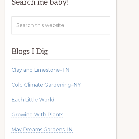
Search me baby!
Search
this
website
Blogs I Dig
Clay and Limestone–TN
Cold Climate Gardening–NY
Each Little World
Growing With Plants
May Dreams Gardens–IN