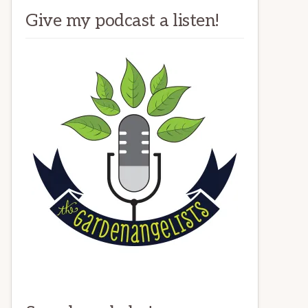
Give my podcast a listen!