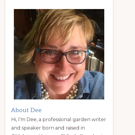
About Dee
Hi, I’m Dee, a professional garden writer
and speaker born and raised in