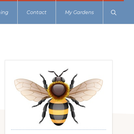
Show
ing
Contact
My Gardens
Search
Primary
Sidebar