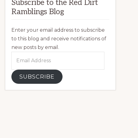
Subscribe to the Red Dirt
Ramblings Blog
Enter your email address to subscribe
to this blog and receive notifications of
new posts by email.
Email
Address
SUBSCRIBE