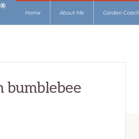
Home
About Me
Garden Coach
h bumblebee