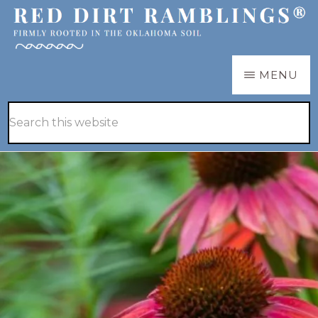
Skip
Skip
to
to
main
primary
RED
Firmly
MENU
DIRT
content
sidebar
RAMBLINGS®
rooted
Hide
Search
in
Search
this
the
website
Oklahoma
soil