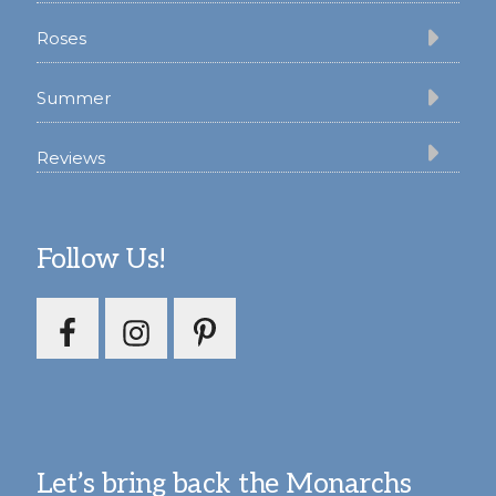
Roses
Summer
Reviews
Follow Us!
Let’s bring back the Monarchs