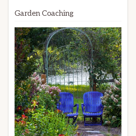
Garden Coaching