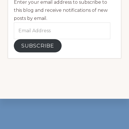
Enter your email address to subscribe to
this blog and receive notifications of new
posts by email.
Email
Address
SUBSCRIBE
Footer