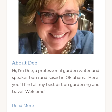
About Dee
Hi, I’m Dee, a professional garden writer and
speaker born and raised in Oklahoma. Here
you’ll find all my best dirt on gardening and
travel. Welcome!
Read More