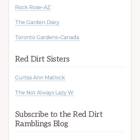
Rock Rose–AZ
The Garden Diary
Toronto Gardens–Canada
Red Dirt Sisters
Curtiss Ann Matlock
The Not Always Lazy W
Subscribe to the Red Dirt
Ramblings Blog