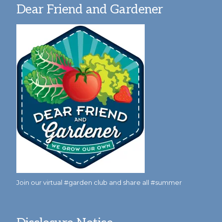
Dear Friend and Gardener
Join our virtual #garden club and share all #summer