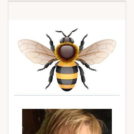
Primary
Sidebar