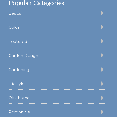
Popular Categories
Basics
Color
Featured
Garden Design
Gardening
Lifestyle
Oklahoma
Perennials