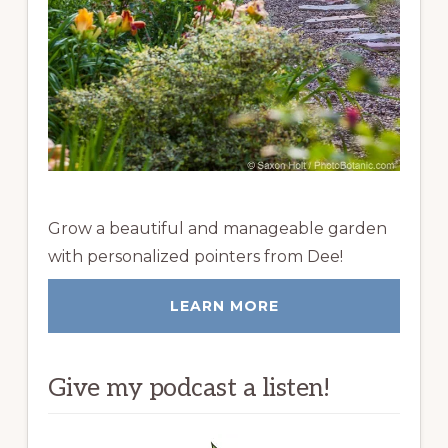
Grow a beautiful and manageable garden
with personalized pointers from Dee!
LEARN MORE
Give my podcast a listen!