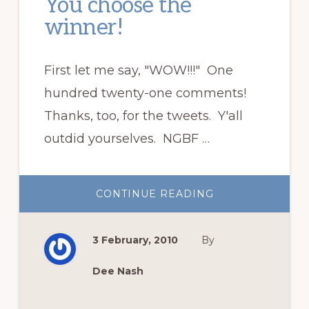
You choose the
winner!
First let me say, "WOW!!!" One
hundred twenty-one comments!
Thanks, too, for the tweets. Y'all
outdid yourselves. NGBF …
ABOUT
CONTINUE READING
YOU
CHOOSE
THE
WINNER!
3 February, 2010
By
Dee Nash