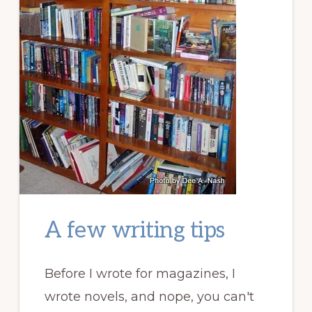
A few writing tips
Before I wrote for magazines, I
wrote novels, and nope, you can't