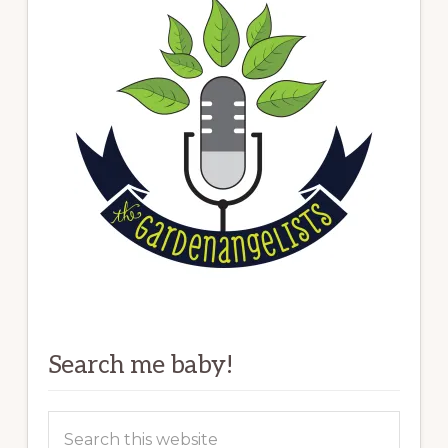
Search me baby!
Search