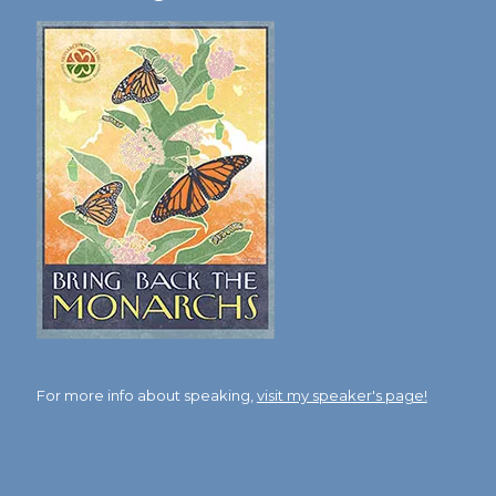
For more info about speaking,
visit my speaker's page!