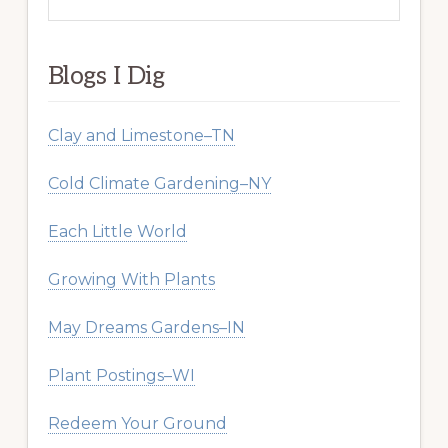
this
website
Blogs I Dig
Clay and Limestone–TN
Cold Climate Gardening–NY
Each Little World
Growing With Plants
May Dreams Gardens–IN
Plant Postings–WI
Redeem Your Ground