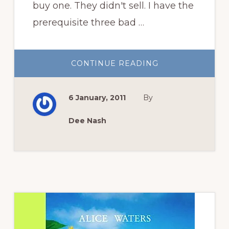
buy one. They didn't sell. I have the
prerequisite three bad …
ABOUT
CONTINUE READING
A
FEW
WRITING
TIPS
6 January, 2011
By
Dee Nash