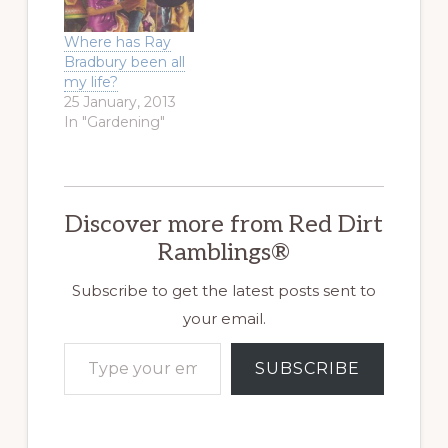
Where has Ray
Bradbury been all
my life?
25 January, 2013
In "Gardening"
Discover more from Red Dirt
Ramblings®
Subscribe to get the latest posts sent to
your email.
Type your email…
SUBSCRIBE