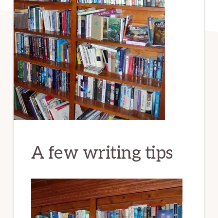
A few writing tips