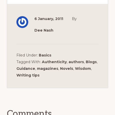
6 January, 2011
By
Dee Nash
Filed Under:
Basics
Tagged With:
Authenticity
,
authors
,
Blogs
,
Guidance
,
magazines
,
Novels
,
Wisdom
,
Writing tips
Reader
Interactions
Comments