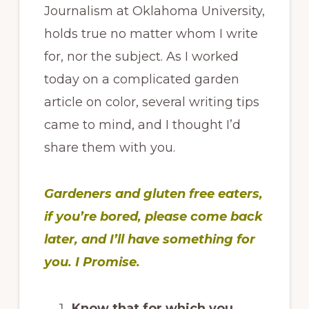
Journalism at Oklahoma University,
holds true no matter whom I write
for, nor the subject. As I worked
today on a complicated garden
article on color, several writing tips
came to mind, and I thought I’d
share them with you.
Gardeners and gluten free eaters,
if you’re bored, please come back
later, and I’ll have something for
you. I Promise.
Know that for which you