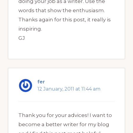
doing your job as a writer. Use the
words that show the enthusiasm.
Thanks again for this post, it really is
inspiring.
GJ
fer
12 January, 2011 at 11:44 am
Thank you for your advices! I want to
become a better writer for my blog