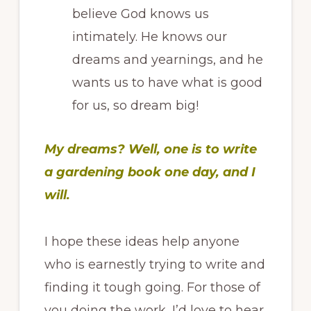
believe God knows us
intimately. He knows our
dreams and yearnings, and he
wants us to have what is good
for us, so dream big!
My dreams? Well, one is to write
a gardening book one day, and I
will.
I hope these ideas help anyone
who is earnestly trying to write and
finding it tough going. For those of
you doing the work, I’d love to hear