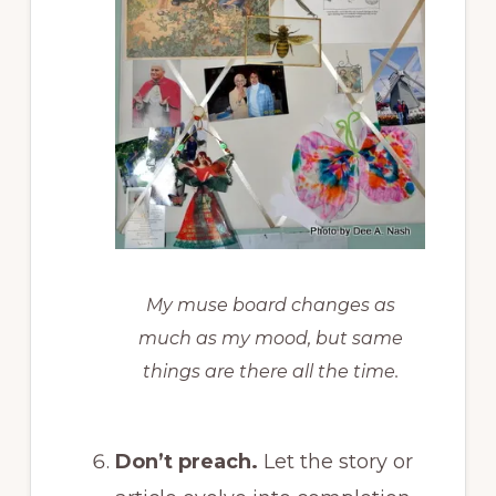
My muse board changes as
much as my mood, but same
things are there all the time.
Don’t preach.
Let the story or