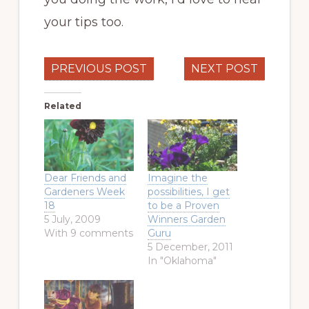
your tips too.
PREVIOUS POST
NEXT POST
Related
Dear Friends and
Imagine the
Gardeners Week
possibilities, I get
18
to be a Proven
5 July, 2009
Winners Garden
With 9 comments
Guru
5 December, 2011
In "Oklahoma"