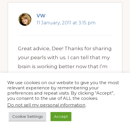
VW
11 January, 2011 at 3:15 pm
Great advice, Dee! Thanks for sharing
your pearls with us. I can tell that my
brain is working better now that I’m
writing regularly (not daily, but
We use cookies on our website to give you the most
weekly is better than nothing). That’s
relevant experience by remembering your
preferences and repeat visits. By clicking “Accept”,
the main reason I blog.
you consent to the use of ALL the cookies.
Do not sell my personal information
.
Cookie Settings
Accept