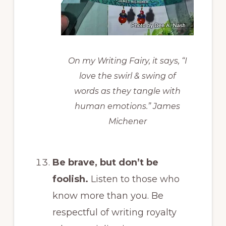
On my Writing Fairy, it says, “I
love the swirl & swing of
words as they tangle with
human emotions.” James
Michener
Be brave
, but don’t be
foolish.
Listen to those who
know more than you. Be
respectful of writing royalty