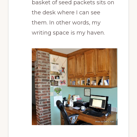
basket of seed packets sits on
the desk where I can see
them. In other words, my
writing space is my haven.