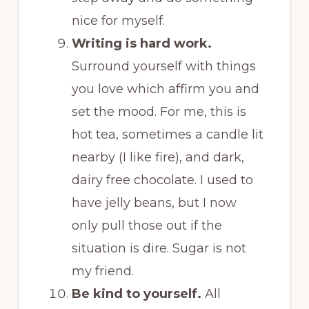
nice for myself.
Writing is hard work.
Surround yourself with things
you love which affirm you and
set the mood. For me, this is
hot tea, sometimes a candle lit
nearby (I like fire), and dark,
dairy free chocolate. I used to
have jelly beans, but I now
only pull those out if the
situation is dire. Sugar is not
my friend.
Be kind to yourself.
All