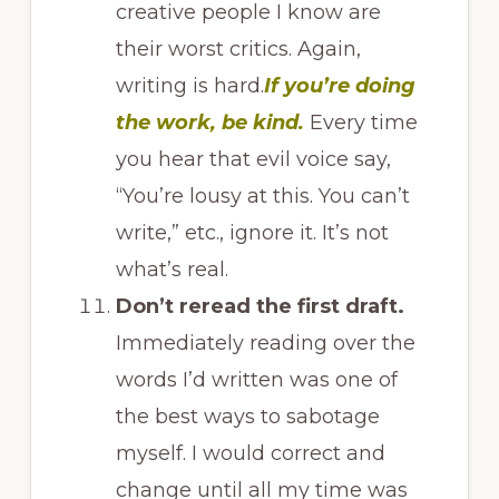
creative people I know are
their worst critics. Again,
writing is hard.
If you’re doing
the work, be kind.
Every time
you hear that evil voice say,
“You’re lousy at this. You can’t
write,” etc., ignore it. It’s not
what’s real.
Don’t reread the first draft.
Immediately reading over the
words I’d written was one of
the best ways to sabotage
myself. I would correct and
change until all my time was