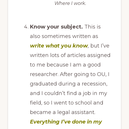
Where I work.
Know your subject.
This is
also sometimes written as
write what you know
,
but I’ve
written lots of articles assigned
to me because I am a good
researcher. After going to OU, I
graduated during a recession,
and I couldn’t find a job in my
field, so I went to school and
became a legal assistant.
Everything I’ve done in my