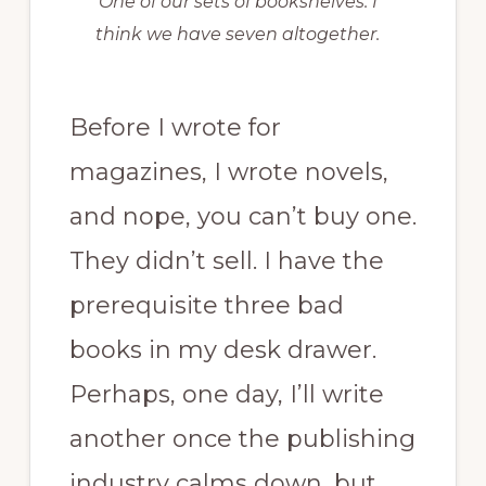
One of our sets of bookshelves. I
think we have seven altogether.
Before I wrote for
magazines, I wrote novels,
and nope, you can’t buy one.
They didn’t sell. I have the
prerequisite three bad
books in my desk drawer.
Perhaps, one day, I’ll write
another once the publishing
industry calms down, but