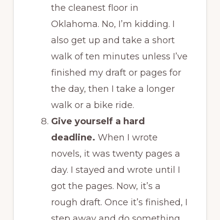
the cleanest floor in
Oklahoma. No, I’m kidding. I
also get up and take a short
walk of ten minutes unless I’ve
finished my draft or pages for
the day, then I take a longer
walk or a bike ride.
Give yourself a hard
deadline.
When I wrote
novels, it was twenty pages a
day. I stayed and wrote until I
got the pages. Now, it’s a
rough draft. Once it’s finished, I
step away and do something