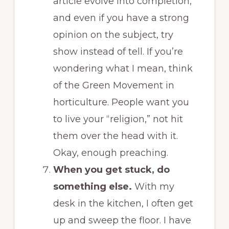
article evolve into completion,
and even if you have a strong
opinion on the subject, try
show instead of tell. If you’re
wondering what I mean, think
of the Green Movement in
horticulture. People want you
to live your “religion,” not hit
them over the head with it.
Okay, enough preaching.
When you get stuck, do
something else.
With my
desk in the kitchen, I often get
up and sweep the floor. I have