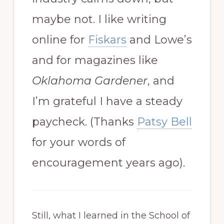
maybe not. I like writing
online for
Fiskars
and Lowe’s
and for magazines like
Oklahoma Gardener
, and
I’m grateful I have a steady
paycheck. (Thanks
Patsy Bell
for your words of
encouragement years ago).
Still, what I learned in the School of