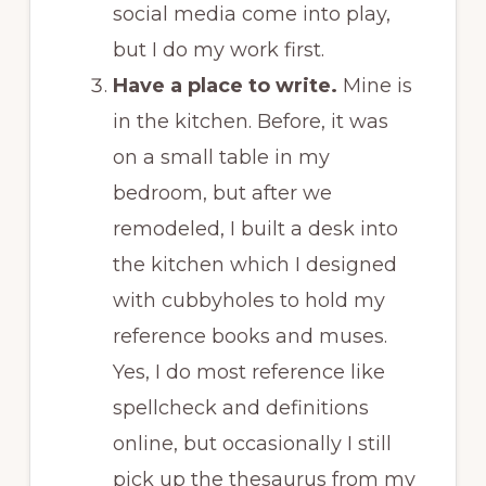
social media come into play,
but I do my work first.
Have a place to write.
Mine is
in the kitchen. Before, it was
on a small table in my
bedroom, but after we
remodeled, I built a desk into
the kitchen which I designed
with cubbyholes to hold my
reference books and muses.
Yes, I do most reference like
spellcheck and definitions
online, but occasionally I still
pick up the thesaurus from my