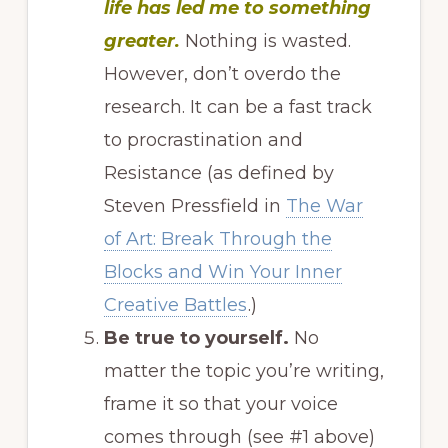
life has led me to something
greater.
Nothing is wasted.
However, don’t overdo the
research. It can be a fast track
to procrastination and
Resistance (as defined by
Steven Pressfield in
The War
of Art: Break Through the
Blocks and Win Your Inner
Creative Battles
.)
Be true to yourself.
No
matter the topic you’re writing,
frame it so that your voice
comes through (see #1 above)