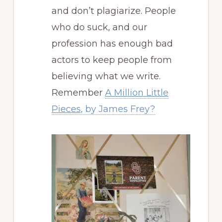
and don’t plagiarize. People
who do suck, and our
profession has enough bad
actors to keep people from
believing what we write.
Remember
A Million Little
Pieces
, by James Frey?