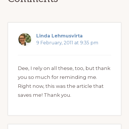
Linda Lehmusvirta
9 February, 2011 at 9:35 pm
Dee, I rely on all these, too, but thank
you so much for reminding me.
Right now, this was the article that
saves me! Thank you.