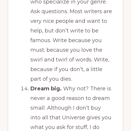
who specialize in your genre.
Ask questions. Most writers are
very nice people and want to
help, but don’t write to be
famous. Write because you
must; because you love the
swirl and twirl of words. Write,
because if you don’t, a little
part of you dies.
Dream big.
Why not? There is
never a good reason to dream
small. Although I don’t buy
into all that Universe gives you
what you ask for stuff, I do