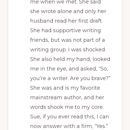
me when we met. She said
she wrote alone and only her
husband read her first draft.
She had supportive writing
friends, but was not part of a
writing group. I was shocked.
She also held my hand, looked
me in the eye, and asked, “So,
you’re a writer. Are you brave?”
She was and is my favorite
mainstream author, and her
words shook me to my core.
Sue, if you ever read this, I can
now answer with a firm, “Yes.”