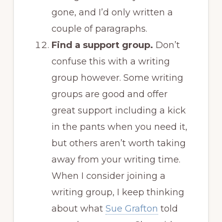
gone, and I’d only written a
couple of paragraphs.
Find a support group.
Don’t
confuse this with a writing
group however. Some writing
groups are good and offer
great support including a kick
in the pants when you need it,
but others aren’t worth taking
away from your writing time.
When I consider joining a
writing group, I keep thinking
about what
Sue Grafton
told