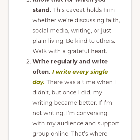
stand.
This caveat holds firm
whether we’re discussing faith,
social media, writing, or just
plain living. Be kind to others.
Walk with a grateful heart.
Write regularly and write
often.
I write every single
day.
There was a time when I
didn’t, but once I did, my
writing became better. If I’m
not writing, I’m conversing
with my audience and support
group online. That’s where