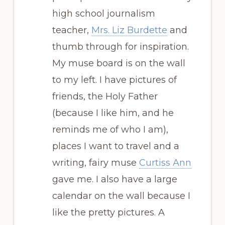
high school journalism
teacher,
Mrs. Liz Burdette
and
thumb through for inspiration.
My muse board is on the wall
to my left. I have pictures of
friends, the Holy Father
(because I like him, and he
reminds me of who I am),
places I want to travel and a
writing, fairy muse
Curtiss Ann
gave me. I also have a large
calendar on the wall because I
like the pretty pictures. A