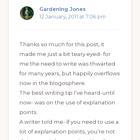
Gardening Jones
12 January, 2011 at 7:06 pm
Thanks so much for this post, it
made me just a bit teary eyed- for
me the need to write was thwarted
for many years, but happily overflows
now in the blogosphere.
The best writing tip I’ve heard-until
now- was on the use of explanation
points.
A writer told me- if you need to use a
lot of explanation points, you’re not