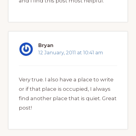
and I find this post most helpful.
Bryan
12 January, 2011 at 10:41 am
Very true. I also have a place to write
or if that place is occupied, I always
find another place that is quiet. Great
post!