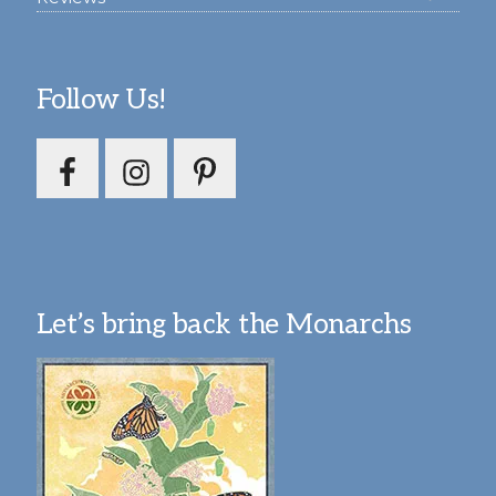
Follow Us!
Let’s bring back the Monarchs