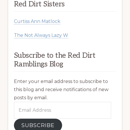
Red Dirt Sisters
Curtiss Ann Matlock
The Not Always Lazy W
Subscribe to the Red Dirt
Ramblings Blog
Enter your email address to subscribe to
this blog and receive notifications of new
posts by email.
Email
Address
SUBSCRIBE