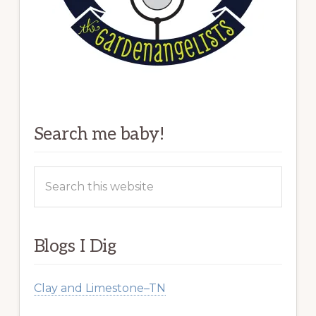
Search me baby!
Search
this
website
Blogs I Dig
Clay and Limestone–TN