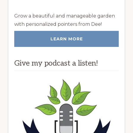
Grow a beautiful and manageable garden
with personalized pointers from Dee!
LEARN MORE
Give my podcast a listen!