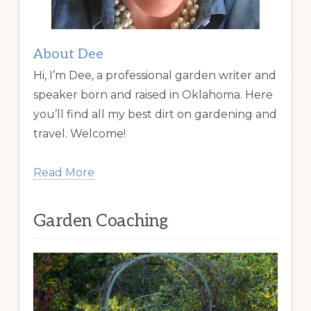
About Dee
Hi, I’m Dee, a professional garden writer and
speaker born and raised in Oklahoma. Here
you’ll find all my best dirt on gardening and
travel. Welcome!
Read More
Garden Coaching