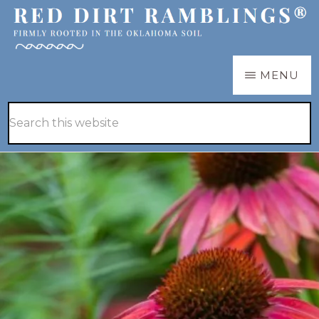
Skip
Skip
to
to
main
primary
RED
Firmly
MENU
DIRT
content
sidebar
RAMBLINGS®
rooted
Hide
Search
in
Search
this
the
website
Oklahoma
soil