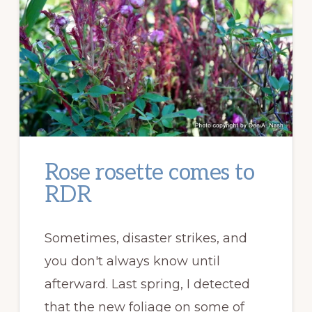
Rose rosette comes to
RDR
Sometimes, disaster strikes, and
you don't always know until
afterward. Last spring, I detected
that the new foliage on some of