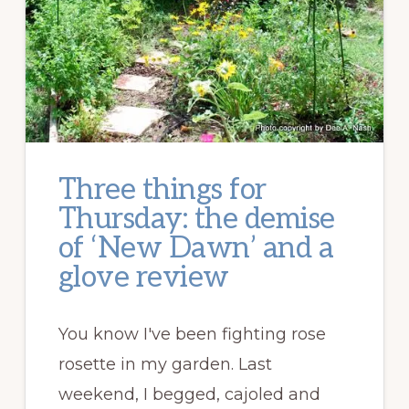
Three things for
Thursday: the demise
of ‘New Dawn’ and a
glove review
You know I've been fighting rose
rosette in my garden. Last
weekend, I begged, cajoled and