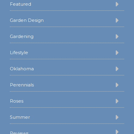
Featured
Garden Design
Gardening
Lifestyle
Oklahoma
Perennials
Roses
Summer
Reviews