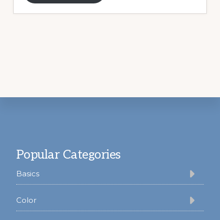
Footer
Popular Categories
Basics
Color