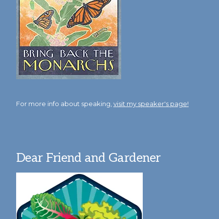
For more info about speaking,
visit my speaker's page!
Dear Friend and Gardener