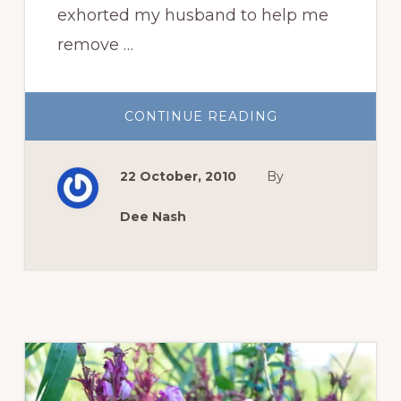
exhorted my husband to help me
remove …
ABOUT
CONTINUE READING
THREE
THINGS
FOR
THURSDAY:
22 October, 2010
By
THE
DEMISE
OF
‘NEW
Dee Nash
DAWN’
AND
A
GLOVE
REVIEW