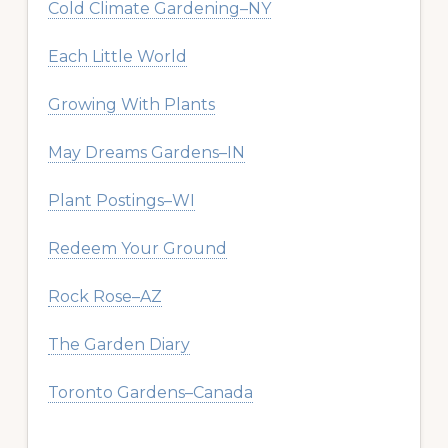
Cold Climate Gardening–NY
Each Little World
Growing With Plants
May Dreams Gardens–IN
Plant Postings–WI
Redeem Your Ground
Rock Rose–AZ
The Garden Diary
Toronto Gardens–Canada