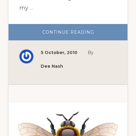
my …
ABOUT
CONTINUE READING
ROSE
ROSETTE
COMES
TO
5 October, 2010
By
RDR
Dee Nash
Primary
Sidebar