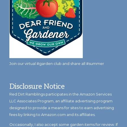
Join our virtual #garden club and share all #summer
Disclosure Notice
Red Dirt Ramblings participates in the Amazon Services
LLC Associates Program, an affiliate advertising program
designed to provide a means for sites to earn advertising
fees by linking to Amazon.com and its affiliates.
Occasionally, I also accept some garden items for review. If