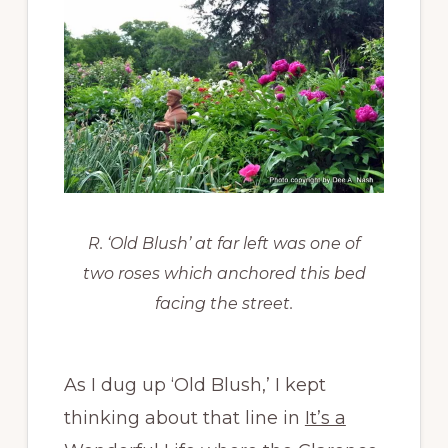
R. ‘Old Blush’ at far left was one of
two roses which anchored this bed
facing the street.
As I dug up ‘Old Blush,’ I kept
thinking about that line in
It’s a