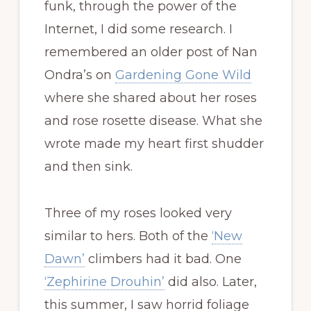
funk, through the power of the
Internet, I did some research. I
remembered an older post of Nan
Ondra’s on
Gardening Gone Wild
where she shared about her roses
and rose rosette disease. What she
wrote made my heart first shudder
and then sink.
Three of my roses looked very
similar to hers. Both of the
‘New
Dawn’
climbers had it bad. One
‘Zephirine Drouhin’
did also. Later,
this summer, I saw horrid foliage