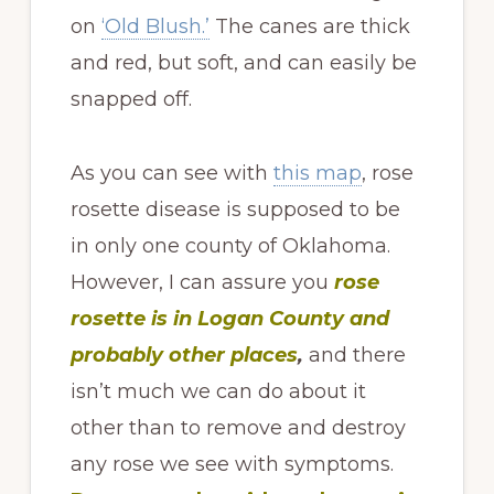
on
‘Old Blush.’
The canes are thick
and red, but soft, and can easily be
snapped off.
As you can see with
this map
, rose
rosette disease is supposed to be
in only one county of Oklahoma.
However, I can assure you
rose
rosette is in Logan County
and
probably other places
,
and there
isn’t much we can do about it
other than to remove and destroy
any rose we see with symptoms.