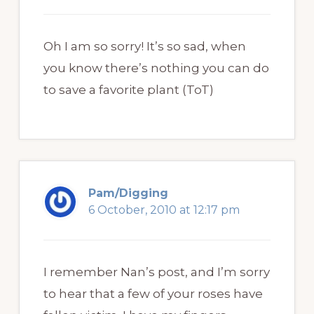
Oh I am so sorry! It’s so sad, when
you know there’s nothing you can do
to save a favorite plant (ToT)
Pam/Digging
6 October, 2010 at 12:17 pm
I remember Nan’s post, and I’m sorry
to hear that a few of your roses have