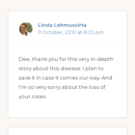
Linda Lehmusvirta
9 October, 2010 at 8:03 pm
Dee, thank you for this very in-depth
story about this disease. I plan to
save it in case it comes our way. And
I’m so very sorry about the loss of
your roses.