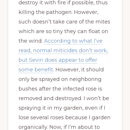
destroy it with fire if possible, thus
killing the pathogen. However,
such doesn’t take care of the mites
which are so tiny they can float on
the wind.
According to what I’ve
read, normal miticides don’t work,
but Sevin does appear to offer
some benefit
. However, it should
only be sprayed on neighboring
bushes after the infected rose is
removed and destroyed. I won’t be
spraying it in my garden, even if I
lose several roses because I garden
organically. Now, if I’m about to