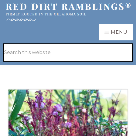
Skip
Skip
to
to
main
primary
RED
Firmly
MENU
DIRT
content
sidebar
RAMBLINGS®
rooted
Hide
Search
in
Search
this
the
website
Oklahoma
soil