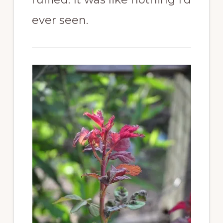
ever seen.