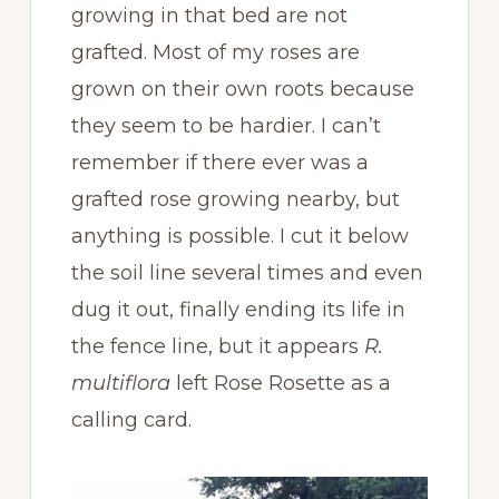
growing in that bed are not
grafted. Most of my roses are
grown on their own roots because
they seem to be hardier. I can’t
remember if there ever was a
grafted rose growing nearby, but
anything is possible. I cut it below
the soil line several times and even
dug it out, finally ending its life in
the fence line, but it appears
R.
multiflora
left Rose Rosette as a
calling card.