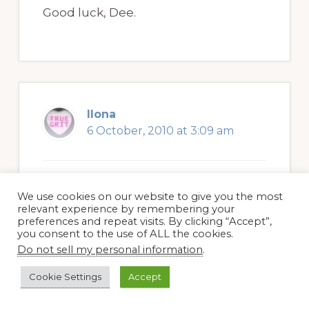
Good luck, Dee.
Ilona
6 October, 2010 at 3:09 am
Interesting article, although a sad
We use cookies on our website to give you the most
relevant experience by remembering your
personal loss – roses are a big part of
preferences and repeat visits. By clicking “Accept”,
you consent to the use of ALL the cookies.
any garden where they are grown
Do not sell my personal information
.
and you grow to love each individual
type. There are so many things in a
Cookie Settings
Accept
garden which we don’t understand