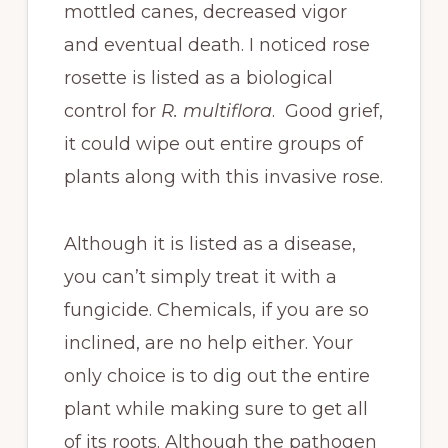
mottled canes, decreased vigor
and eventual death. I noticed rose
rosette is listed as a biological
control for
R. multiflora
. Good grief,
it could wipe out entire groups of
plants along with this invasive rose.
Although it is listed as a disease,
you can’t simply treat it with a
fungicide. Chemicals, if you are so
inclined, are no help either. Your
only choice is to dig out the entire
plant while making sure to get all
of its roots. Although the pathogen