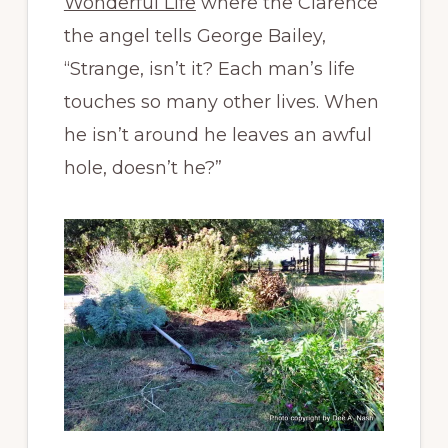
Wonderful Life
where the Clarence
the angel tells George Bailey,
“Strange, isn’t it? Each man’s life
touches so many other lives. When
he isn’t around he leaves an awful
hole, doesn’t he?”