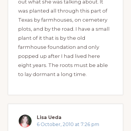
out what she was talking about. It
was planted all through this part of
Texas by farmhouses, on cemetery
plots, and by the road. I have a small
plant of it that is by the old
farmhouse foundation and only
popped up after I had lived here
eight years. The roots must be able
to lay dormant a long time.
Lisa Ueda
6 October, 2010 at 7:26 pm