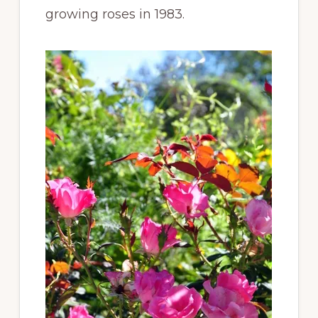
growing roses in 1983.