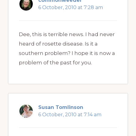
commonweeder
6 October, 2010 at 7:28 am
Dee, this is terrible news. I had never
heard of rosette disease. Is it a
southern problem? I hope it is now a
problem of the past for you.
Susan Tomlinson
6 October, 2010 at 7:14 am