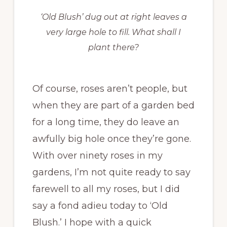
‘Old Blush’ dug out at right leaves a
very large hole to fill. What shall I
plant there?
Of course, roses aren’t people, but
when they are part of a garden bed
for a long time, they do leave an
awfully big hole once they’re gone.
With over ninety roses in my
gardens, I’m not quite ready to say
farewell to all my roses, but I did
say a fond adieu today to ‘Old
Blush.’ I hope with a quick