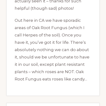
actually seen it – thanks for such
helpful (though sad) photos!
Out here in CA we have sporadic
areas of Oak Root Fungus (which I
call Herpes of the soil). Once you
have it, you’ve got it for life. There’s
absolutely nothing we can do about
it, should we be unfortunate to have
it in our soil, except plant resistant
plants – which roses are NOT. Oak
Root Fungus eats roses like candy…