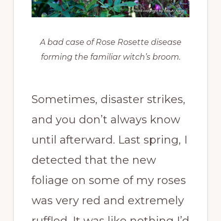
A bad case of Rose Rosette disease
forming the familiar witch’s broom.
Sometimes, disaster strikes,
and you don’t always know
until afterward. Last spring, I
detected that the new
foliage on some of my roses
was very red and extremely
ruffled. It was like nothing I’d