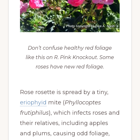
Don’t confuse healthy red foliage
like this on R. Pink Knockout. Some
roses have new red foliage.
Rose rosette is spread by a tiny,
eriophyid
mite (
Phyllocoptes
frutiphilus
), which infects roses and
their relatives, including apples
and plums, causing odd foliage,