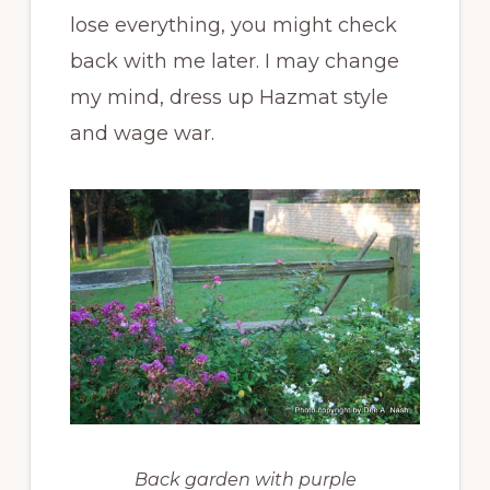
lose everything, you might check
back with me later. I may change
my mind, dress up Hazmat style
and wage war.
Back garden with purple