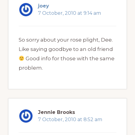
joey
7 October, 2010 at 9:14 am
So sorry about your rose plight, Dee.
Like saying goodbye to an old friend
Good info for those with the same
problem.
Jennie Brooks
7 October, 2010 at 8:52 am