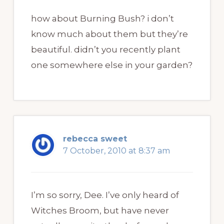
how about Burning Bush? i don’t
know much about them but they’re
beautiful. didn’t you recently plant
one somewhere else in your garden?
rebecca sweet
7 October, 2010 at 8:37 am
I’m so sorry, Dee. I’ve only heard of
Witches Broom, but have never