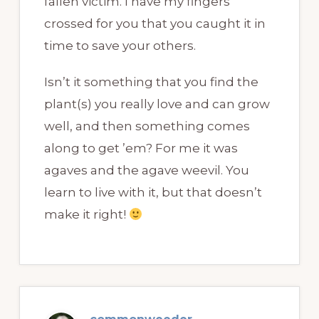
fallen victim. I have my fingers
crossed for you that you caught it in
time to save your others.
Isn’t it something that you find the
plant(s) you really love and can grow
well, and then something comes
along to get ’em? For me it was
agaves and the agave weevil. You
learn to live with it, but that doesn’t
make it right!