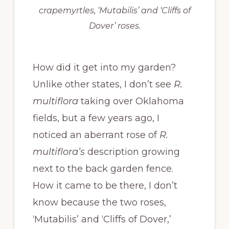
crapemyrtles, ‘Mutabilis’ and ‘Cliffs of
Dover’ roses.
How did it get into my garden?
Unlike other states, I don’t see
R.
multiflora
taking over Oklahoma
fields, but a few years ago, I
noticed an aberrant rose of
R.
multiflora’s
description growing
next to the back garden fence.
How it came to be there, I don’t
know because the two roses,
‘Mutabilis’ and ‘Cliffs of Dover,’