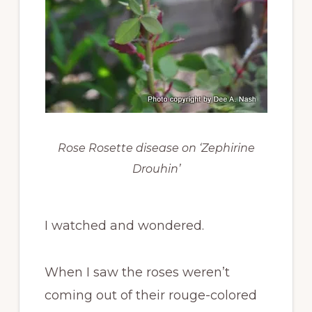
Rose Rosette disease on ‘Zephirine
Drouhin’
I watched and wondered.
When I saw the roses weren’t
coming out of their rouge-colored