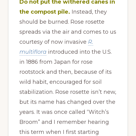
Do not put the withered canes in
the compost pile.
Instead, they
should be burned. Rose rosette
spreads via the air and comes to us
courtesy of now invasive
R.
multiflora
introduced into the U.S.
in 1886 from Japan for rose
rootstock and then, because of its
wild habit, encouraged for soil
stabilization. Rose rosette isn’t new,
but its name has changed over the
years. It was once called “Witch’s
Broom” and I remember hearing
this term when I first starting