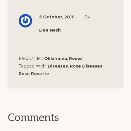
5 October, 2010
By
Dee Nash
Filed Under:
Oklahoma
,
Roses
Tagged With:
Diseases
,
Rose Diseases
,
Rose Rosette
Reader
Interactions
Comments