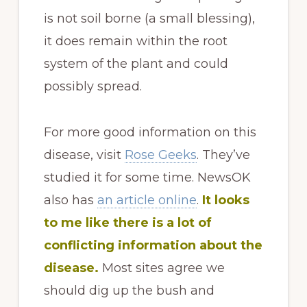
is not soil borne (a small blessing),
it does remain within the root
system of the plant and could
possibly spread.
For more good information on this
disease, visit
Rose Geeks
. They’ve
studied it for some time. NewsOK
also has
an article online
.
It looks
to me like there is a lot of
conflicting information about the
disease.
Most sites agree we
should dig up the bush and