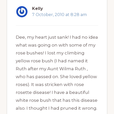
Kelly
7 October, 2010 at 8:28 am
Dee, my heart just sank! I had no idea
what was going on with some of my
rose bushes! I lost my climbing
yellow rose bush (I had named it
Ruth after my Aunt Wilma Ruth ,
who has passed on. She loved yellow
roses). It was stricken with rose
rosette disease! I have a beautiful
white rose bush that has this disease
also. I thought I had pruned it wrong.