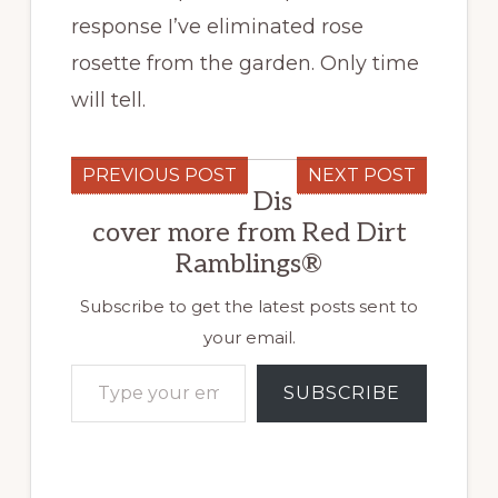
response I’ve eliminated rose
rosette from the garden. Only time
will tell.
PREVIOUS POST
NEXT POST
Dis
cover more from Red Dirt
Ramblings®
Subscribe to get the latest posts sent to
your email.
Type your email…
SUBSCRIBE