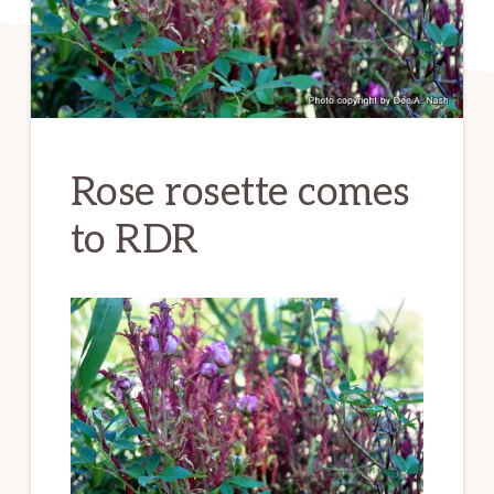
Rose rosette comes
to RDR