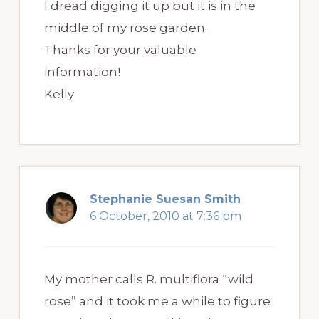
I dread digging it up but it is in the
middle of my rose garden.
Thanks for your valuable
information!
Kelly
Stephanie Suesan Smith
6 October, 2010 at 7:36 pm
My mother calls R. multiflora “wild
rose” and it took me a while to figure