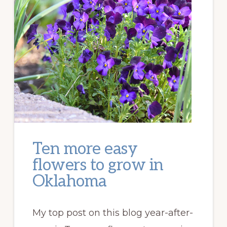
Ten more easy
flowers to grow in
Oklahoma
My top post on this blog year-after-