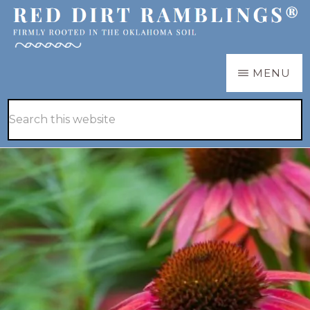
Skip
Skip
to
to
main
primary
RED
Firmly
MENU
DIRT
content
sidebar
RAMBLINGS®
rooted
Hide
Search
in
Search
this
the
website
Oklahoma
soil