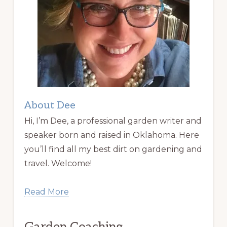
About Dee
Hi, I’m Dee, a professional garden writer and
speaker born and raised in Oklahoma. Here
you’ll find all my best dirt on gardening and
travel. Welcome!
Read More
Garden Coaching