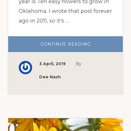
year is Ten easy flowers to grow in
Oklahoma. I wrote that post forever
ago in 2011, so it's …
ABOUT
CONTINUE READING
TEN
MORE
EASY
FLOWERS
3 April, 2019
By
TO
GROW
IN
OKLAHOMA
Dee Nash