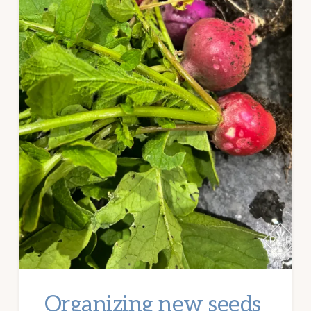
Organizing new seeds