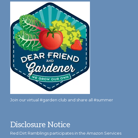
Join our virtual #garden club and share all #summer
Disclosure Notice
Red Dirt Ramblings participates in the Amazon Services