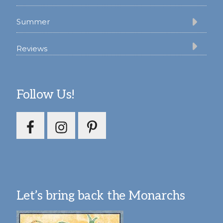
Summer
Reviews
Follow Us!
Let’s bring back the Monarchs