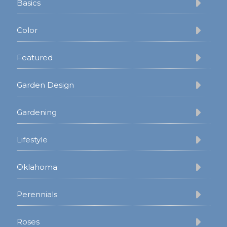
Basics
Color
Featured
Garden Design
Gardening
Lifestyle
Oklahoma
Perennials
Roses