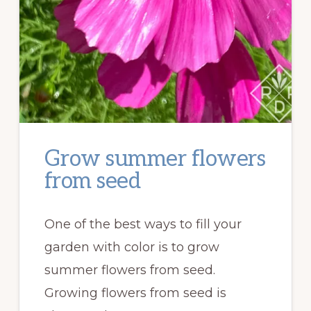
Grow summer flowers
from seed
One of the best ways to fill your
garden with color is to grow
summer flowers from seed.
Growing flowers from seed is