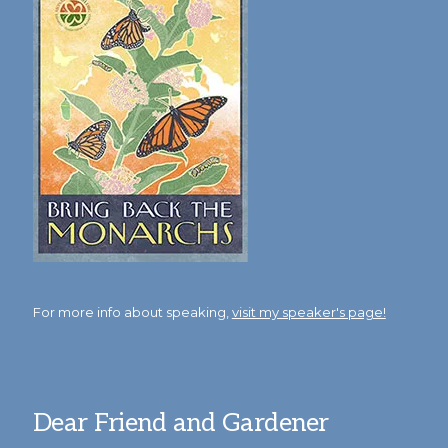
For more info about speaking,
visit my speaker's page!
Dear Friend and Gardener