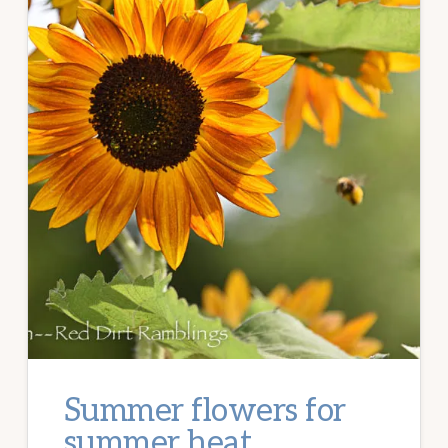
Summer flowers for
summer heat