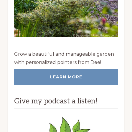
Grow a beautiful and manageable garden
with personalized pointers from Dee!
LEARN MORE
Give my podcast a listen!