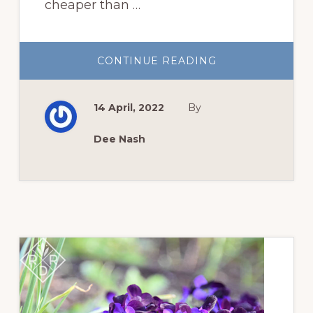
cheaper than …
ABOUT
CONTINUE READING
GROW
SUMMER
FLOWERS
FROM
14 April, 2022
By
SEED
Dee Nash