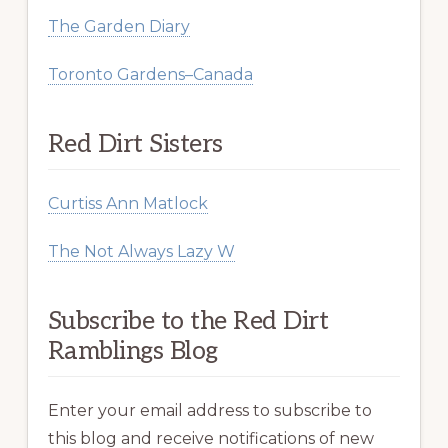
The Garden Diary
Toronto Gardens–Canada
Red Dirt Sisters
Curtiss Ann Matlock
The Not Always Lazy W
Subscribe to the Red Dirt
Ramblings Blog
Enter your email address to subscribe to
this blog and receive notifications of new