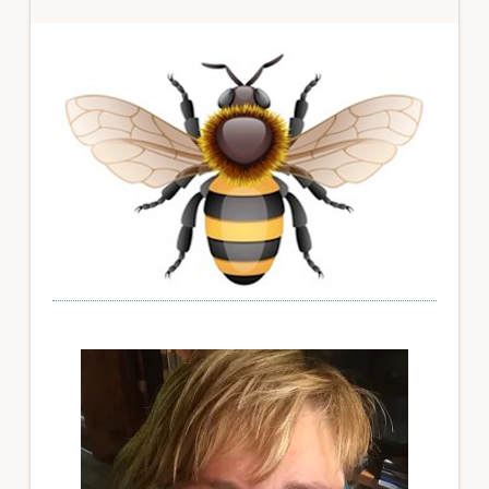
Primary
Sidebar