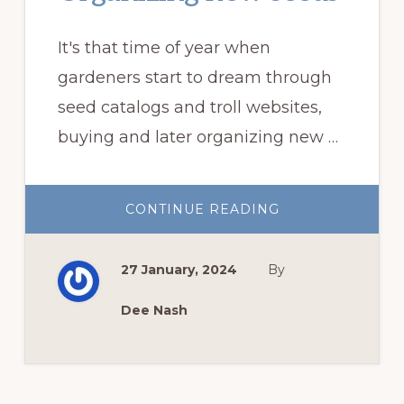
It's that time of year when
gardeners start to dream through
seed catalogs and troll websites,
buying and later organizing new …
ABOUT
CONTINUE READING
ORGANIZING
NEW
SEEDS
27 January, 2024
By
Dee Nash