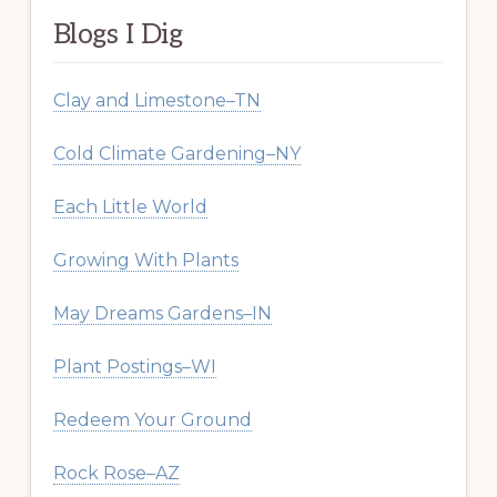
Blogs I Dig
Clay and Limestone–TN
Cold Climate Gardening–NY
Each Little World
Growing With Plants
May Dreams Gardens–IN
Plant Postings–WI
Redeem Your Ground
Rock Rose–AZ