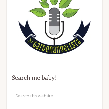
Search me baby!
Search
this
website