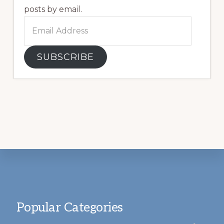
posts by email.
Email
Address
SUBSCRIBE
Footer
Popular Categories