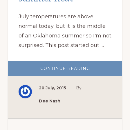
July temperatures are above
normal today, but it is the middle
of an Oklahoma summer so I'm not
surprised. This post started out …
ABOUT
CONTINUE READING
SUMMER
FLOWERS
FOR
SUMMER
20 July, 2015
By
HEAT
Dee Nash