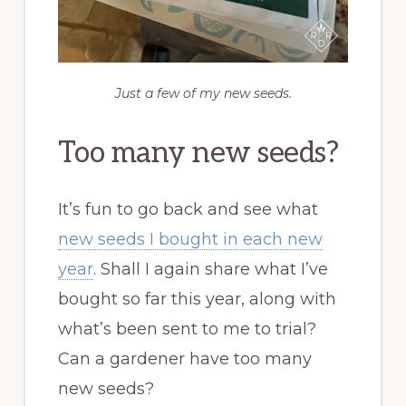
Just a few of my new seeds.
Too many new seeds?
It’s fun to go back and see what
new seeds I bought in each new
year
. Shall I again share what I’ve
bought so far this year, along with
what’s been sent to me to trial?
Can a gardener have too many
new seeds?