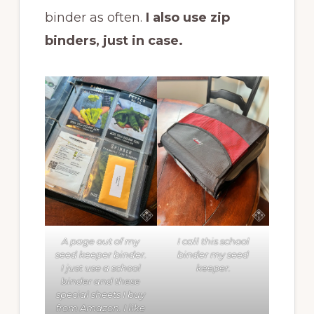
binder as often.
I also use zip
binders, just in case.
A page out of my
I call this school
seed keeper binder.
binder my seed
I just use a school
keeper.
binder and these
special sheets I buy
from Amazon. I like