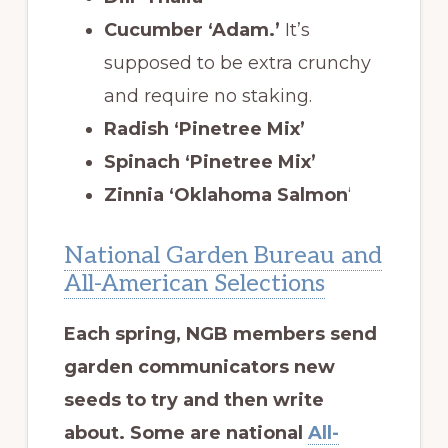
Cucumber ‘Adam.’
It’s
supposed to be extra crunchy
and require no staking.
Radish ‘Pinetree Mix’
Spinach ‘Pinetree Mix’
Zinnia ‘Oklahoma Salmon
‘
National Garden Bureau and
All-American Selections
Each spring, NGB members send
garden communicators new
seeds to try and then write
about. Some are national
All-