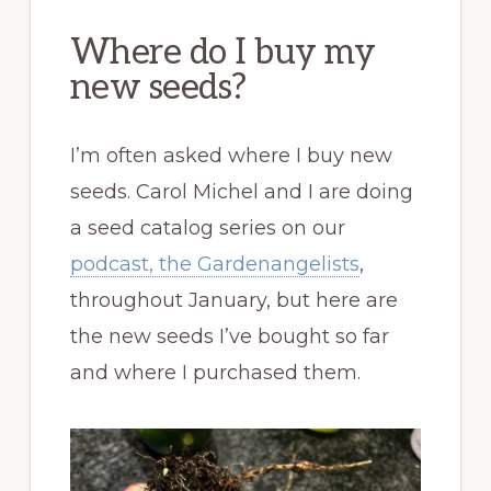
Where do I buy my
new seeds?
I’m often asked where I buy new
seeds. Carol Michel and I are doing
a seed catalog series on our
podcast, the Gardenangelists
,
throughout January, but here are
the new seeds I’ve bought so far
and where I purchased them.