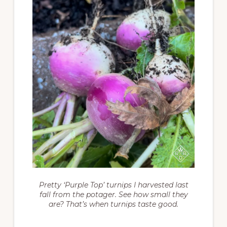
Pretty ‘Purple Top’ turnips I harvested last
fall from the potager. See how small they
are? That’s when turnips taste good.