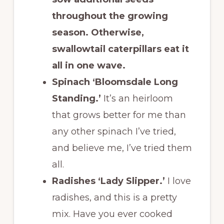
throughout the growing
season. Otherwise,
swallowtail caterpillars eat it
all in one wave.
Spinach ‘Bloomsdale Long
Standing.’
It’s an heirloom
that grows better for me than
any other spinach I’ve tried,
and believe me, I’ve tried them
all.
Radishes ‘Lady Slipper.’
I love
radishes, and this is a pretty
mix. Have you ever cooked