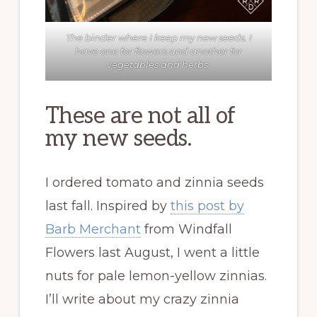
The binder where I keep my new seeds. I
have one for flowers and another for
vegetables and herbs.
These are not all of
my new seeds.
I ordered tomato and zinnia seeds
last fall. Inspired by
this post by
Barb Merchant
from Windfall
Flowers last August, I went a little
nuts for pale lemon-yellow zinnias.
I’ll write about my crazy zinnia