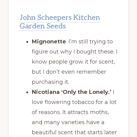
John Scheepers Kitchen
Garden Seeds
Mignonette
. I’m still trying to
figure out why I bought these. I
know people grow it for scent,
but I don’t even remember
purchasing it.
Nicotiana ‘Only the Lonely.’
I
love flowering tobacco for a lot
of reasons. It attracts moths,
and many varieties have a
beautiful scent that starts later