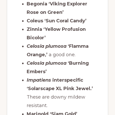
Begonia ‘Viking Explorer
Rose on Green’
Coleus ‘Sun Coral Candy’
Zinnia ‘Yellow Profusion
Bicolor’
Celosia plumosa
‘Flamma
Orange,’
a good one.
Celosia plumosa
‘Burning
Embers’
Impatiens
interspecific
‘Solarscape XL Pink Jewel.’
These are downy mildew
resistant.
Marigold ‘Siam Gold’