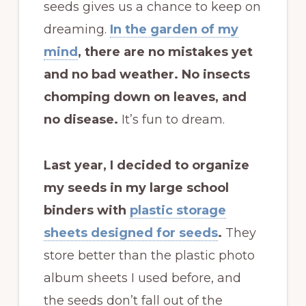
seeds gives us a chance to keep on
dreaming.
In the garden of my
mind
, there are no mistakes yet
and no bad weather. No insects
chomping down on leaves, and
no disease.
It’s fun to dream.
Last year, I decided to organize
my seeds in my large school
binders with
plastic storage
sheets designed for seeds
.
They
store better than the plastic photo
album sheets I used before, and
the seeds don’t fall out of the