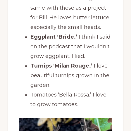
same with these as a project
for Bill. He loves butter lettuce,
especially the small heads.
Eggplant ‘Bride.’
I think I said
on the podcast that I wouldn’t
grow eggplant. I lied.
Turnips ‘Milan Rouge.’
I love
beautiful turnips grown in the
garden.
Tomatoes ‘Bella Rossa.’ I love
to grow tomatoes.