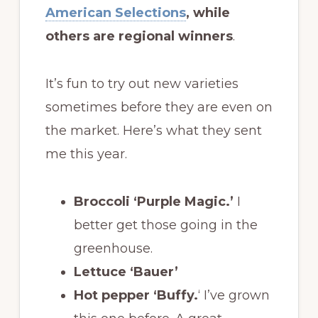
American Selections
, while
others are regional winners
.
It’s fun to try out new varieties
sometimes before they are even on
the market. Here’s what they sent
me this year.
Broccoli ‘Purple Magic.’
I
better get those going in the
greenhouse.
Lettuce ‘Bauer’
Hot pepper ‘Buffy.
‘ I’ve grown