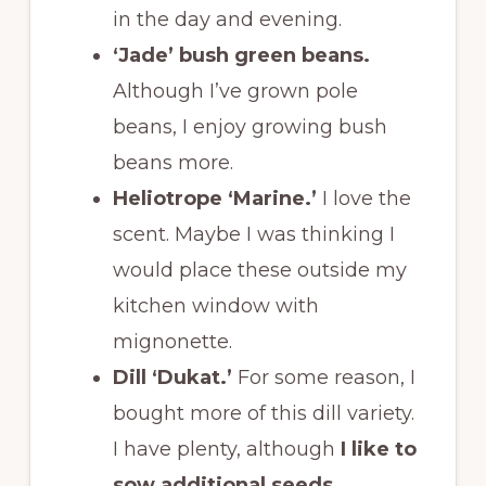
in the day and evening.
‘Jade’ bush green beans.
Although I’ve grown pole
beans, I enjoy growing bush
beans more.
Heliotrope ‘Marine.’
I love the
scent. Maybe I was thinking I
would place these outside my
kitchen window with
mignonette.
Dill ‘Dukat.’
For some reason, I
bought more of this dill variety.
I have plenty, although
I like to
sow additional seeds