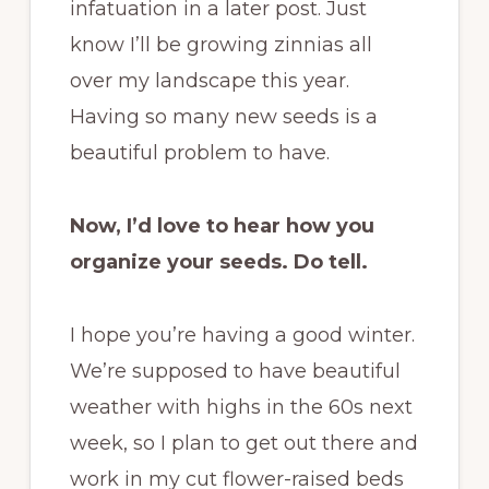
infatuation in a later post. Just
know I’ll be growing zinnias all
over my landscape this year.
Having so many new seeds is a
beautiful problem to have.
Now, I’d love to hear how you
organize your seeds. Do tell.
I hope you’re having a good winter.
We’re supposed to have beautiful
weather with highs in the 60s next
week, so I plan to get out there and
work in my cut flower-raised beds