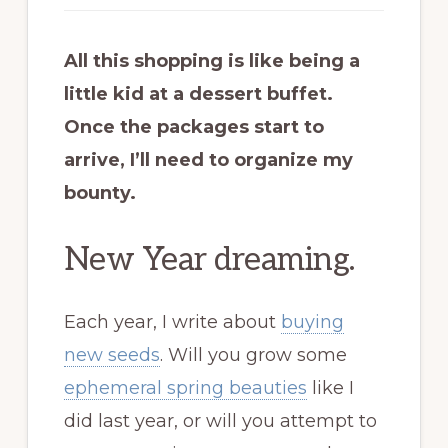
All this shopping is like being a
little kid at a dessert buffet.
Once the packages start to
arrive, I’ll need to organize my
bounty.
New Year dreaming.
Each year, I write about
buying
new seeds
. Will you grow some
ephemeral spring beauties
like I
did last year, or will you attempt to