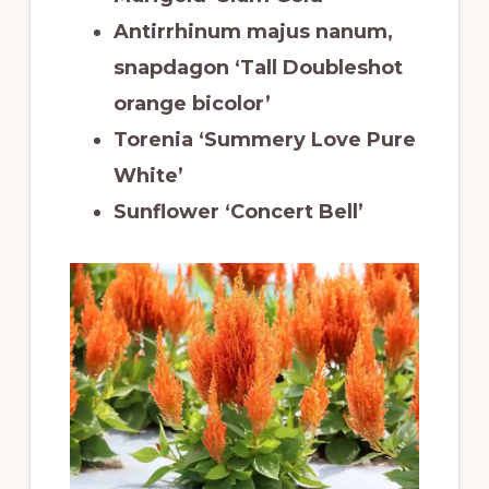
Antirrhinum majus nanum,
snapdagon ‘Tall Doubleshot
orange bicolor’
Torenia ‘Summery Love Pure
White’
Sunflower ‘Concert Bell’