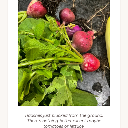
Radshes just plucked from the ground.
There’s nothing better except maybe
tomatoes or lettuce.