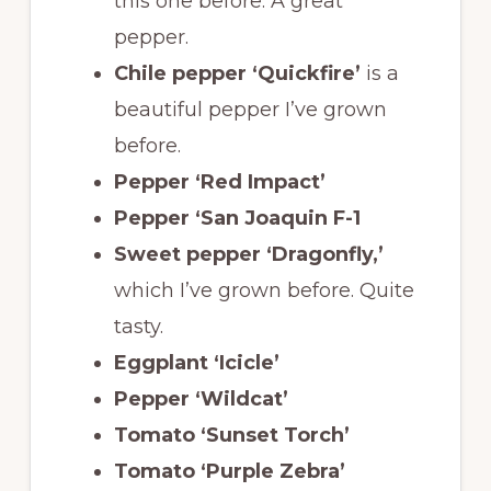
this one before. A great
pepper.
Chile pepper ‘Quickfire’
is a
beautiful pepper I’ve grown
before.
Pepper ‘Red Impact’
Pepper ‘San Joaquin F-1
Sweet pepper ‘Dragonfly,’
which I’ve grown before. Quite
tasty.
Eggplant ‘Icicle’
Pepper ‘Wildcat’
Tomato ‘Sunset Torch’
Tomato ‘Purple Zebra’