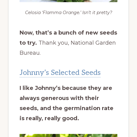
Celosia ‘Flamma Orange.’ Isn’t it pretty?
Now, that’s a bunch of new seeds
to try.
Thank you, National Garden
Bureau.
Johnny’s Selected Seeds
I like Johnny’s because they are
always generous with their
seeds, and the germination rate
is really, really good.