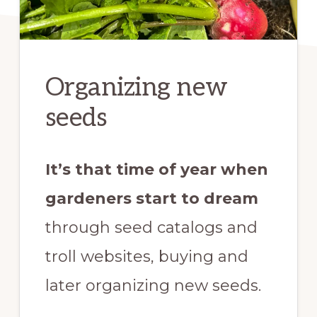
Organizing new
seeds
It’s that time of year when
gardeners start to dream
through seed catalogs and
troll websites, buying and
later organizing new seeds.