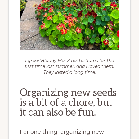
I grew ‘Bloody Mary’ nasturtiums for the
first time last summer, and I loved them.
They lasted a long time.
Organizing new seeds
is a bit of a chore, but
it can also be fun.
For one thing, organizing new