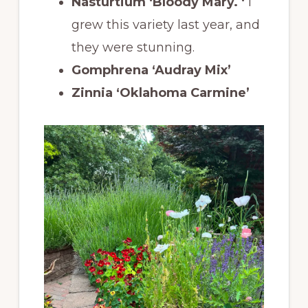
Nasturtium ‘Bloody Mary. ‘
I
grew this variety last year, and
they were stunning.
Gomphrena ‘Audray Mix’
Zinnia ‘Oklahoma Carmine’