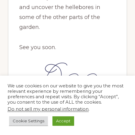
and uncover the hellebores in
some of the other parts of the
garden.
See you soon.
We use cookies on our website to give you the most
relevant experience by remembering your
preferences and repeat visits. By clicking “Accept”,
you consent to the use of ALL the cookies.
PREVIOUS POST
NEXT POST
Do not sell my personal information
.
Cookie Settings
Accept
Related