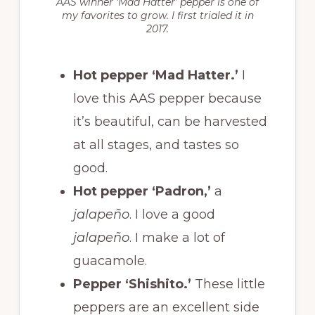
AAS winner ‘Mad Hatter’ pepper is one of
my favorites to grow. I first trialed it in
2017.
Hot pepper ‘Mad Hatter.’
I
love this AAS pepper because
it’s beautiful, can be harvested
at all stages, and tastes so
good.
Hot pepper ‘Padron,’
a
jalapeño
. I love a good
jalapeño
. I make a lot of
guacamole.
Pepper ‘Shishito.’
These little
peppers are an excellent side