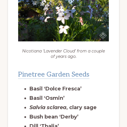
Nicotiana ‘Lavender Cloud’ from a couple
of years ago.
Pinetree Garden Seeds
Basil ‘Dolce Fresca’
Basil ‘Osmin’
Salvia sclarea
, clary sage
Bush bean ‘Derby’
Dill ‘Thalia’