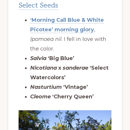
Select Seeds
‘Morning Call Blue & White
Picotee’ morning glory
,
Ipomoea nil
. I fell in love with
the color.
Salvia
‘Big Blue’
Nicotiana
x
sanderae
‘Select
Watercolors’
Nasturtium
‘Vintage’
Cleome
‘Cherry Queen’