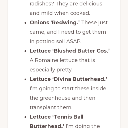
radishes? They are delicious
and mild when cooked.
Onions ‘Redwing.’
These just
came, and I need to get them
in potting soil ASAP.
Lettuce ‘Blushed Butter Cos.’
A Romaine lettuce that is
especially pretty.
Lettuce ‘Divina Butterhead.’
I’m going to start these inside
the greenhouse and then
transplant them.
Lettuce ‘Tennis Ball
Butterhead.’
I’m doing the