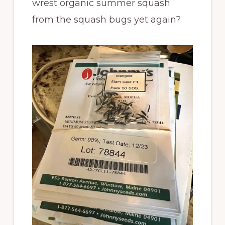
wrest organic summer squash
from the squash bugs yet again?