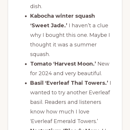
dish.
Kabocha winter squash
‘Sweet Jade.’
I haven’t a clue
why I bought this one. Maybe I
thought it was a summer
squash.
Tomato ‘Harvest Moon.’
New
for 2024 and very beautiful.
Basil ‘Everleaf Thai Towers.’
I
wanted to try another Everleaf
basil. Readers and listeners
know how much I love
‘Everleaf Emerald Towers.’