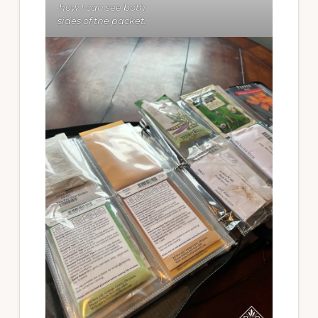
how I can see both
sides of the packet.