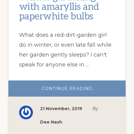
with amaryllis and
paperwhite bulbs
What does a red-dirt-garden girl
do in winter, or even late fall while
her garden gently sleeps? I can't
speak for anyone else in …
ABOUT
CONTINUE READING
WINTER
GARDENING
WITH
AMARYLLIS
21 November, 2019
By
AND
PAPERWHITE
BULBS
Dee Nash