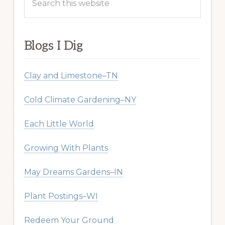
this
website
Blogs I Dig
Clay and Limestone–TN
Cold Climate Gardening–NY
Each Little World
Growing With Plants
May Dreams Gardens–IN
Plant Postings–WI
Redeem Your Ground