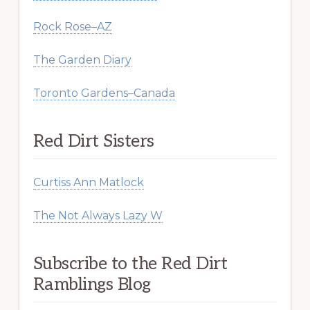
Rock Rose–AZ
The Garden Diary
Toronto Gardens–Canada
Red Dirt Sisters
Curtiss Ann Matlock
The Not Always Lazy W
Subscribe to the Red Dirt
Ramblings Blog