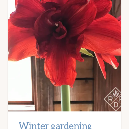
Winter gardening