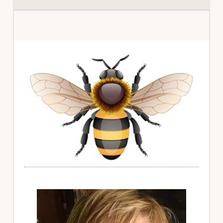
Primary
Sidebar