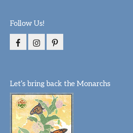
Follow Us!
Let’s bring back the Monarchs