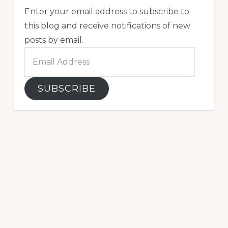
Enter your email address to subscribe to
this blog and receive notifications of new
posts by email.
Email
Address
SUBSCRIBE