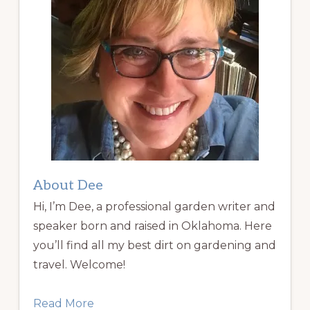
About Dee
Hi, I’m Dee, a professional garden writer and
speaker born and raised in Oklahoma. Here
you’ll find all my best dirt on gardening and
travel. Welcome!
Read More