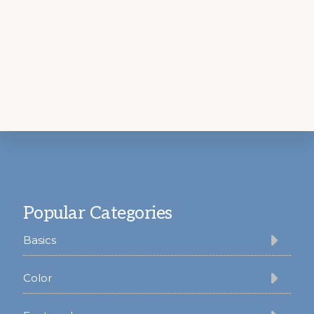
Footer
Popular Categories
Basics
Color