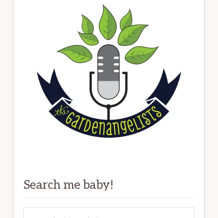
Search me baby!
Search