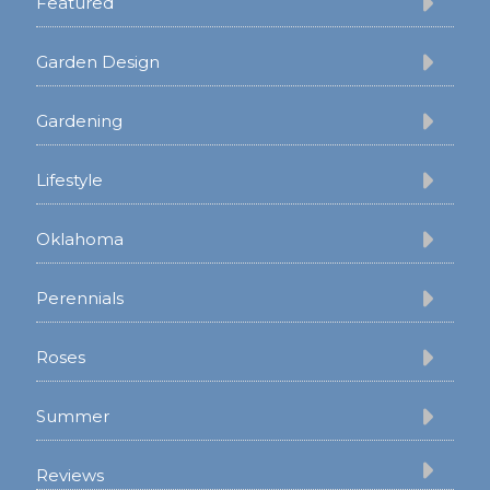
Featured
Garden Design
Gardening
Lifestyle
Oklahoma
Perennials
Roses
Summer
Reviews