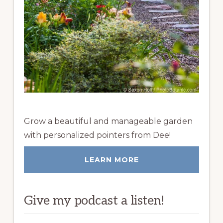
Grow a beautiful and manageable garden
with personalized pointers from Dee!
LEARN MORE
Give my podcast a listen!