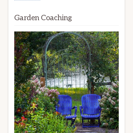
Garden Coaching