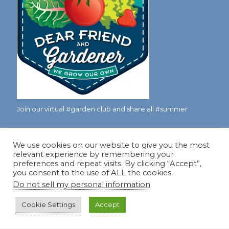
Join our virtual #garden club and share all #summer
We use cookies on our website to give you the most
Disclosure Notice
relevant experience by remembering your
preferences and repeat visits. By clicking “Accept”,
Red Dirt Ramblings participates in the Amazon Services
you consent to the use of ALL the cookies.
LLC Associates Program, an affiliate advertising program
Do not sell my personal information
.
designed to provide a means for sites to earn advertising
fees by linking to Amazon.com and its affiliates.
Cookie Settings
Accept
Occasionally, I also accept some garden items for review. If