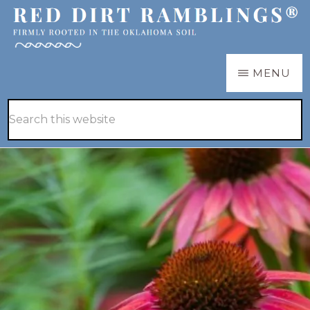
Skip
Skip
to
to
main
primary
RED
Firmly
MENU
DIRT
content
sidebar
RAMBLINGS®
rooted
Hide
Search
in
Search
this
the
website
Oklahoma
soil