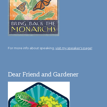
For more info about speaking,
visit my speaker's page!
Dear Friend and Gardener