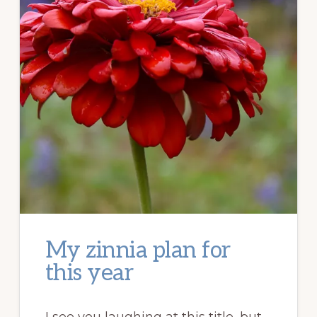
My zinnia plan for
this year
I see you laughing at this title, but