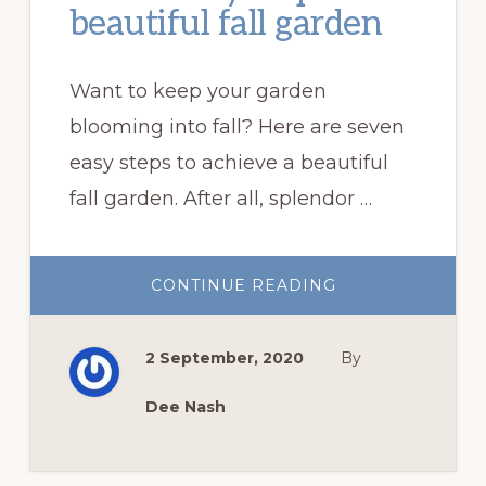
beautiful fall garden
Want to keep your garden
blooming into fall? Here are seven
easy steps to achieve a beautiful
fall garden. After all, splendor …
ABOUT
CONTINUE READING
SEVEN
EASY
STEPS
TO
2 September, 2020
By
A
BEAUTIFUL
FALL
GARDEN
Dee Nash