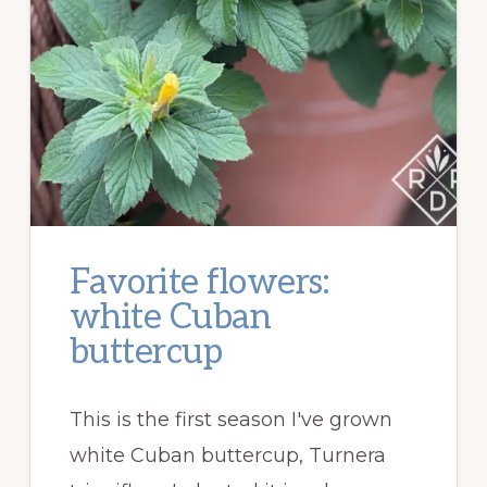
Favorite flowers:
white Cuban
buttercup
This is the first season I've grown
white Cuban buttercup, Turnera