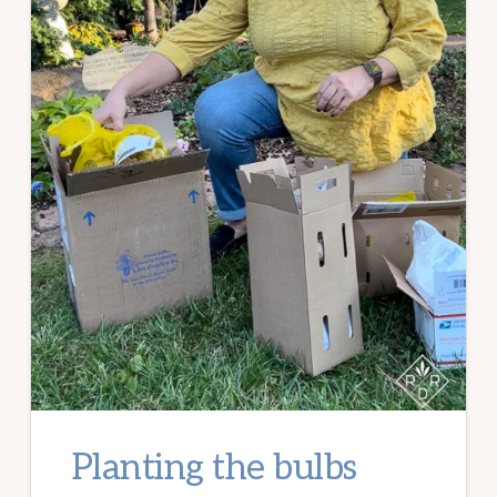
Planting the bulbs