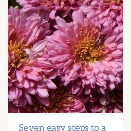
Seven easy steps to a