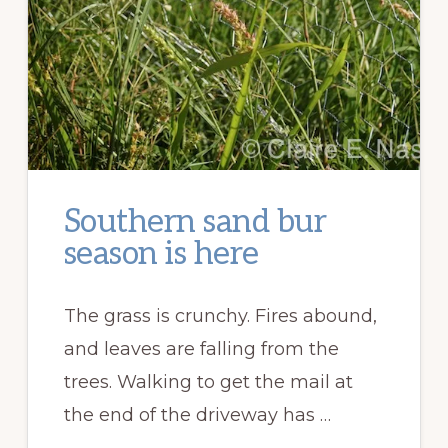
Southern sand bur
season is here
The grass is crunchy. Fires abound,
and leaves are falling from the
trees. Walking to get the mail at
the end of the driveway has …