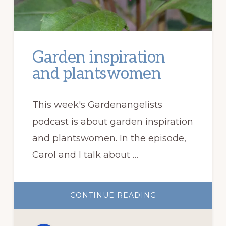
Garden inspiration
and plantswomen
This week's Gardenangelists
podcast is about garden inspiration
and plantswomen. In the episode,
Carol and I talk about …
ABOUT
CONTINUE READING
GARDEN
INSPIRATION
AND
PLANTSWOMEN