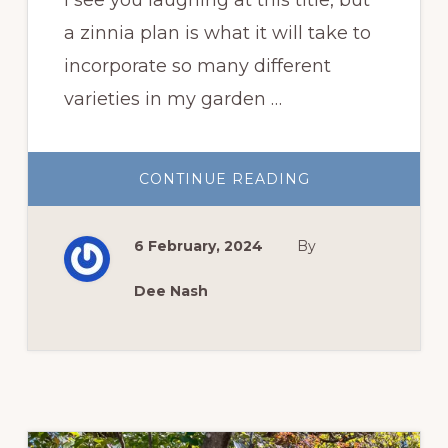
a zinnia plan is what it will take to
incorporate so many different
varieties in my garden …
ABOUT
CONTINUE READING
MY
ZINNIA
PLAN
FOR
6 February, 2024
By
THIS
YEAR
Dee Nash