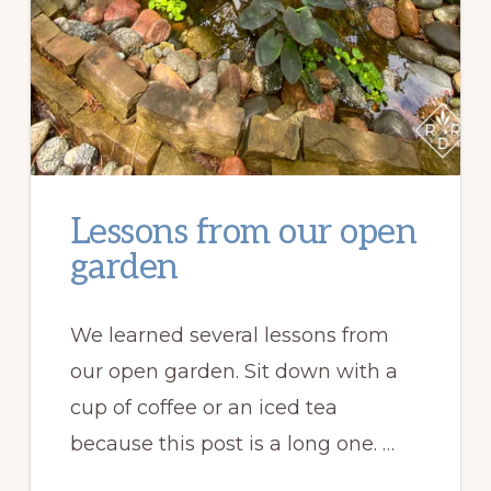
Lessons from our open
garden
We learned several lessons from
our open garden. Sit down with a
cup of coffee or an iced tea
because this post is a long one. …