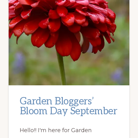
Garden Bloggers’
Bloom Day September
Hello!! I'm here for Garden