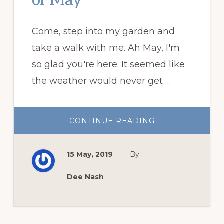
of May
Come, step into my garden and
take a walk with me. Ah May, I'm
so glad you're here. It seemed like
the weather would never get …
ABOUT
CONTINUE READING
GARDEN
BLOGGERS’
BLOOM
DAY:
15 May, 2019
By
THE
GLORIES
OF
MAY
Dee Nash