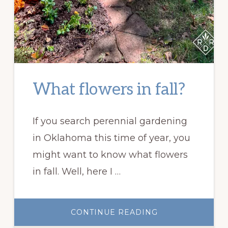
What flowers in fall?
If you search perennial gardening
in Oklahoma this time of year, you
might want to know what flowers
in fall. Well, here I …
ABOUT
CONTINUE READING
WHAT
FLOWERS