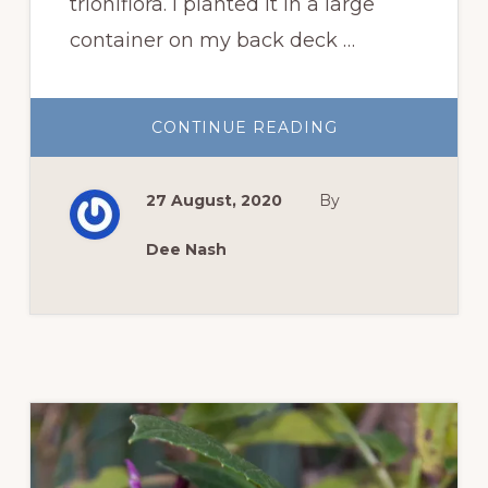
trioniflora. I planted it in a large
container on my back deck …
ABOUT
CONTINUE READING
FAVORITE
FLOWERS:
WHITE
CUBAN
27 August, 2020
By
BUTTERCUP
Dee Nash