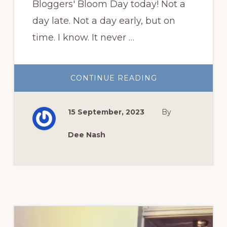
Bloggers' Bloom Day today! Not a
day late. Not a day early, but on
time. I know. It never …
ABOUT
CONTINUE READING
GARDEN
BLOGGERS’
BLOOM
DAY
15 September, 2023
By
SEPTEMBER
Dee Nash