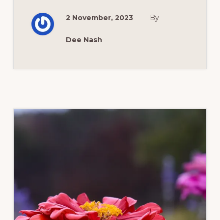
IN
FALL?
2 November, 2023
By
Dee Nash