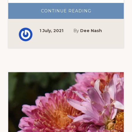
ABOUT
CONTINUE READING
LESSONS
FROM
OUR
OPEN
1 July, 2021
By
Dee Nash
GARDEN