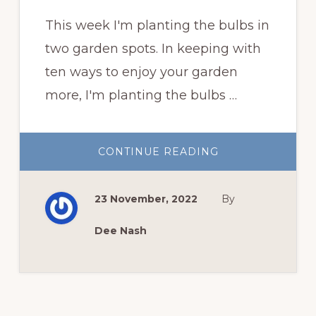
This week I'm planting the bulbs in
two garden spots. In keeping with
ten ways to enjoy your garden
more, I'm planting the bulbs …
ABOUT
CONTINUE READING
PLANTING
THE
BULBS
23 November, 2022
By
Dee Nash