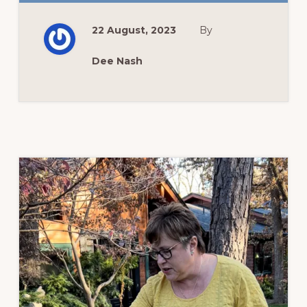
FLOWER
GARDEN
UPDATE
22 August, 2023
By
Dee Nash