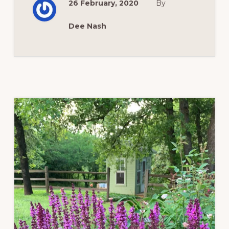
26 February, 2020
By
Dee Nash