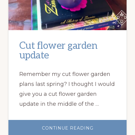
Cut flower garden
update
Remember my cut flower garden
plans last spring? I thought I would
give you a cut flower garden
update in the middle of the …
ABOUT
CONTINUE READING
CUT