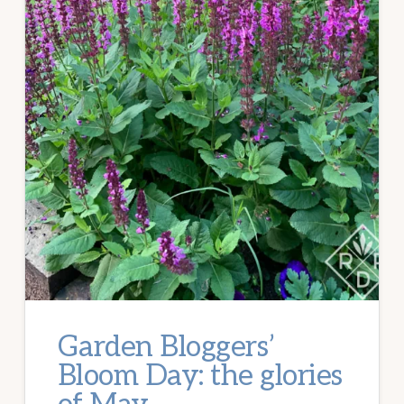
Garden Bloggers’
Bloom Day: the glories