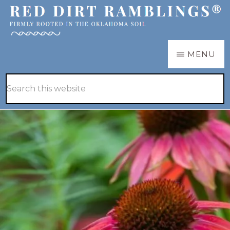
Skip
Skip
to
to
main
primary
RED
Firmly
MENU
DIRT
content
sidebar
RAMBLINGS®
rooted
Hide
Search
in
Search
this
the
website
Oklahoma
soil