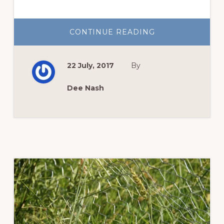
ABOUT
CONTINUE READING
TOMATO
SEASON
IN
HIGH
22 July, 2017
By
GEAR
Dee Nash