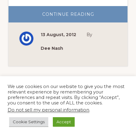
ABOUT
CONTINUE READING
SOUTHERN
SAND
BUR
SEASON
13 August, 2012
By
IS
HERE
Dee Nash
We use cookies on our website to give you the most
relevant experience by remembering your
preferences and repeat visits. By clicking “Accept”,
Page
Page
GO
NEXT PAGE »
1
2
you consent to the use of ALL the cookies.
TO
Do not sell my personal information
.
Cookie Settings
Accept
Primary