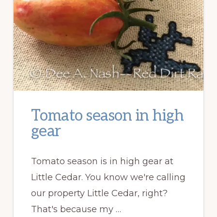
Tomato season in high
gear
Tomato season is in high gear at
Little Cedar. You know we're calling
our property Little Cedar, right?
That's because my …