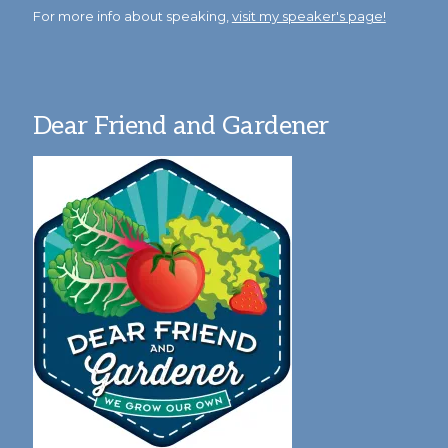
For more info about speaking,
visit my speaker's page!
Dear Friend and Gardener