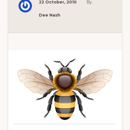
22 October, 2010
By
THE
DEMISE
OF
‘NEW
Dee Nash
DAWN’
AND
A
GLOVE
REVIEW
Primary
Sidebar