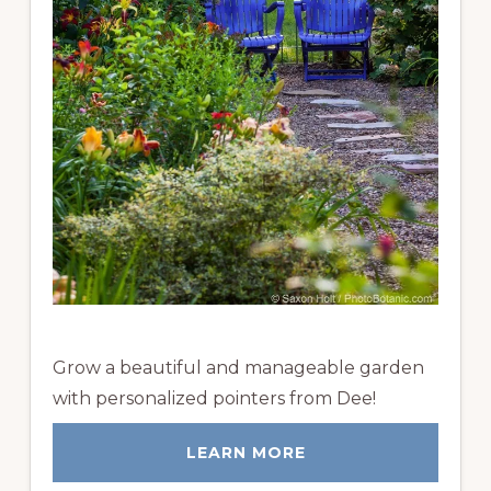
Grow a beautiful and manageable garden
with personalized pointers from Dee!
LEARN MORE