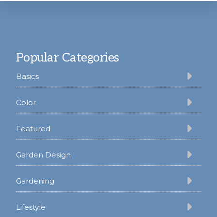
Footer
Popular Categories
Basics
Color
Featured
Garden Design
Gardening
Lifestyle