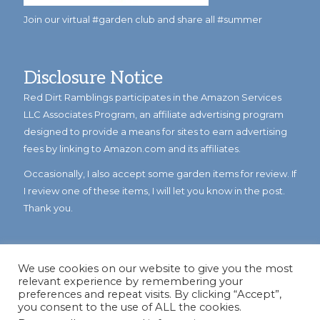
Join our virtual #garden club and share all #summer
Disclosure Notice
Red Dirt Ramblings participates in the Amazon Services
LLC Associates Program, an affiliate advertising program
designed to provide a means for sites to earn advertising
fees by linking to Amazon.com and its affiliates.
Occasionally, I also accept some garden items for review. If
I review one of these items, I will let you know in the post.
Thank you.
We use cookies on our website to give you the most
relevant experience by remembering your
preferences and repeat visits. By clicking “Accept”,
you consent to the use of ALL the cookies.