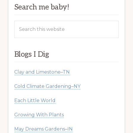
Search me baby!
Search
this
website
Blogs I Dig
Clay and Limestone–TN
Cold Climate Gardening–NY
Each Little World
Growing With Plants
May Dreams Gardens–IN