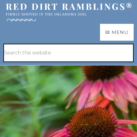
Skip
Skip
to
to
main
primary
RED
Firmly
MENU
DIRT
content
sidebar
RAMBLINGS®
rooted
Hide
Search
in
Search
this
the
website
Oklahoma
soil