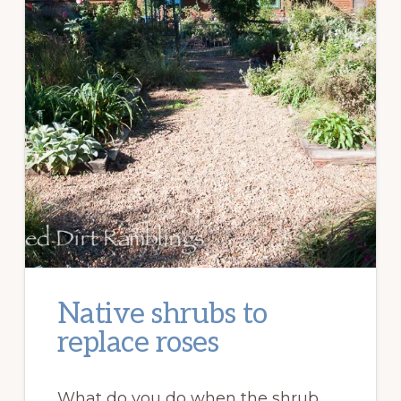
Native shrubs to
replace roses
What do you do when the shrub