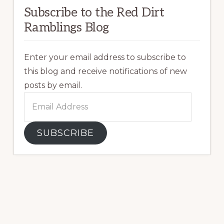
Subscribe to the Red Dirt
Ramblings Blog
Enter your email address to subscribe to
this blog and receive notifications of new
posts by email.
Email
Address
SUBSCRIBE