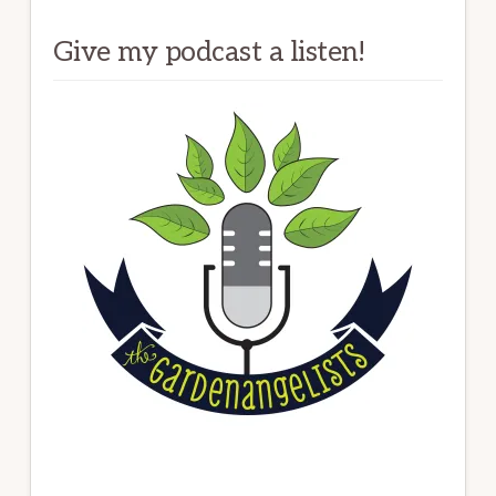
Give my podcast a listen!