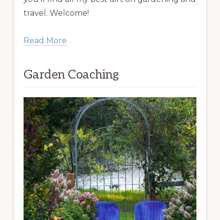
travel. Welcome!
Read More
Garden Coaching