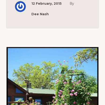
ROSES
12 February, 2015
By
Dee Nash