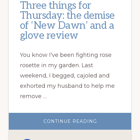
Three things for
Thursday: the demise
of ‘New Dawn’ and a
glove review
You know I've been fighting rose
rosette in my garden. Last
weekend, I begged, cajoled and
exhorted my husband to help me
remove …
ABOUT
CONTINUE READING
THREE
THINGS
FOR
THURSDAY: