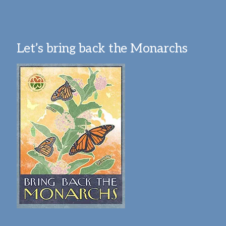
Let’s bring back the Monarchs