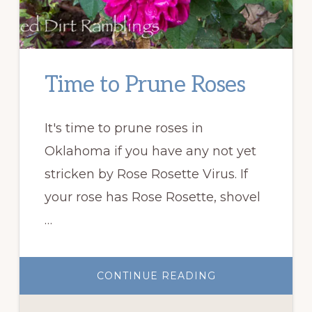
Time to Prune Roses
It's time to prune roses in
Oklahoma if you have any not yet
stricken by Rose Rosette Virus. If
your rose has Rose Rosette, shovel
…
ABOUT
CONTINUE READING
TIME
TO
PRUNE