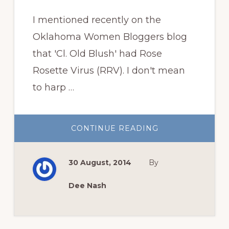
I mentioned recently on the
Oklahoma Women Bloggers blog
that 'Cl. Old Blush' had Rose
Rosette Virus (RRV). I don't mean
to harp …
ABOUT
CONTINUE READING
FOUR
MORE
ROSES
BITE
30 August, 2014
By
THE
DUST
Dee Nash