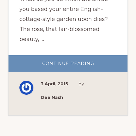
you based your entire English-
cottage-style garden upon dies?
The rose, that fair-blossomed
beauty, …
ABOUT
CONTINUE READING
NATIVE
SHRUBS
TO
REPLACE
3 April, 2015
By
ROSES
Dee Nash