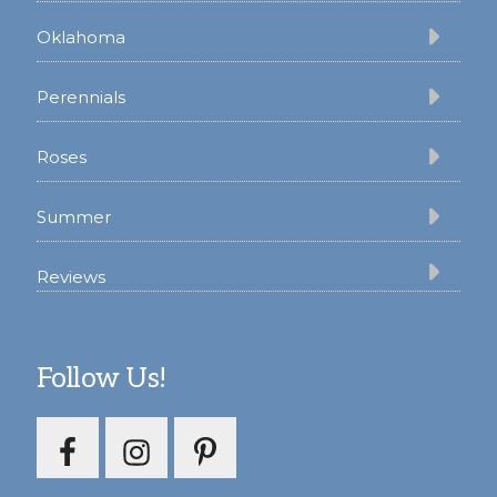
Oklahoma
Perennials
Roses
Summer
Reviews
Follow Us!