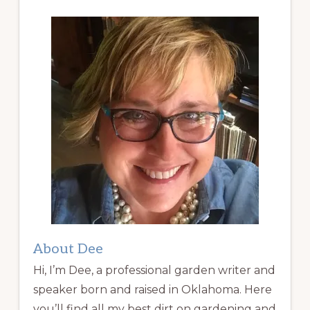
About Dee
Hi, I’m Dee, a professional garden writer and
speaker born and raised in Oklahoma. Here
you’ll find all my best dirt on gardening and