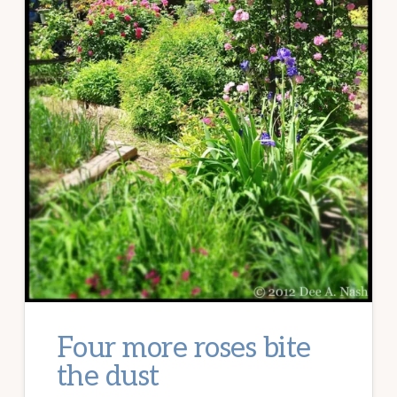
Four more roses bite
the dust