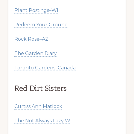
Plant Postings–WI
Redeem Your Ground
Rock Rose–AZ
The Garden Diary
Toronto Gardens–Canada
Red Dirt Sisters
Curtiss Ann Matlock
The Not Always Lazy W