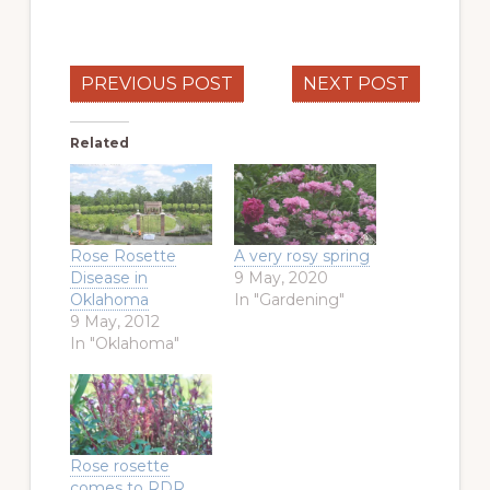
PREVIOUS POST
NEXT POST
Related
Rose Rosette
A very rosy spring
Disease in
9 May, 2020
Oklahoma
In "Gardening"
9 May, 2012
In "Oklahoma"
Rose rosette
comes to RDR