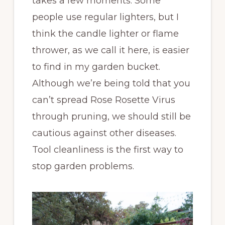
takes a few moments. Some
people use regular lighters, but I
think the candle lighter or flame
thrower, as we call it here, is easier
to find in my garden bucket.
Although we’re being told that you
can’t spread Rose Rosette Virus
through pruning, we should still be
cautious against other diseases.
Tool cleanliness is the first way to
stop garden problems.