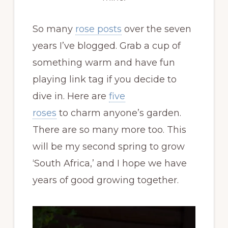
So many
rose posts
over the seven
years I’ve blogged. Grab a cup of
something warm and have fun
playing link tag if you decide to
dive in. Here are
five
roses
to charm anyone’s garden.
There are so many more too. This
will be my second spring to grow
‘South Africa,’ and I hope we have
years of good growing together.