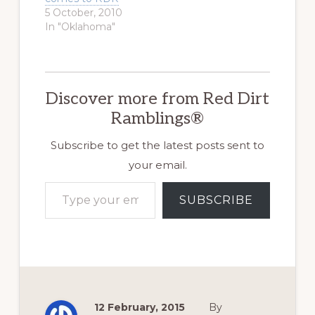
5 October, 2010
In "Oklahoma"
Discover more from Red Dirt
Ramblings®
Subscribe to get the latest posts sent to
your email.
Type your email…
SUBSCRIBE
12 February, 2015
By