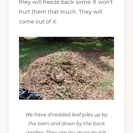
they will freeze back some. It won’t
hurt them that much. They will
come out of it.
We have shredded leaf piles up by
the barn and down by the back
garden. They are my go-to mulch.