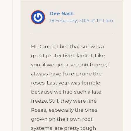
Dee Nash
16 February, 2015 at 11:11 am
Hi Donna, I bet that snow is a
great protective blanket. Like
you, if we get a second freeze, I
always have to re-prune the
roses. Last year was terrible
because we had such a late
freeze. Still, they were fine.
Roses, especially the ones
grown on their own root
systems, are pretty tough