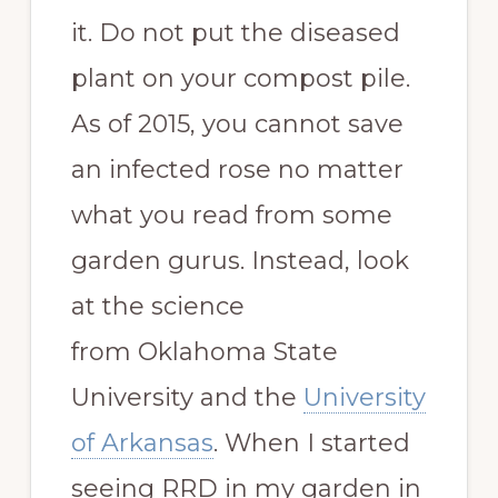
it. Do not put the diseased
plant on your compost pile.
As of 2015, you cannot save
an infected rose no matter
what you read from some
garden gurus. Instead, look
at the science
from Oklahoma State
University and the
University
of Arkansas
. When I started
seeing RRD in my garden in