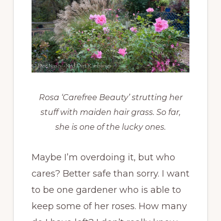
Rosa ‘Carefree Beauty’ strutting her
stuff with maiden hair grass. So far,
she is one of the lucky ones.
Maybe I’m overdoing it, but who
cares? Better safe than sorry. I want
to be one gardener who is able to
keep some of her roses. How many