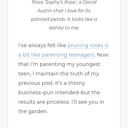
Rosa ‘Sophy’s Rose’, a David
Austin that I love for its
pointed petals. It looks like a
dahlia to me.
I’ve always felt like
pruning roses is
a bit like parenting teenagers
. Now
that I’m parenting my youngest
teen, I maintain the truth of my
previous post. It’s a thorny
business–pun intended–but the
results are priceless. I’ll see you in
the garden.