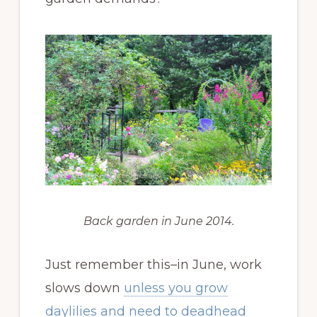
Back garden in June 2014.
Just remember this–in June, work
slows down
unless you grow
daylilies and need to deadhead