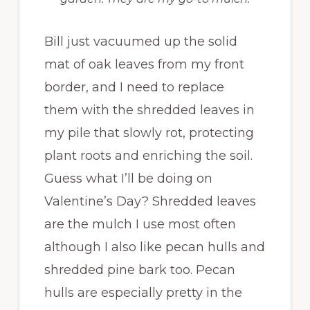
Bill just vacuumed up the solid
mat of oak leaves from my front
border, and I need to replace
them with the shredded leaves in
my pile that slowly rot, protecting
plant roots and enriching the soil.
Guess what I’ll be doing on
Valentine’s Day? Shredded leaves
are the mulch I use most often
although I also like pecan hulls and
shredded pine bark too. Pecan
hulls are especially pretty in the