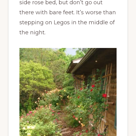
side rose bed, but don’t go out
there with bare feet. It’s worse than
stepping on Legos in the middle of
the night.