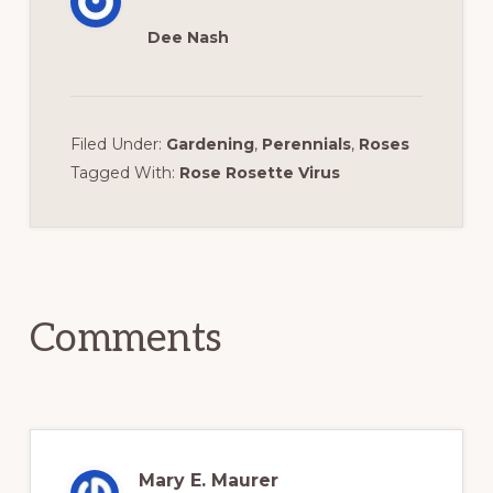
Dee Nash
Filed Under:
Gardening
,
Perennials
,
Roses
Tagged With:
Rose Rosette Virus
Reader
Interactions
Comments
Mary E. Maurer