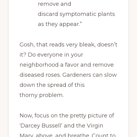
remove and
discard symptomatic plants
as they appear.”
Gosh, that reads very bleak, doesn’t
it? Do everyone in your
neighborhood a favor and remove
diseased roses. Gardeners can slow
down the spread of this
thorny problem.
Now, focus on the pretty picture of
‘Darcey Bussell’ and the Virgin
Mary, above, and breathe. Count to