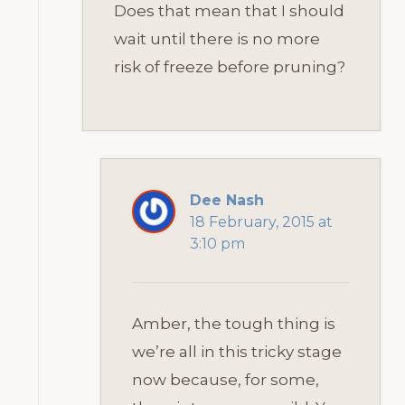
Does that mean that I should
wait until there is no more
risk of freeze before pruning?
Dee Nash
18 February, 2015 at
3:10 pm
Amber, the tough thing is
we’re all in this tricky stage
now because, for some,