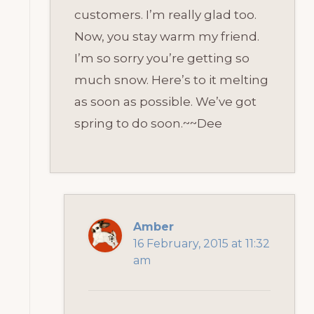
customers. I’m really glad too.
Now, you stay warm my friend.
I’m so sorry you’re getting so
much snow. Here’s to it melting
as soon as possible. We’ve got
spring to do soon.~~Dee
Amber
16 February, 2015 at 11:32
am