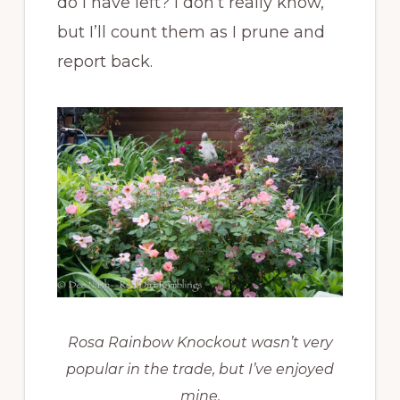
do I have left? I don’t really know,
but I’ll count them as I prune and
report back.
Rosa Rainbow Knockout wasn’t very
popular in the trade, but I’ve enjoyed
mine.