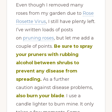
Even though I removed many
roses from my garden due to
Rose
Rosette Virus
, I still have plenty left.
I’ve written loads of posts
on
pruning roses
, but let me add a
couple of points.
B
e
sure to spray
your pruners with rubbing
alcohol between shrubs to
prevent any disease from
spreading.
As a further
caution against disease problems,
also burn your blade
. I use a
candle lighter to burn mine. It only