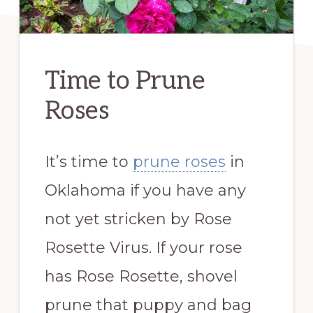
Time to Prune
Roses
It’s time to
prune roses
in
Oklahoma if you have any
not yet stricken by Rose
Rosette Virus. If your rose
has Rose Rosette, shovel
prune that puppy and bag