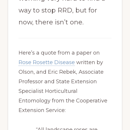
way to stop RRD, but for
now, there isn’t one.
Here’s a quote from a paper on
Rose Rosette Disease
written by
Olson, and Eric Rebek, Associate
Professor and State Extension
Specialist Horticultural
Entomology from the Cooperative
Extension Service:
“All landscape roses are