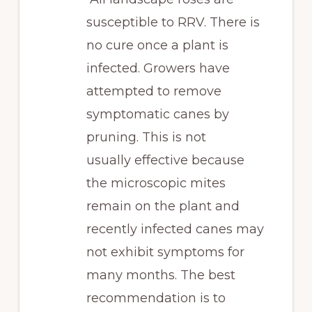
susceptible to RRV. There is
no cure once a plant is
infected. Growers have
attempted to remove
symptomatic canes by
pruning. This is not
usually effective because
the microscopic mites
remain on the plant and
recently infected canes may
not exhibit symptoms for
many months. The best
recommendation is to