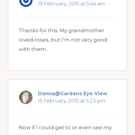
19 February, 2015 at 5:44 am
Thanks for this. My grandmother
loved roses, but I’m not very good
with them.
Donna@Gardens Eye View
15 February, 2015 at 5:23 pm
Now if I could get to or even see my