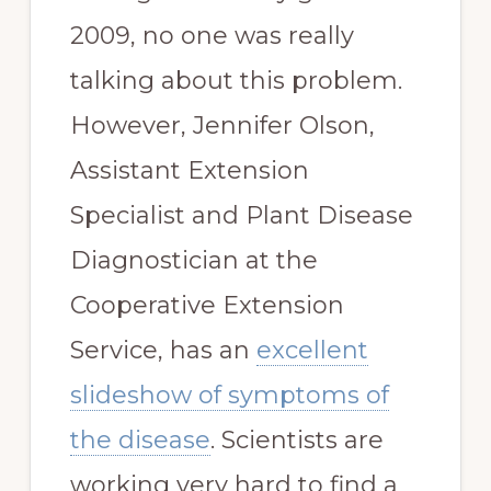
2009, no one was really
talking about this problem.
However, Jennifer Olson,
Assistant Extension
Specialist and Plant Disease
Diagnostician at the
Cooperative Extension
Service, has an
excellent
slideshow of symptoms of
the disease
. Scientists are
working very hard to find a