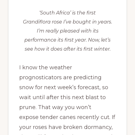
‘South Africa’ is the first
Grandiflora rose I’ve bought in years.
I’m really pleased with its
performance its first year. Now, let’s
see how it does after its first winter.
I know the weather
prognosticators are predicting
snow for next week’s forecast, so
wait until after this next blast to
prune. That way you won’t
expose tender canes recently cut. If
your roses have broken dormancy,