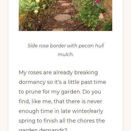
Side rose border with pecan hull
mulch.
My roses are already breaking
dormancy so it’s a little past time
to prune for my garden. Do you
find, like me, that there is never
enough time in late winter/early
spring to finish all the chores the
garden demands?