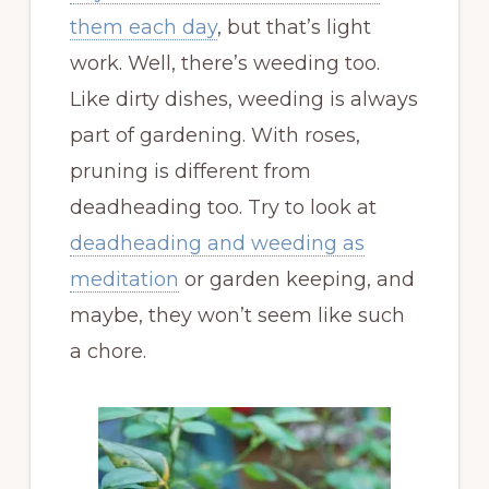
them each day
, but that’s light
work. Well, there’s weeding too.
Like dirty dishes, weeding is always
part of gardening. With roses,
pruning is different from
deadheading too. Try to look at
deadheading and weeding as
meditation
or garden keeping, and
maybe, they won’t seem like such
a chore.