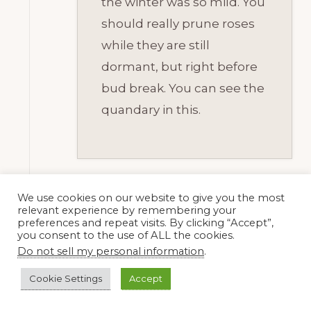
the winter was so mild. You
should really prune roses
while they are still
dormant, but right before
bud break. You can see the
quandary in this.
We use cookies on our website to give you the most
relevant experience by remembering your
Amber
preferences and repeat visits. By clicking “Accept”,
18 February, 2015
you consent to the use of ALL the cookies.
at 6:12 pm
Do not sell my personal information
.
Cookie Settings
Accept
Yeah, that does seem