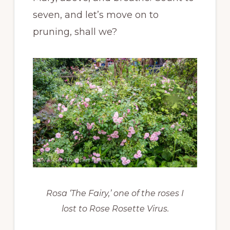
seven, and let’s move on to
pruning, shall we?
Rosa ‘The Fairy,’ one of the roses I
lost to Rose Rosette Virus.