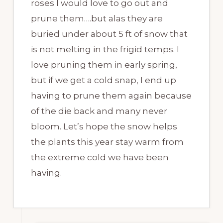
roses I would love to go out and
prune them….but alas they are
buried under about 5 ft of snow that
is not melting in the frigid temps. I
love pruning them in early spring,
but if we get a cold snap, I end up
having to prune them again because
of the die back and many never
bloom. Let’s hope the snow helps
the plants this year stay warm from
the extreme cold we have been
having.