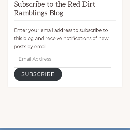
Subscribe to the Red Dirt
Ramblings Blog
Enter your email address to subscribe to
this blog and receive notifications of new
posts by email.
Email
Address
SUBSCRIBE