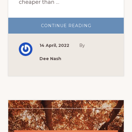
cheaper than …
ABOUT
CONTINUE READING
GROW
SUMMER
FLOWERS
FROM
14 April, 2022
By
SEED
Dee Nash