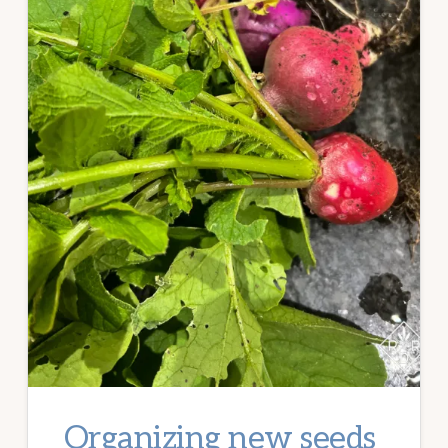
Organizing new seeds