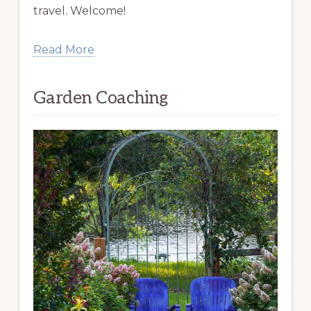
travel. Welcome!
Read More
Garden Coaching