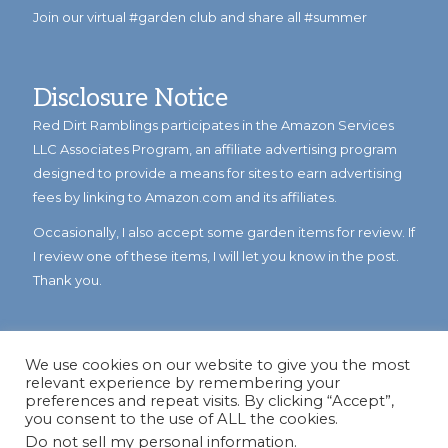
Join our virtual #garden club and share all #summer
Disclosure Notice
Red Dirt Ramblings participates in the Amazon Services
LLC Associates Program, an affiliate advertising program
designed to provide a means for sites to earn advertising
fees by linking to Amazon.com and its affiliates.
Occasionally, I also accept some garden items for review. If
I review one of these items, I will let you know in the post.
Thank you.
We use cookies on our website to give you the most
relevant experience by remembering your
preferences and repeat visits. By clicking “Accept”,
you consent to the use of ALL the cookies.
Do not sell my personal information
.