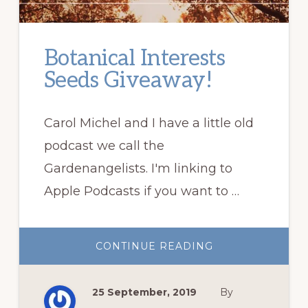
Botanical Interests
Seeds Giveaway!
Carol Michel and I have a little old
podcast we call the
Gardenangelists. I'm linking to
Apple Podcasts if you want to …
ABOUT
CONTINUE READING
BOTANICAL
INTERESTS
SEEDS
GIVEAWAY!
25 September, 2019
By