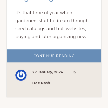
It's that time of year when
gardeners start to dream through
seed catalogs and troll websites,
buying and later organizing new …
ABOUT
CONTINUE READING
ORGANIZING
NEW
SEEDS
27 January, 2024
By
Dee Nash