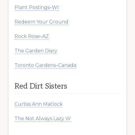
Plant Postings–WI
Redeem Your Ground
Rock Rose–AZ
The Garden Diary
Toronto Gardens–Canada
Red Dirt Sisters
Curtiss Ann Matlock
The Not Always Lazy W