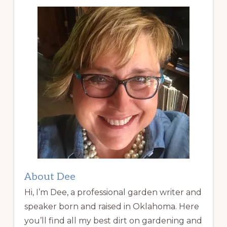
About Dee
Hi, I’m Dee, a professional garden writer and
speaker born and raised in Oklahoma. Here
you’ll find all my best dirt on gardening and