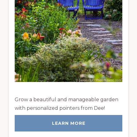
Grow a beautiful and manageable garden
with personalized pointers from Dee!
LEARN MORE