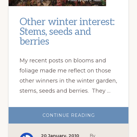
Other winter interest:
Stems, seeds and
berries
My recent posts on blooms and
foliage made me reflect on those
other winners in the winter garden,
stems, seeds and berries. They …
ABOUT
CONTINUE READING
OTHER
WINTER
INTEREST:
STEMS,
20 January, 2010
By
SEEDS