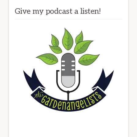
Give my podcast a listen!