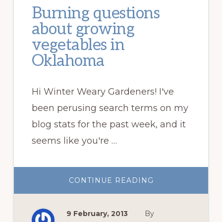
Burning questions
about growing
vegetables in
Oklahoma
Hi Winter Weary Gardeners! I've
been perusing search terms on my
blog stats for the past week, and it
seems like you're …
ABOUT
CONTINUE READING
BURNING
QUESTIONS
ABOUT
GROWING
9 February, 2013
By
VEGETABLES
IN