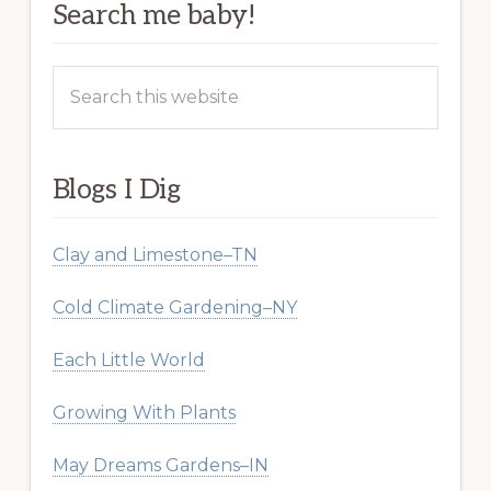
Search me baby!
Search
this
website
Blogs I Dig
Clay and Limestone–TN
Cold Climate Gardening–NY
Each Little World
Growing With Plants
May Dreams Gardens–IN