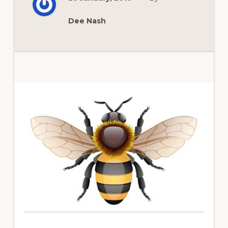
AND
BERRIES
Dee Nash
Primary
Sidebar