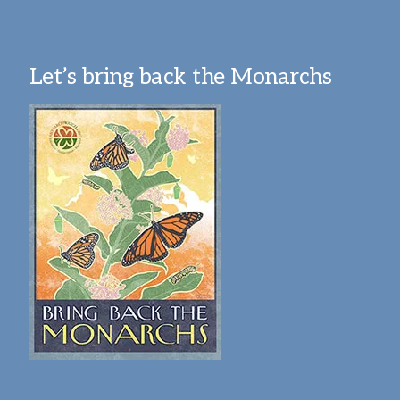
Let’s bring back the Monarchs