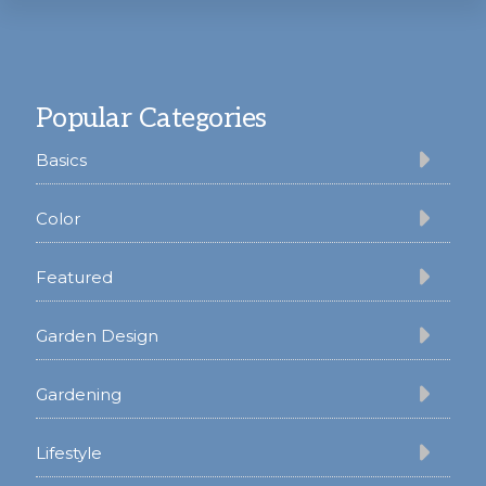
Footer
Popular Categories
Basics
Color
Featured
Garden Design
Gardening
Lifestyle