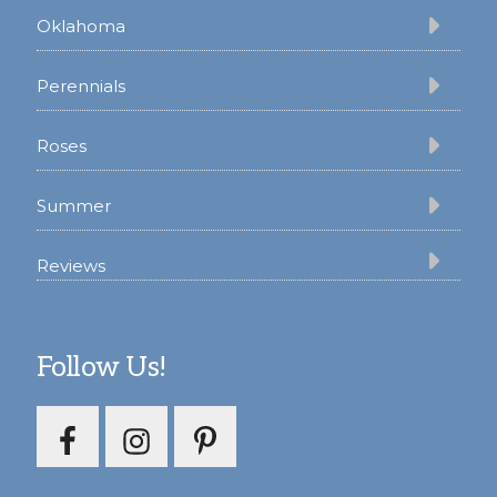
Oklahoma
Perennials
Roses
Summer
Reviews
Follow Us!