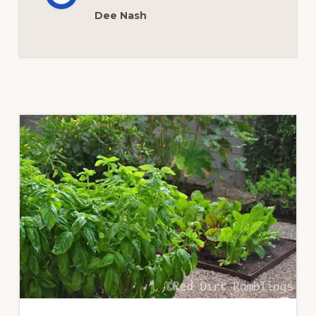
Dee Nash