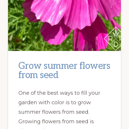
Grow summer flowers
from seed
One of the best ways to fill your
garden with color is to grow
summer flowers from seed.
Growing flowers from seed is