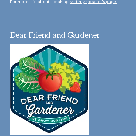
For more info about speaking,
visit my speaker's page!
Dear Friend and Gardener