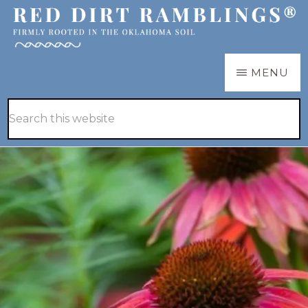
Skip
Skip
to
to
main
primary
RED
Firmly
MENU
DIRT
content
sidebar
RAMBLINGS®
rooted
Hide
Search
in
Search
this
the
website
Oklahoma
soil