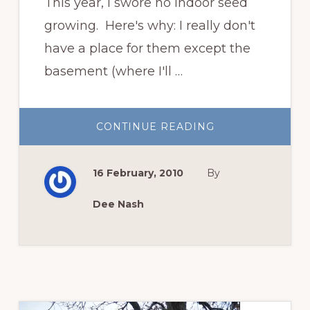
This year, I swore no indoor seed
growing. Here's why: I really don't
have a place for them except the
basement (where I'll …
ABOUT
CONTINUE READING
AN
ONGOING
AND
CLANDESTINE
16 February, 2010
By
LOVE
AFFAIR
Dee Nash