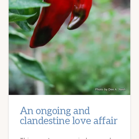
An ongoing and
clandestine love affair