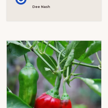
OKLAHOMA
Dee Nash