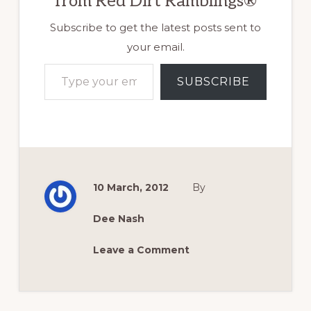
from Red Dirt Ramblings®
Subscribe to get the latest posts sent to
your email.
Type your email…
SUBSCRIBE
10 March, 2012
By
Dee Nash
Leave a Comment
Reader