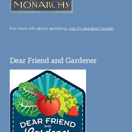
For more info about speaking,
visit my speaker's page!
Dear Friend and Gardener