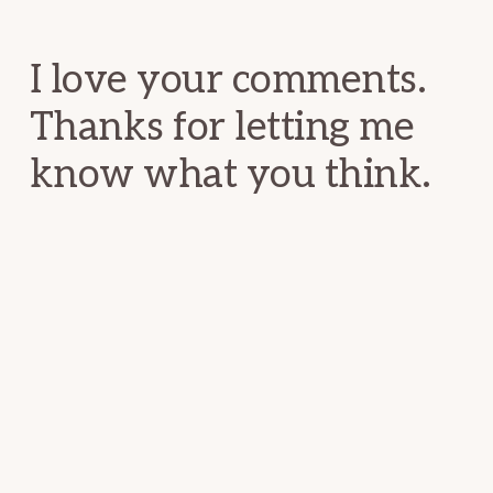
Interactions
I love your comments.
Thanks for letting me
know what you think.