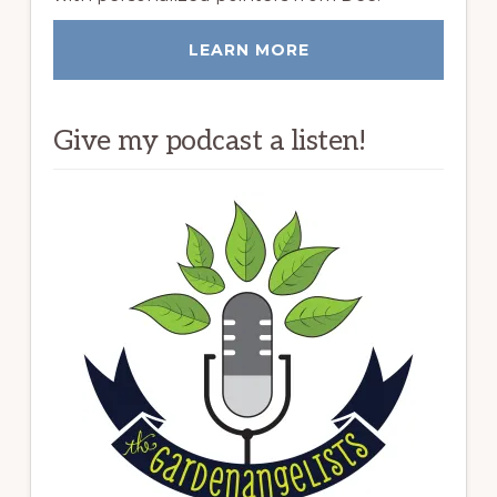
LEARN MORE
Give my podcast a listen!