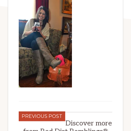
PREVIOUS POST
Discover more