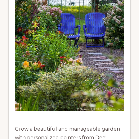
Grow a beautiful and manageable garden
with personalized pointers from Dee!