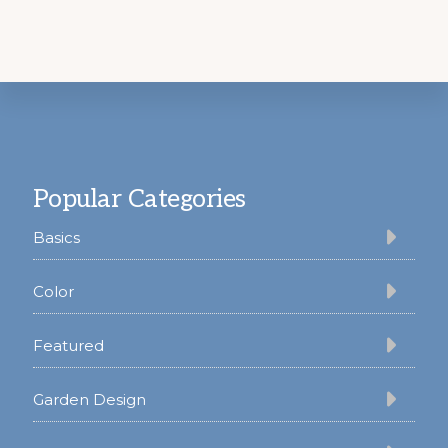
Footer
Popular Categories
Basics
Color
Featured
Garden Design