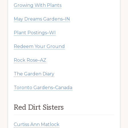
Growing With Plants
May Dreams Gardens–IN
Plant Postings–WI
Redeem Your Ground
Rock Rose–AZ
The Garden Diary
Toronto Gardens–Canada
Red Dirt Sisters
Curtiss Ann Matlock