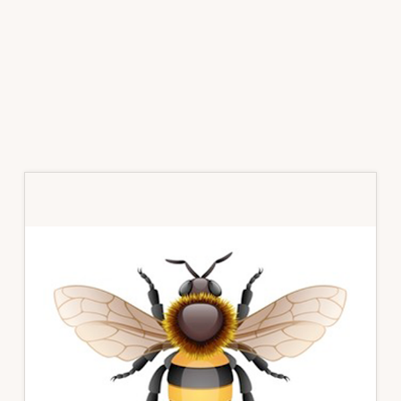
Primary
Sidebar