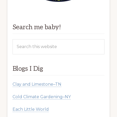
Search me baby!
Search
this
website
Blogs I Dig
Clay and Limestone–TN
Cold Climate Gardening–NY
Each Little World