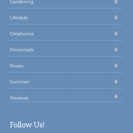
Gardening
Lifestyle
Oklahoma
Perennials
Roses
Summer
Reviews
Follow Us!