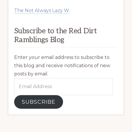
The Not Always Lazy W
Subscribe to the Red Dirt
Ramblings Blog
Enter your email address to subscribe to
this blog and receive notifications of new
posts by email.
Email
Address
SUBSCRIBE