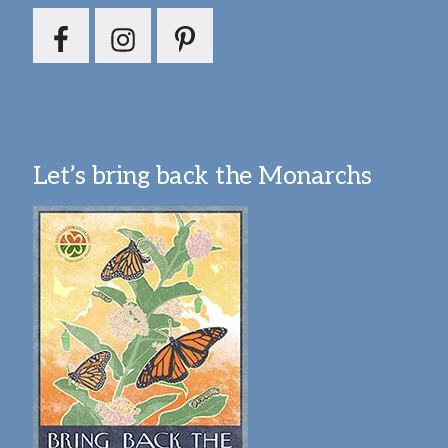
Let’s bring back the Monarchs