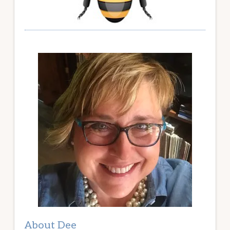
About Dee