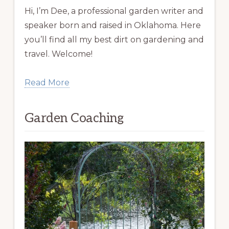
Hi, I’m Dee, a professional garden writer and
speaker born and raised in Oklahoma. Here
you’ll find all my best dirt on gardening and
travel. Welcome!
Read More
Garden Coaching