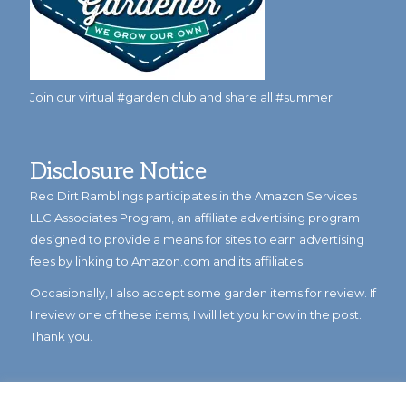
Join our virtual #garden club and share all #summer
Disclosure Notice
Red Dirt Ramblings participates in the Amazon Services
LLC Associates Program, an affiliate advertising program
designed to provide a means for sites to earn advertising
fees by linking to Amazon.com and its affiliates.
Occasionally, I also accept some garden items for review. If
I review one of these items, I will let you know in the post.
Thank you.