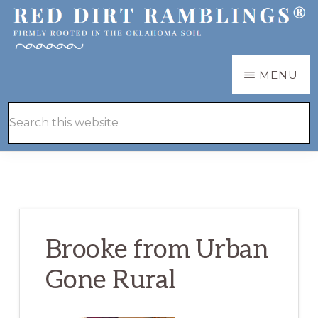
Skip
Skip
to
to
main
primary
RED
Firmly
MENU
DIRT
content
sidebar
RAMBLINGS®
rooted
Hide
Search
in
Search
this
the
website
Oklahoma
soil
Brooke from Urban
Gone Rural