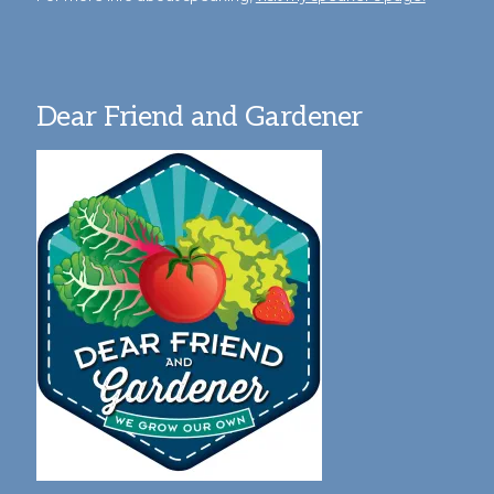
Dear Friend and Gardener