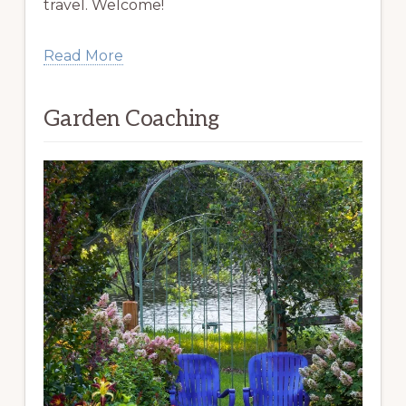
travel. Welcome!
Read More
Garden Coaching