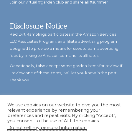
Join our virtual #garden club and share all #summer
Disclosure Notice
Red Dirt Ramblings participates in the Amazon Services
LLC Associates Program, an affiliate advertising program
designed to provide a means for sites to earn advertising
fees by linking to Amazon.com and its affiliates.
Occasionally, I also accept some garden items for review. If
I review one of these items, I will let you know in the post.
Thank you.
We use cookies on our website to give you the most
relevant experience by remembering your
preferences and repeat visits. By clicking “Accept”,
you consent to the use of ALL the cookies.
Do not sell my personal information
.
© Copyright 2023
Reddirtramblings.com
· All Rights Reserved