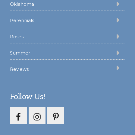
Oklahoma
Perennials
Roses
Summer
Reviews
Follow Us!