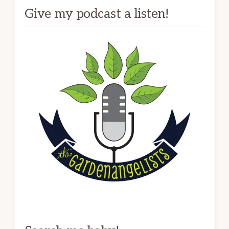
Give my podcast a listen!