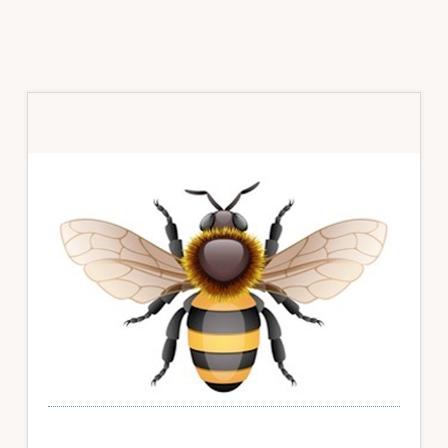
Primary
Sidebar