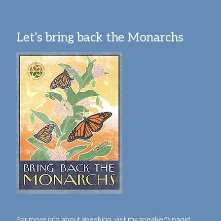
Let’s bring back the Monarchs
For more info about speaking,
visit my speaker's page!