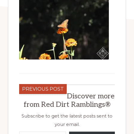
PREVIOUS POST
Discover more
from Red Dirt Ramblings®
Subscribe to get the latest posts sent to
your email.
Type your email…