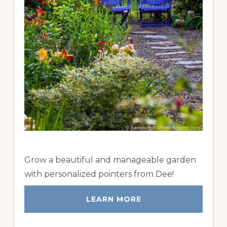
Grow a beautiful and manageable garden
with personalized pointers from Dee!
LEARN MORE