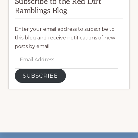
Subscribe to the Red Dirt
Ramblings Blog
Enter your email address to subscribe to
this blog and receive notifications of new
posts by email.
Email
Address
SUBSCRIBE