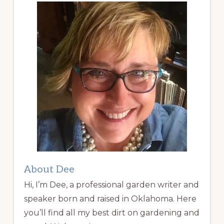
About Dee
Hi, I’m Dee, a professional garden writer and
speaker born and raised in Oklahoma. Here
you’ll find all my best dirt on gardening and