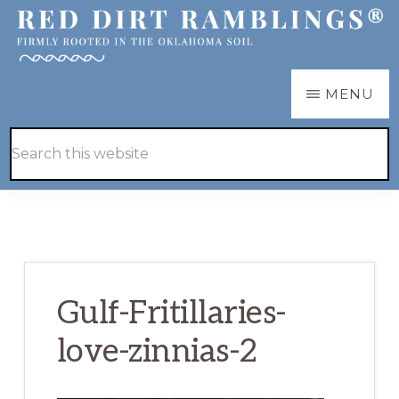
Skip
Skip
to
to
main
primary
RED
Firmly
MENU
DIRT
content
sidebar
RAMBLINGS®
rooted
Hide
Search
in
Search
this
the
website
Oklahoma
soil
Gulf-Fritillaries-
love-zinnias-2