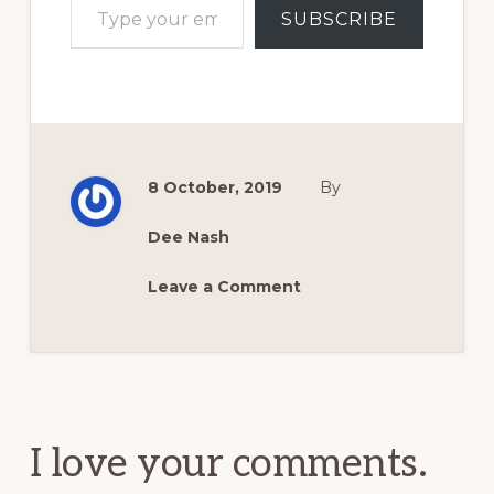
SUBSCRIBE
8 October, 2019
By
Dee Nash
Leave a Comment
Reader
Interactions
I love your comments.