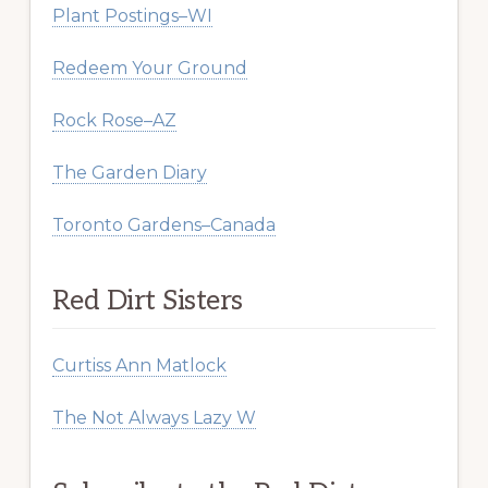
Plant Postings–WI
Redeem Your Ground
Rock Rose–AZ
The Garden Diary
Toronto Gardens–Canada
Red Dirt Sisters
Curtiss Ann Matlock
The Not Always Lazy W