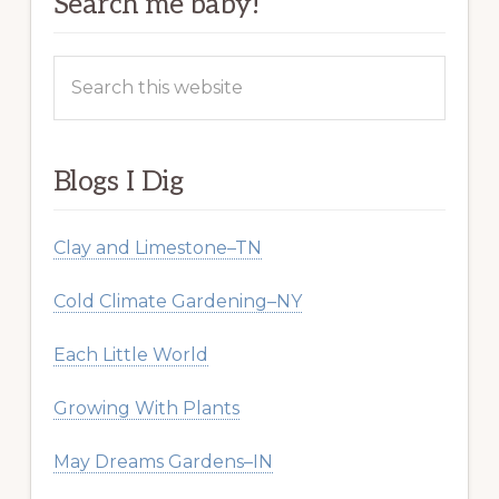
Search me baby!
Search
this
website
Blogs I Dig
Clay and Limestone–TN
Cold Climate Gardening–NY
Each Little World
Growing With Plants
May Dreams Gardens–IN