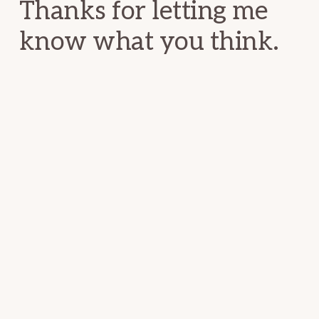
Thanks for letting me
know what you think.