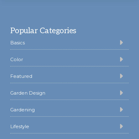
Footer
Popular Categories
Basics
Color
Featured
Garden Design
Gardening
Lifestyle