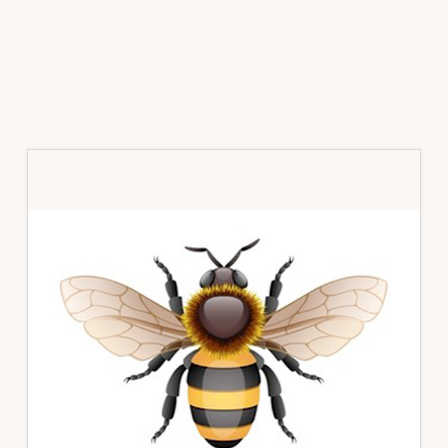
Primary
Sidebar