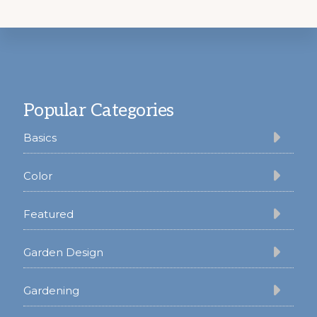
Footer
Popular Categories
Basics
Color
Featured
Garden Design
Gardening