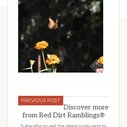
PREVIOUS POST
Discover more
from Red Dirt Ramblings®
Subscribe to get the latest posts sent to