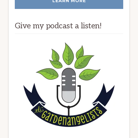
LEARN MORE
Give my podcast a listen!