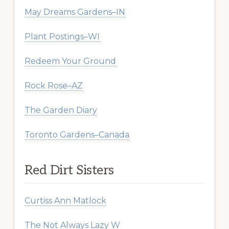
May Dreams Gardens–IN
Plant Postings–WI
Redeem Your Ground
Rock Rose–AZ
The Garden Diary
Toronto Gardens–Canada
Red Dirt Sisters
Curtiss Ann Matlock
The Not Always Lazy W