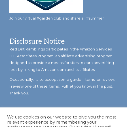
Join our virtual #garden club and share all #summer
Disclosure Notice
Red Dirt Ramblings participates in the Amazon Services
LLC Associates Program, an affiliate advertising program
designed to provide a means for sites to earn advertising
fees by linking to Amazon.com and its affiliates.
Occasionally, I also accept some garden items for review. If
I review one of these items, I will let you know in the post.
Thank you.
We use cookies on our website to give you the most
relevant experience by remembering your