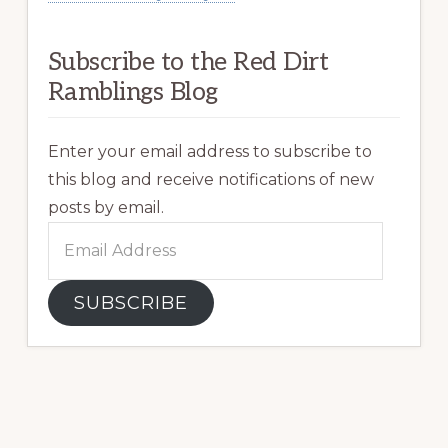
Subscribe to the Red Dirt
Ramblings Blog
Enter your email address to subscribe to
this blog and receive notifications of new
posts by email.
Email
Address
SUBSCRIBE