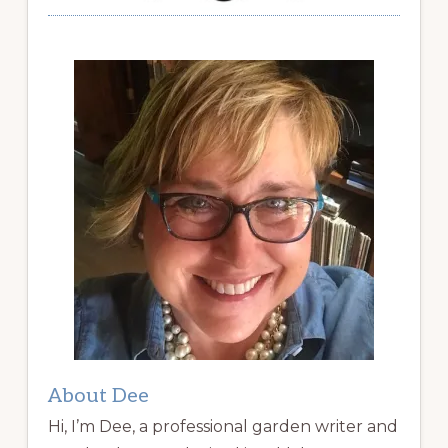
About Dee
Hi, I’m Dee, a professional garden writer and