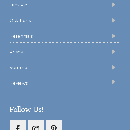
Lifestyle
Oklahoma
Perennials
Roses
Summer
Reviews
Follow Us!