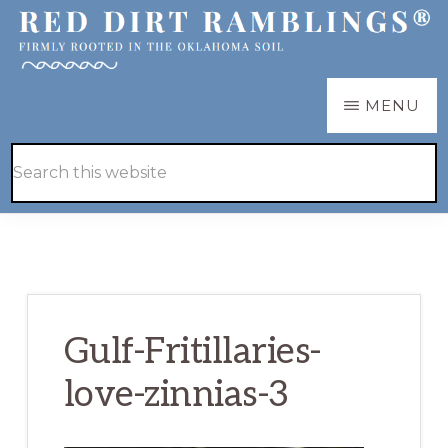
Skip
Skip
to
to
main
primary
RED
Firmly
MENU
DIRT
content
sidebar
RAMBLINGS®
rooted
Hide
Search
in
Search
this
the
website
Oklahoma
soil
Gulf-Fritillaries-
love-zinnias-3