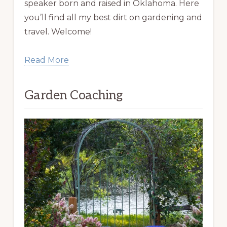
speaker born and raised in Oklahoma. Here
you’ll find all my best dirt on gardening and
travel. Welcome!
Read More
Garden Coaching