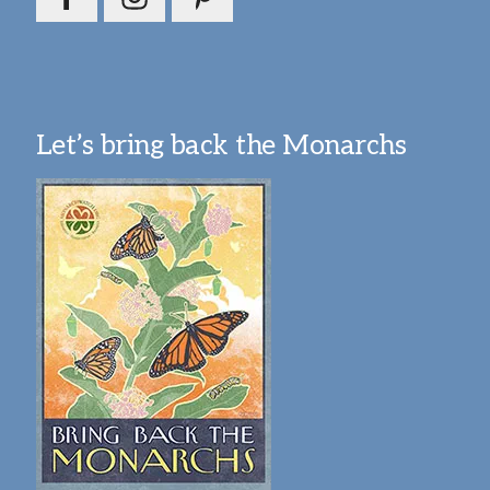
Let’s bring back the Monarchs