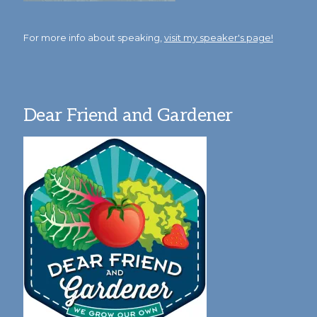
For more info about speaking,
visit my speaker's page!
Dear Friend and Gardener