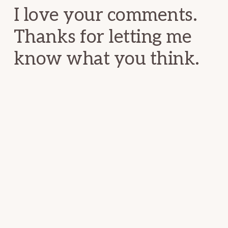
I love your comments.
Thanks for letting me
know what you think.