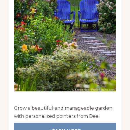
Grow a beautiful and manageable garden
with personalized pointers from Dee!