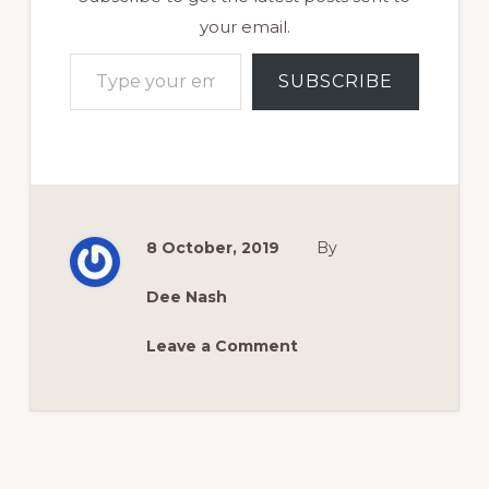
your email.
Type your email…
SUBSCRIBE
8 October, 2019
By
Dee Nash
Leave a Comment
Reader
Interactions