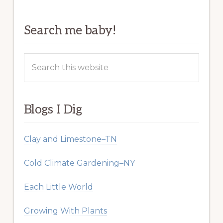
Search me baby!
Search
this
website
Blogs I Dig
Clay and Limestone–TN
Cold Climate Gardening–NY
Each Little World
Growing With Plants