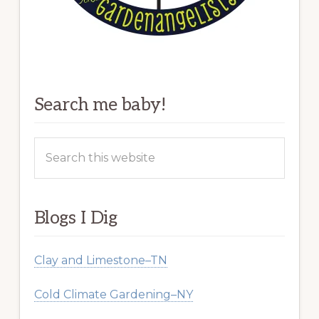
Search me baby!
Search
this
website
Blogs I Dig
Clay and Limestone–TN
Cold Climate Gardening–NY