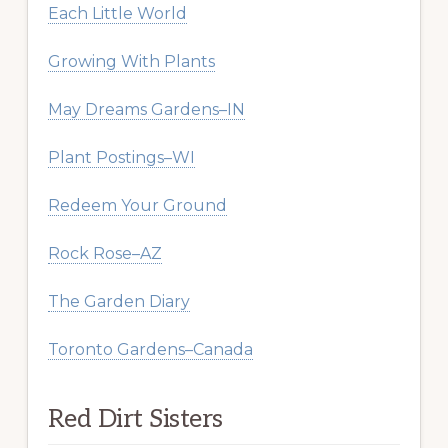
Each Little World
Growing With Plants
May Dreams Gardens–IN
Plant Postings–WI
Redeem Your Ground
Rock Rose–AZ
The Garden Diary
Toronto Gardens–Canada
Red Dirt Sisters