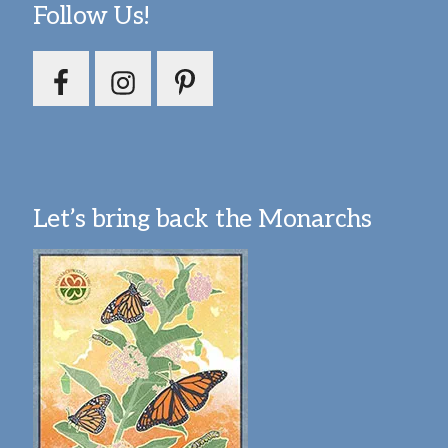
Follow Us!
Let’s bring back the Monarchs