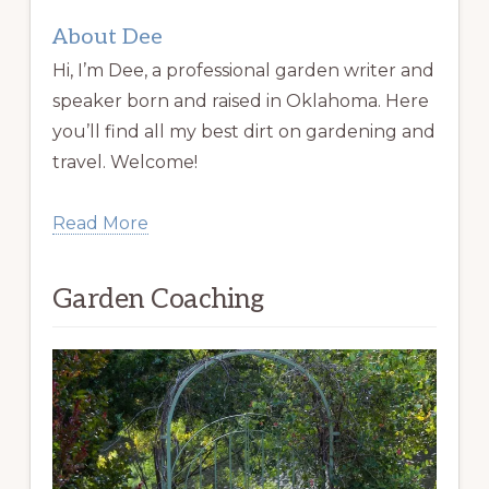
About Dee
Hi, I’m Dee, a professional garden writer and
speaker born and raised in Oklahoma. Here
you’ll find all my best dirt on gardening and
travel. Welcome!
Read More
Garden Coaching