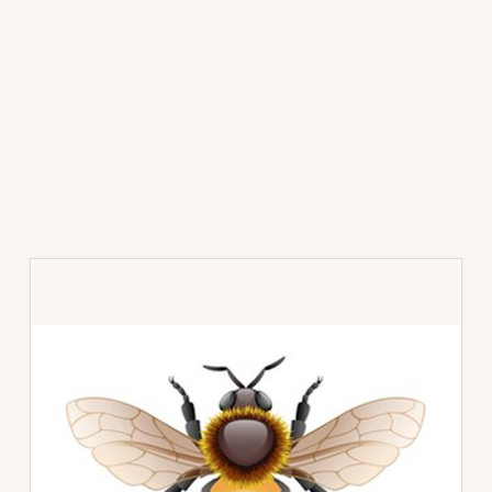
Primary
Sidebar