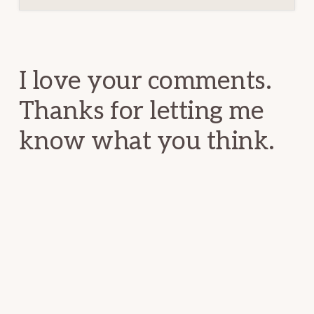
Reader
Interactions
I love your comments.
Thanks for letting me
know what you think.