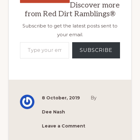
Discover more
from Red Dirt Ramblings®
Subscribe to get the latest posts sent to
your email.
Type your email…
SUBSCRIBE
8 October, 2019
By
Dee Nash
Leave a Comment