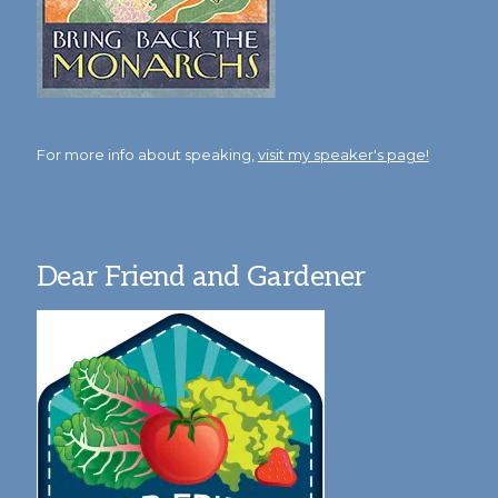
For more info about speaking,
visit my speaker's page!
Dear Friend and Gardener