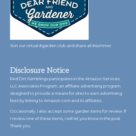
Join our virtual #garden club and share all #summer
Disclosure Notice
Red Dirt Ramblings participates in the Amazon Services
LLC Associates Program, an affiliate advertising program
designed to provide a means for sites to earn advertising
fees by linking to Amazon.com and its affiliates.
Occasionally, I also accept some garden items for review. If
I review one of these items, I will let you know in the post.
Thank you.