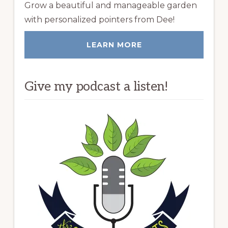
Grow a beautiful and manageable garden
with personalized pointers from Dee!
LEARN MORE
Give my podcast a listen!