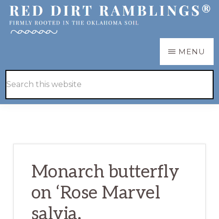
Skip
Skip
to
to
main
primary
RED
Firmly
MENU
DIRT
content
sidebar
RAMBLINGS®
rooted
Hide
Search
in
Search
this
the
website
Oklahoma
soil
Monarch butterfly
on ‘Rose Marvel
salvia.