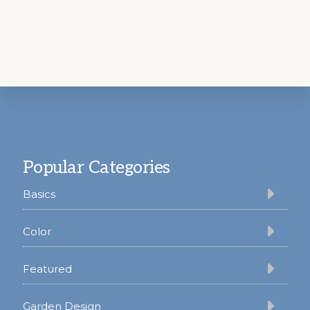
Footer
Popular Categories
Basics
Color
Featured
Garden Design