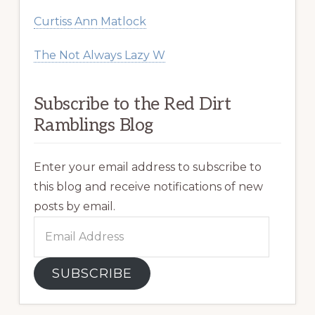
Curtiss Ann Matlock
The Not Always Lazy W
Subscribe to the Red Dirt
Ramblings Blog
Enter your email address to subscribe to
this blog and receive notifications of new
posts by email.
Email
Address
SUBSCRIBE