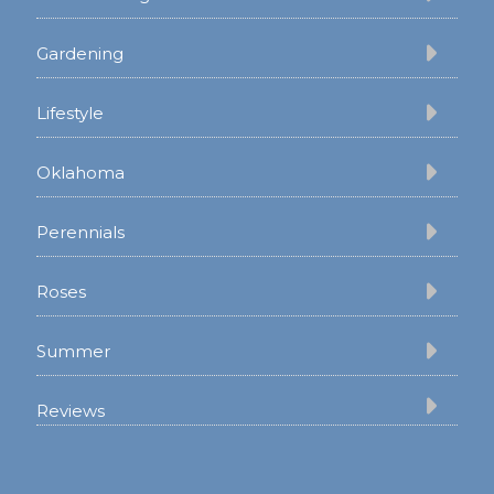
Gardening
Lifestyle
Oklahoma
Perennials
Roses
Summer
Reviews