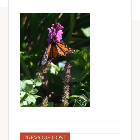
PREVIOUS POST