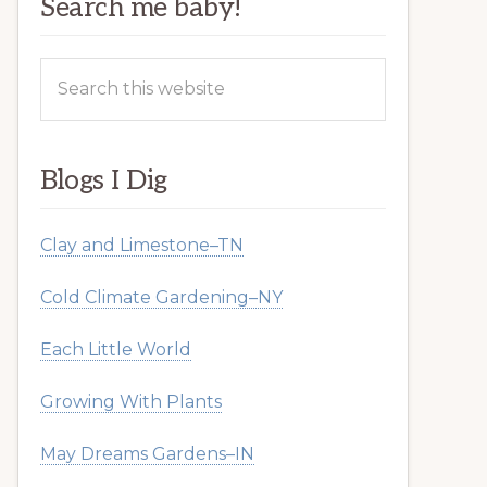
Search me baby!
Search
this
website
Blogs I Dig
Clay and Limestone–TN
Cold Climate Gardening–NY
Each Little World
Growing With Plants
May Dreams Gardens–IN