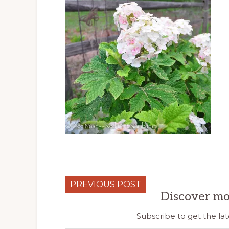
PREVIOUS POST
Discover mo
Subscribe to get the lat
Type your email…