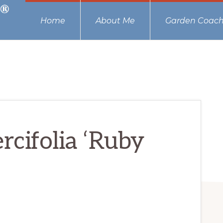
Home
About Me
Garden Coach
cifolia ‘Ruby