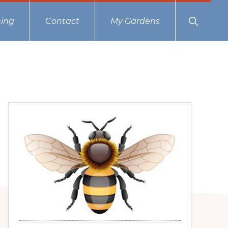
Show
ing
Contact
My Gardens
Search
Primary
Sidebar