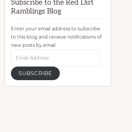
Subscribe to the Red Dirt
Ramblings Blog
Enter your email address to subscribe
to this blog and receive notifications of
new posts by email.
Email
Address
SUBSCRIBE