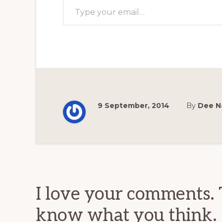
9 September, 2014
By
Dee N
Reader
Interactions
I love your comments. 
know what you think.