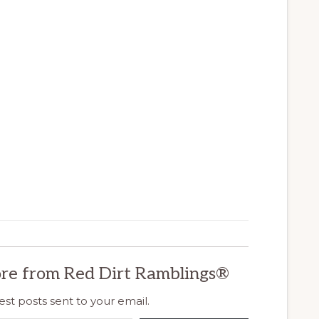
re from Red Dirt Ramblings®
est posts sent to your email.