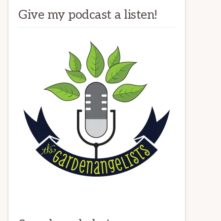
Give my podcast a listen!