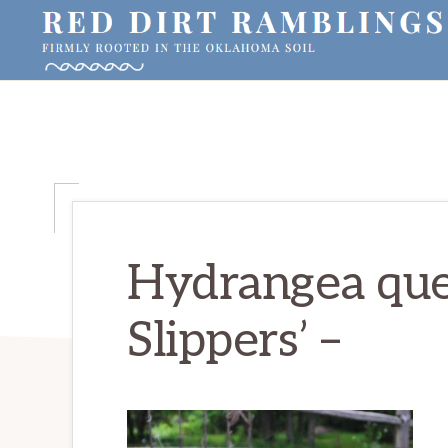
Skip
Skip
Skip
to
to
to
primary
main
primary
RED
Firmly
DIRT
navigation
content
sidebar
RAMBLINGS®
rooted
in
the
Oklahoma
soil
Hydrangea quer
Slippers’ –