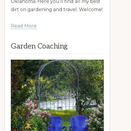
Oklahoma. Here you’ll find all my best
dirt on gardening and travel. Welcome!
Read More
Garden Coaching