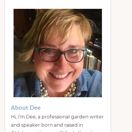
About Dee
Hi, I’m Dee, a professional garden writer
and speaker born and raised in