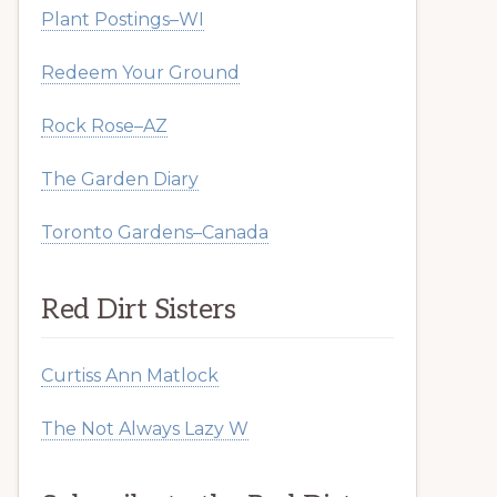
Plant Postings–WI
Redeem Your Ground
Rock Rose–AZ
The Garden Diary
Toronto Gardens–Canada
Red Dirt Sisters
Curtiss Ann Matlock
The Not Always Lazy W