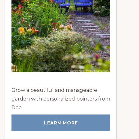
Grow a beautiful and manageable
garden with personalized pointers from
Dee!
LEARN MORE