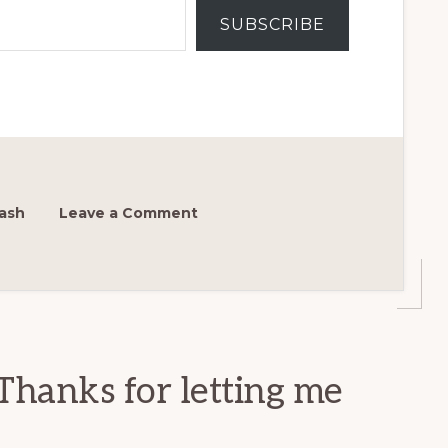
SUBSCRIBE
ash
Leave a Comment
Thanks for letting me