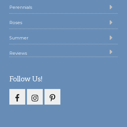
Perennials
Roses
Summer
Reviews
Follow Us!