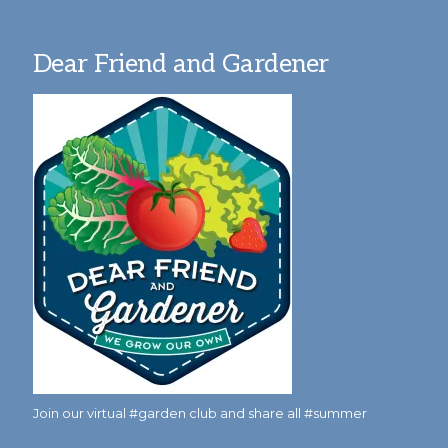
Dear Friend and Gardener
Join our virtual #garden club and share all #summer