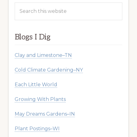
Search
this
website
Blogs I Dig
Clay and Limestone–TN
Cold Climate Gardening–NY
Each Little World
Growing With Plants
May Dreams Gardens–IN
Plant Postings–WI