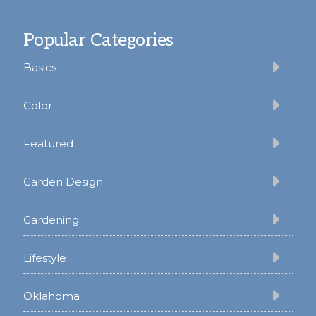
Footer
Popular Categories
Basics
Color
Featured
Garden Design
Gardening
Lifestyle
Oklahoma