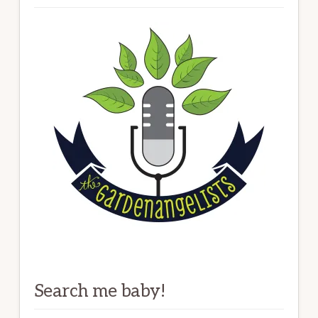
Search me baby!