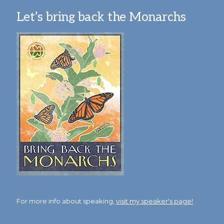
Let’s bring back the Monarchs
For more info about speaking,
visit my speaker's page!