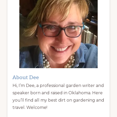
About Dee
Hi, I’m Dee, a professional garden writer and
speaker born and raised in Oklahoma. Here
you’ll find all my best dirt on gardening and
travel. Welcome!