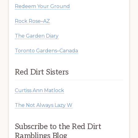
Redeem Your Ground
Rock Rose–AZ
The Garden Diary
Toronto Gardens–Canada
Red Dirt Sisters
Curtiss Ann Matlock
The Not Always Lazy W
Subscribe to the Red Dirt
Ramblings Blog