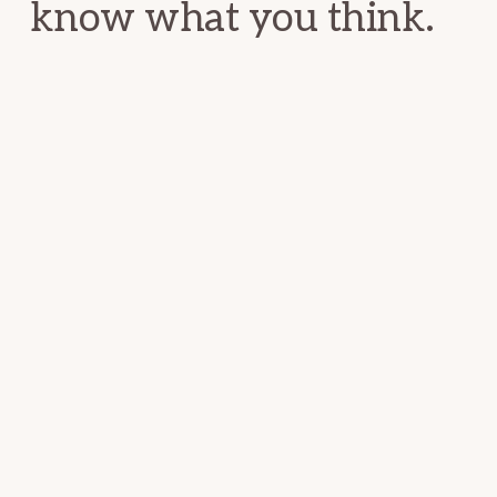
know what you think.