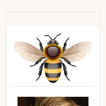
Primary
Sidebar