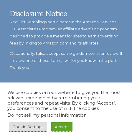
Disclosure Notice
Red Dirt Ramblings participates in the Amazon Services
LLC Associates Program, an affiliate advertising program
designed to provide a means for sites to earn advertising
fees by linking to Amazon.com and its affiliates.
Occasionally, I also accept some garden items for review. If
I review one of these items, I will let you know in the post.
Thank you.
We use cookies on our website to give you the most
relevant experience by remembering your
preferences and repeat visits. By clicking “Accept”,
you consent to the use of ALL the cookies.
Do not sell my personal information
.
© Copyright 2023
Reddirtramblings.com
· All Rights Reserved
·
Privacy Policy
·
Sitemap
Cookie Settings
Accept