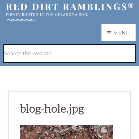
Skip
Skip
to
to
main
primary
RED
Firmly
MENU
DIRT
content
sidebar
RAMBLINGS®
rooted
Hide
Search
in
Search
this
the
website
Oklahoma
soil
blog-hole.jpg