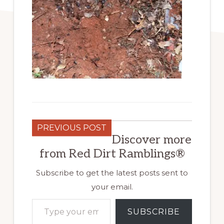
PREVIOUS POST
Discover more
from Red Dirt Ramblings®
Subscribe to get the latest posts sent to
your email.
Type your email…
SUBSCRIBE