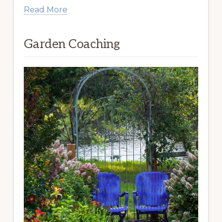
Read More
Garden Coaching