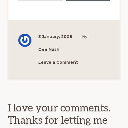
3 January, 2008
By
Dee Nash
Leave a Comment
Reader
Interactions
I love your comments.
Thanks for letting me