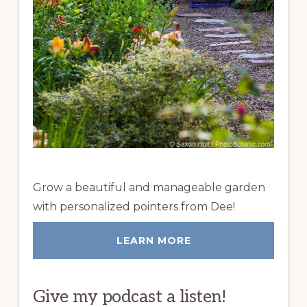
Grow a beautiful and manageable garden
with personalized pointers from Dee!
LEARN MORE
Give my podcast a listen!