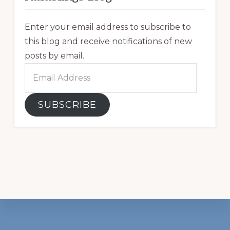
Enter your email address to subscribe to
this blog and receive notifications of new
posts by email.
Email
Address
SUBSCRIBE