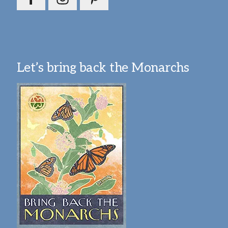
Let’s bring back the Monarchs