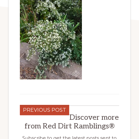
PREVIOUS POST
Discover more
from Red Dirt Ramblings®
Subscribe to get the latest posts sent to