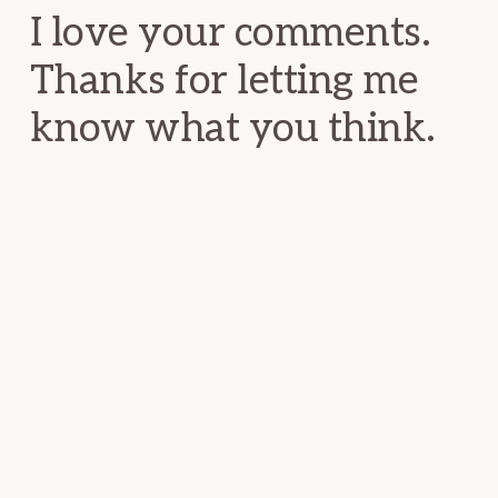
I love your comments.
Thanks for letting me
know what you think.