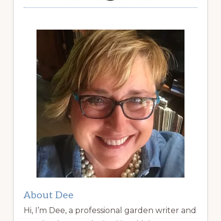
About Dee
Hi, I’m Dee, a professional garden writer and