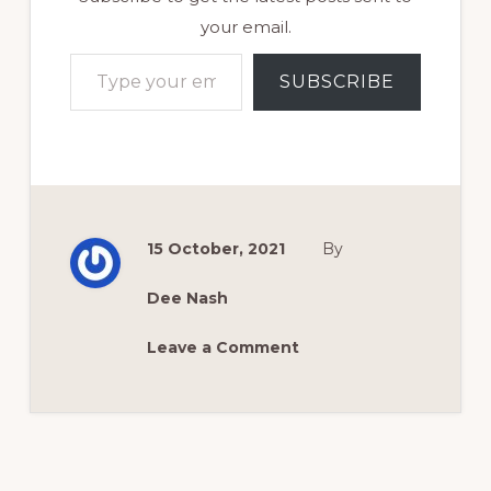
your email.
Type your email…
SUBSCRIBE
15 October, 2021
By
Dee Nash
Leave a Comment
Reader
Interactions