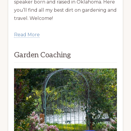
speaker born and raised in Oklahoma. Here
you’ll find all my best dirt on gardening and
travel. Welcome!
Read More
Garden Coaching