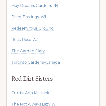
May Dreams Gardens–IN
Plant Postings–WI
Redeem Your Ground
Rock Rose–AZ
The Garden Diary
Toronto Gardens–Canada
Red Dirt Sisters
Curtiss Ann Matlock
The Not Always Lazy W