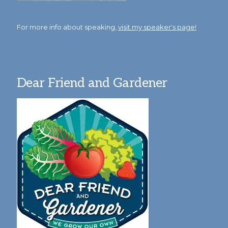
For more info about speaking,
visit my speaker's page!
Dear Friend and Gardener