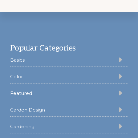
Footer
Popular Categories
Basics
Color
Featured
Garden Design
Gardening