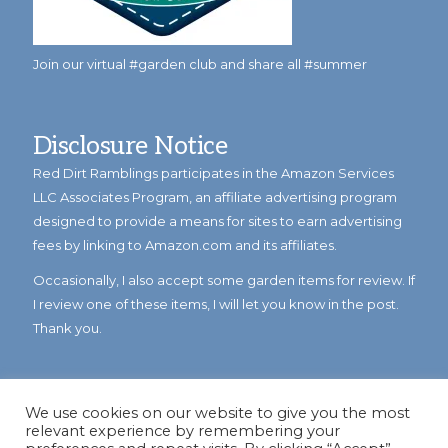
Join our virtual #garden club and share all #summer
Disclosure Notice
Red Dirt Ramblings participates in the Amazon Services
LLC Associates Program, an affiliate advertising program
designed to provide a means for sites to earn advertising
fees by linking to Amazon.com and its affiliates.
Occasionally, I also accept some garden items for review. If
I review one of these items, I will let you know in the post.
Thank you.
We use cookies on our website to give you the most
relevant experience by remembering your