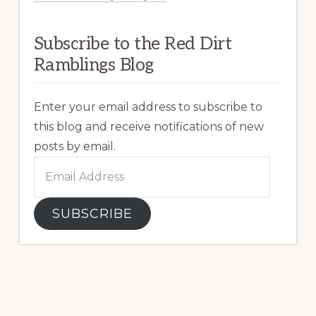
Subscribe to the Red Dirt
Ramblings Blog
Enter your email address to subscribe to
this blog and receive notifications of new
posts by email.
Email
Address
SUBSCRIBE