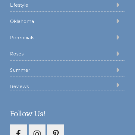
Lifestyle
Oklahoma
Perennials
Roses
Summer
Reviews
Follow Us!