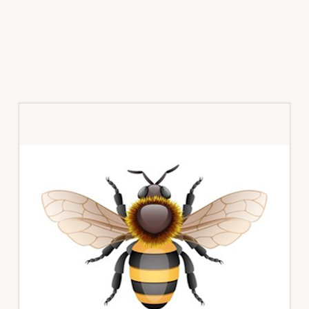
Primary
Sidebar