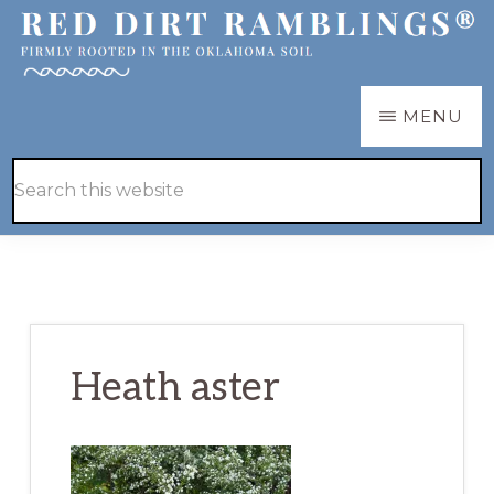
Skip
Skip
to
to
main
primary
RED
Firmly
MENU
DIRT
content
sidebar
RAMBLINGS®
rooted
Hide
Search
in
Search
this
the
website
Oklahoma
soil
Heath aster