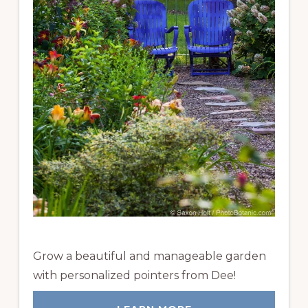
Grow a beautiful and manageable garden
with personalized pointers from Dee!