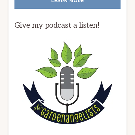
LEARN MORE
Give my podcast a listen!