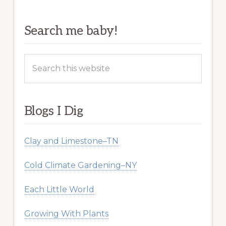
Search me baby!
Search
this
website
Blogs I Dig
Clay and Limestone–TN
Cold Climate Gardening–NY
Each Little World
Growing With Plants