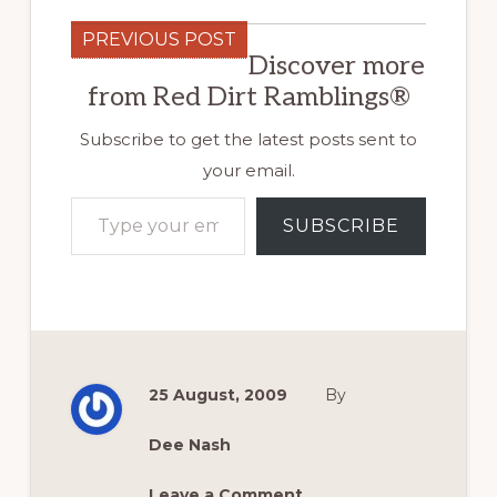
PREVIOUS POST
Discover more
from Red Dirt Ramblings®
Subscribe to get the latest posts sent to
your email.
Type your email…
SUBSCRIBE
25 August, 2009
By
Dee Nash
Leave a Comment