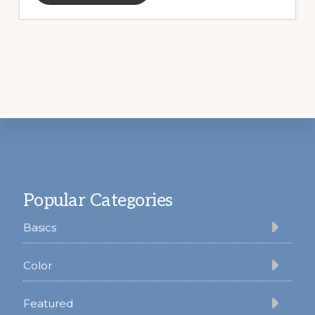
Footer
Popular Categories
Basics
Color
Featured