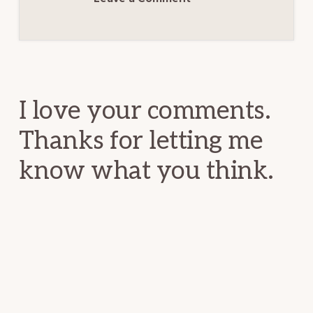
Reader
Interactions
I love your comments.
Thanks for letting me
know what you think.