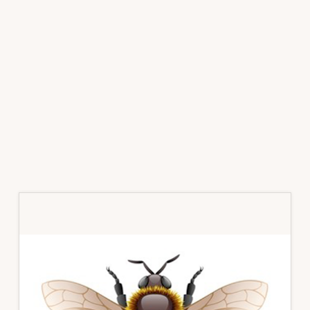
Primary
Sidebar