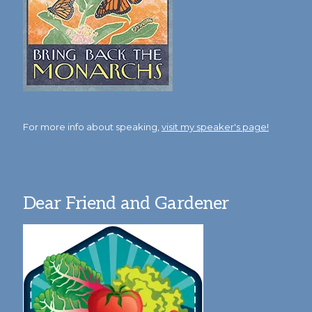
For more info about speaking,
visit my speaker's page!
Dear Friend and Gardener