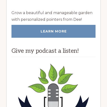
Grow a beautiful and manageable garden
with personalized pointers from Dee!
LEARN MORE
Give my podcast a listen!