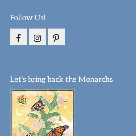
Follow Us!
Let’s bring back the Monarchs