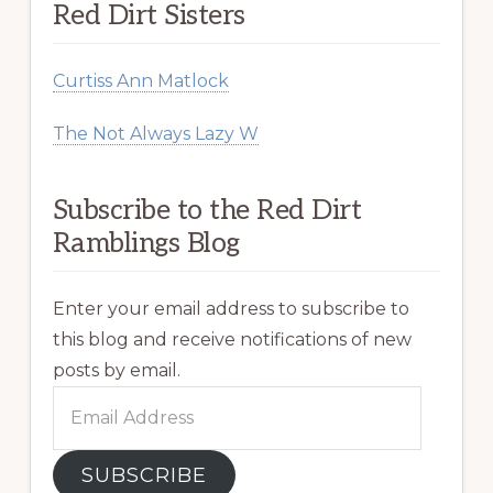
Red Dirt Sisters
Curtiss Ann Matlock
The Not Always Lazy W
Subscribe to the Red Dirt
Ramblings Blog
Enter your email address to subscribe to
this blog and receive notifications of new
posts by email.
Email
Address
SUBSCRIBE