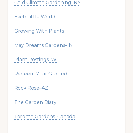
Cold Climate Gardening–NY
Each Little World
Growing With Plants
May Dreams Gardens–IN
Plant Postings–WI
Redeem Your Ground
Rock Rose–AZ
The Garden Diary
Toronto Gardens–Canada