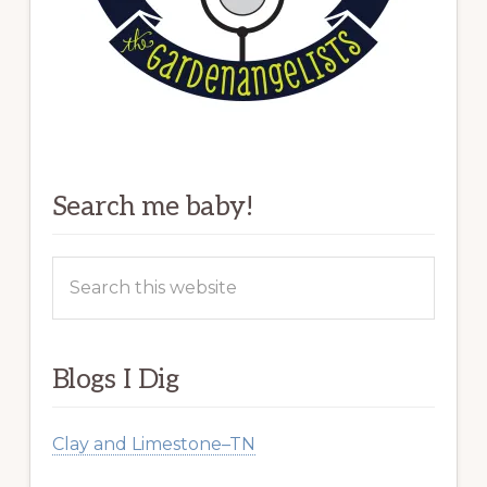
Search me baby!
Search
this
website
Blogs I Dig
Clay and Limestone–TN