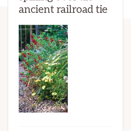
ancient railroad tie