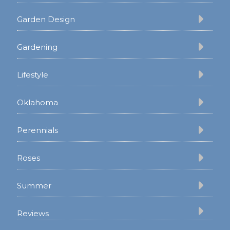
Garden Design
Gardening
Lifestyle
Oklahoma
Perennials
Roses
Summer
Reviews