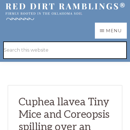
Skip
Skip
to
to
main
primary
RED
Firmly
MENU
DIRT
content
sidebar
RAMBLINGS®
rooted
Hide
Search
in
Search
this
the
website
Oklahoma
soil
Cuphea llavea Tiny
Mice and Coreopsis
spilling over an