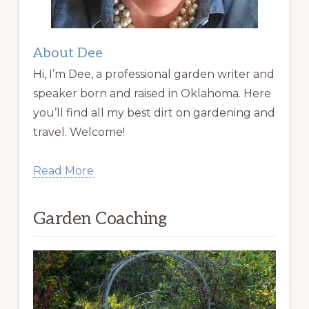
About Dee
Hi, I’m Dee, a professional garden writer and
speaker born and raised in Oklahoma. Here
you’ll find all my best dirt on gardening and
travel. Welcome!
Read More
Garden Coaching