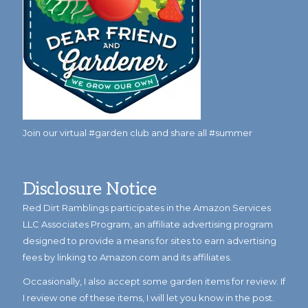
Join our virtual #garden club and share all #summer
Disclosure Notice
Red Dirt Ramblings participates in the Amazon Services
LLC Associates Program, an affiliate advertising program
designed to provide a means for sites to earn advertising
fees by linking to Amazon.com and its affiliates.
Occasionally, I also accept some garden items for review. If
I review one of these items, I will let you know in the post.