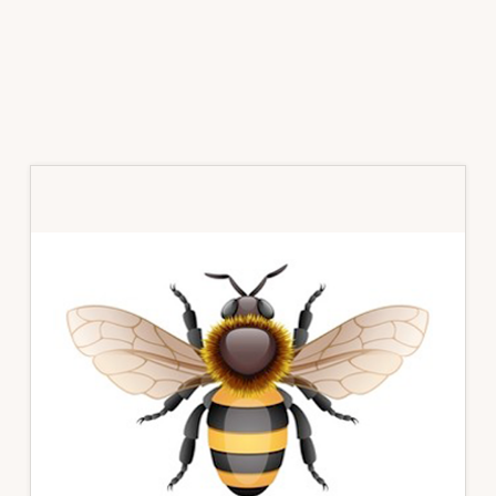
Primary
Sidebar