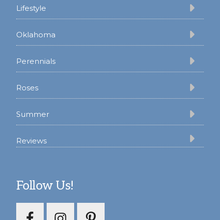
Lifestyle
Oklahoma
Perennials
Roses
Summer
Reviews
Follow Us!