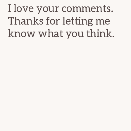
I love your comments.
Thanks for letting me
know what you think.