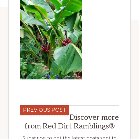
PREVIOUS POST
Discover more
from Red Dirt Ramblings®
Subscribe to get the latest posts sent to