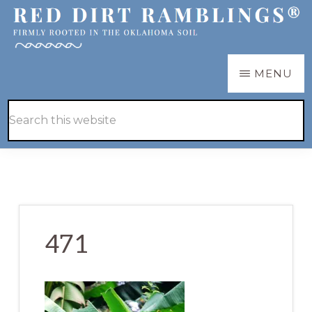
Skip
Skip
to
to
main
primary
RED
Firmly
MENU
DIRT
content
sidebar
RAMBLINGS®
rooted
Hide
Search
in
Search
this
the
website
Oklahoma
soil
471