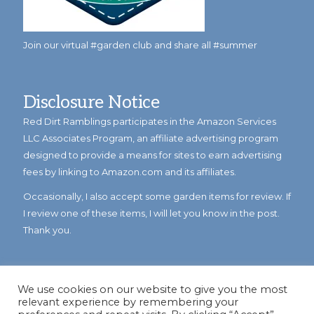
Join our virtual #garden club and share all #summer
Disclosure Notice
Red Dirt Ramblings participates in the Amazon Services
LLC Associates Program, an affiliate advertising program
designed to provide a means for sites to earn advertising
fees by linking to Amazon.com and its affiliates.
Occasionally, I also accept some garden items for review. If
I review one of these items, I will let you know in the post.
Thank you.
We use cookies on our website to give you the most
relevant experience by remembering your