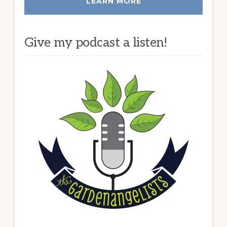
LEARN MORE
Give my podcast a listen!