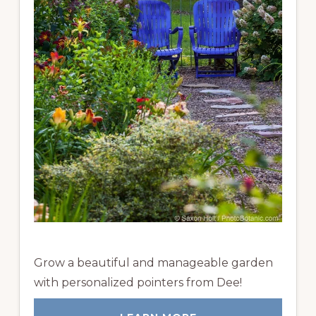
Grow a beautiful and manageable garden
with personalized pointers from Dee!