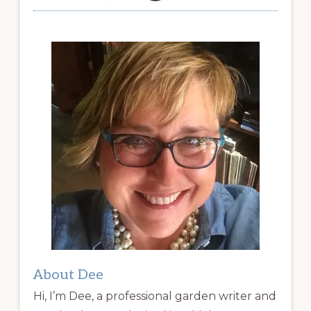
About Dee
Hi, I’m Dee, a professional garden writer and