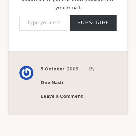
your email.
Type your email…
SUBSCRIBE
5 October, 2009
By
Dee Nash
Leave a Comment
Reader
Interactions