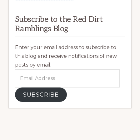
Subscribe to the Red Dirt
Ramblings Blog
Enter your email address to subscribe to
this blog and receive notifications of new
posts by email.
Email
Address
SUBSCRIBE