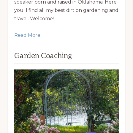
speaker born and raised in Oklahoma. Here
you’ll find all my best dirt on gardening and
travel. Welcome!
Read More
Garden Coaching