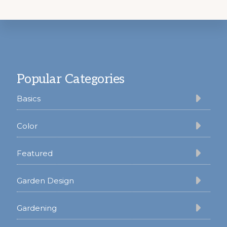
Footer
Popular Categories
Basics
Color
Featured
Garden Design
Gardening