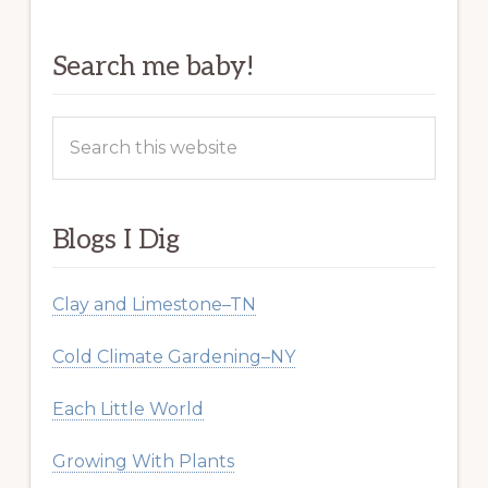
Search me baby!
Search
this
website
Blogs I Dig
Clay and Limestone–TN
Cold Climate Gardening–NY
Each Little World
Growing With Plants