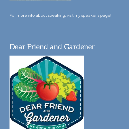
For more info about speaking,
visit my speaker's page!
Dear Friend and Gardener