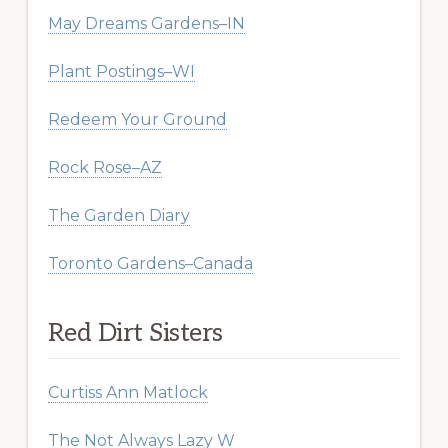
May Dreams Gardens–IN
Plant Postings–WI
Redeem Your Ground
Rock Rose–AZ
The Garden Diary
Toronto Gardens–Canada
Red Dirt Sisters
Curtiss Ann Matlock
The Not Always Lazy W