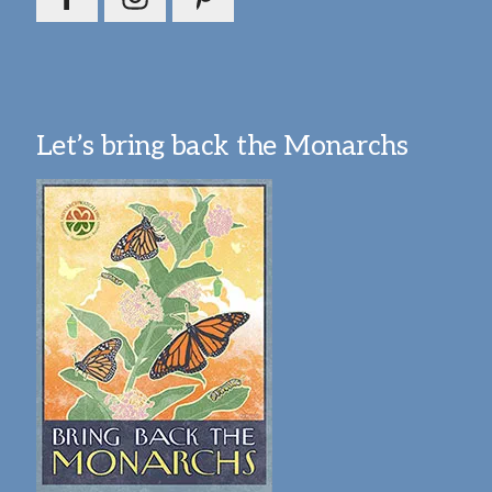
Let’s bring back the Monarchs