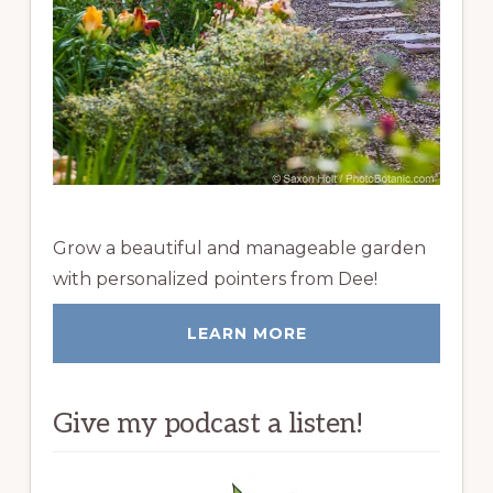
Grow a beautiful and manageable garden
with personalized pointers from Dee!
LEARN MORE
Give my podcast a listen!