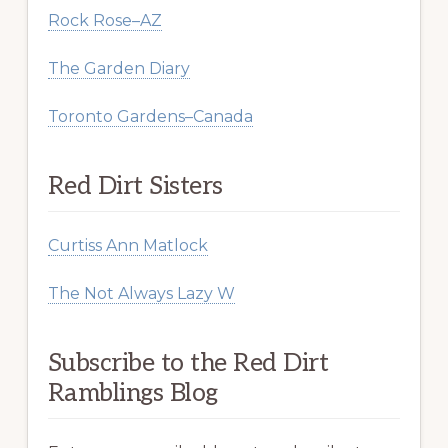
Rock Rose–AZ
The Garden Diary
Toronto Gardens–Canada
Red Dirt Sisters
Curtiss Ann Matlock
The Not Always Lazy W
Subscribe to the Red Dirt
Ramblings Blog