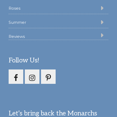
Roses
Summer
Reviews
Follow Us!
Let’s bring back the Monarchs