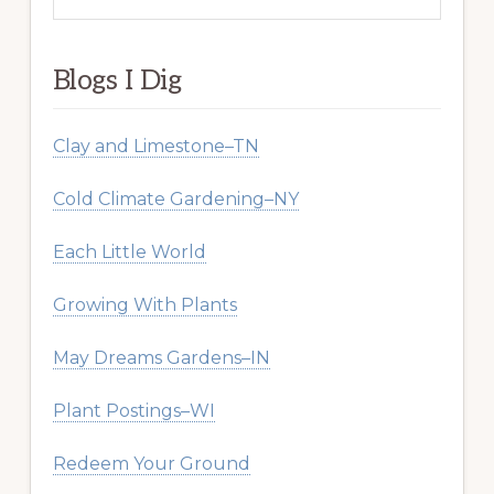
this
website
Blogs I Dig
Clay and Limestone–TN
Cold Climate Gardening–NY
Each Little World
Growing With Plants
May Dreams Gardens–IN
Plant Postings–WI
Redeem Your Ground