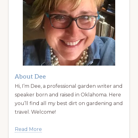
About Dee
Hi, I’m Dee, a professional garden writer and
speaker born and raised in Oklahoma. Here
you’ll find all my best dirt on gardening and
travel. Welcome!
Read More