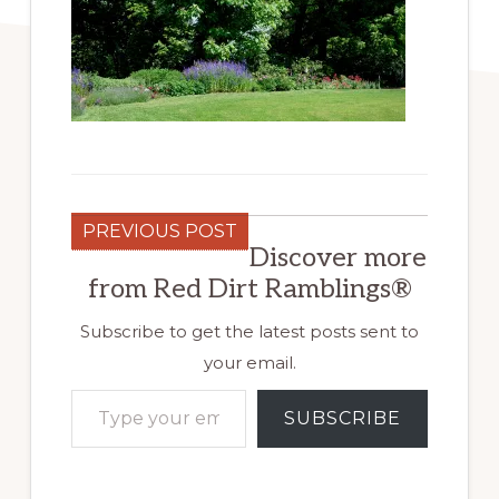
PREVIOUS POST
Discover more
from Red Dirt Ramblings®
Subscribe to get the latest posts sent to
your email.
Type your email…
SUBSCRIBE