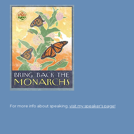
For more info about speaking,
visit my speaker's page!