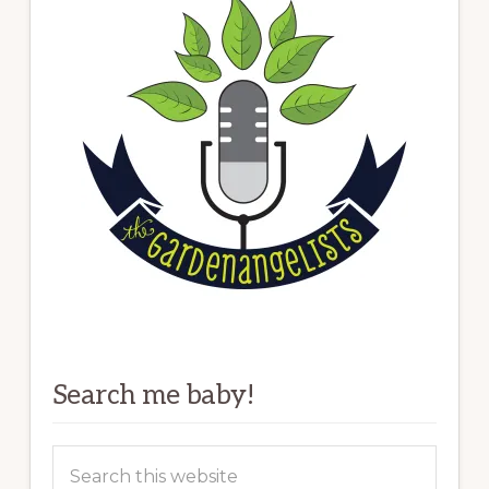
Search me baby!
Search