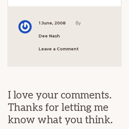
1 June, 2008
By
Dee Nash
Leave a Comment
Reader
Interactions
I love your comments.
Thanks for letting me
know what you think.