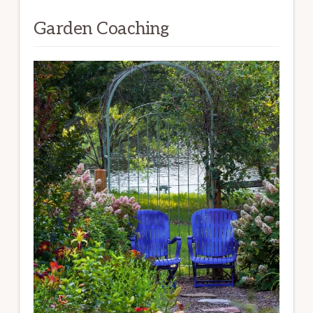
Garden Coaching