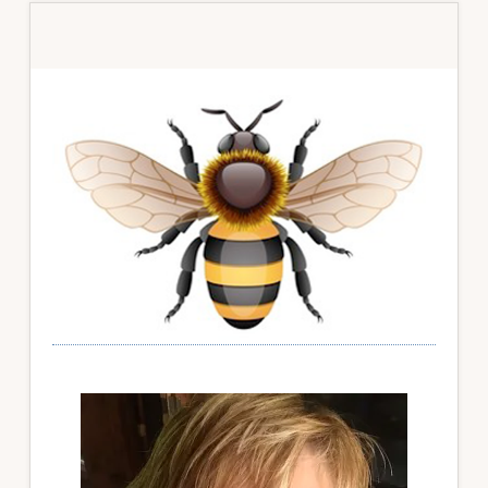
Primary
Sidebar