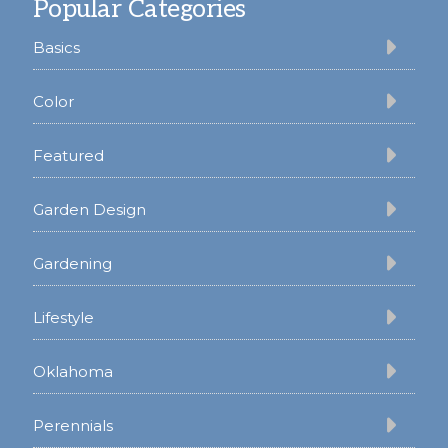
Popular Categories
Basics
Color
Featured
Garden Design
Gardening
Lifestyle
Oklahoma
Perennials