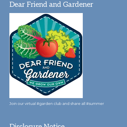
Dear Friend and Gardener
Join our virtual #garden club and share all #summer
Disclosure Notice