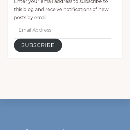
Enter your email address to subscribe to
this blog and receive notifications of new
posts by email.
Email
Address
SUBSCRIBE
Footer