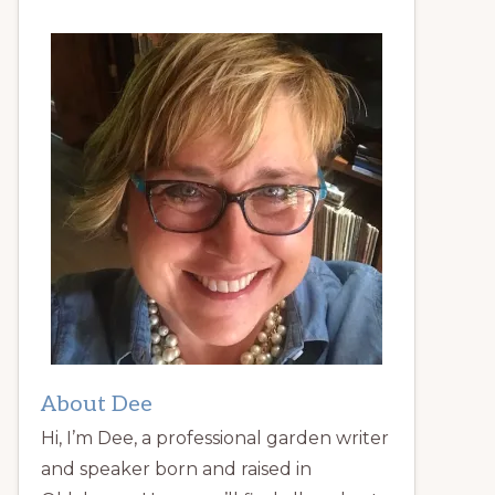
About Dee
Hi, I’m Dee, a professional garden writer
and speaker born and raised in