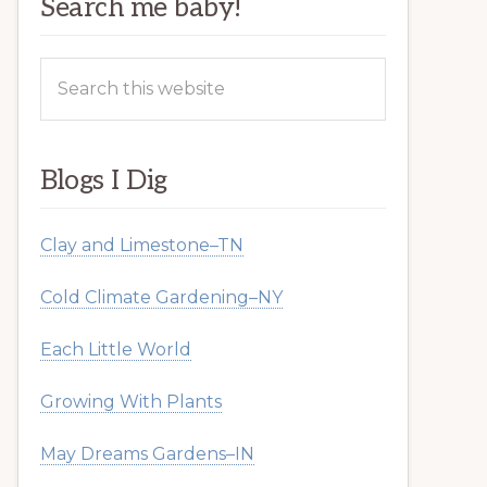
Search me baby!
Search
this
website
Blogs I Dig
Clay and Limestone–TN
Cold Climate Gardening–NY
Each Little World
Growing With Plants
May Dreams Gardens–IN