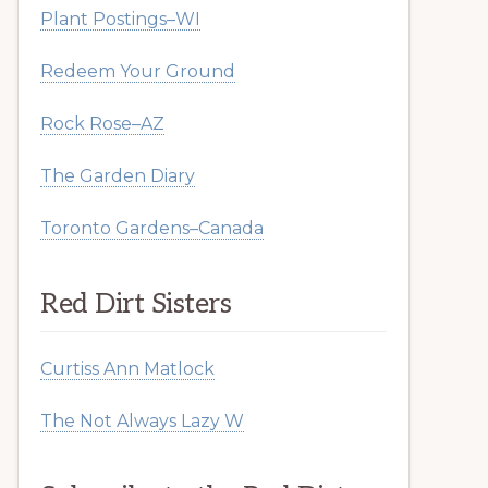
Plant Postings–WI
Redeem Your Ground
Rock Rose–AZ
The Garden Diary
Toronto Gardens–Canada
Red Dirt Sisters
Curtiss Ann Matlock
The Not Always Lazy W