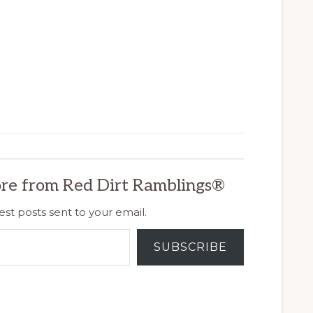
re from Red Dirt Ramblings®
est posts sent to your email.
SUBSCRIBE