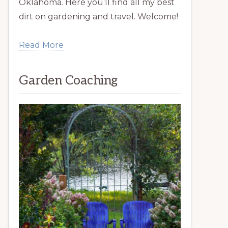
Oklahoma. Here you’ll find all my best
dirt on gardening and travel. Welcome!
Read More
Garden Coaching