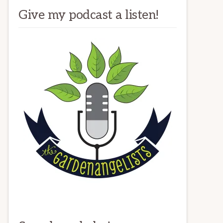
Give my podcast a listen!