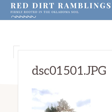
Skip
Skip
Skip
to
to
to
primary
main
primary
RED
Firmly
DIRT
navigation
content
sidebar
RAMBLINGS®
rooted
in
the
Oklahoma
soil
dsc01501.JPG