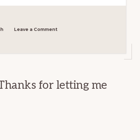
sh
Leave a Comment
Thanks for letting me