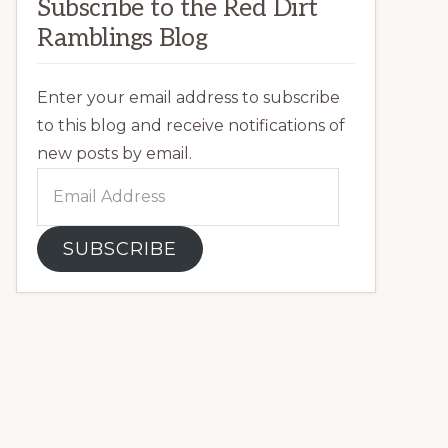
Subscribe to the Red Dirt
Ramblings Blog
Enter your email address to subscribe
to this blog and receive notifications of
new posts by email.
Email
Address
SUBSCRIBE