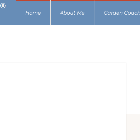
Home
About Me
Garden Coach