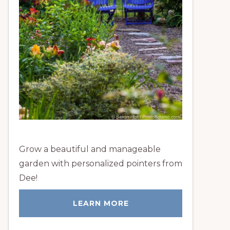
Grow a beautiful and manageable
garden with personalized pointers from
Dee!
LEARN MORE