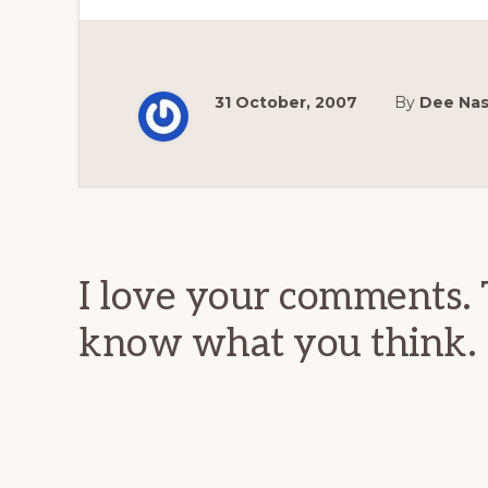
31 October, 2007
By
Dee Na
Reader
Interactions
I love your comments. 
know what you think.