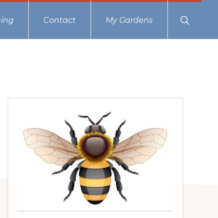
Show
ing
Contact
My Gardens
Search
Primary
Sidebar