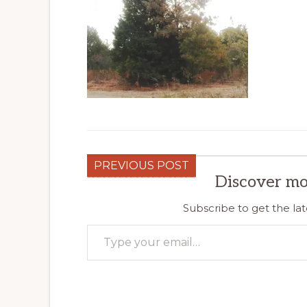
PREVIOUS POST
Discover mo
Subscribe to get the lat
Type your email…