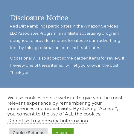
Disclosure Notice
Red Dirt Ramblings participates in the Amazon Services
LLC Associates Program, an affiliate advertising program
designed to provide a means for sites to earn advertising
fees by linking to Amazon.com and its affiliates.
Occasionally, I also accept some garden items for review. If
I review one of these items, I will let you know in the post.
Thank you.
We use cookies on our website to give you the most
relevant experience by remembering your
preferences and repeat visits. By clicking “Accept”,
you consent to the use of ALL the cookies.
Do not sell my personal information
.
© Copyright 2023
Reddirtramblings.com
· All Rights Reserved
·
Privacy Policy
·
Sitemap
Cookie Settings
Accept