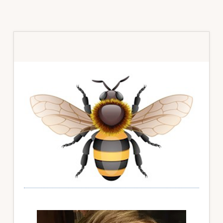
Primary
Sidebar