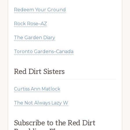
Redeem Your Ground
Rock Rose–AZ
The Garden Diary
Toronto Gardens–Canada
Red Dirt Sisters
Curtiss Ann Matlock
The Not Always Lazy W
Subscribe to the Red Dirt