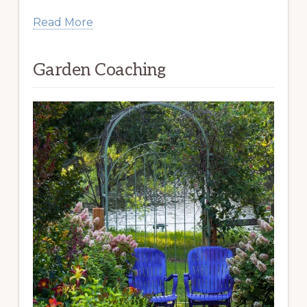
Read More
Garden Coaching