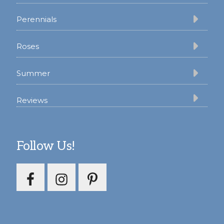
Perennials
Roses
Summer
Reviews
Follow Us!