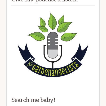
Search me baby!