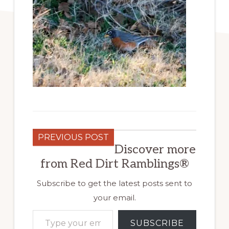
PREVIOUS POST
Discover more
from Red Dirt Ramblings®
Subscribe to get the latest posts sent to
your email.
Type your email…
SUBSCRIBE