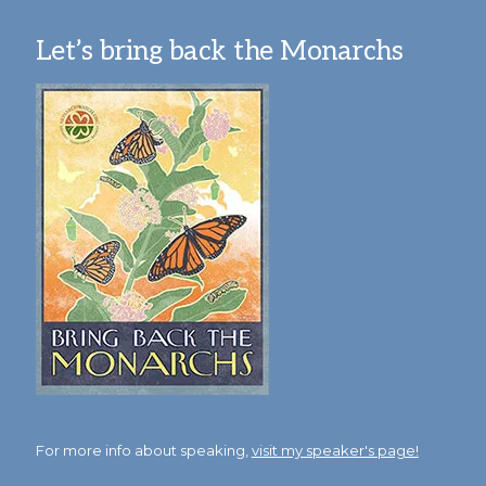
Let’s bring back the Monarchs
For more info about speaking,
visit my speaker's page!