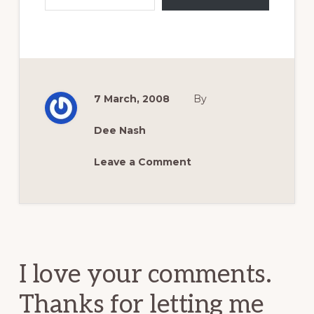
7 March, 2008
By
Dee Nash
Leave a Comment
Reader
Interactions
I love your comments.
Thanks for letting me