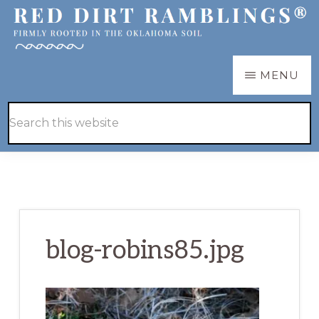
Skip
Skip
to
to
main
primary
RED
Firmly
MENU
DIRT
content
sidebar
RAMBLINGS®
rooted
Hide
Search
in
Search
this
the
website
Oklahoma
soil
blog-robins85.jpg