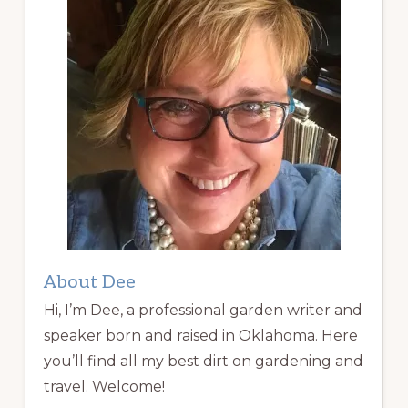
About Dee
Hi, I’m Dee, a professional garden writer and
speaker born and raised in Oklahoma. Here
you’ll find all my best dirt on gardening and
travel. Welcome!