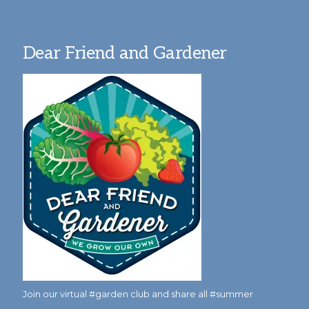
Dear Friend and Gardener
Join our virtual #garden club and share all #summer