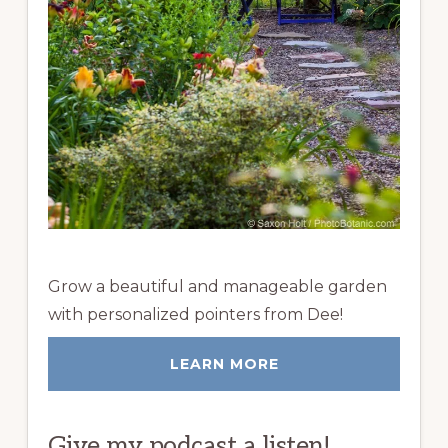
Grow a beautiful and manageable garden
with personalized pointers from Dee!
LEARN MORE
Give my podcast a listen!