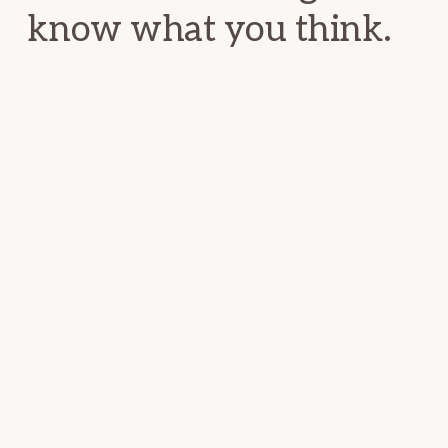
know what you think.