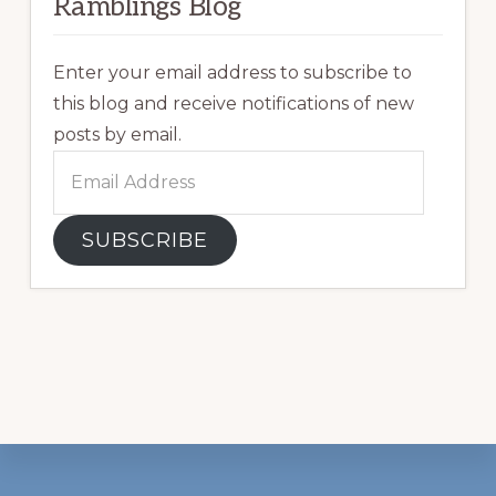
Ramblings Blog
Enter your email address to subscribe to
this blog and receive notifications of new
posts by email.
Email
Address
SUBSCRIBE