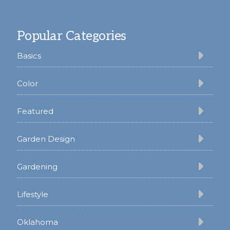
Footer
Popular Categories
Basics
Color
Featured
Garden Design
Gardening
Lifestyle
Oklahoma