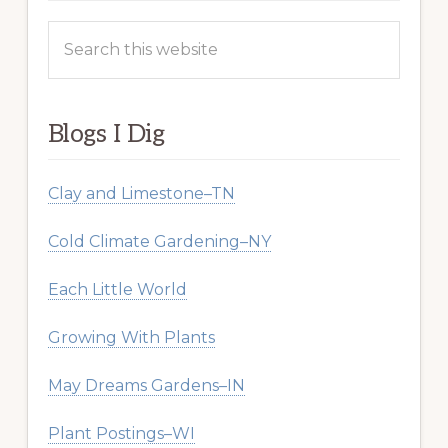
Search
this
website
Blogs I Dig
Clay and Limestone–TN
Cold Climate Gardening–NY
Each Little World
Growing With Plants
May Dreams Gardens–IN
Plant Postings–WI