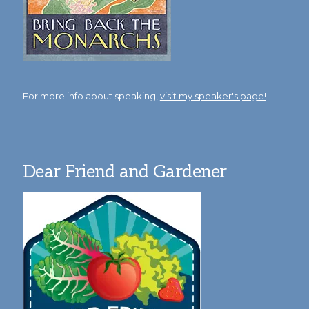
For more info about speaking,
visit my speaker's page!
Dear Friend and Gardener