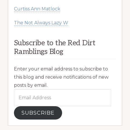
Curtiss Ann Matlock
The Not Always Lazy W
Subscribe to the Red Dirt
Ramblings Blog
Enter your email address to subscribe to
this blog and receive notifications of new
posts by email.
Email
Address
SUBSCRIBE