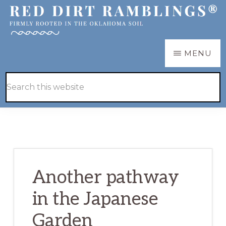
Skip
Skip
to
to
main
primary
RED
Firmly
MENU
DIRT
content
sidebar
RAMBLINGS®
rooted
Hide
Search
in
Search
this
the
website
Oklahoma
soil
Another pathway
in the Japanese
Garden