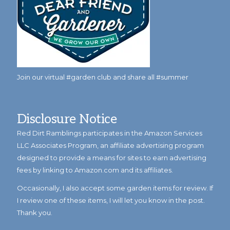
Join our virtual #garden club and share all #summer
Disclosure Notice
Red Dirt Ramblings participates in the Amazon Services
LLC Associates Program, an affiliate advertising program
designed to provide a means for sites to earn advertising
fees by linking to Amazon.com and its affiliates.
Occasionally, I also accept some garden items for review. If
I review one of these items, I will let you know in the post.
Thank you.