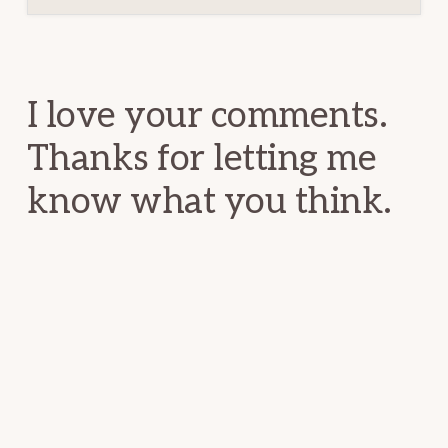
Reader
Interactions
I love your comments.
Thanks for letting me
know what you think.