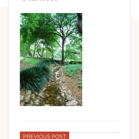
PREVIOUS POST