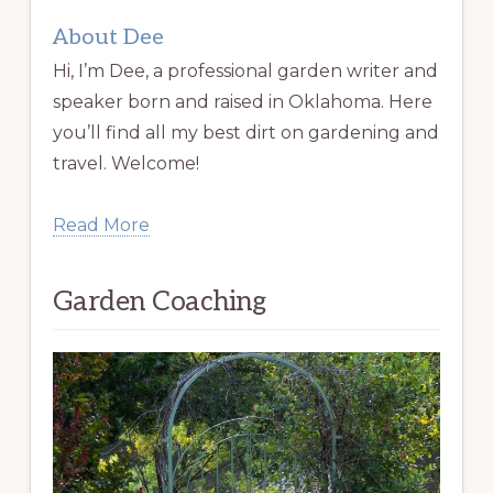
About Dee
Hi, I’m Dee, a professional garden writer and
speaker born and raised in Oklahoma. Here
you’ll find all my best dirt on gardening and
travel. Welcome!
Read More
Garden Coaching