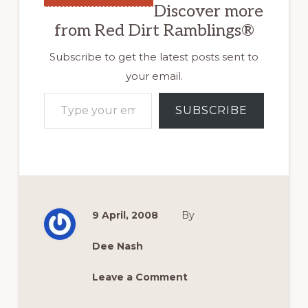
Discover more
from Red Dirt Ramblings®
Subscribe to get the latest posts sent to
your email.
Type your email…
SUBSCRIBE
9 April, 2008
By
Dee Nash
Leave a Comment