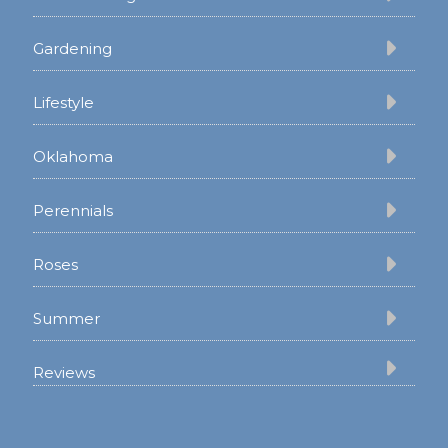
Gardening
Lifestyle
Oklahoma
Perennials
Roses
Summer
Reviews