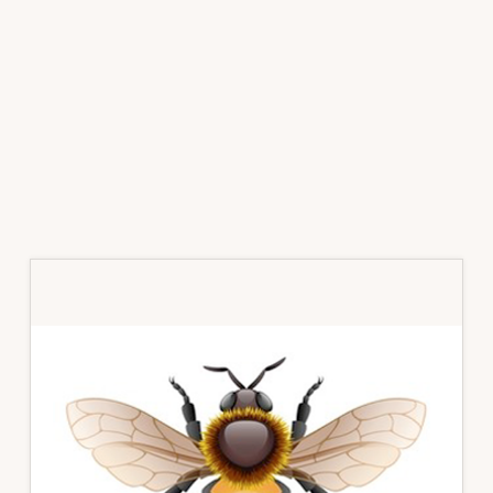
Primary
Sidebar