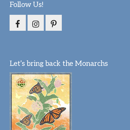
Follow Us!
Let’s bring back the Monarchs