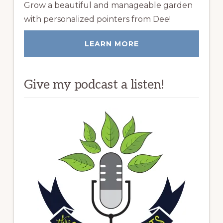
Grow a beautiful and manageable garden
with personalized pointers from Dee!
LEARN MORE
Give my podcast a listen!