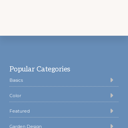
Footer
Popular Categories
Basics
Color
Featured
Garden Design