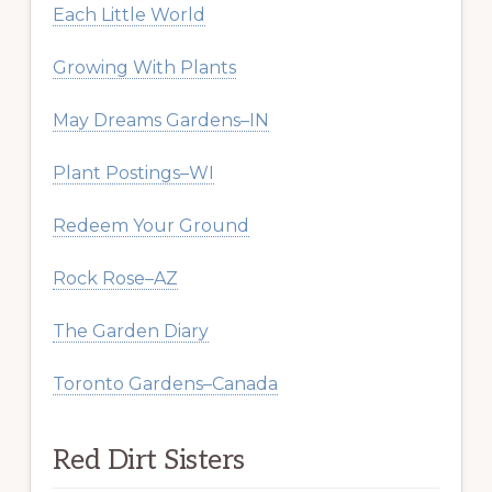
Each Little World
Growing With Plants
May Dreams Gardens–IN
Plant Postings–WI
Redeem Your Ground
Rock Rose–AZ
The Garden Diary
Toronto Gardens–Canada
Red Dirt Sisters