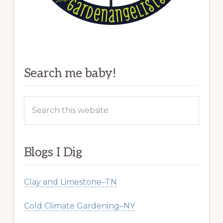
Search me baby!
Search
this
website
Blogs I Dig
Clay and Limestone–TN
Cold Climate Gardening–NY