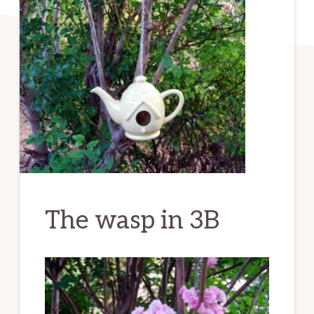
The wasp in 3B