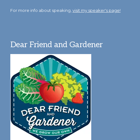
For more info about speaking,
visit my speaker's page!
Dear Friend and Gardener