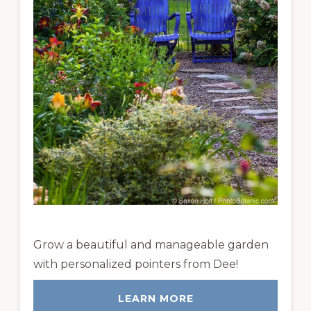
Grow a beautiful and manageable garden
with personalized pointers from Dee!
LEARN MORE