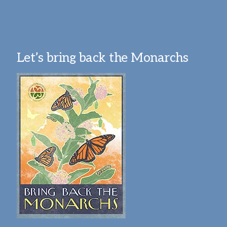
Let’s bring back the Monarchs