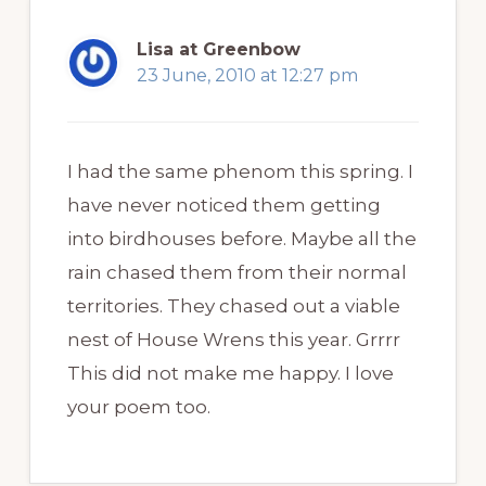
Lisa at Greenbow
23 June, 2010 at 12:27 pm
I had the same phenom this spring. I
have never noticed them getting
into birdhouses before. Maybe all the
rain chased them from their normal
territories. They chased out a viable
nest of House Wrens this year. Grrrr
This did not make me happy. I love
your poem too.