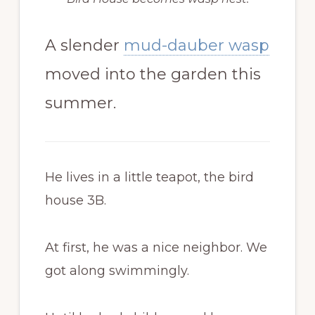
A slender
mud-dauber wasp
moved into the garden this
summer.
He lives in a little teapot, the bird
house 3B.
At first, he was a nice neighbor. We
got along swimmingly.