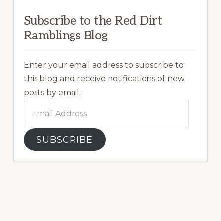
Subscribe to the Red Dirt
Ramblings Blog
Enter your email address to subscribe to
this blog and receive notifications of new
posts by email.
Email
Address
SUBSCRIBE