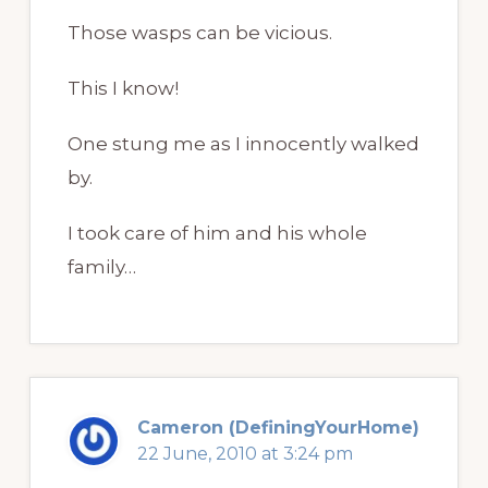
Those wasps can be vicious.
This I know!
One stung me as I innocently walked
by.
I took care of him and his whole
family…
Cameron (DefiningYourHome)
22 June, 2010 at 3:24 pm