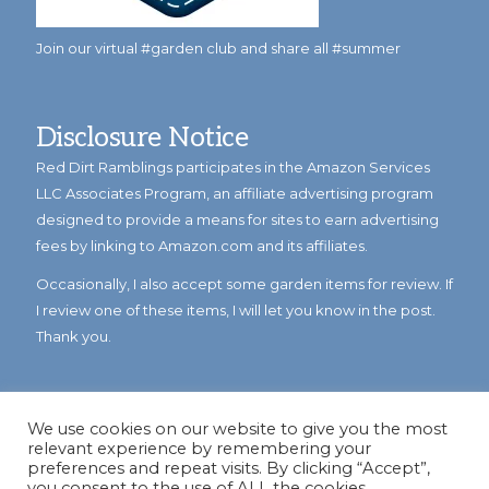
Join our virtual #garden club and share all #summer
Disclosure Notice
Red Dirt Ramblings participates in the Amazon Services
LLC Associates Program, an affiliate advertising program
designed to provide a means for sites to earn advertising
fees by linking to Amazon.com and its affiliates.
Occasionally, I also accept some garden items for review. If
I review one of these items, I will let you know in the post.
Thank you.
We use cookies on our website to give you the most
relevant experience by remembering your
preferences and repeat visits. By clicking “Accept”,
you consent to the use of ALL the cookies.