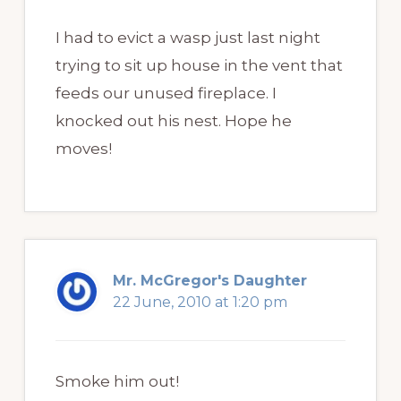
I had to evict a wasp just last night
trying to sit up house in the vent that
feeds our unused fireplace. I
knocked out his nest. Hope he
moves!
Mr. McGregor's Daughter
22 June, 2010 at 1:20 pm
Smoke him out!