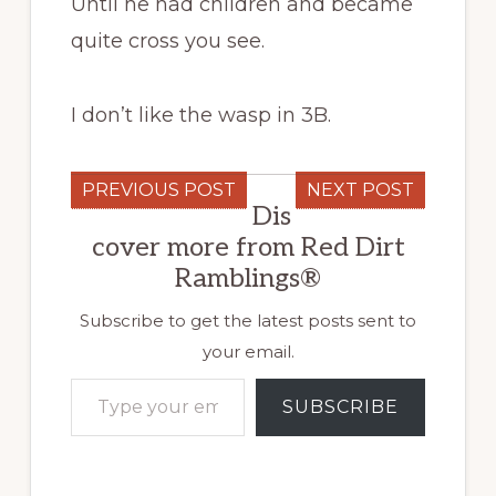
Until he had children and became
quite cross you see.
I don’t like the wasp in 3B.
PREVIOUS POST
NEXT POST
Dis
cover more from Red Dirt
Ramblings®
Subscribe to get the latest posts sent to
your email.
Type your email…
SUBSCRIBE