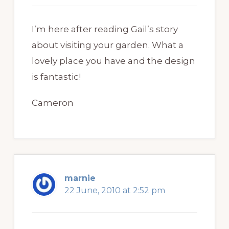
I’m here after reading Gail’s story
about visiting your garden. What a
lovely place you have and the design
is fantastic!
Cameron
marnie
22 June, 2010 at 2:52 pm