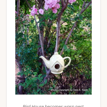
Bird House becomes wasp nest.