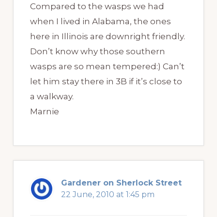
Compared to the wasps we had
when I lived in Alabama, the ones
here in Illinois are downright friendly.
Don’t know why those southern
wasps are so mean tempered:) Can’t
let him stay there in 3B if it’s close to
a walkway.
Marnie
Gardener on Sherlock Street
22 June, 2010 at 1:45 pm