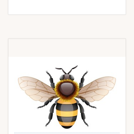
Primary
Sidebar