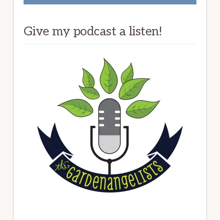
Give my podcast a listen!