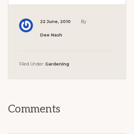
22 June, 2010
By
Dee Nash
Filed Under:
Gardening
Reader
Interactions
Comments