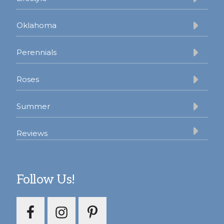
Oklahoma
Perennials
Roses
Summer
Reviews
Follow Us!