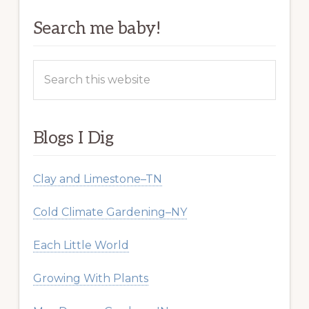
Search me baby!
Search
this
website
Blogs I Dig
Clay and Limestone–TN
Cold Climate Gardening–NY
Each Little World
Growing With Plants