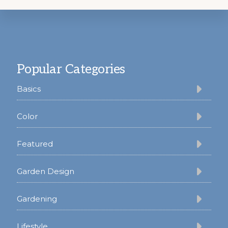
Footer
Popular Categories
Basics
Color
Featured
Garden Design
Gardening
Lifestyle