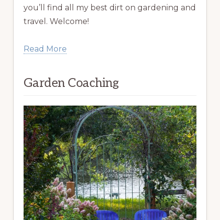
you’ll find all my best dirt on gardening and
travel. Welcome!
Read More
Garden Coaching