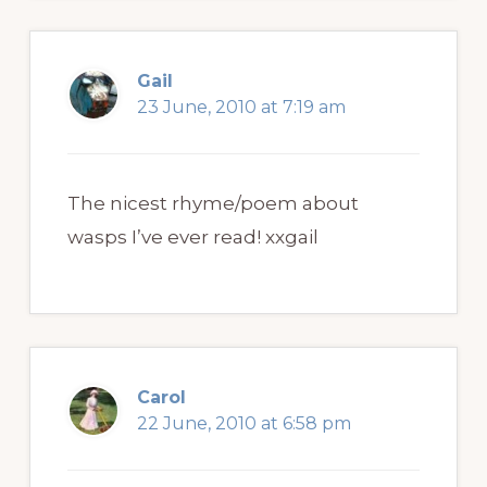
Gail
23 June, 2010 at 7:19 am
The nicest rhyme/poem about
wasps I’ve ever read! xxgail
Carol
22 June, 2010 at 6:58 pm