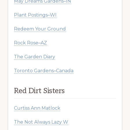
May Dreams Gardens–IN
Plant Postings–WI
Redeem Your Ground
Rock Rose–AZ
The Garden Diary
Toronto Gardens–Canada
Red Dirt Sisters
Curtiss Ann Matlock
The Not Always Lazy W