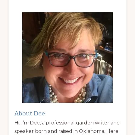
About Dee
Hi, I’m Dee, a professional garden writer and
speaker born and raised in Oklahoma. Here