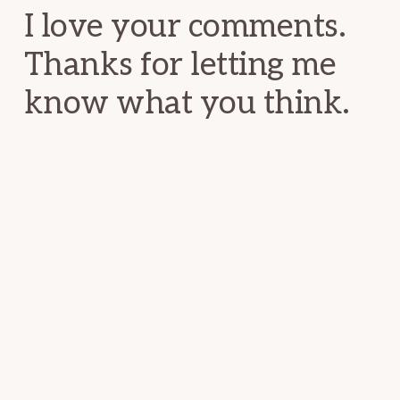
I love your comments.
Thanks for letting me
know what you think.