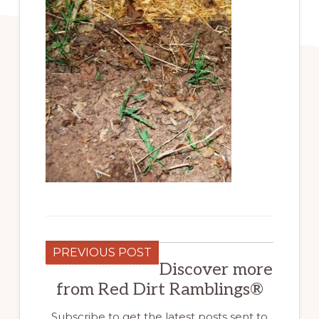
PREVIOUS POST
Discover more
from Red Dirt Ramblings®
Subscribe to get the latest posts sent to