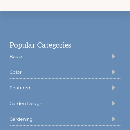
Footer
Popular Categories
Basics
Color
Featured
Garden Design
Gardening