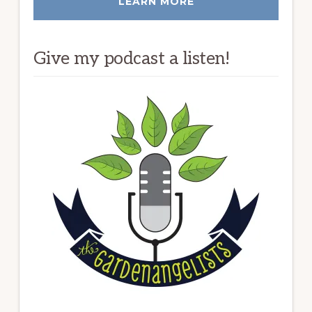
LEARN MORE
Give my podcast a listen!