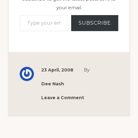
your email.
Type your email…
SUBSCRIBE
23 April, 2008
By
Dee Nash
Leave a Comment
Reader
Interactions