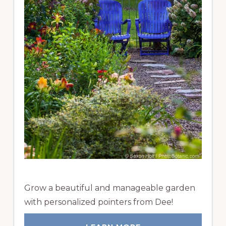
Grow a beautiful and manageable garden
with personalized pointers from Dee!