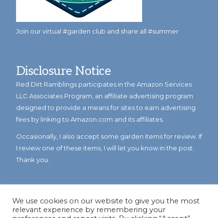
Join our virtual #garden club and share all #summer
Disclosure Notice
Red Dirt Ramblings participates in the Amazon Services
LLC Associates Program, an affiliate advertising program
designed to provide a means for sites to earn advertising
fees by linking to Amazon.com and its affiliates.
Occasionally, I also accept some garden items for review. If
I review one of these items, I will let you know in the post.
Thank you.
We use cookies on our website to give you the most
relevant experience by remembering your