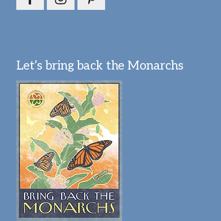
Let’s bring back the Monarchs