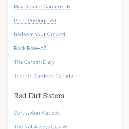
May Dreams Gardens–IN
Plant Postings–WI
Redeem Your Ground
Rock Rose–AZ
The Garden Diary
Toronto Gardens–Canada
Red Dirt Sisters
Curtiss Ann Matlock
The Not Always Lazy W