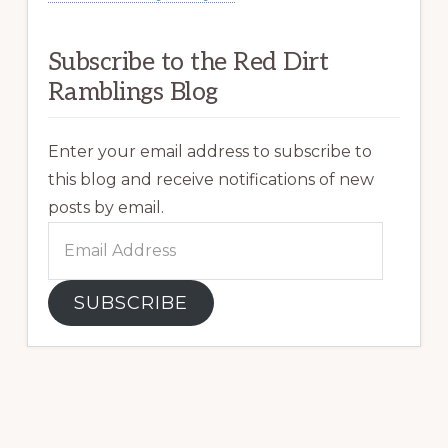
Subscribe to the Red Dirt
Ramblings Blog
Enter your email address to subscribe to
this blog and receive notifications of new
posts by email.
Email
Address
SUBSCRIBE