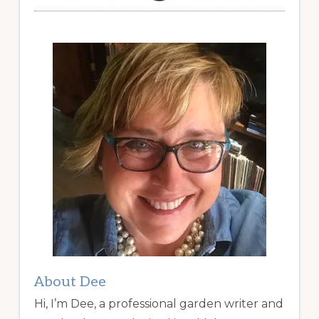
About Dee
Hi, I’m Dee, a professional garden writer and