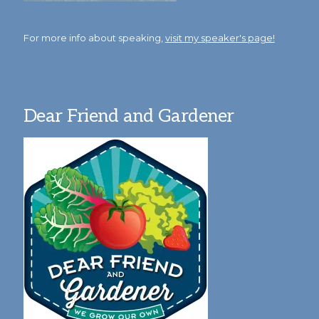
For more info about speaking,
visit my speaker's page!
Dear Friend and Gardener