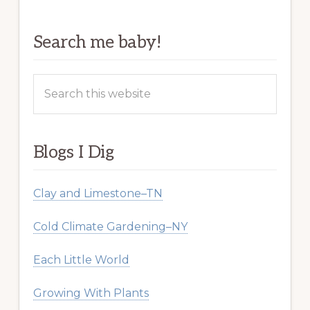
Search me baby!
Search
this
website
Blogs I Dig
Clay and Limestone–TN
Cold Climate Gardening–NY
Each Little World
Growing With Plants