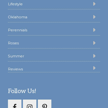
Lifestyle
Oklahoma
Perennials
Roses
Summer
Reviews
Follow Us!