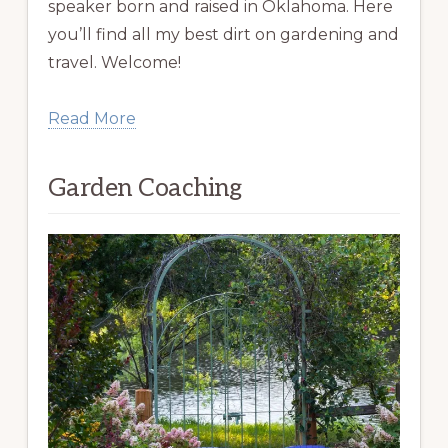
speaker born and raised in Oklahoma. Here
you’ll find all my best dirt on gardening and
travel. Welcome!
Read More
Garden Coaching