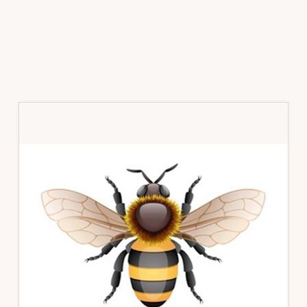
Primary
Sidebar