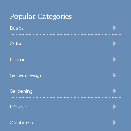
Footer
Popular Categories
Basics
Color
Featured
Garden Design
Gardening
Lifestyle
Oklahoma