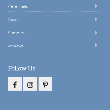
Perennials
Roses
Summer
Reviews
Follow Us!