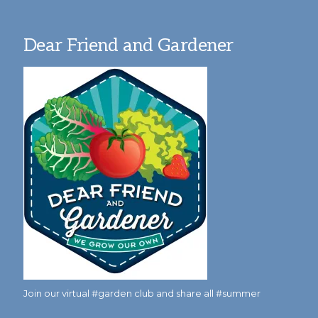
Dear Friend and Gardener
Join our virtual #garden club and share all #summer