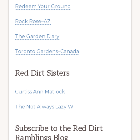
Redeem Your Ground
Rock Rose–AZ
The Garden Diary
Toronto Gardens–Canada
Red Dirt Sisters
Curtiss Ann Matlock
The Not Always Lazy W
Subscribe to the Red Dirt
Ramblings Blog