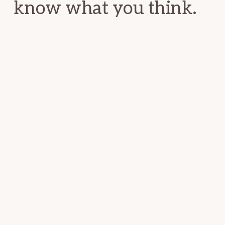
know what you think.