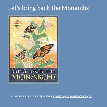
Let’s bring back the Monarchs
For more info about speaking,
visit my speaker's page!