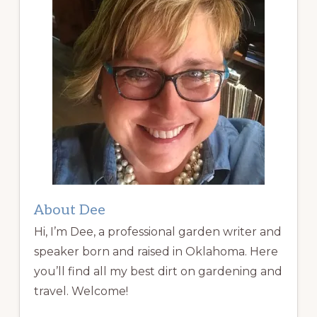
About Dee
Hi, I’m Dee, a professional garden writer and
speaker born and raised in Oklahoma. Here
you’ll find all my best dirt on gardening and
travel. Welcome!