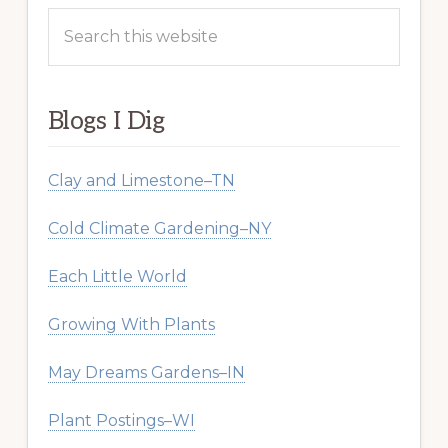
Search
this
website
Blogs I Dig
Clay and Limestone–TN
Cold Climate Gardening–NY
Each Little World
Growing With Plants
May Dreams Gardens–IN
Plant Postings–WI