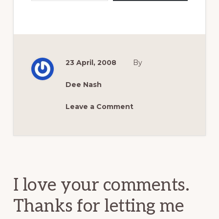
23 April, 2008
By
Dee Nash
Leave a Comment
Reader
Interactions
I love your comments.
Thanks for letting me