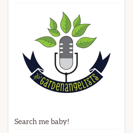
Search me baby!