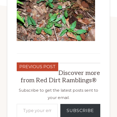
PREVIOUS POST
Discover more
from Red Dirt Ramblings®
Subscribe to get the latest posts sent to
your email.
Type your email…
SUBSCRIBE