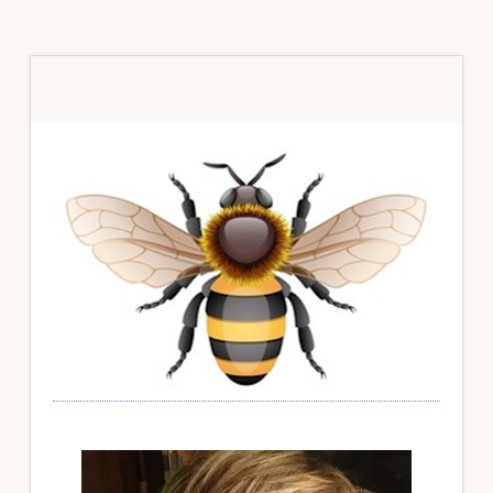
Primary
Sidebar