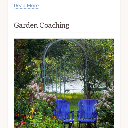
Read More
Garden Coaching