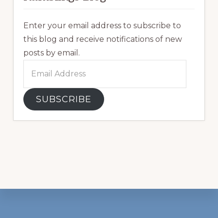
Enter your email address to subscribe to
this blog and receive notifications of new
posts by email.
Email
Address
SUBSCRIBE