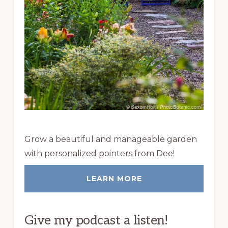
Grow a beautiful and manageable garden
with personalized pointers from Dee!
LEARN MORE
Give my podcast a listen!