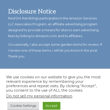
Disclosure Notice
Red Dirt Ramblings participates in the Amazon Services
LLC Associates Program, an affiliate advertising program
designed to provide a means for sites to earn advertising
fees by linking to Amazon.com and its affiliates.
Occasionally, I also accept some garden items for review. If
I review one of these items, I will let you know in the post.
Thank you.
We use cookies on our website to give you the most
relevant experience by remembering your
preferences and repeat visits. By clicking “Accept”,
you consent to the use of ALL the cookies.
Do not sell my personal information
.
© Copyright 2023
Reddirtramblings.com
· All Rights Reserved
·
Privacy Policy
·
Sitemap
Cookie Settings
Accept