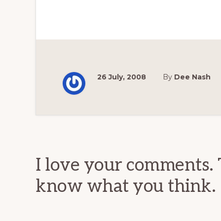
26 July, 2008
By
Dee Nash
Reader
Interactions
I love your comments. 
know what you think.