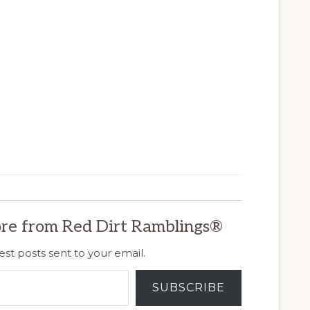
re from Red Dirt Ramblings®
est posts sent to your email.
SUBSCRIBE