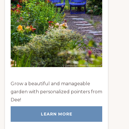
Grow a beautiful and manageable
garden with personalized pointers from
Dee!
LEARN MORE