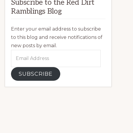
Subscribe to the Red Dirt
Ramblings Blog
Enter your email address to subscribe
to this blog and receive notifications of
new posts by email.
Email
Address
SUBSCRIBE