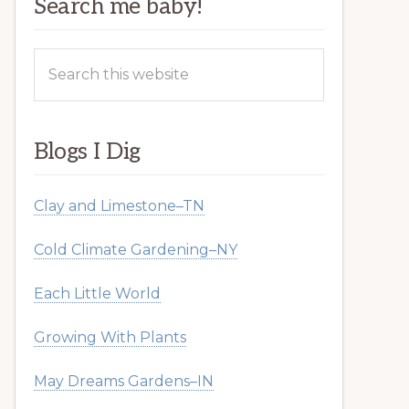
Search me baby!
Search
this
website
Blogs I Dig
Clay and Limestone–TN
Cold Climate Gardening–NY
Each Little World
Growing With Plants
May Dreams Gardens–IN