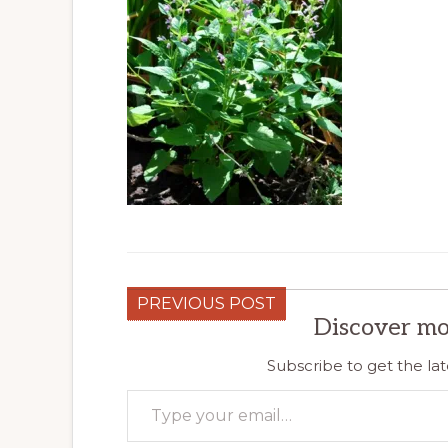
PREVIOUS POST
Discover mo
Subscribe to get the lat
Type your email…