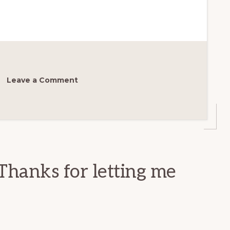
Leave a Comment
Thanks for letting me