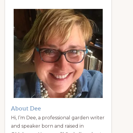
About Dee
Hi, I’m Dee, a professional garden writer
and speaker born and raised in