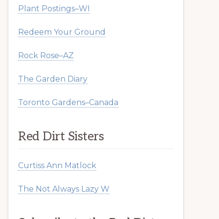
Plant Postings–WI
Redeem Your Ground
Rock Rose–AZ
The Garden Diary
Toronto Gardens–Canada
Red Dirt Sisters
Curtiss Ann Matlock
The Not Always Lazy W