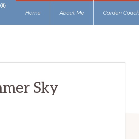
Home
About Me
Garden Coach
mmer Sky