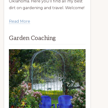
Oklahoma. Here you’ll find all my best
dirt on gardening and travel. Welcome!
Read More
Garden Coaching