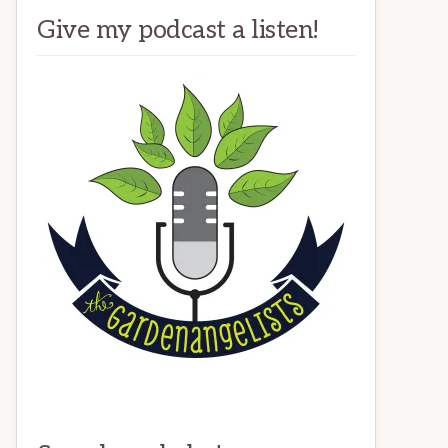
Give my podcast a listen!