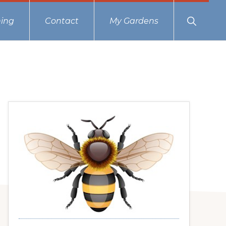
Show
ing
Contact
My Gardens
Search
Primary
Sidebar