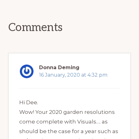
Reader
Interactions
Comments
Donna Deming
16 January, 2020 at 4:32 pm
Hi Dee.
Wow! Your 2020 garden resolutions
come complete with Visuals…. as
should be the case for a year such as