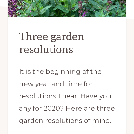
Three garden
resolutions
It is the beginning of the
new year and time for
resolutions I hear. Have you
any for 2020? Here are three
garden resolutions of mine.