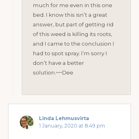
much for me even in this one
bed. I know this isn’t a great
answer, but part of getting rid
of this weed is killing its roots,
and I came to the conclusion I
had to spot spray. I’m sorry I
don’t have a better
solution.~~Dee
Linda Lehmusvirta
1 January, 2020 at 8:49 pm