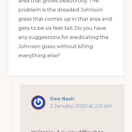
area that grows beautifully. The
problem is the dreaded Johnson
grass that comes up in that area and
gets to be six feet tall. Do you have
any suggestions for eradicating the
Johnson grass without killing
everything else?
Dee Nash
2 January, 2020 at 2:31 pm