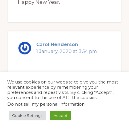
Happy New Year.
Carol Henderson
1 January, 2020 at 3:54 pm
HA. HA. I can relate to that culling
We use cookies on our website to give you the most
problem. For me it was the pink
relevant experience by remembering your
preferences and repeat visits. By clicking “Accept”,
primroses that I nurtured, but then
you consent to the use of ALL the cookies.
they took over. Keep reminding
Do not sell my personal information
.
yourself that some will live even if
Cookie Settings
Accept
you weed others.