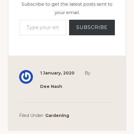
Subscribe to get the latest posts sent to
your email.
Type your email…
SUBSCRIBE
1 January, 2020
By
Dee Nash
Filed Under:
Gardening