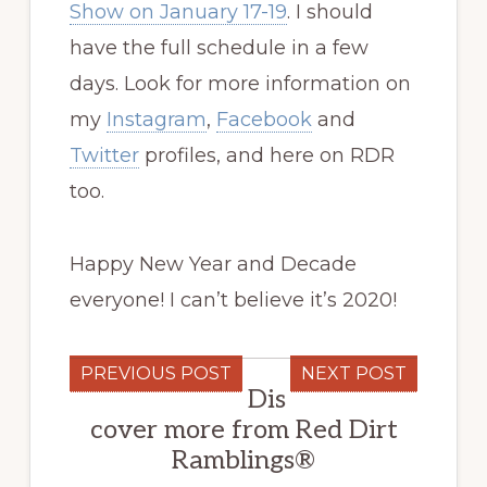
Show on January 17-19
. I should
have the full schedule in a few
days. Look for more information on
my
Instagram
,
Facebook
and
Twitter
profiles, and here on RDR
too.
Happy New Year and Decade
everyone! I can’t believe it’s 2020!
PREVIOUS POST
NEXT POST
Dis
cover more from Red Dirt
Ramblings®