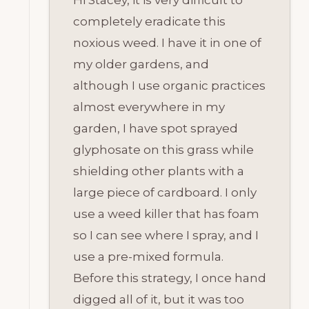
Hi Stacey, it is very difficult to
completely eradicate this
noxious weed. I have it in one of
my older gardens, and
although I use organic practices
almost everywhere in my
garden, I have spot sprayed
glyphosate on this grass while
shielding other plants with a
large piece of cardboard. I only
use a weed killer that has foam
so I can see where I spray, and I
use a pre-mixed formula.
Before this strategy, I once hand
digged all of it, but it was too