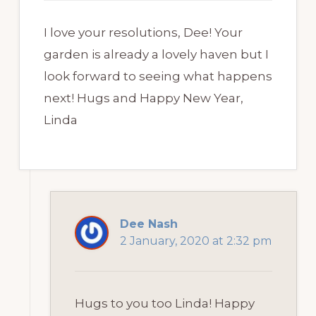
I love your resolutions, Dee! Your
garden is already a lovely haven but I
look forward to seeing what happens
next! Hugs and Happy New Year,
Linda
Dee Nash
2 January, 2020 at 2:32 pm
Hugs to you too Linda! Happy