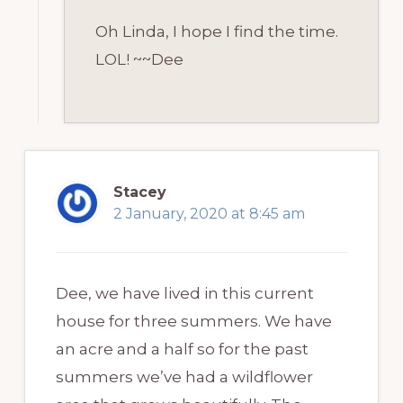
Oh Linda, I hope I find the time.
LOL! ~~Dee
Stacey
2 January, 2020 at 8:45 am
Dee, we have lived in this current
house for three summers. We have
an acre and a half so for the past
summers we’ve had a wildflower