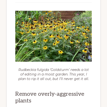
Rudbeckia fulgida
‘Goldsturm’ needs a lot
of editing in a moist garden. This year, I
plan to rip it all out, but I’ll never get it all.
Remove overly-aggressive
plants