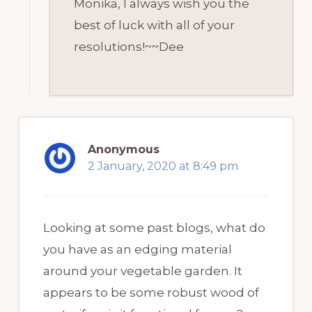
Monika, I always wish you the
best of luck with all of your
resolutions!~~Dee
Anonymous
2 January, 2020 at 8:49 pm
Looking at some past blogs, what do
you have as an edging material
around your vegetable garden. It
appears to be some robust wood of