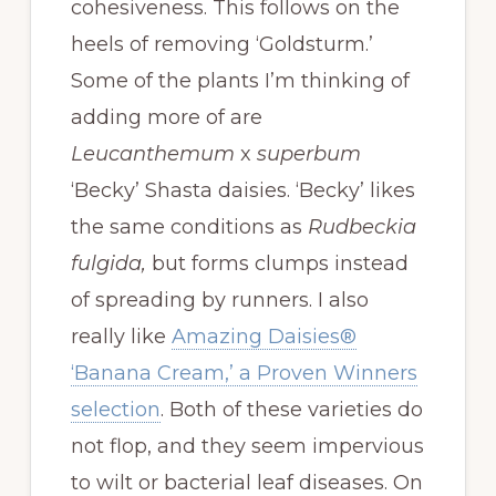
cohesiveness. This follows on the
heels of removing ‘Goldsturm.’
Some of the plants I’m thinking of
adding more of are
Leucanthemum
x
superbum
‘Becky’ Shasta daisies. ‘Becky’ likes
the same conditions as
Rudbeckia
fulgida,
but forms clumps instead
of spreading by runners. I also
really like
Amazing Daisies®
‘Banana Cream,’ a Proven Winners
selection
. Both of these varieties do
not flop, and they seem impervious
to wilt or bacterial leaf diseases. On