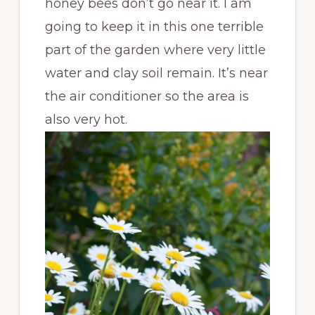
honey bees don’t go near it. I am
going to keep it in this one terrible
part of the garden where very little
water and clay soil remain. It’s near
the air conditioner so the area is
also very hot.