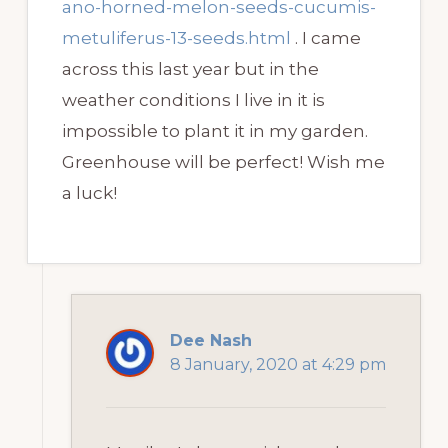
ano-horned-melon-seeds-cucumis-
metuliferus-13-seeds.html
. I came
across this last year but in the
weather conditions I live in it is
impossible to plant it in my garden.
Greenhouse will be perfect! Wish me
a luck!
Dee Nash
8 January, 2020 at 4:29 pm