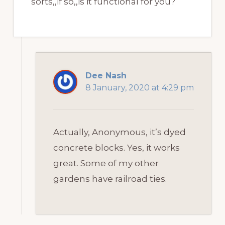
sorts,,if so,,is it functional for you?
Dee Nash
8 January, 2020 at 4:29 pm
Actually, Anonymous, it’s dyed
concrete blocks. Yes, it works
great. Some of my other
gardens have railroad ties.