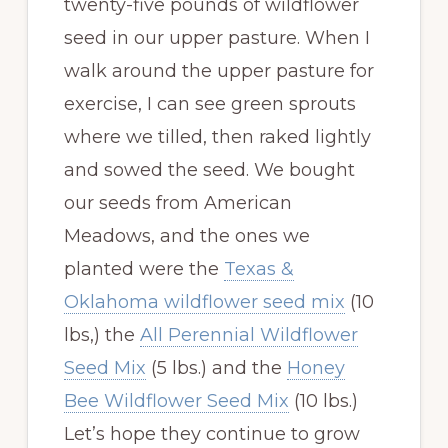
twenty-five pounds of wildflower
seed in our upper pasture. When I
walk around the upper pasture for
exercise, I can see green sprouts
where we tilled, then raked lightly
and sowed the seed. We bought
our seeds from American
Meadows, and the ones we
planted were the
Texas &
Oklahoma wildflower seed mix
(10
lbs,) the
All Perennial Wildflower
Seed Mix
(5 lbs.) and the
Honey
Bee Wildflower Seed Mix
(10 lbs.)
Let’s hope they continue to grow