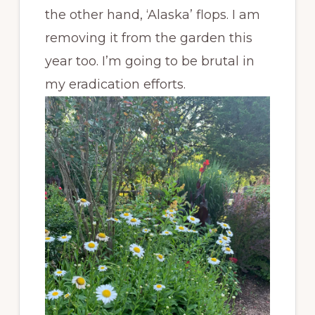
the other hand, ‘Alaska’ flops. I am
removing it from the garden this
year too. I’m going to be brutal in
my eradication efforts.