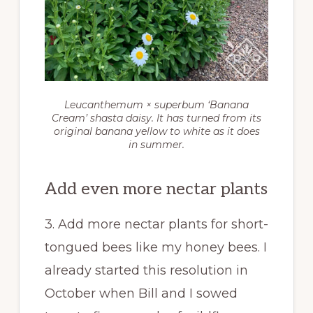
Leucanthemum × superbum
‘Banana
Cream’ shasta daisy. It has turned from its
original banana yellow to white as it does
in summer.
Add even more nectar plants
3. Add more nectar plants for short-
tongued bees like my honey bees. I
already started this resolution in
October when Bill and I sowed