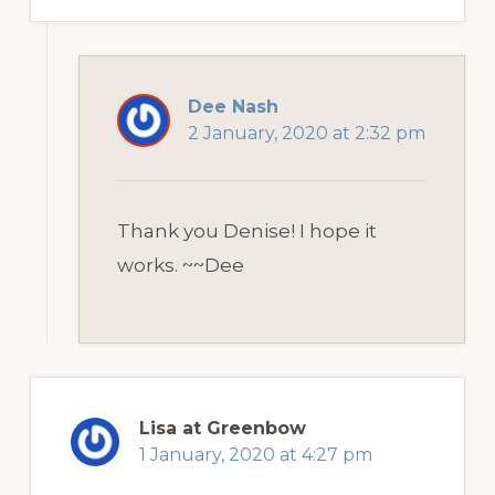
Dee Nash
2 January, 2020 at 2:32 pm
Thank you Denise! I hope it
works. ~~Dee
Lisa at Greenbow
1 January, 2020 at 4:27 pm