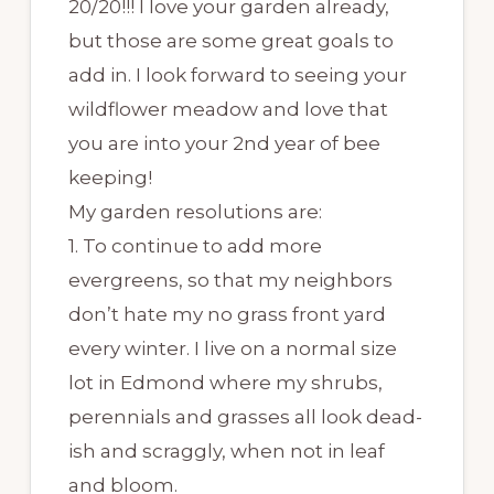
20/20!!! I love your garden already,
but those are some great goals to
add in. I look forward to seeing your
wildflower meadow and love that
you are into your 2nd year of bee
keeping!
My garden resolutions are:
1. To continue to add more
evergreens, so that my neighbors
don’t hate my no grass front yard
every winter. I live on a normal size
lot in Edmond where my shrubs,
perennials and grasses all look dead-
ish and scraggly, when not in leaf
and bloom.