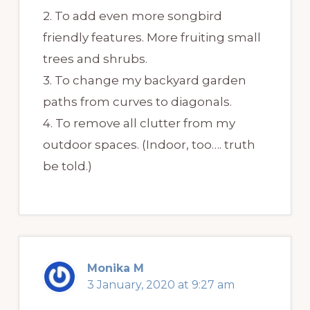
2. To add even more songbird
friendly features. More fruiting small
trees and shrubs.
3. To change my backyard garden
paths from curves to diagonals.
4. To remove all clutter from my
outdoor spaces. (Indoor, too…. truth
be told.)
Monika M
3 January, 2020 at 9:27 am