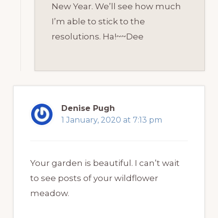
New Year. We’ll see how much
I’m able to stick to the
resolutions. Ha!~~Dee
Denise Pugh
1 January, 2020 at 7:13 pm
Your garden is beautiful. I can’t wait
to see posts of your wildflower
meadow.