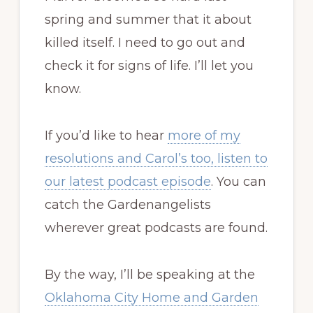
enhance this
spring and summer that it about
photo. It really
killed itself. I need to go out and
was that shade
check it for signs of life. I’ll let you
of blue.
know.
If you’d like to hear
more of my
resolutions and Carol’s too, listen to
our latest podcast episode
. You can
catch the Gardenangelists
wherever great podcasts are found.
By the way, I’ll be speaking at the
Oklahoma City Home and Garden