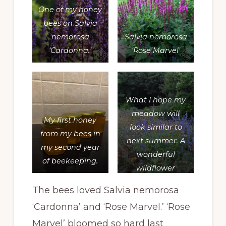
One of my honey
bees on
Salvia
nemorosa
Salvia nemorosa
‘Cardonna.’
‘Rose Marvel’
What I hope my
meadow will
My first honey
look similar to
from my bees in
next summer. A
my second year
wonderful
of beekeeping.
wildflower
meadow with
The bees loved Salvia nemorosa
gaillardia and
‘Cardonna’ and ‘Rose Marvel.’ ‘Rose
some type of
salvia. I didn’t
Marvel’ bloomed so hard last