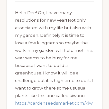
Hello Dee! Oh, I have many
resolutions for new year! Not only
associated with my life but also with
my garden. Definitely it is time to
lose a few kilograms so maybe the
work in my garden will help me! This
year seems to be busy for me
because I want to build a
greenhouse. I know it will be a
challenge but it is high time to do it. I
want to grow there some ususual
plants like this one called kiwano
https://gardenseedsmarket.com/kiw