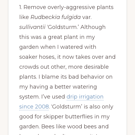
1. Remove overly-aggressive plants
like
Rudbeckia fulgida
var.
sullivantii
‘Goldsturm.’ Although
this was a great plant in my
garden when I watered with
soaker hoses, it now takes over and
crowds out other, more desirable
plants. I blame its bad behavior on
my having a better watering
system. I’ve used
drip irrigation
since 2008
. ‘Goldsturm’ is also only
good for skipper butterflies in my
garden. Bees like wood bees and