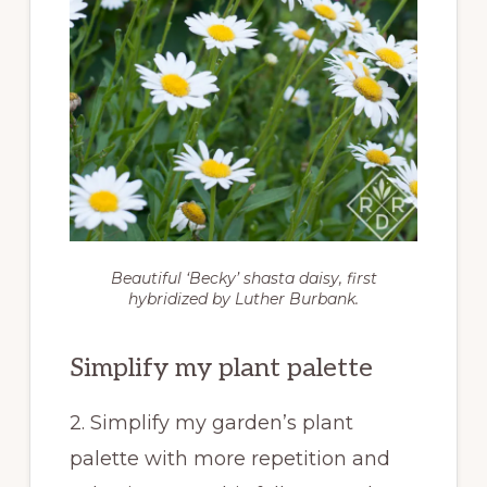
Beautiful ‘Becky’ shasta daisy, first
hybridized by Luther Burbank.
Simplify my plant palette
2. Simplify my garden’s plant
palette with more repetition and