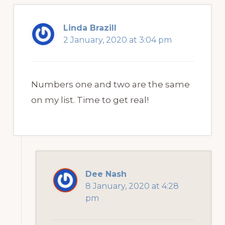
Linda Brazill
2 January, 2020 at 3:04 pm
Numbers one and two are the same
on my list. Time to get real!
Dee Nash
8 January, 2020 at 4:28
pm