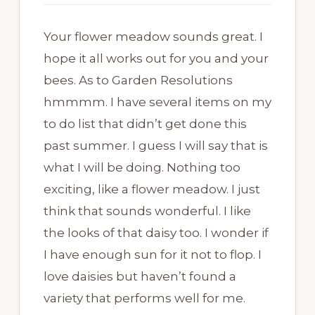
Your flower meadow sounds great. I
hope it all works out for you and your
bees. As to Garden Resolutions
hmmmm. I have several items on my
to do list that didn’t get done this
past summer. I guess I will say that is
what I will be doing. Nothing too
exciting, like a flower meadow. I just
think that sounds wonderful. I like
the looks of that daisy too. I wonder if
I have enough sun for it not to flop. I
love daisies but haven’t found a
variety that performs well for me.