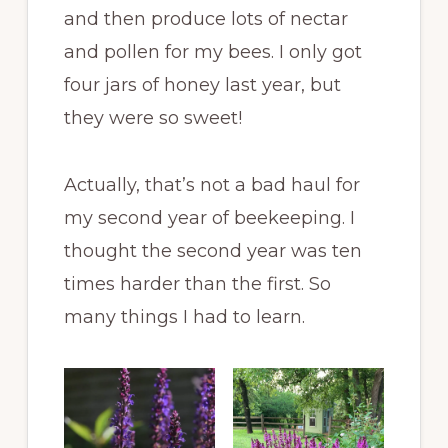
and then produce lots of nectar
and pollen for my bees. I only got
four jars of honey last year, but
they were so sweet!
Actually, that’s not a bad haul for
my second year of beekeeping. I
thought the second year was ten
times harder than the first. So
many things I had to learn.