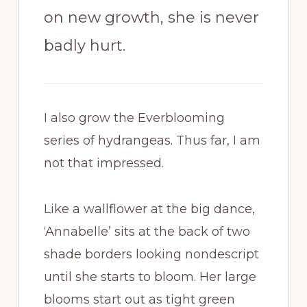
on new growth, she is never
badly hurt.
I also grow the Everblooming
series of hydrangeas. Thus far, I am
not that impressed.
Like a wallflower at the big dance,
‘Annabelle’ sits at the back of two
shade borders looking nondescript
until she starts to bloom. Her large
blooms start out as tight green