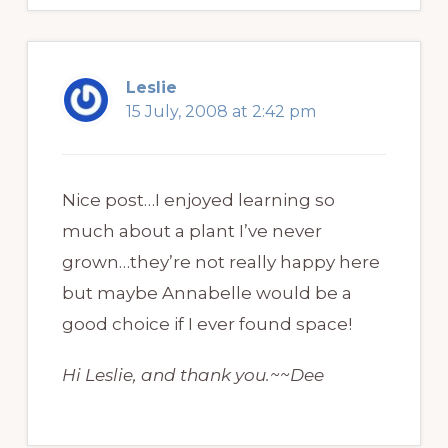
Leslie
15 July, 2008 at 2:42 pm
Nice post…I enjoyed learning so
much about a plant I’ve never
grown…they’re not really happy here
but maybe Annabelle would be a
good choice if I ever found space!
Hi Leslie, and thank you.~~Dee