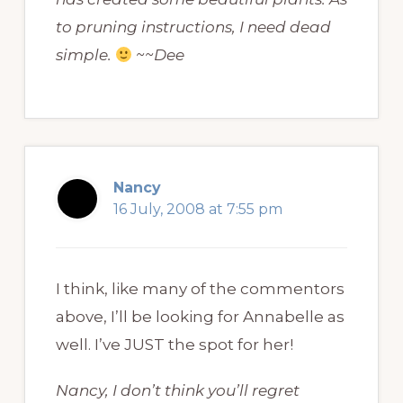
to pruning instructions, I need dead
simple.
~~Dee
Nancy
16 July, 2008 at 7:55 pm
I think, like many of the commentors
above, I’ll be looking for Annabelle as
well. I’ve JUST the spot for her!
Nancy, I don’t think you’ll regret