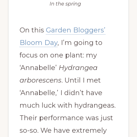
In the spring
On this
Garden Bloggers’
Bloom Day
, I’m going to
focus on one plant: my
‘Annabelle’
Hydrangea
arborescens
. Until I met
‘Annabelle,’ I didn’t have
much luck with hydrangeas.
Their performance was just
so-so. We have extremely