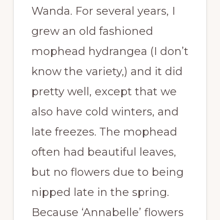
Wanda. For several years, I
grew an old fashioned
mophead hydrangea (I don’t
know the variety,) and it did
pretty well, except that we
also have cold winters, and
late freezes. The mophead
often had beautiful leaves,
but no flowers due to being
nipped late in the spring.
Because ‘Annabelle’ flowers