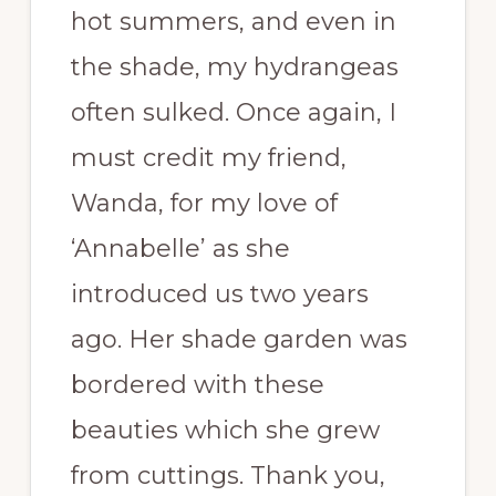
hot summers, and even in
the shade, my hydrangeas
often sulked. Once again, I
must credit my friend,
Wanda, for my love of
‘Annabelle’ as she
introduced us two years
ago. Her shade garden was
bordered with these
beauties which she grew
from cuttings. Thank you,