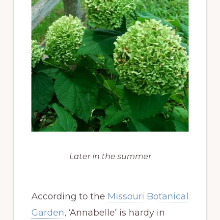
Later in the summer
According to the
Missouri Botanical
Garden
, ‘Annabelle’ is hardy in