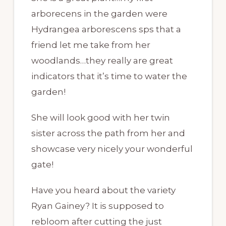
arborecens in the garden were
Hydrangea arborescens sps that a
friend let me take from her
woodlands…they really are great
indicators that it’s time to water the
garden!
She will look good with her twin
sister across the path from her and
showcase very nicely your wonderful
gate!
Have you heard about the variety
Ryan Gainey? It is supposed to
rebloom after cutting the just