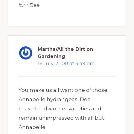
it.~~Dee
Martha/All the Dirt on
Gardening
16 July, 2008 at 4:49 pm
You make us all want one of those
Annabelle hydrangeas, Dee.
I have tried 4 other varieties and
remain unimpressed with all but
Annabelle.