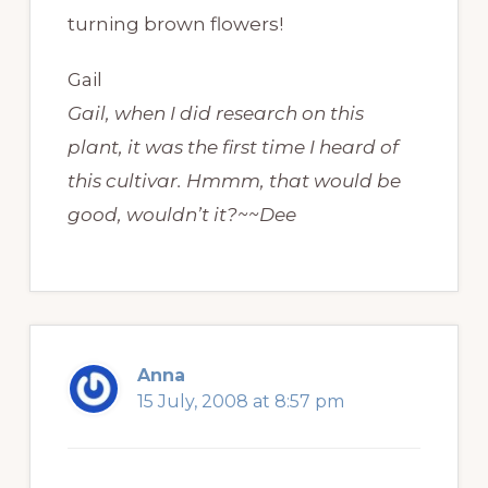
turning brown flowers!
Gail
Gail, when I did research on this
plant, it was the first time I heard of
this cultivar. Hmmm, that would be
good, wouldn’t it?~~Dee
Anna
15 July, 2008 at 8:57 pm