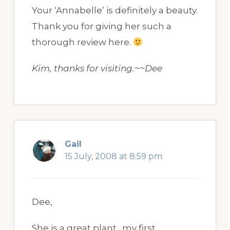
Your ‘Annabelle’ is definitely a beauty.
Thank you for giving her such a
thorough review here.
Kim, thanks for visiting.~~Dee
Gail
15 July, 2008 at 8:59 pm
Dee,
She is a great plant…my first