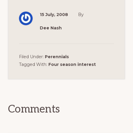
15 July, 2008
By
Dee Nash
Filed Under:
Perennials
Tagged With:
Four season interest
Reader
Interactions
Comments