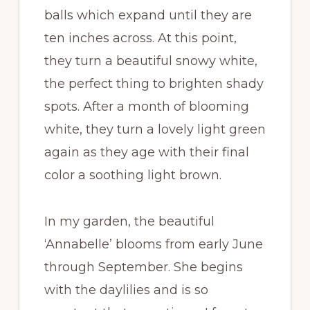
balls which expand until they are
ten inches across. At this point,
they turn a beautiful snowy white,
the perfect thing to brighten shady
spots. After a month of blooming
white, they turn a lovely light green
again as they age with their final
color a soothing light brown.
In my garden, the beautiful
‘Annabelle’ blooms from early June
through September. She begins
with the daylilies and is so