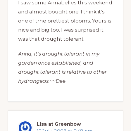
I saw some Annabelles this weekend
and almost bought one. I think it’s
one of trhe prettiest blooms. Yours is
nice and big too. I was surprised it
was that drought tolerant.
Anna, it’s drought tolerant in my
garden once established, and
drought tolerant is relative to other
hydrangeas.~~Dee
Lisa at Greenbow