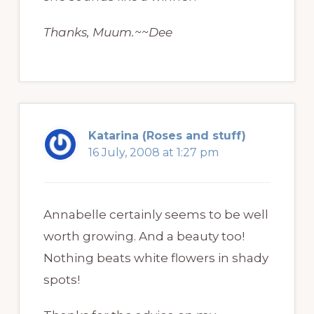
Thanks, Muum.~~Dee
Katarina (Roses and stuff)
16 July, 2008 at 1:27 pm
Annabelle certainly seems to be well
worth growing. And a beauty too!
Nothing beats white flowers in shady
spots!