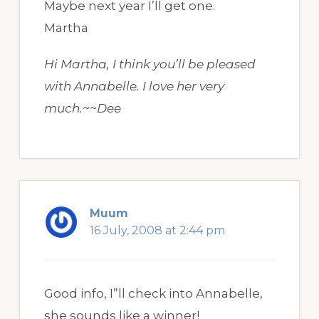
Maybe next year I’ll get one.
Martha
Hi Martha, I think you’ll be pleased
with Annabelle. I love her very
much.~~Dee
Muum
16 July, 2008 at 2:44 pm
Good info, I”ll check into Annabelle,
she sounds like a winner!