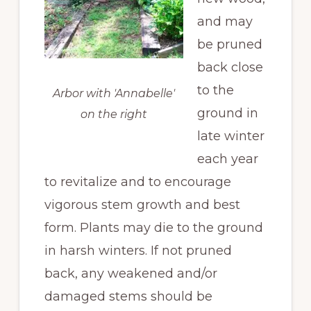
and may
be pruned
back close
to the
Arbor with 'Annabelle'
ground in
on the right
late winter
each year
to revitalize and to encourage
vigorous stem growth and best
form. Plants may die to the ground
in harsh winters. If not pruned
back, any weakened and/or
damaged stems should be