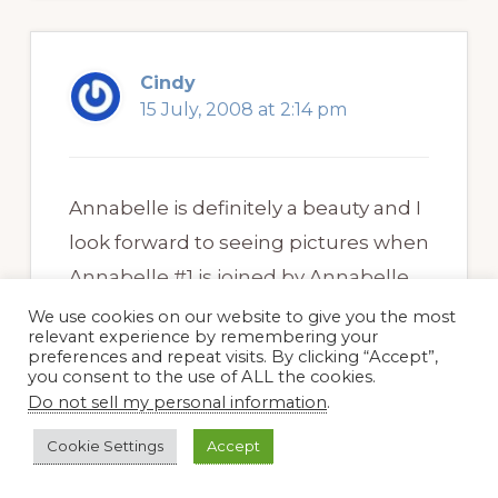
Cindy
15 July, 2008 at 2:14 pm
Annabelle is definitely a beauty and I
look forward to seeing pictures when
Annabelle #1 is joined by Annabelle
#2. I can picture it there and I feel
We use cookies on our website to give you the most
relevant experience by remembering your
quite sure it’s going to look splendid!
preferences and repeat visits. By clicking “Accept”,
you consent to the use of ALL the cookies.
Dreams of what I’m going to do in
Do not sell my personal information
.
the garden when cooler weather
Cookie Settings
Accept
arrives are what get me through our