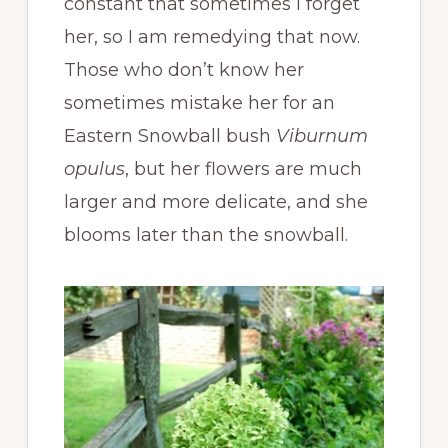
constant that sometimes I forget
her, so I am remedying that now.
Those who don’t know her
sometimes mistake her for an
Eastern Snowball bush
Viburnum
opulus
, but her flowers are much
larger and more delicate, and she
blooms later than the snowball.