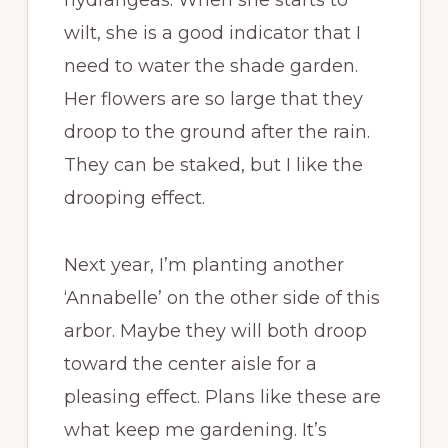
hydrangeas. When she starts to
wilt, she is a good indicator that I
need to water the shade garden.
Her flowers are so large that they
droop to the ground after the rain.
They can be staked, but I like the
drooping effect.
Next year, I’m planting another
‘Annabelle’ on the other side of this
arbor. Maybe they will both droop
toward the center aisle for a
pleasing effect. Plans like these are
what keep me gardening. It’s