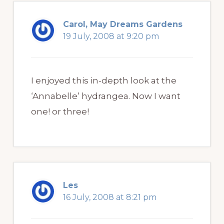
Carol, May Dreams Gardens
19 July, 2008 at 9:20 pm
I enjoyed this in-depth look at the
‘Annabelle’ hydrangea. Now I want
one! or three!
Les
16 July, 2008 at 8:21 pm