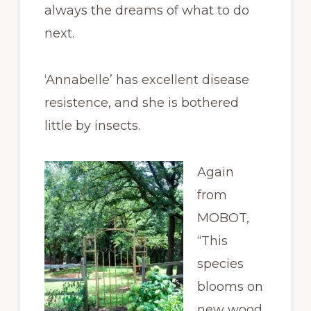
always the dreams of what to do
next.
‘Annabelle’ has excellent disease
resistence, and she is bothered
little by insects.
Again
from
MOBOT,
“This
species
blooms on
new wood,