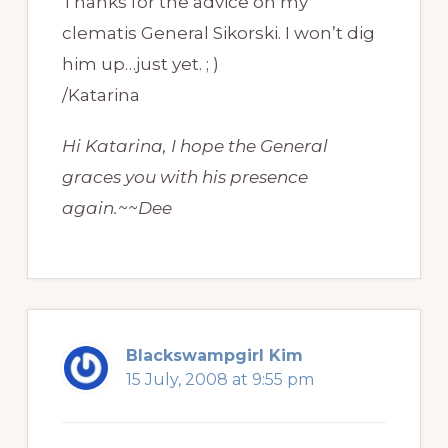
Thanks for the advice on my
clematis General Sikorski. I won’t dig
him up…just yet. ; )
/Katarina
Hi Katarina, I hope the General
graces you with his presence
again.~~Dee
Blackswampgirl Kim
15 July, 2008 at 9:55 pm