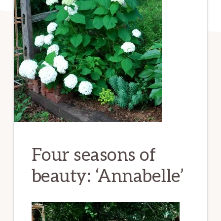
Four seasons of
beauty: ‘Annabelle’