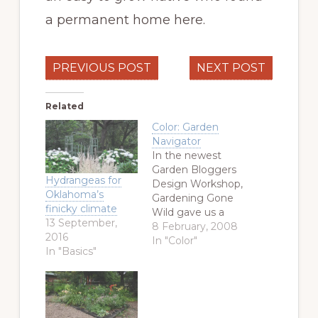
a permanent home here.
PREVIOUS POST
NEXT POST
Related
Color: Garden
Navigator
In the newest
Garden Bloggers
Hydrangeas for
Design Workshop,
Oklahoma’s
Gardening Gone
finicky climate
Wild gave us a
13 September,
color challenge.
8 February, 2008
2016
Specifically, what
In "Color"
In "Basics"
color
combinations do
we have in the
garden and how
do we use them?