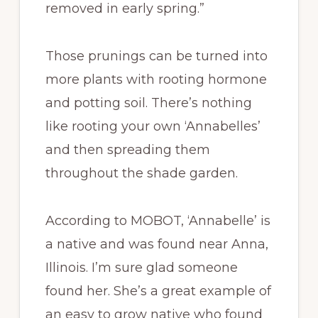
removed in early spring.”
Those prunings can be turned into
more plants with rooting hormone
and potting soil. There’s nothing
like rooting your own ‘Annabelles’
and then spreading them
throughout the shade garden.
According to MOBOT, ‘Annabelle’ is
a native and was found near Anna,
Illinois. I’m sure glad someone
found her. She’s a great example of
an easy to grow native who found