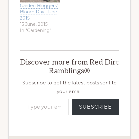
When I first
Garden Bloggers’
began to garden, I
Bloom Day, June
only thought
2015
about harvesting
15 June, 2015
vegetables and
In "Gardening"
gathering armfuls
of roses. I think…
Discover more from Red Dirt
Ramblings®
Subscribe to get the latest posts sent to
your email.
Type your email…
SUBSCRIBE