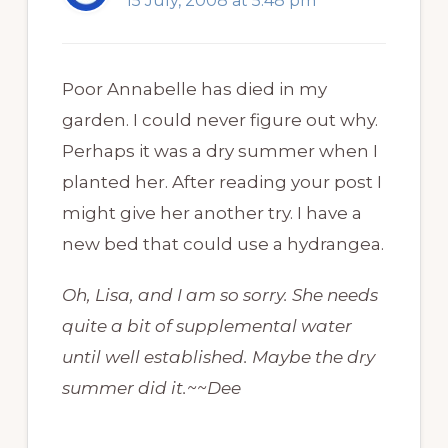
15 July, 2008 at 5:48 pm
Poor Annabelle has died in my
garden. I could never figure out why.
Perhaps it was a dry summer when I
planted her. After reading your post I
might give her another try. I have a
new bed that could use a hydrangea.
Oh, Lisa, and I am so sorry. She needs
quite a bit of supplemental water
until well established. Maybe the dry
summer did it.~~Dee