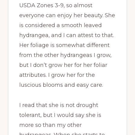
USDA Zones 3-9, so almost
everyone can enjoy her beauty. She
is considered a smooth leaved
hydrangea, and I can attest to that.
Her foliage is somewhat different
from the other hydrangeas I grow,
but I don’t grow her for her foliar
attributes. I grow her for the
luscious blooms and easy care.
I read that she is not drought
tolerant, but I would say she is
more so than my other