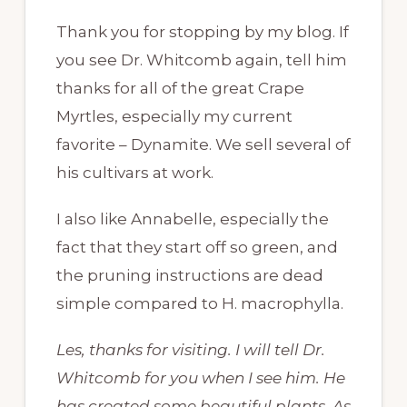
Thank you for stopping by my blog. If
you see Dr. Whitcomb again, tell him
thanks for all of the great Crape
Myrtles, especially my current
favorite – Dynamite. We sell several of
his cultivars at work.
I also like Annabelle, especially the
fact that they start off so green, and
the pruning instructions are dead
simple compared to H. macrophylla.
Les, thanks for visiting. I will tell Dr.
Whitcomb for you when I see him. He
has created some beautiful plants. As