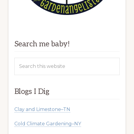
Search me baby!
Search
this
website
Blogs I Dig
Clay and Limestone–TN
Cold Climate Gardening–NY