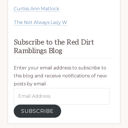
Curtiss Ann Matlock
The Not Always Lazy W
Subscribe to the Red Dirt
Ramblings Blog
Enter your email address to subscribe to
this blog and receive notifications of new
posts by email.
Email
Address
SUBSCRIBE