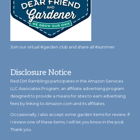
Join our virtual #garden club and share all #summer
Disclosure Notice
Red Dirt Ramblings participates in the Amazon Services
LLC Associates Program, an affiliate advertising program
designed to provide a means for sites to earn advertising
fees by linking to Amazon.com and its affiliates.
Occasionally, I also accept some garden items for review. If
I review one of these items, I will let you know in the post.
Thank you.