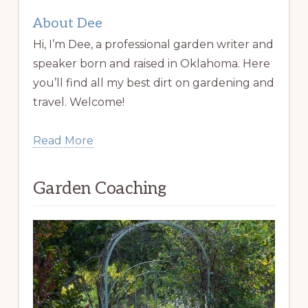
About Dee
Hi, I’m Dee, a professional garden writer and
speaker born and raised in Oklahoma. Here
you’ll find all my best dirt on gardening and
travel. Welcome!
Read More
Garden Coaching