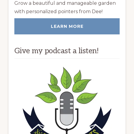
Grow a beautiful and manageable garden
with personalized pointers from Dee!
LEARN MORE
Give my podcast a listen!