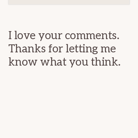
Reader
Interactions
I love your comments.
Thanks for letting me
know what you think.