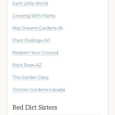
Each Little World
Growing With Plants
May Dreams Gardens–IN
Plant Postings–WI
Redeem Your Ground
Rock Rose–AZ
The Garden Diary
Toronto Gardens–Canada
Red Dirt Sisters