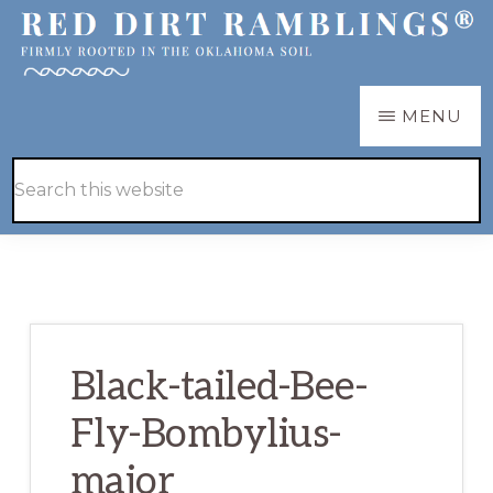
Skip
Skip
to
to
main
primary
RED
Firmly
MENU
DIRT
content
sidebar
RAMBLINGS®
rooted
Hide
Search
in
Search
this
the
website
Oklahoma
soil
Black-tailed-Bee-
Fly-Bombylius-
major