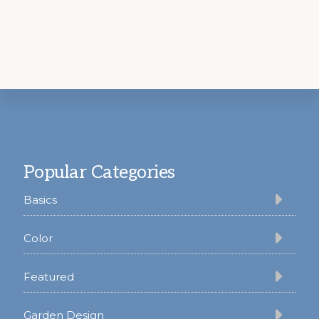
Footer
Popular Categories
Basics
Color
Featured
Garden Design