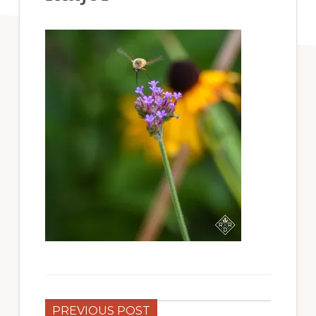
PREVIOUS POST