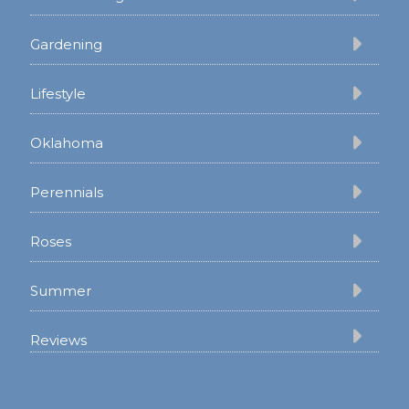
Gardening
Lifestyle
Oklahoma
Perennials
Roses
Summer
Reviews