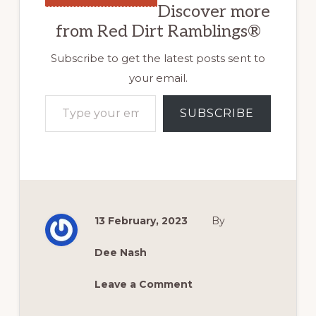
Discover more
from Red Dirt Ramblings®
Subscribe to get the latest posts sent to
your email.
Type your email…
SUBSCRIBE
13 February, 2023
By
Dee Nash
Leave a Comment