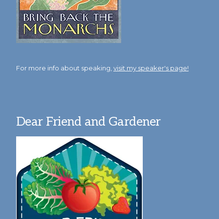
For more info about speaking,
visit my speaker's page!
Dear Friend and Gardener