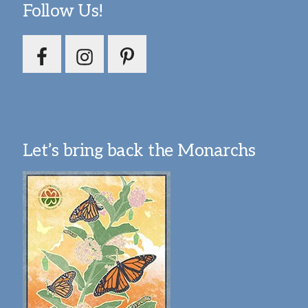
Follow Us!
Let’s bring back the Monarchs