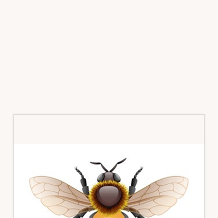
Primary
Sidebar