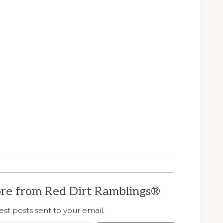
re from Red Dirt Ramblings®
est posts sent to your email.