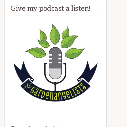
Give my podcast a listen!