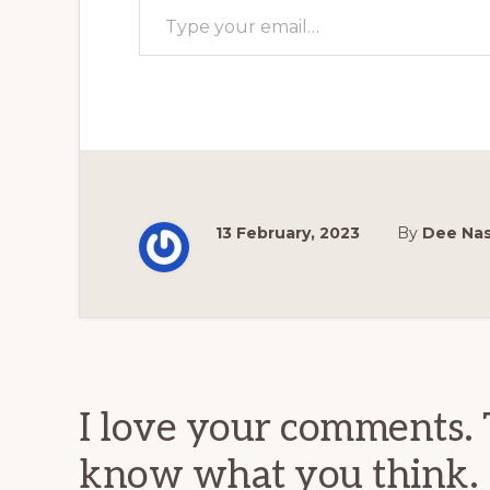
13 February, 2023
By
Dee Na
Reader
Interactions
I love your comments. 
know what you think.