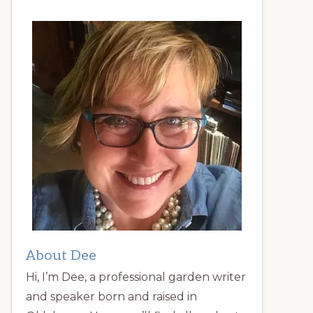
About Dee
Hi, I’m Dee, a professional garden writer
and speaker born and raised in