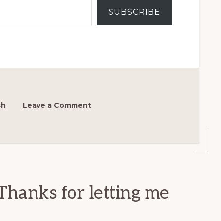
SUBSCRIBE
sh
Leave a Comment
Thanks for letting me