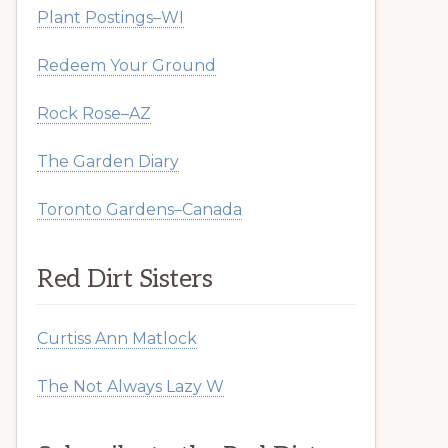
Plant Postings–WI
Redeem Your Ground
Rock Rose–AZ
The Garden Diary
Toronto Gardens–Canada
Red Dirt Sisters
Curtiss Ann Matlock
The Not Always Lazy W