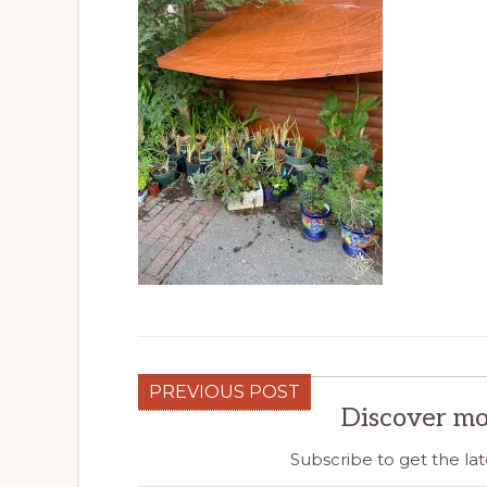
PREVIOUS POST
Discover mo
Subscribe to get the lat
Type your email…