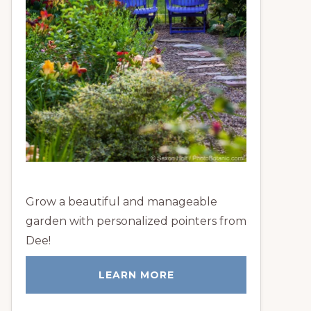
Grow a beautiful and manageable
garden with personalized pointers from
Dee!
LEARN MORE