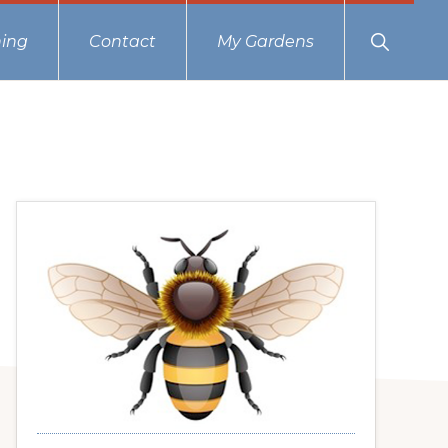
Show
ing
Contact
My Gardens
Search
Primary
Sidebar