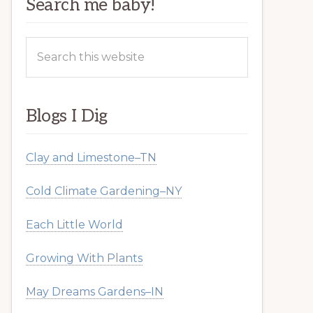
Search me baby!
Search
this
website
Blogs I Dig
Clay and Limestone–TN
Cold Climate Gardening–NY
Each Little World
Growing With Plants
May Dreams Gardens–IN