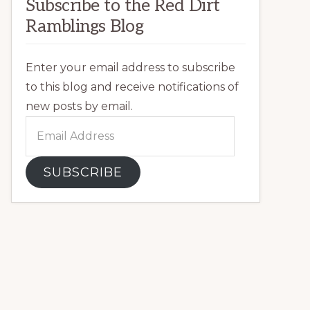
Subscribe to the Red Dirt
Ramblings Blog
Enter your email address to subscribe
to this blog and receive notifications of
new posts by email.
Email
Address
SUBSCRIBE