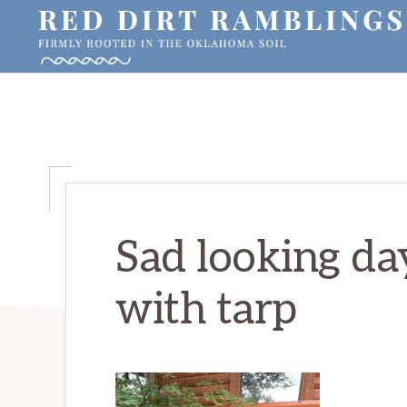
Skip
Skip
Skip
to
to
to
primary
main
primary
RED
Firmly
DIRT
navigation
content
sidebar
RAMBLINGS®
rooted
in
the
Oklahoma
soil
Sad looking da
with tarp