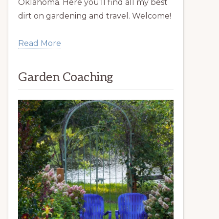
Oklahoma. Here you’ll find all my best
dirt on gardening and travel. Welcome!
Read More
Garden Coaching