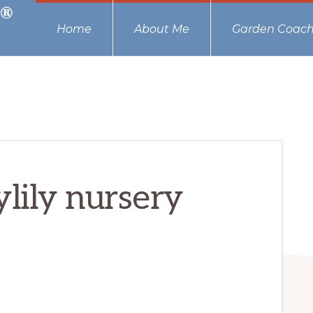
Home
About Me
Garden Coach
ylily nursery