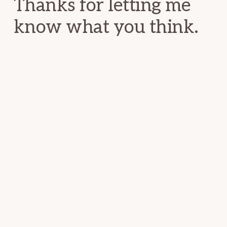
Thanks for letting me
know what you think.