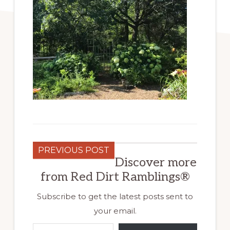
PREVIOUS POST
Discover more
from Red Dirt Ramblings®
Subscribe to get the latest posts sent to
your email.
Type your email…