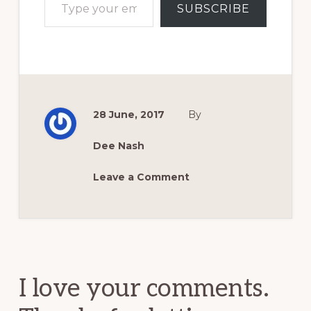
SUBSCRIBE
28 June, 2017
By
Dee Nash
Leave a Comment
Reader
Interactions
I love your comments.