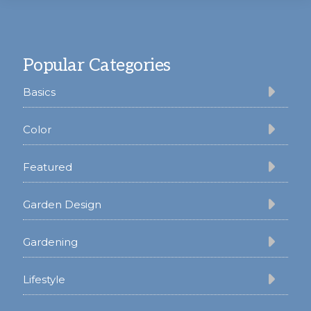
Footer
Popular Categories
Basics
Color
Featured
Garden Design
Gardening
Lifestyle