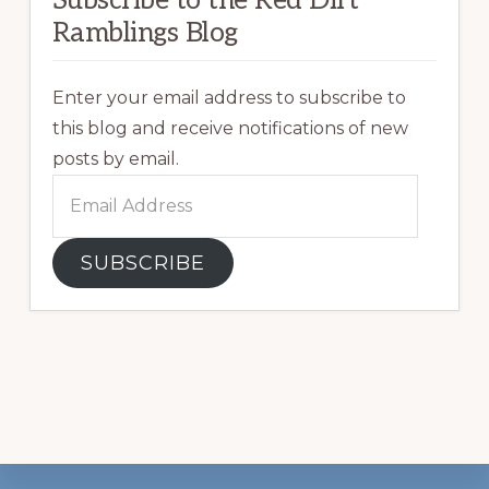
Ramblings Blog
Enter your email address to subscribe to
this blog and receive notifications of new
posts by email.
Email
Address
SUBSCRIBE