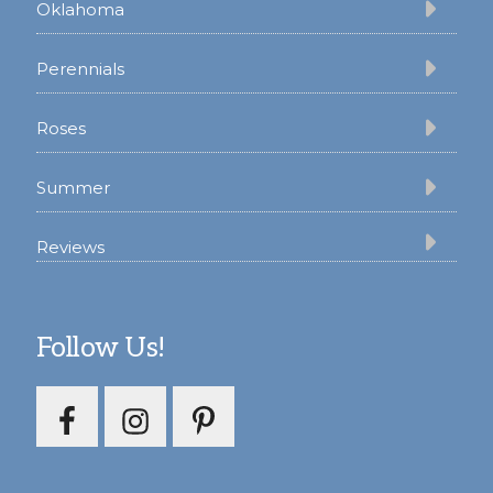
Oklahoma
Perennials
Roses
Summer
Reviews
Follow Us!