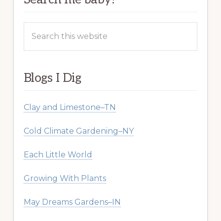
Search
this
website
Blogs I Dig
Clay and Limestone–TN
Cold Climate Gardening–NY
Each Little World
Growing With Plants
May Dreams Gardens–IN