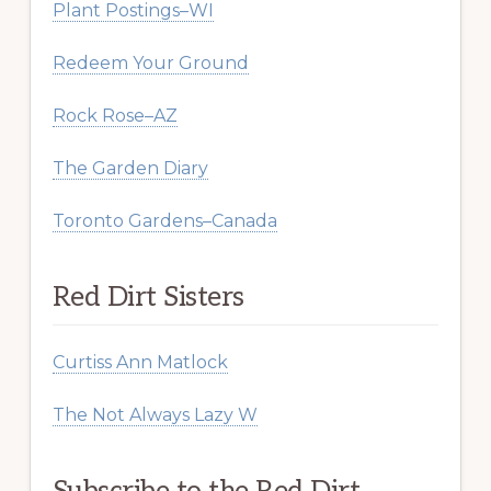
Plant Postings–WI
Redeem Your Ground
Rock Rose–AZ
The Garden Diary
Toronto Gardens–Canada
Red Dirt Sisters
Curtiss Ann Matlock
The Not Always Lazy W
Subscribe to the Red Dirt