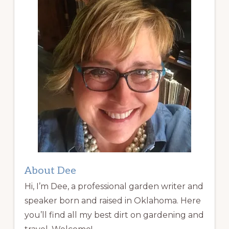
About Dee
Hi, I’m Dee, a professional garden writer and
speaker born and raised in Oklahoma. Here
you’ll find all my best dirt on gardening and