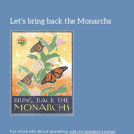
Let’s bring back the Monarchs
For more info about speaking,
visit my speaker's page!