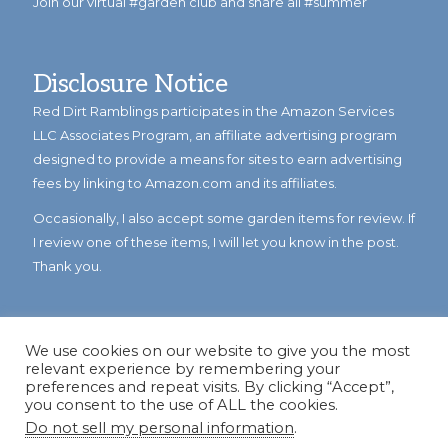
Join our virtual #garden club and share all #summer
Disclosure Notice
Red Dirt Ramblings participates in the Amazon Services
LLC Associates Program, an affiliate advertising program
designed to provide a means for sites to earn advertising
fees by linking to Amazon.com and its affiliates.
Occasionally, I also accept some garden items for review. If
I review one of these items, I will let you know in the post.
Thank you.
We use cookies on our website to give you the most
relevant experience by remembering your
preferences and repeat visits. By clicking “Accept”,
you consent to the use of ALL the cookies.
Do not sell my personal information
.
© Copyright 2023
Reddirtramblings.com
· All Rights Reserved