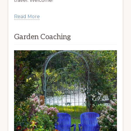
travel. Welcome!
Read More
Garden Coaching