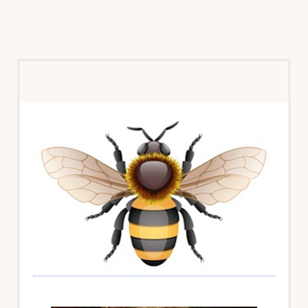
Primary
Sidebar