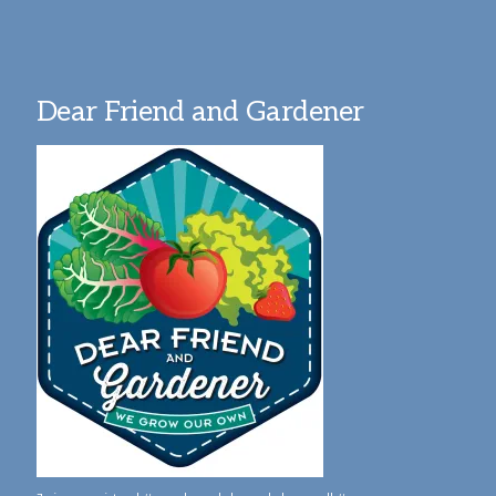
Dear Friend and Gardener