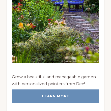
Grow a beautiful and manageable garden
with personalized pointers from Dee!
LEARN MORE