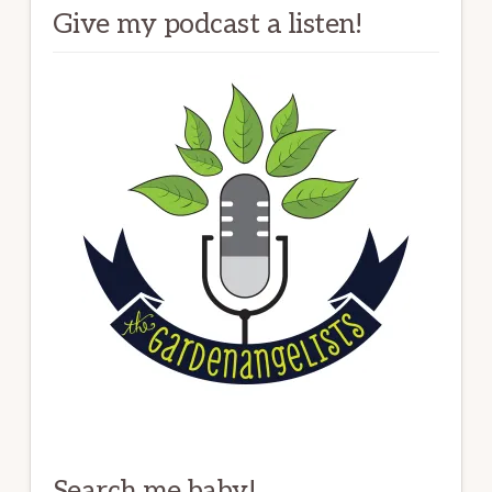
Give my podcast a listen!
Search me baby!