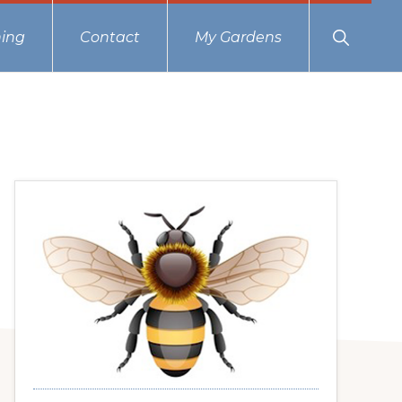
Show
ing
Contact
My Gardens
Search
Primary
Sidebar