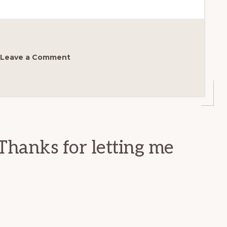
Leave a Comment
Thanks for letting me