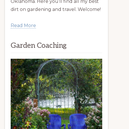
Oklahoma. Here you’ll find all my best
dirt on gardening and travel. Welcome!
Read More
Garden Coaching