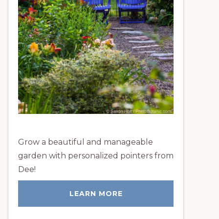
Grow a beautiful and manageable
garden with personalized pointers from
Dee!
LEARN MORE