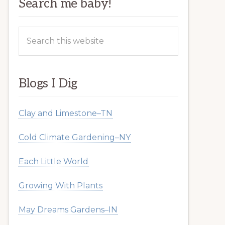
Search me baby!
Search
this
website
Blogs I Dig
Clay and Limestone–TN
Cold Climate Gardening–NY
Each Little World
Growing With Plants
May Dreams Gardens–IN