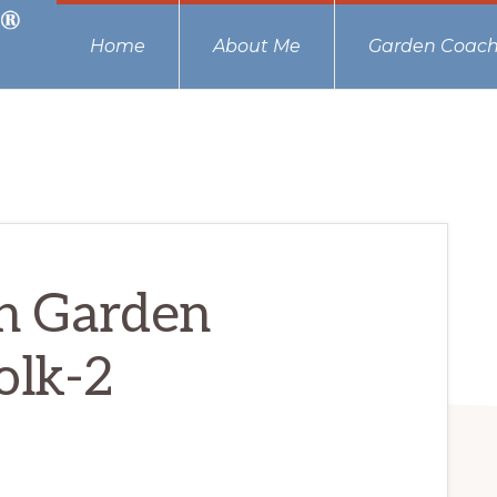
Home
About Me
Garden Coach
n Garden
olk-2