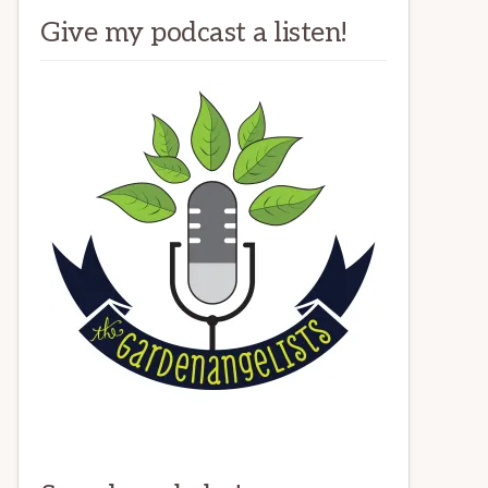
Give my podcast a listen!