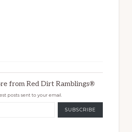
re from Red Dirt Ramblings®
est posts sent to your email.
SUBSCRIBE