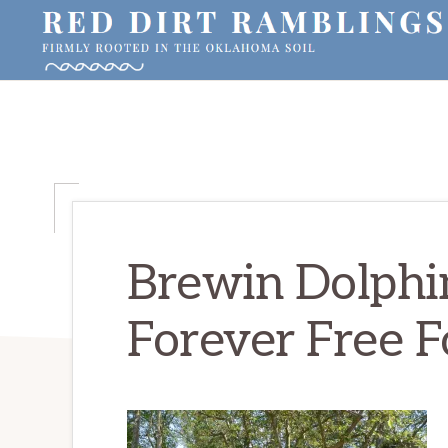
Skip
Skip
Skip
to
to
to
primary
main
primary
RED
Firmly
DIRT
navigation
content
sidebar
RAMBLINGS®
rooted
in
the
Oklahoma
soil
Brewin Dolphi
Forever Free F