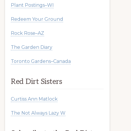
Plant Postings–WI
Redeem Your Ground
Rock Rose–AZ
The Garden Diary
Toronto Gardens–Canada
Red Dirt Sisters
Curtiss Ann Matlock
The Not Always Lazy W