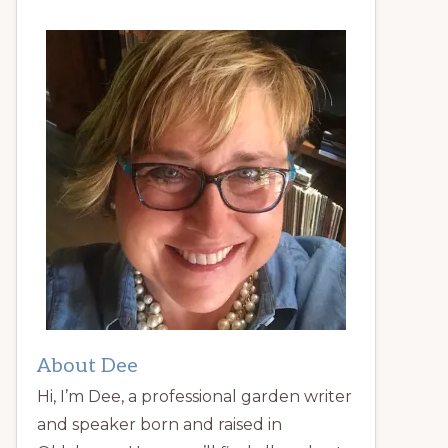
About Dee
Hi, I’m Dee, a professional garden writer
and speaker born and raised in