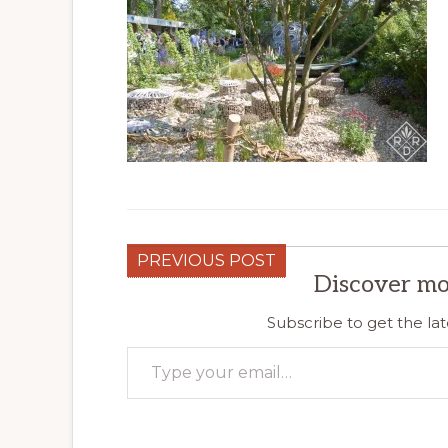
PREVIOUS POST
Discover mo
Subscribe to get the lat
Type your email…