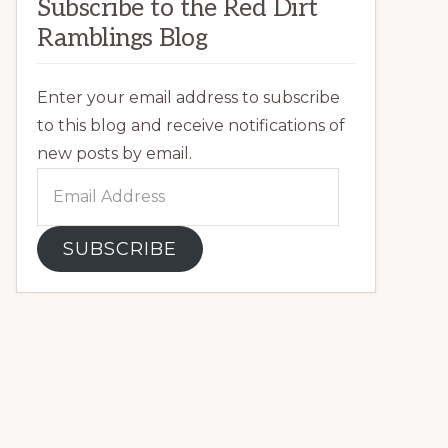
Subscribe to the Red Dirt
Ramblings Blog
Enter your email address to subscribe
to this blog and receive notifications of
new posts by email.
Email
Address
SUBSCRIBE