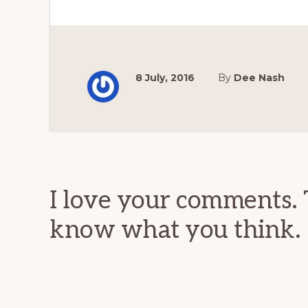
8 July, 2016
By
Dee Nash
Reader
Interactions
I love your comments. 
know what you think.