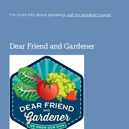
For more info about speaking,
visit my speaker's page!
Dear Friend and Gardener