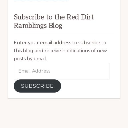
Subscribe to the Red Dirt
Ramblings Blog
Enter your email address to subscribe to
this blog and receive notifications of new
posts by email.
Email
Address
SUBSCRIBE