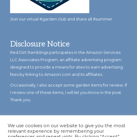
Join our virtual #garden club and share all #summer
Disclosure Notice
Red Dirt Ramblings participates in the Amazon Services
LLC Associates Program, an affiliate advertising program
designed to provide a means for sites to earn advertising
fees by linking to Amazon.com and its affiliates.
Occasionally, I also accept some garden items for review. If
I review one of these items, I will let you know in the post.
Thank you.
We use cookies on our website to give you the most
relevant experience by remembering your
preferences and repeat visits. By clicking “Accept”,