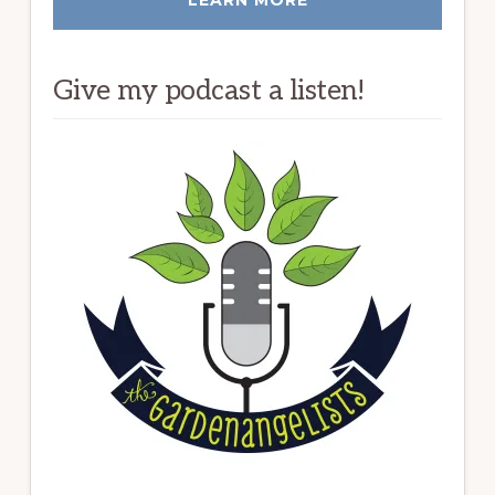
Give my podcast a listen!