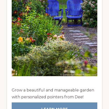
Grow a beautiful and manageable garden
with personalized pointers from Dee!
LEARN MORE