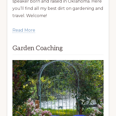
speaker born and raised in Oklahoma. Here
you’ll find all my best dirt on gardening and
travel. Welcome!
Read More
Garden Coaching