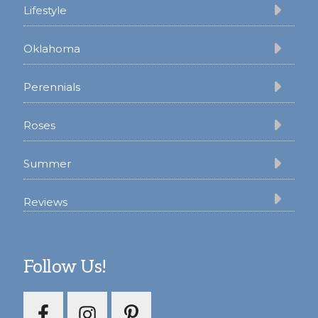
Lifestyle
Oklahoma
Perennials
Roses
Summer
Reviews
Follow Us!