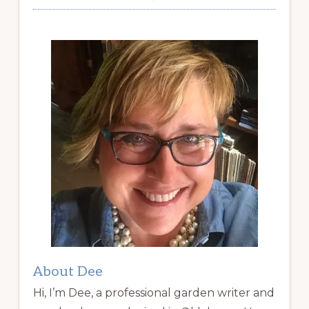
About Dee
Hi, I’m Dee, a professional garden writer and