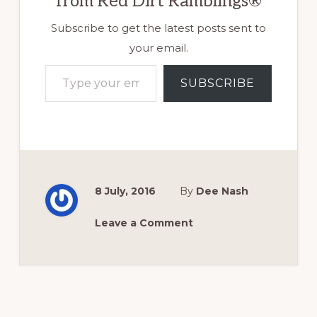
from Red Dirt Ramblings®
Subscribe to get the latest posts sent to
your email.
Type your email…
SUBSCRIBE
8 July, 2016
By
Dee Nash
Leave a Comment
Reader
Interactions