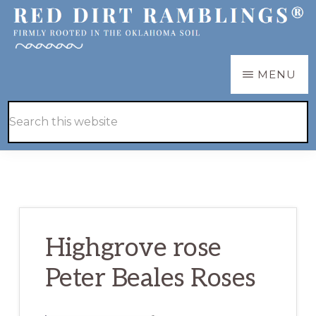
Skip
Skip
to
to
main
primary
RED
Firmly
MENU
DIRT
content
sidebar
RAMBLINGS®
rooted
Hide
Search
in
Search
this
the
website
Oklahoma
soil
Highgrove rose
Peter Beales Roses