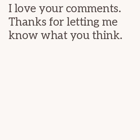
I love your comments.
Thanks for letting me
know what you think.