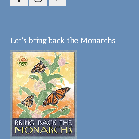
Let’s bring back the Monarchs