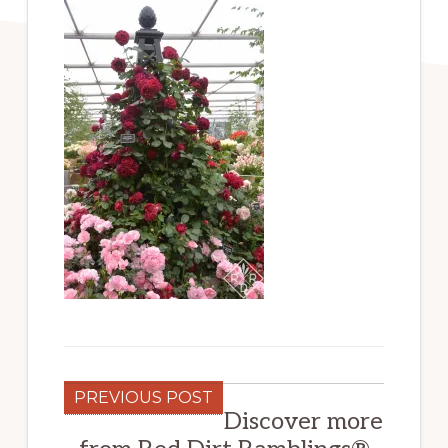
PREVIOUS POST
Discover more