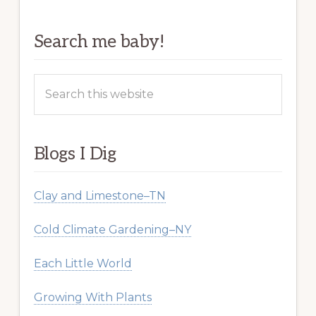
Search me baby!
Search
this
website
Blogs I Dig
Clay and Limestone–TN
Cold Climate Gardening–NY
Each Little World
Growing With Plants