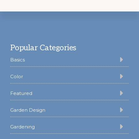
Footer
Popular Categories
Basics
Color
Featured
Garden Design
Gardening