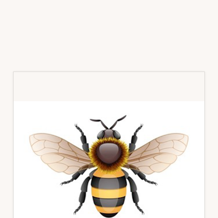
Primary
Sidebar