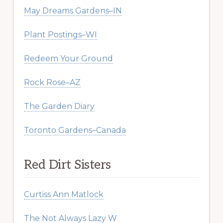
May Dreams Gardens–IN
Plant Postings–WI
Redeem Your Ground
Rock Rose–AZ
The Garden Diary
Toronto Gardens–Canada
Red Dirt Sisters
Curtiss Ann Matlock
The Not Always Lazy W