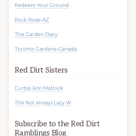
Redeem Your Ground
Rock Rose–AZ
The Garden Diary
Toronto Gardens–Canada
Red Dirt Sisters
Curtiss Ann Matlock
The Not Always Lazy W
Subscribe to the Red Dirt
Ramblings Blog