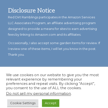
Disclosure Notice
Red Dirt Ramblings participates in the Amazon Services
LLC Associates Program, an affiliate advertising program
designed to provide a means for sites to earn advertising
fees by linking to Amazon.com and its affiliates.
Occasionally, I also accept some garden items for review. If
I review one of these items, I will let you know in the post.
Thank you.
We use cookies on our website to give you the most
relevant experience by remembering your
preferences and repeat visits. By clicking “Accept”,
you consent to the use of ALL the cookies.
Do not sell my personal information
.
© Copyright 2023
Reddirtramblings.com
· All Rights Reserved
·
Privacy Policy
·
Sitemap
Cookie Settings
Accept