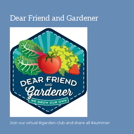
Dear Friend and Gardener
Join our virtual #garden club and share all #summer