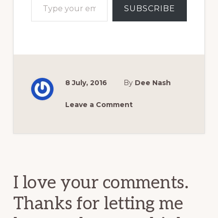
SUBSCRIBE
8 July, 2016
By
Dee Nash
Leave a Comment
Reader
Interactions
I love your comments.
Thanks for letting me