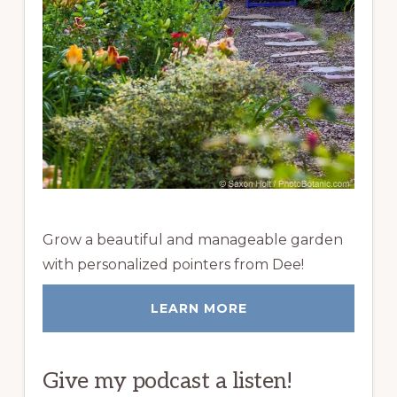
Grow a beautiful and manageable garden
with personalized pointers from Dee!
LEARN MORE
Give my podcast a listen!