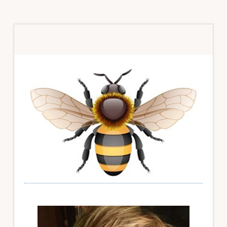
Primary
Sidebar