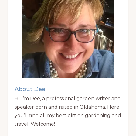
About Dee
Hi, I’m Dee, a professional garden writer and
speaker born and raised in Oklahoma. Here
you’ll find all my best dirt on gardening and
travel. Welcome!