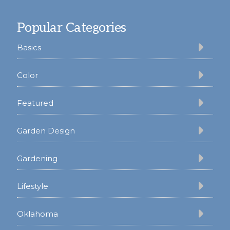
Footer
Popular Categories
Basics
Color
Featured
Garden Design
Gardening
Lifestyle
Oklahoma