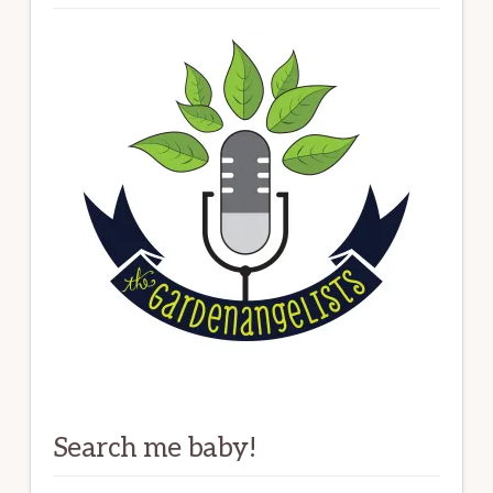
Search me baby!