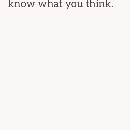
know what you think.