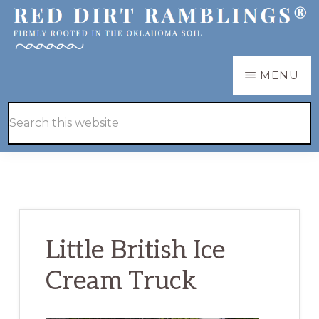
Skip
Skip
to
to
main
primary
RED
Firmly
MENU
DIRT
content
sidebar
RAMBLINGS®
rooted
Hide
Search
in
Search
this
the
website
Oklahoma
soil
Little British Ice
Cream Truck