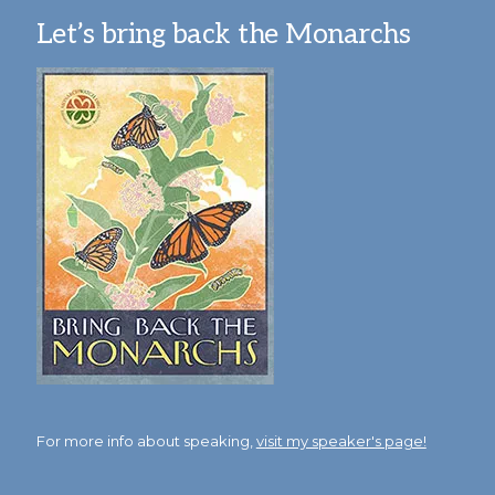
Let’s bring back the Monarchs
For more info about speaking,
visit my speaker's page!