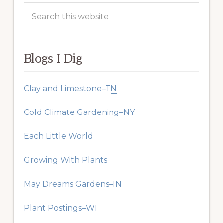
Search
this
website
Blogs I Dig
Clay and Limestone–TN
Cold Climate Gardening–NY
Each Little World
Growing With Plants
May Dreams Gardens–IN
Plant Postings–WI