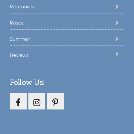
Perennials
Roses
Summer
Reviews
Follow Us!