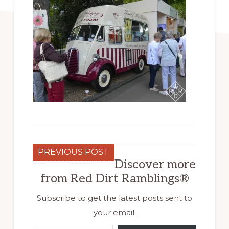
PREVIOUS POST
Discover more
from Red Dirt Ramblings®
Subscribe to get the latest posts sent to
your email.
Type your email…