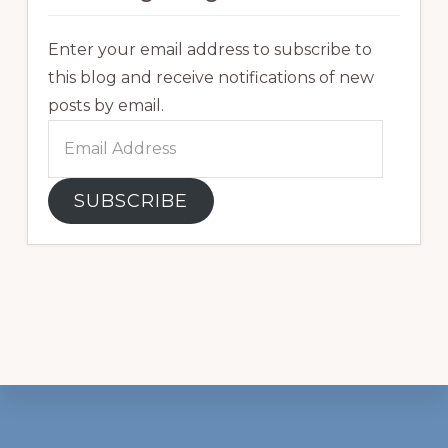
Enter your email address to subscribe to
this blog and receive notifications of new
posts by email.
Email
Address
SUBSCRIBE