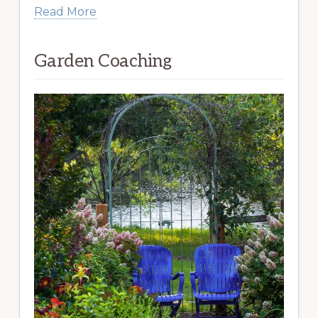
Read More
Garden Coaching